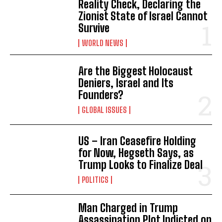
Reality Check, Declaring the
Zionist State of Israel Cannot
Survive
WORLD NEWS
Are the Biggest Holocaust
Deniers, Israel and Its
Founders?
GLOBAL ISSUES
US – Iran Ceasefire Holding
for Now, Hegseth Says, as
Trump Looks to Finalize Deal
POLITICS
Man Charged in Trump
Assassination Plot Indicted on