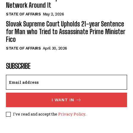
Network Around It
STATE OF AFFAIRS
May 2, 2026
Slovak Supreme Court Upholds 21-year Sentence
for Man who Tried to Assassinate Prime Minister
Fico
STATE OF AFFAIRS
April 30, 2026
SUBSCRIBE
I WANT IN
I've read and accept the
Privacy Policy
.