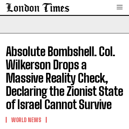
Absolute Bombshell. Col.
Wilkerson Drops a
Massive Reality Check,
Declaring the Zionist State
of Israel Cannot Survive
WORLD NEWS