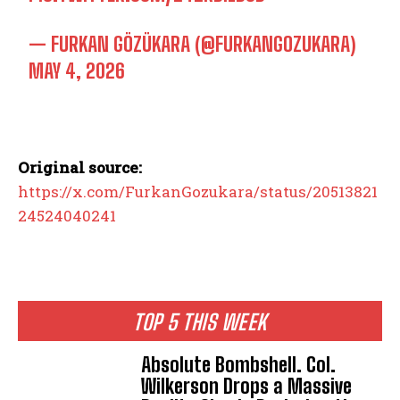
— FURKAN GÖZÜKARA (@FURKANGOZUKARA)
MAY 4, 2026
Original source:
https://x.com/FurkanGozukara/status/20513821
24524040241
TOP 5 THIS WEEK
Absolute Bombshell. Col.
Wilkerson Drops a Massive