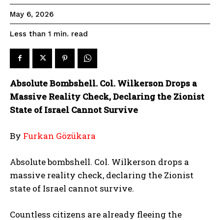
May 6, 2026
read
Less than 1
min.
Absolute Bombshell. Col. Wilkerson Drops a
Massive Reality Check, Declaring the Zionist
State of Israel Cannot Survive
By
Furkan Gözükara
Absolute bombshell. Col. Wilkerson drops a
massive reality check, declaring the Zionist
state of Israel cannot survive.
Countless citizens are already fleeing the