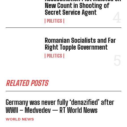
New Count in Shooting of
Secret Service Agent
POLITICS
Romanian Socialists and Far
Right Topple Government
POLITICS
RELATED POSTS
Germany was never fully ‘denazified’ after
WWII – Medvedev — RT World News
WORLD NEWS