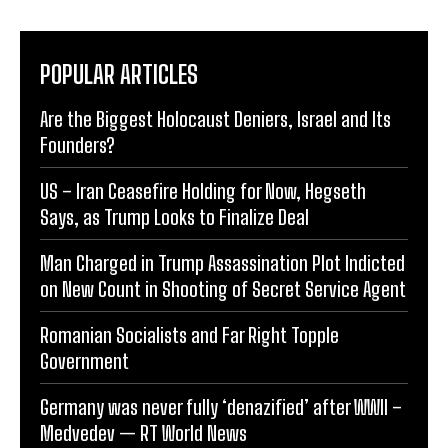
POPULAR ARTICLES
Are the Biggest Holocaust Deniers, Israel and Its
Founders?
US – Iran Ceasefire Holding for Now, Hegseth
Says, as Trump Looks to Finalize Deal
Man Charged in Trump Assassination Plot Indicted
on New Count in Shooting of Secret Service Agent
Romanian Socialists and Far Right Topple
Government
Germany was never fully ‘denazified’ after WWII –
Medvedev — RT World News