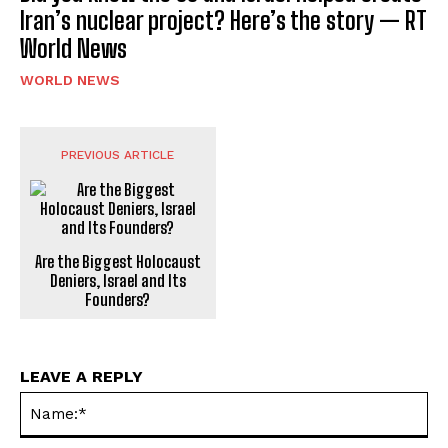
Iran’s nuclear project? Here’s the story — RT
World News
WORLD NEWS
PREVIOUS ARTICLE
Are the Biggest Holocaust
Deniers, Israel and Its
Founders?
LEAVE A REPLY
Na