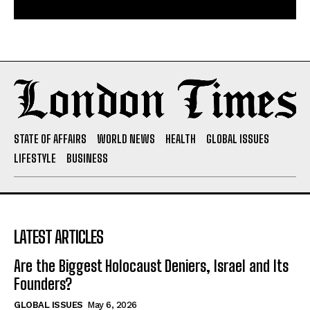
STATE OF AFFAIRS
WORLD NEWS
HEALTH
GLOBAL ISSUES
LIFESTYLE
BUSINESS
LATEST ARTICLES
Are the Biggest Holocaust Deniers, Israel and Its
Founders?
GLOBAL ISSUES
May 6, 2026