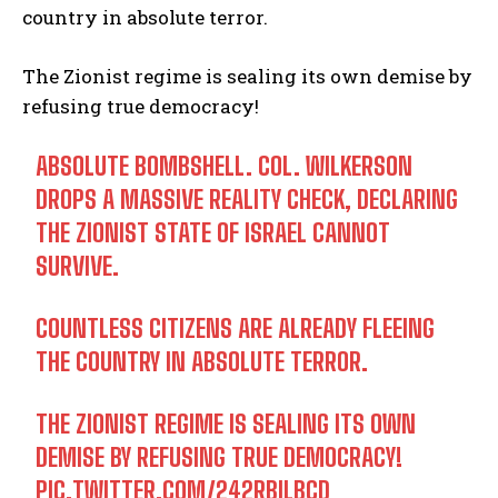
country in absolute terror.
The Zionist regime is sealing its own demise by
refusing true democracy!
ABSOLUTE BOMBSHELL. COL. WILKERSON
DROPS A MASSIVE REALITY CHECK, DECLARING
THE ZIONIST STATE OF ISRAEL CANNOT
SURVIVE.
COUNTLESS CITIZENS ARE ALREADY FLEEING
THE COUNTRY IN ABSOLUTE TERROR.
THE ZIONIST REGIME IS SEALING ITS OWN
DEMISE BY REFUSING TRUE DEMOCRACY!
PIC.TWITTER.COM/242RBILBCD