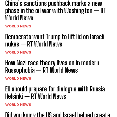
China’s sanctions pushback marks a new
I WANT IN
phase in the oil war with Washington — RT
World News
I've read and accept the
Privacy Policy
.
WORLD NEWS
Democrats want Trump to lift lid on Israeli
nukes — RT World News
WORLD NEWS
How Nazi race theory lives on in modern
Russophobia — RT World News
WORLD NEWS
EU should prepare for dialogue with Russia –
Helsinki — RT World News
WORLD NEWS
Did you know the US and Israel helped create