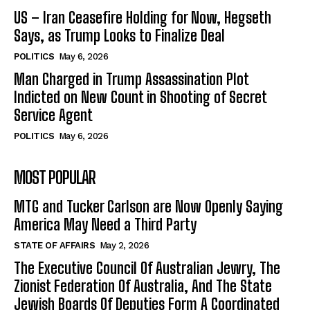
US – Iran Ceasefire Holding for Now, Hegseth
Says, as Trump Looks to Finalize Deal
POLITICS
May 6, 2026
Man Charged in Trump Assassination Plot
Indicted on New Count in Shooting of Secret
Service Agent
POLITICS
May 6, 2026
MOST POPULAR
MTG and Tucker Carlson are Now Openly Saying
America May Need a Third Party
STATE OF AFFAIRS
May 2, 2026
The Executive Council Of Australian Jewry, The
Zionist Federation Of Australia, And The State
Jewish Boards Of Deputies Form A Coordinated