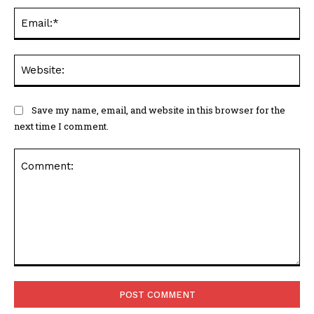
Ema
Web
Save my name, email, and website in this browser for the
next time I comment.
Comment: