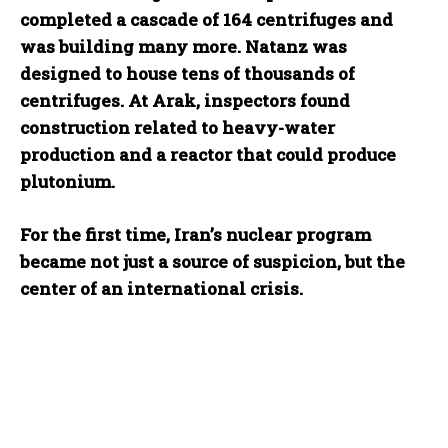
completed a cascade of 164 centrifuges and
was building many more. Natanz was
designed to house tens of thousands of
centrifuges. At Arak, inspectors found
construction related to heavy-water
production and a reactor that could produce
plutonium.
For the first time, Iran’s nuclear program
became not just a source of suspicion, but the
center of an international crisis.