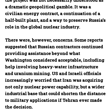
the project was not necessarily understood as
a dramatic geopolitical gamble. It was a
civilian energy contract, a continuation of a
half-built plant, and a way to preserve Russia’s
role in the global nuclear industry.
There were, however, concerns. Some reports
suggested that Russian contractors continued
providing assistance beyond what
Washington considered acceptable, including
help involving heavy-water infrastructure
and uranium mining. US and Israeli officials
increasingly worried that Iran was acquiring
not only nuclear power capability, but a wider
industrial base that could shorten the distance
to military applications if Tehran ever made
the decision.