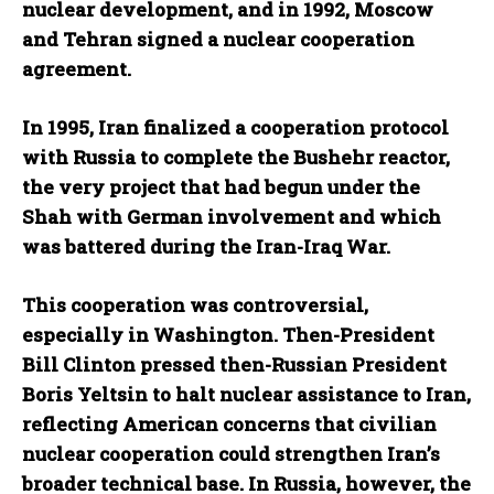
nuclear development, and in 1992, Moscow
and Tehran signed a nuclear cooperation
agreement.
In 1995, Iran finalized a cooperation protocol
with Russia to complete the Bushehr reactor,
the very project that had begun under the
Shah with German involvement and which
was battered during the Iran-Iraq War.
This cooperation was controversial,
especially in Washington. Then-President
Bill Clinton pressed then-Russian President
Boris Yeltsin to halt nuclear assistance to Iran,
reflecting American concerns that civilian
nuclear cooperation could strengthen Iran’s
broader technical base. In Russia, however, the