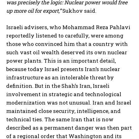
was precisely the logic: Nuclear power would free
up more oil for export,”
Sukhov said.
Israeli advisers, who Mohammad Reza Pahlavi
reportedly listened to carefully, were among
those who convinced him that a country with
such vast oil wealth deserved its own nuclear
power plants. This is an important detail,
because today Israel presents Iran’s nuclear
infrastructure as an intolerable threat by
definition. But in the Shah’s Iran, Israeli
involvement in strategic and technological
modernization was not unusual. Iran and Israel
maintained close security, intelligence, and
technical ties. The same Iran that is now
described as a permanent danger was then part
of a regional order that Washington and its