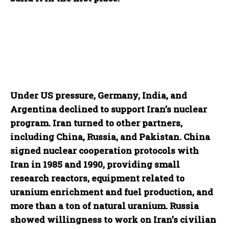
Under US pressure, Germany, India, and
Argentina declined to support Iran’s nuclear
program. Iran turned to other partners,
including China, Russia, and Pakistan. China
signed nuclear cooperation protocols with
Iran in 1985 and 1990, providing small
research reactors, equipment related to
uranium enrichment and fuel production, and
more than a ton of natural uranium. Russia
showed willingness to work on Iran’s civilian