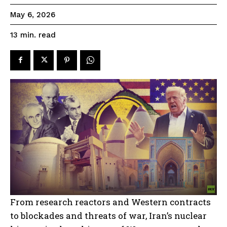
May 6, 2026
read
13
min.
From research reactors and Western contracts
to blockades and threats of war, Iran’s nuclear