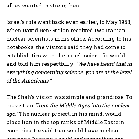
allies wanted to strengthen.
Israel’s role went back even earlier, to May 1958,
when David Ben-Gurion received two Iranian
nuclear scientists in his office. According to his
notebooks, the visitors said they had come to
establish ties with the Israeli scientific world
and told him respectfully:
“We have heard that in
everything concerning science, you are at the level
of the Americans.”
The Shah’s vision was simple and grandiose: To
move Iran
“from the Middle Ages into the nuclear
age.”
The nuclear project, in his mind, would
place Iran in the top ranks of Middle Eastern
countries. He said Iran would have nuclear
weapons
“without a doubt and sooner than one