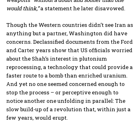
would think,”
a statement he later disavowed.
Though the Western countries didn’t see Iran as
anything but a partner, Washington did have
concerns. Declassified documents from the Ford
and Carter years show that US officials worried
about the Shah’s interest in plutonium
reprocessing, a technology that could provide a
faster route to a bomb than enriched uranium.
And yet no one seemed concerned enough to
stop the process – or perceptive enough to
notice another one unfolding in parallel: The
slow build-up of a revolution that, within just a
few years, would erupt.