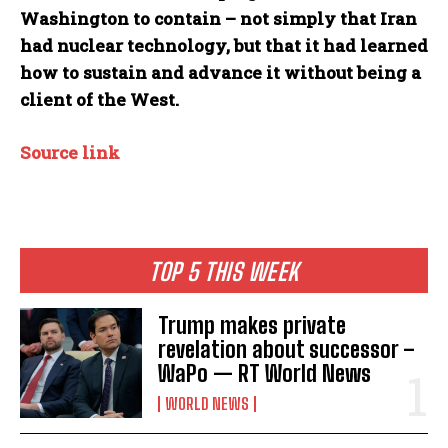
Washington to contain – not simply that Iran
had nuclear technology, but that it had learned
how to sustain and advance it without being a
client of the West.
Source link
TOP 5 THIS WEEK
Trump makes private
revelation about successor –
WaPo — RT World News
WORLD NEWS