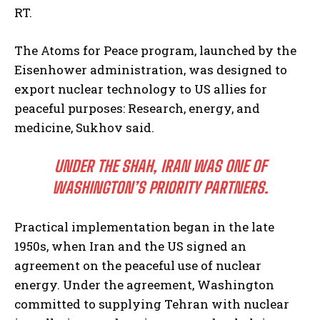
RT.
The Atoms for Peace program, launched by the
Eisenhower administration, was designed to
export nuclear technology to US allies for
peaceful purposes: Research, energy, and
medicine, Sukhov said.
UNDER THE SHAH, IRAN WAS ONE OF
WASHINGTON’S PRIORITY PARTNERS.
Practical implementation began in the late
1950s, when Iran and the US signed an
agreement on the peaceful use of nuclear
energy. Under the agreement, Washington
committed to supplying Tehran with nuclear