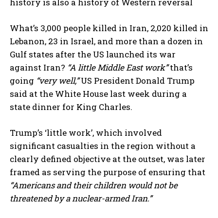
history is also a history of Western reversal
What’s 3,000 people killed in Iran, 2,020 killed in
Lebanon, 23 in Israel, and more than a dozen in
Gulf states after the US launched its war
against Iran?
“A little Middle East work”
that’s
going
“very well,”
US President Donald Trump
said at the White House last week during a
state dinner for King Charles.
Trump’s ‘little work’, which involved
significant casualties in the region without a
clearly defined objective at the outset, was later
framed as serving the purpose of ensuring that
“Americans and their children would not be
threatened by a nuclear-armed Iran.”