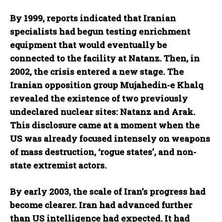
By 1999, reports indicated that Iranian
specialists had begun testing enrichment
equipment that would eventually be
connected to the facility at Natanz. Then, in
2002, the crisis entered a new stage. The
Iranian opposition group Mujahedin-e Khalq
revealed the existence of two previously
undeclared nuclear sites: Natanz and Arak.
This disclosure came at a moment when the
US was already focused intensely on weapons
of mass destruction, ‘rogue states’, and non-
state extremist actors.
By early 2003, the scale of Iran’s progress had
become clearer. Iran had advanced further
than US intelligence had expected. It had