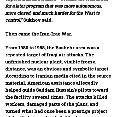
for a later program that was more autonomous,
more closed, and much harder for the West to
control,”
Sukhov said.
Then came the Iran-Iraq War.
From 1980 to 1988, the Bushehr area was a
repeated target of Iraqi air attacks. The
unfinished nuclear plant, visible from a
distance, was an obvious and symbolic target.
According to Iranian media cited in the source
material, American assistance allegedly
helped guide Saddam Hussein’s pilots toward
the facility several times. The attacks killed
workers, damaged parts of the plant, and
turned what had once been a prestige project