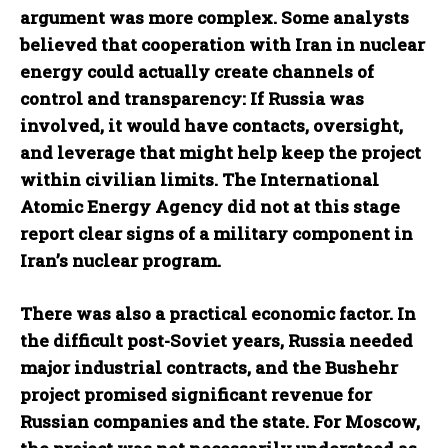
argument was more complex. Some analysts
believed that cooperation with Iran in nuclear
energy could actually create channels of
control and transparency: If Russia was
involved, it would have contacts, oversight,
and leverage that might help keep the project
within civilian limits. The International
Atomic Energy Agency did not at this stage
report clear signs of a military component in
Iran’s nuclear program.
There was also a practical economic factor. In
the difficult post-Soviet years, Russia needed
major industrial contracts, and the Bushehr
project promised significant revenue for
Russian companies and the state. For Moscow,