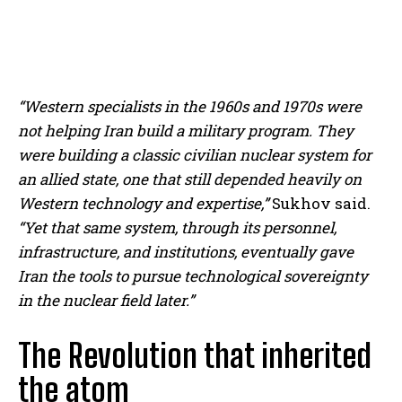
“Western specialists in the 1960s and 1970s were
not helping Iran build a military program. They
were building a classic civilian nuclear system for
an allied state, one that still depended heavily on
I WANT IN
Western technology and expertise,”
Sukhov said.
“Yet that same system, through its personnel,
I've read and accept the
Privacy Policy
.
infrastructure, and institutions, eventually gave
Iran the tools to pursue technological sovereignty
in the nuclear field later.”
The Revolution that inherited
the atom