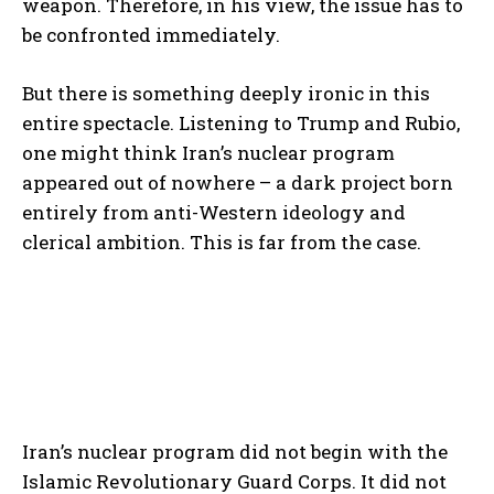
weapon. Therefore, in his view, the issue has to
be confronted immediately.
But there is something deeply ironic in this
entire spectacle. Listening to Trump and Rubio,
one might think Iran’s nuclear program
appeared out of nowhere – a dark project born
entirely from anti-Western ideology and
clerical ambition. This is far from the case.
Iran’s nuclear program did not begin with the
Islamic Revolutionary Guard Corps. It did not