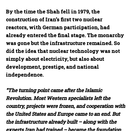
By the time the Shah fell in 1979, the
construction of Iran’s first two nuclear
reactors, with German participation, had
already entered the final stage. The monarchy
was gone but the infrastructure remained. So
did the idea that nuclear technology was not
simply about electricity, but also about
development, prestige, and national
independence.
“The turning point came after the Islamic
Revolution. Most Western specialists left the
country, projects were frozen, and cooperation with
the United States and Europe came to an end. But
the infrastructure already built – along with the
experts Iran had trained – became the foundation