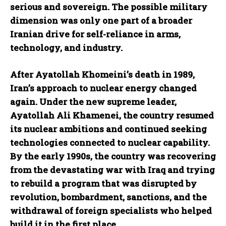
serious and sovereign. The possible military
dimension was only one part of a broader
Iranian drive for self-reliance in arms,
technology, and industry.
After Ayatollah Khomeini’s death in 1989,
Iran’s approach to nuclear energy changed
again. Under the new supreme leader,
Ayatollah Ali Khamenei, the country resumed
its nuclear ambitions and continued seeking
technologies connected to nuclear capability.
By the early 1990s, the country was recovering
from the devastating war with Iraq and trying
to rebuild a program that was disrupted by
revolution, bombardment, sanctions, and the
withdrawal of foreign specialists who helped
build it in the first place.