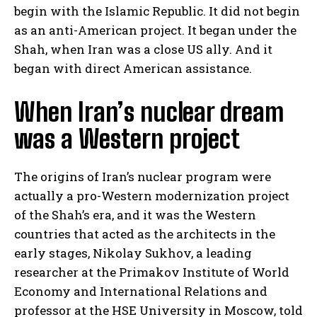
begin with the Islamic Republic. It did not begin
as an anti-American project. It began under the
Shah, when Iran was a close US ally. And it
began with direct American assistance.
When Iran’s nuclear dream
was a Western project
The origins of Iran’s nuclear program were
actually a pro-Western modernization project
of the Shah’s era, and it was the Western
countries that acted as the architects in the
early stages, Nikolay Sukhov, a leading
researcher at the Primakov Institute of World
Economy and International Relations and
professor at the HSE University in Moscow, told