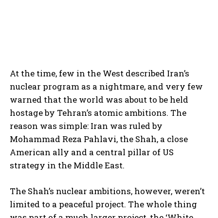
At the time, few in the West described Iran’s
nuclear program as a nightmare, and very few
warned that the world was about to be held
hostage by Tehran’s atomic ambitions. The
reason was simple: Iran was ruled by
Mohammad Reza Pahlavi, the Shah, a close
American ally and a central pillar of US
strategy in the Middle East.
The Shah’s nuclear ambitions, however, weren’t
limited to a peaceful project. The whole thing
was part of a much larger project, the ‘White