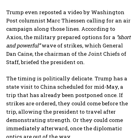
Trump even reposted a video by Washington
Post columnist Marc Thiessen calling for an air
campaign along those lines. According to
Axios, the military prepared options for a
“short
and powerful”
wave of strikes, which General
Dan Caine, the chairman of the Joint Chiefs of
Staff, briefed the president on.
The timing is politically delicate. Trump has a
state visit to China scheduled for mid-May, a
trip that has already been postponed once. If
strikes are ordered, they could come before the
trip, allowing the president to travel after
demonstrating strength. Or they could come
immediately afterward, once the diplomatic
optics are out of the way.