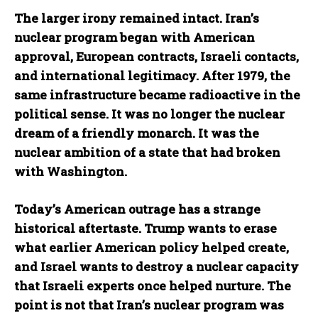
The larger irony remained intact. Iran’s
nuclear program began with American
approval, European contracts, Israeli contacts,
and international legitimacy. After 1979, the
same infrastructure became radioactive in the
political sense. It was no longer the nuclear
dream of a friendly monarch. It was the
nuclear ambition of a state that had broken
with Washington.
Today’s American outrage has a strange
historical aftertaste. Trump wants to erase
what earlier American policy helped create,
and Israel wants to destroy a nuclear capacity
that Israeli experts once helped nurture. The
point is not that Iran’s nuclear program was