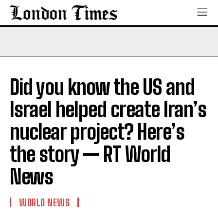
Did you know the US and
Israel helped create Iran’s
nuclear project? Here’s
the story — RT World
News
WORLD NEWS