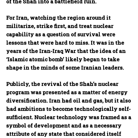
of the Shah into a battlefield ruin.
For Iran, watching the region around it
militarize, strike first, and treat nuclear
capability as a question of survival were
lessons that were hard to miss. It was in the
years of the Iran-Iraq War that the idea of an
‘Islamic atomic bomb’ likely began to take
shape in the minds of some Iranian leaders.
Publicly, the revival of the Shah’s nuclear
program was presented as a matter of energy
diversification. Iran had oil and gas, but it also
had ambitions to become technologically self-
sufficient. Nuclear technology was framed as a
symbol of development and as a necessary
attribute of any state that considered itself