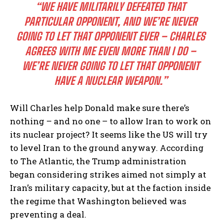
“WE HAVE MILITARILY DEFEATED THAT
PARTICULAR OPPONENT, AND WE’RE NEVER
GOING TO LET THAT OPPONENT EVER – CHARLES
AGREES WITH ME EVEN MORE THAN I DO –
WE’RE NEVER GOING TO LET THAT OPPONENT
HAVE A NUCLEAR WEAPON.”
Will Charles help Donald make sure there’s
nothing – and no one – to allow Iran to work on
its nuclear project? It seems like the US will try
to level Iran to the ground anyway. According
to The Atlantic, the Trump administration
began considering strikes aimed not simply at
Iran’s military capacity, but at the faction inside
the regime that Washington believed was
preventing a deal.