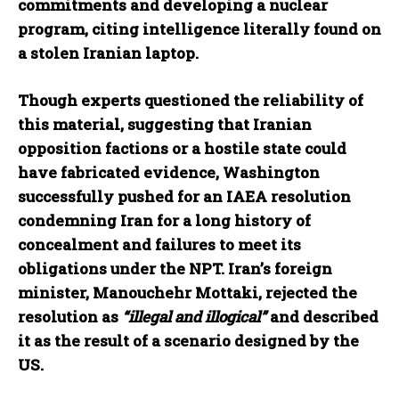
commitments and developing a nuclear
program, citing intelligence literally found on
a stolen Iranian laptop.
Though experts questioned the reliability of
this material, suggesting that Iranian
opposition factions or a hostile state could
have fabricated evidence, Washington
successfully pushed for an IAEA resolution
condemning Iran for a long history of
concealment and failures to meet its
obligations under the NPT. Iran’s foreign
minister, Manouchehr Mottaki, rejected the
resolution as
“illegal and illogical”
and described
it as the result of a scenario designed by the
US.