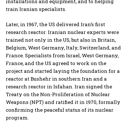
installations and equipment, and to helping
train Iranian specialists.
Later, in 1967, the US delivered Iran’s first
research reactor. Iranian nuclear experts were
trained not only in the US, but also in Britain,
Belgium, West Germany, Italy, Switzerland, and
France. Specialists from Israel, West Germany,
France, and the US agreed to work on the
project and started laying the foundation for a
reactor at Bushehr in southern Iran and a
research reactor in Isfahan. Iran signed the
Treaty on the Non-Proliferation of Nuclear
Weapons (NPT) and ratified it in 1970, formally
confirming the peaceful status of its nuclear
program.