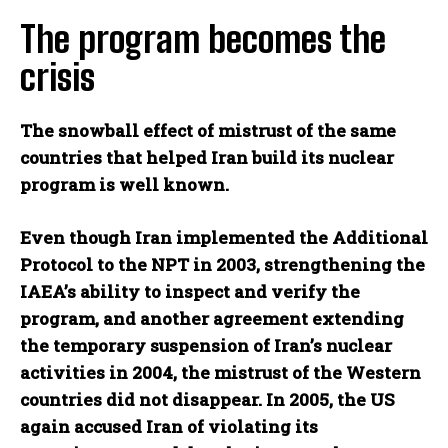
The program becomes the
crisis
The snowball effect of mistrust of the same
countries that helped Iran build its nuclear
program is well known.
Even though Iran implemented the Additional
Protocol to the NPT in 2003, strengthening the
IAEA’s ability to inspect and verify the
program, and another agreement extending
the temporary suspension of Iran’s nuclear
activities in 2004, the mistrust of the Western
countries did not disappear. In 2005, the US
again accused Iran of violating its