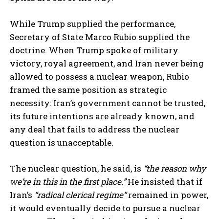
While Trump supplied the performance,
Secretary of State Marco Rubio supplied the
doctrine. When Trump spoke of military
victory, royal agreement, and Iran never being
allowed to possess a nuclear weapon, Rubio
framed the same position as strategic
necessity: Iran’s government cannot be trusted,
its future intentions are already known, and
any deal that fails to address the nuclear
question is unacceptable.
The nuclear question, he said, is
“the reason why
we’re in this in the first place.”
He insisted that if
Iran’s
“radical clerical regime”
remained in power,
it would eventually decide to pursue a nuclear