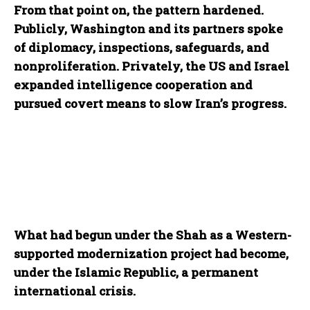
From that point on, the pattern hardened.
Publicly, Washington and its partners spoke
of diplomacy, inspections, safeguards, and
nonproliferation. Privately, the US and Israel
expanded intelligence cooperation and
pursued covert means to slow Iran’s progress.
What had begun under the Shah as a Western-
supported modernization project had become,
under the Islamic Republic, a permanent
international crisis.