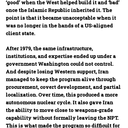
‘good’ when the West helped build it and ‘bad’
once the Islamic Republic inherited it. The
point is that it became unacceptable when it
was no longer in the hands of a US-aligned
client state.
After 1979, the same infrastructure,
institutions, and expertise ended up under a
government Washington could not control.
And despite losing Western support, Iran
managed to keep the program alive through
procurement, covert development, and partial
localization. Over time, this produced a more
autonomous nuclear cycle. It also gave Iran
the ability to move close to weapons-grade
capability without formally leaving the NPT.
This is what made the program so difficult for