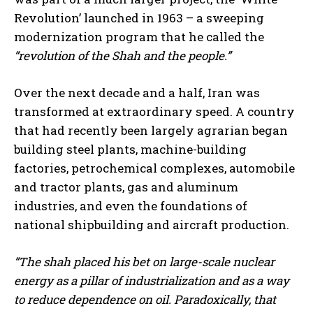
Revolution’ launched in 1963 – a sweeping
modernization program that he called the
“revolution of the Shah and the people.”
Over the next decade and a half, Iran was
transformed at extraordinary speed. A country
that had recently been largely agrarian began
building steel plants, machine-building
factories, petrochemical complexes, automobile
and tractor plants, gas and aluminum
industries, and even the foundations of
national shipbuilding and aircraft production.
“The shah placed his bet on large-scale nuclear
energy as a pillar of industrialization and as a way
to reduce dependence on oil. Paradoxically, that