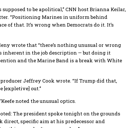
 supposed to be apolitical,” CNN host Brianna Keilar,
ter. “Positioning Marines in uniform behind
ace of that. It’s wrong when Democrats do it. It’s
leny wrote that “there’s nothing unusual or wrong
s inherent in the job description — but doing it
tention and the Marine Band is a break with White
roducer Jeffrey Cook wrote. “If Trump did that,
 [expletive] out.”
eefe noted the unusual optics.
 noted: The president spoke tonight on the grounds
 direct, specific aim at his predecessor and