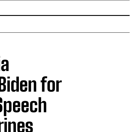
ia
Biden for
 Speech
rines