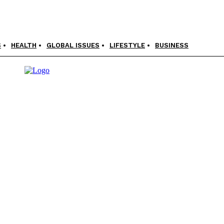
S
HEALTH
GLOBAL ISSUES
LIFESTYLE
BUSINESS