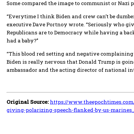
Some compared the image to communist or Nazi 
“Everytime I think Biden and crew can’t be dumber
executive Dave Portnoy wrote. “Seriously who gi
Republicans are to Democracy while having a back
had a baby?”
“This blood red setting and negative complaining
Biden is really nervous that Donald Trump is going
ambassador and the acting director of national in
Original Source:
https://www.theepochtimes.com/
giving-polarizing-speech-flanked-by-us-marines