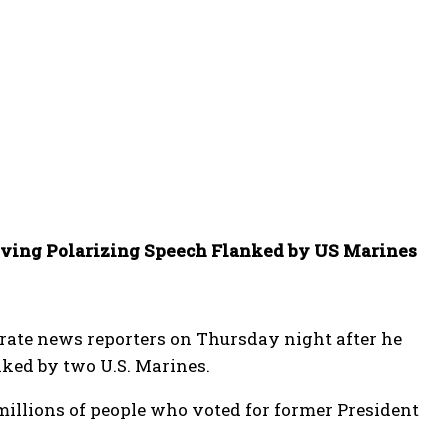
iving Polarizing Speech Flanked by US Marines
rate news reporters on Thursday night after he
nked by two U.S. Marines.
 millions of people who voted for former President