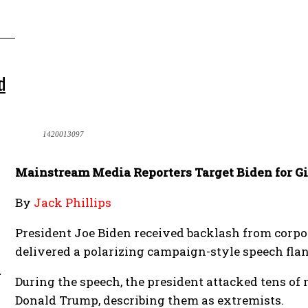
d
1420013097
Mainstream Media Reporters Target Biden for G
By
Jack Phillips
President Joe Biden received backlash from corpo
delivered a polarizing campaign-style speech fla
m
During the speech, the president attacked tens of
Donald Trump, describing them as extremists.