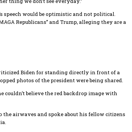
her thing we don’t see everyday.”
 speech would be optimistic and not political.
 “MAGA Republicans” and Trump, alleging they are a
icized Biden for standing directly in front of a
ropped photos of the president were being shared.
e couldn’t believe the red backdrop image with
 to the airwaves and spoke about his fellow citizens
ia.