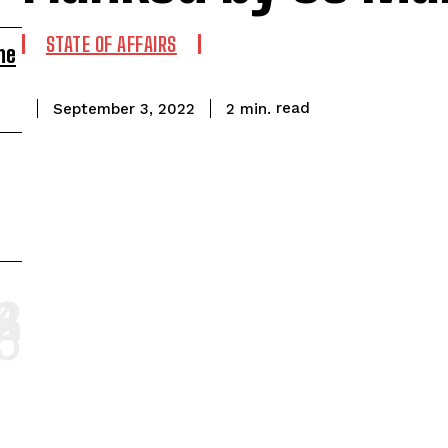
STATE OF AFFAIRS
ne
read
2
min.
September 3, 2022