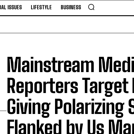
BAL ISSUES
LIFESTYLE
BUSINESS
Mainstream Med
Reporters Target 
Giving Polarizing
Flanked by Us Ma