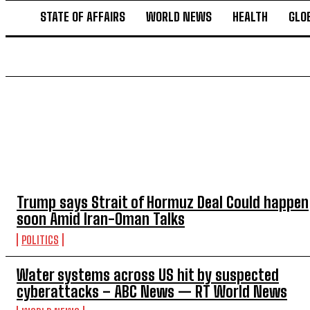
STATE OF AFFAIRS
WORLD NEWS
HEALTH
GLO
TOP 5 THIS WEEK
Trump says Strait of Hormuz Deal Could happen
soon Amid Iran-Oman Talks
POLITICS
Water systems across US hit by suspected
cyberattacks – ABC News — RT World News