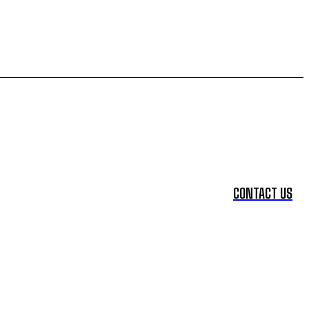
CONTACT US