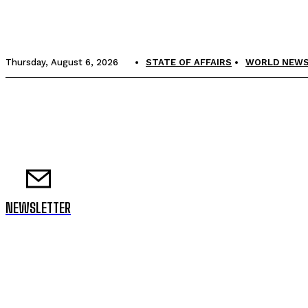
Thursday, August 6, 2026
STATE OF AFFAIRS
WORLD NEW
NEWSLETTER