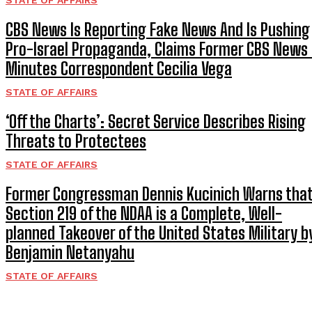
STATE OF AFFAIRS
CBS News Is Reporting Fake News And Is Pushing
Pro-Israel Propaganda, Claims Former CBS News
Minutes Correspondent Cecilia Vega
STATE OF AFFAIRS
‘Off the Charts’: Secret Service Describes Rising
Threats to Protectees
STATE OF AFFAIRS
Former Congressman Dennis Kucinich Warns tha
Section 219 of the NDAA is a Complete, Well-
planned Takeover of the United States Military b
Benjamin Netanyahu
STATE OF AFFAIRS