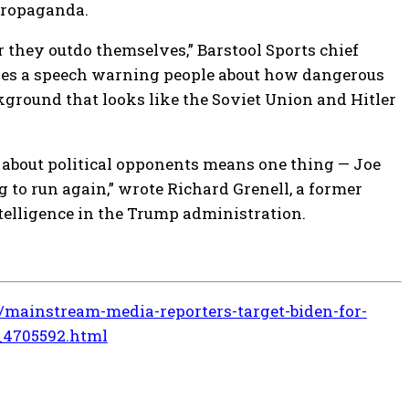
propaganda.
 they outdo themselves,” Barstool Sports chief
ves a speech warning people about how dangerous
ground that looks like the Soviet Union and Hitler
 about political opponents means one thing — Joe
 to run again,” wrote Richard Grenell, a former
telligence in the Trump administration.
mainstream-media-reporters-target-biden-for-
_4705592.html