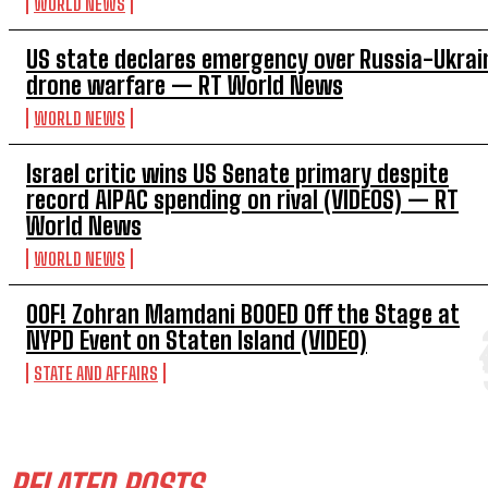
WORLD NEWS
US state declares emergency over Russia-Ukrai
drone warfare — RT World News
WORLD NEWS
Israel critic wins US Senate primary despite
record AIPAC spending on rival (VIDEOS) — RT
World News
WORLD NEWS
OOF! Zohran Mamdani BOOED Off the Stage at
NYPD Event on Staten Island (VIDEO)
STATE AND AFFAIRS
RELATED POSTS