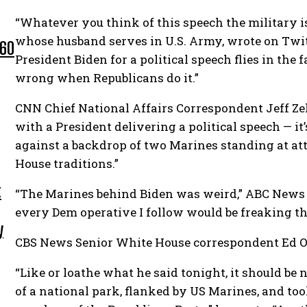
“Whatever you think of this speech the military is
whose husband serves in U.S. Army, wrote on Twit
 60
President Biden for a political speech flies in the f
wrong when Republicans do it.”
CNN Chief National Affairs Correspondent Jeff Ze
with a President delivering a political speech — it’
against a backdrop of two Marines standing at at
House traditions.”
t
“The Marines behind Biden was weird,” ABC News p
every Dem operative I follow would be freaking the
y
CBS News Senior White House correspondent Ed O’K
“Like or loathe what he said tonight, it should be
of a national park, flanked by US Marines, and took