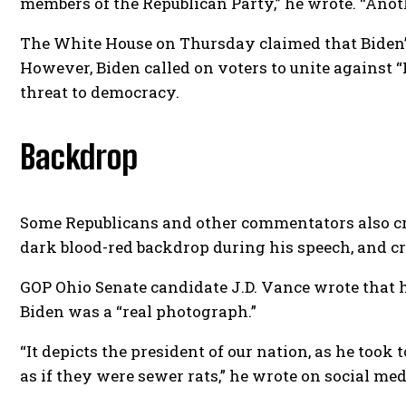
members of the Republican Party,” he wrote. “Anot
The White House on Thursday claimed that Biden’s
However, Biden called on voters to unite against
threat to democracy.
Backdrop
Some Republicans and other commentators also crit
dark blood-red backdrop during his speech, and c
GOP Ohio Senate candidate J.D. Vance wrote that h
Biden was a “real photograph.”
“It depicts the president of our nation, as he took
as if they were sewer rats,” he wrote on social med