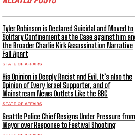
Tyler Robinson is Declared Suicidal and Moved to
Solitary Confinement as the Case against him an
the Broader Charlie Kirk Assassination Narrative
Fall Apart
STATE OF AFFAIRS
His Opinion is Deeply Racist and Evil. It’s also the
Opinion of Every Israel Supporter, and of
Mainstream News Outlets Like the BBC
STATE OF AFFAIRS
Seattle Police Chief Resigns Under Pressure fro
Mayor over Response to Festival Shooting