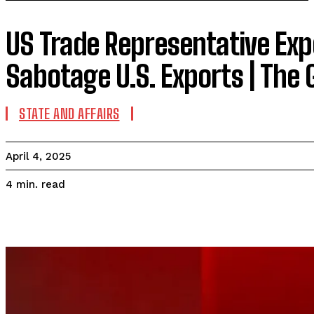
US Trade Representative Exp
Sabotage U.S. Exports | The
STATE AND AFFAIRS
April 4, 2025
read
4
min.