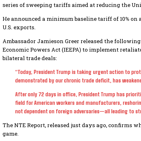
series of sweeping tariffs aimed at reducing the Uni
He announced a minimum baseline tariff of 10% on al
U.S. exports.
Ambassador Jamieson Greer released the following 
Economic Powers Act (IEEPA) to implement retaliator
bilateral trade deals:
“Today, President Trump is taking urgent action to prot
demonstrated by our chronic trade deficit, has weakene
After only 72 days in office, President Trump has priorit
field for American workers and manufacturers, reshori
not dependent on foreign adversaries—all leading to st
The NTE Report, released just days ago, confirms wh
game.