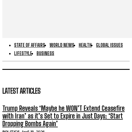
STATE OF AFFAIRS
WORLD NEWS
HEALTH
GLOBAL ISSUES
LIFESTYLE
BUSINESS
LATEST ARTICLES
Trump Reveals ‘Maybe he WON’T Extend Ceasefire
with Iran’ as it’s Set to Expire in Just Days: ‘Start
Dropping Bombs Again’
POLITICS
April 18, 2026