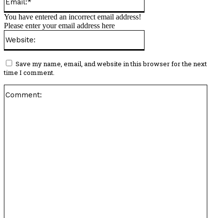
You have entered an incorrect email address!
Please enter your email address here
Website:
Save my name, email, and website in this browser for the next
time I comment.
Co