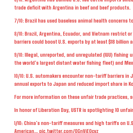
trade deficit with Argentina in beef and beef products.
7/10:
Brazil has used baseless animal health concerns to d
8/10:
Brazil, Argentina, Ecuador, and Vietnam restrict o
barriers could boost U.S. exports by at least $18 billion 
9/10:
Illegal, unreported, and unregulated (IUU) fishing 
the world’s largest distant water fishing fleet) and M
10/10:
U.S. automakers encounter non-tariff barriers in J
annual exports to Japan and reduced import share in Ko
For more information on these unfair trade practices, 
In honor of Liberation Day, USTR is spotlighting 10 unfa
1/10: China’s non-tariff measures and high tariffs on U.
American…
pic.twitter.com/0GnVjE0cvz