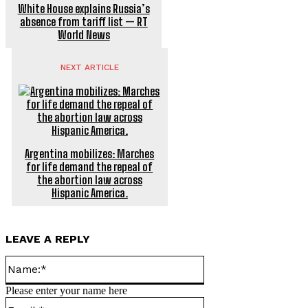
White House explains Russia’s
absence from tariff list — RT
World News
NEXT ARTICLE
Argentina mobilizes: Marches
for life demand the repeal of
the abortion law across
Hispanic America.
LEAVE A REPLY
Name:*
Please enter your name here
Email:*