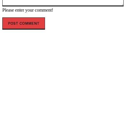
Please enter your comment!
POPULAR ARTICLES
Trump Reveals ‘Maybe he WON’T Extend Ceasefire
with Iran’ as it’s Set to Expire in Just Days: ‘Start
Dropping Bombs Again’
At least 8 Ships have Passed US Blockade to Load up
at Iranian Ports, Analysts Say
Israeli Connections – Geelong Fuel Refinery