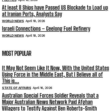
At least 8 Ships have Passed US Blockade to Load up
at Iranian Ports, Analysts Say
WORLD NEWS
April 18, 2026
Israeli Connections – Geelong Fuel Refinery
WORLD NEWS
April 18, 2026
MOST POPULAR
It May Not Seem Like It Now, With the United States
Using Force in the Middle East, But I Believe all of
This is...
STATE OF AFFAIRS
April 16, 2026
Australian Special Forces Soldier Reveals that a
Major Australian News Network Paid Afghan
Villagers to Testify Against Ben Roberts-Smith