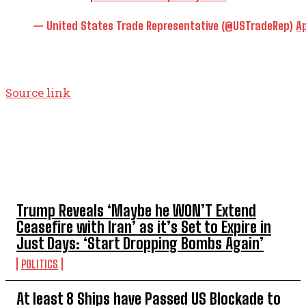
— United States Trade Representative (@USTradeRep)
Ap
Source link
TOP 5 THIS WEEK
Trump Reveals ‘Maybe he WON’T Extend
Ceasefire with Iran’ as it’s Set to Expire in
Just Days: ‘Start Dropping Bombs Again’
POLITICS
At least 8 Ships have Passed US Blockade to