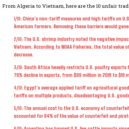
From Algeria to Vietnam, here are the 10 unfair trade
1/10:
China’s non-tariff measures and high tariffs on U.
American farmers. Removing these barriers would genera
2/10:
The U.S. shrimp industry noted the negative impact
Vietnam. According to NOAA Fisheries, the total value o
decrease.
3/10:
South Africa heavily restricts U.S. poultry exports 
78% decline in exports, from $89 million in 2019 to $19 m
4/10:
Egypt’s average applied tariff on agricultural goo
tariffs on multiple products, disadvantaging U.S. good
5/10:
The annual cost to the U.S. economy of counterfeit 
accounted for 84% of the value of counterfeit and pira
6/10:
Argentina has banned U.S. live cattle imports sinc