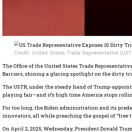
Credit: United States Trade Representative (UST
The Office of the United States Trade Representati
Barriers, shining a glaring spotlight on the dirty 
The USTR, under the steady hand of Trump-appointee
playing fair—and it’s high time America stops rolli
For too long, the Biden administration and its pre
innovators, all while preaching the gospel of “free 
​On April 2, 2025, Wednesday, President Donald Tru