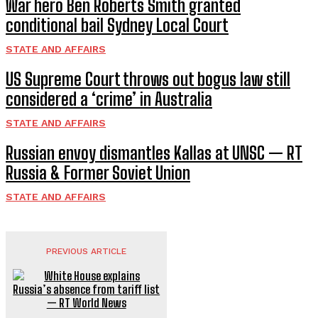
War hero Ben Roberts Smith granted
conditional bail Sydney Local Court
STATE AND AFFAIRS
US Supreme Court throws out bogus law still
considered a ‘crime’ in Australia
STATE AND AFFAIRS
Russian envoy dismantles Kallas at UNSC — RT
Russia & Former Soviet Union
STATE AND AFFAIRS
PREVIOUS ARTICLE