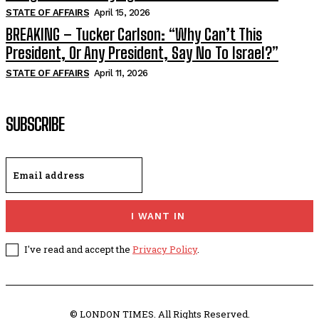
STATE OF AFFAIRS
April 15, 2026
BREAKING – Tucker Carlson: “Why Can’t This
President, Or Any President, Say No To Israel?”
STATE OF AFFAIRS
April 11, 2026
SUBSCRIBE
I WANT IN
I've read and accept the
Privacy Policy
.
© LONDON TIMES. All Rights Reserved.