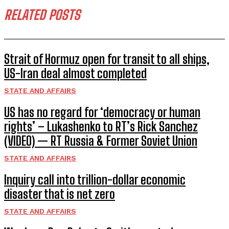
RELATED POSTS
Strait of Hormuz open for transit to all ships,
US-Iran deal almost completed
STATE AND AFFAIRS
US has no regard for ‘democracy or human
rights’ – Lukashenko to RT’s Rick Sanchez
(VIDEO) — RT Russia & Former Soviet Union
STATE AND AFFAIRS
Inquiry call into trillion-dollar economic
disaster that is net zero
STATE AND AFFAIRS