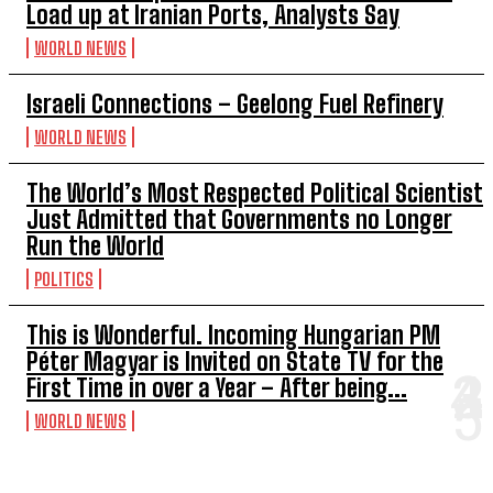
Load up at Iranian Ports, Analysts Say
WORLD NEWS
Israeli Connections – Geelong Fuel Refinery
WORLD NEWS
The World’s Most Respected Political Scientist
Just Admitted that Governments no Longer
Run the World
POLITICS
This is Wonderful. Incoming Hungarian PM
Péter Magyar is Invited on State TV for the
First Time in over a Year – After being...
WORLD NEWS