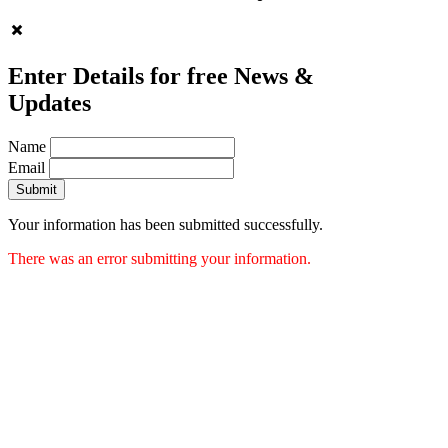
Enter Details for free News &
Updates
Name
Email
Submit
Your information has been submitted successfully.
There was an error submitting your information.