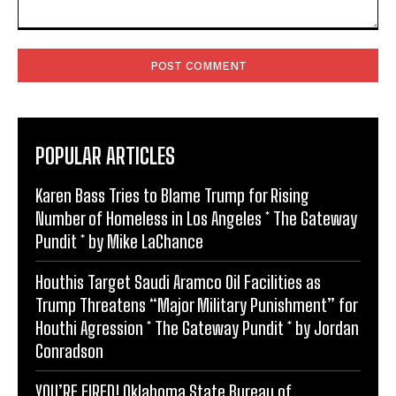
Comment:
POPULAR ARTICLES
Karen Bass Tries to Blame Trump for Rising
Number of Homeless in Los Angeles * The Gateway
Pundit * by Mike LaChance
Houthis Target Saudi Aramco Oil Facilities as
Trump Threatens “Major Military Punishment” for
Houthi Agression * The Gateway Pundit * by Jordan
Conradson
YOU’RE FIRED! Oklahoma State Bureau of