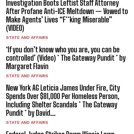
Investigation Boots Leftist Staff Attorney
After Profane Anti-ICE Meltdown — Vowed to
Make Agents’ Lives “F**king Miserable”
(VIDEO)
STATE AND AFFAIRS
‘If you don’t know who you are, you can be
controlled’ (Video) * The Gateway Pundit * by
Margaret Flavin
STATE AND AFFAIRS
New York AG Leticia James Under Fire, City
Spends Over $81,000 Per Homeless Person,
Including Shelter Scandals * The Gateway
Pundit * by David...
STATE AND AFFAIRS