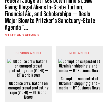
Federal Judge Strikes Down Illinois Laws
Giving Illegal Aliens In-State Tuition,
Financial Aid, and Scholarships — Deals
Major Blow to Pritzker’s Sanctuary-State
Agenda *...
STATE AND AFFAIRS
PREVIOUS ARTICLE
NEXT ARTICLE
Corruption suspected at
UK police draw batons on
Ukrainian shipping giant –
enraged crowd protesting
media — RT Business News
rape (VIDEO) — RT World
News