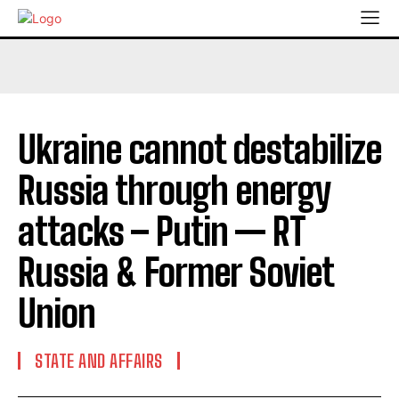
Ukraine cannot destabilize
Russia through energy
attacks – Putin — RT
Russia & Former Soviet
Union
STATE AND AFFAIRS