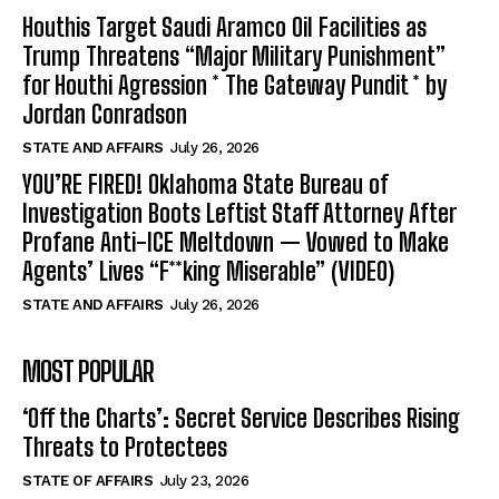
Houthis Target Saudi Aramco Oil Facilities as
Trump Threatens “Major Military Punishment”
for Houthi Agression * The Gateway Pundit * by
Jordan Conradson
STATE AND AFFAIRS
July 26, 2026
YOU’RE FIRED! Oklahoma State Bureau of
Investigation Boots Leftist Staff Attorney After
Profane Anti-ICE Meltdown — Vowed to Make
Agents’ Lives “F**king Miserable” (VIDEO)
STATE AND AFFAIRS
July 26, 2026
MOST POPULAR
‘Off the Charts’: Secret Service Describes Rising
Threats to Protectees
STATE OF AFFAIRS
July 23, 2026