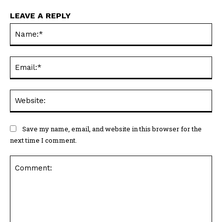
LEAVE A REPLY
Na
Ema
Web
Save my name, email, and website in this browser for the
next time I comment.