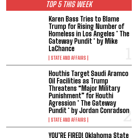
TOP 5 THIS WEEK
Karen Bass Tries to Blame
Trump for Rising Number of
Homeless in Los Angeles * The
Gateway Pundit * by Mike
LaChance
STATE AND AFFAIRS
Houthis Target Saudi Aramco
Oil Facilities as Trump
Threatens “Major Military
Punishment” for Houthi
Agression * The Gateway
Pundit * by Jordan Conradson
STATE AND AFFAIRS
YOU’RE FIRED! Oklahoma State