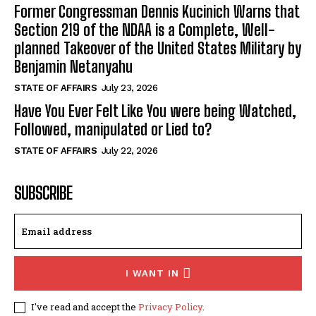
Former Congressman Dennis Kucinich Warns that
Section 219 of the NDAA is a Complete, Well-
planned Takeover of the United States Military by
Benjamin Netanyahu
STATE OF AFFAIRS
July 23, 2026
Have You Ever Felt Like You were being Watched,
Followed, manipulated or Lied to?
STATE OF AFFAIRS
July 22, 2026
SUBSCRIBE
I WANT IN
I've read and accept the
Privacy Policy
.