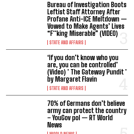
Bureau of Investigation Boots
Leftist Staff Attorney After
Profane Anti-ICE Meltdown —
Vowed to Make Agents’ Lives
“F**king Miserable” (VIDEO)
STATE AND AFFAIRS
‘If you don’t know who you
are, you can be controlled’
(Video) * The Gateway Pundit *
by Margaret Flavin
STATE AND AFFAIRS
70% of Germans don’t believe
army can protect the country
– YouGov pol — RT World
News
WORLD NEWS