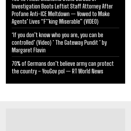
Investigation Boots Leftist Staff Attorney After
Profane Anti-ICE Meltdown — Vowed to Make
Agents’ Lives “F**king Miserable” (VIDEO)
‘If you don’t know who you are, you can be
controlled’ (Video) * The Gateway Pundit * by
Margaret Flavin
70% of Germans don’t believe army can protect
the country – YouGov pol — RT World News