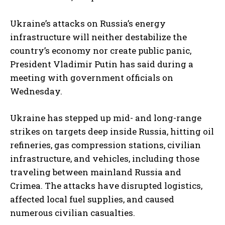
Ukraine’s attacks on Russia’s energy
infrastructure will neither destabilize the
country’s economy nor create public panic,
President Vladimir Putin has said during a
meeting with government officials on
Wednesday.
Ukraine has stepped up mid- and long-range
strikes on targets deep inside Russia, hitting oil
refineries, gas compression stations, civilian
infrastructure, and vehicles, including those
traveling between mainland Russia and
Crimea. The attacks have disrupted logistics,
affected local fuel supplies, and caused
numerous civilian casualties.