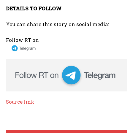
DETAILS TO FOLLOW
You can share this story on social media:
Follow RT on
Source link