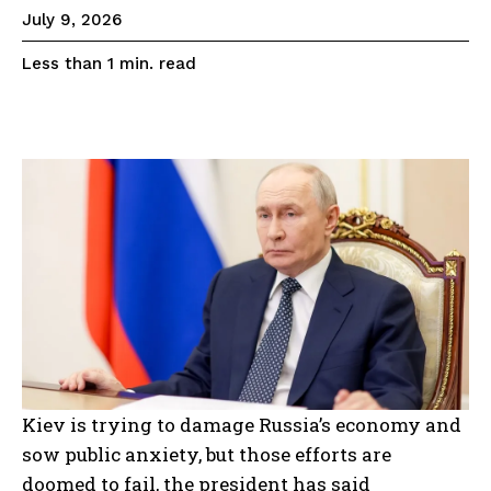
July 9, 2026
read
Less than 1
min.
Kiev is trying to damage Russia’s economy and
sow public anxiety, but those efforts are
doomed to fail, the president has said