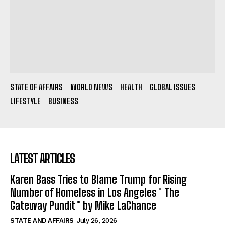
STATE OF AFFAIRS
WORLD NEWS
HEALTH
GLOBAL ISSUES
LIFESTYLE
BUSINESS
LATEST ARTICLES
Karen Bass Tries to Blame Trump for Rising
Number of Homeless in Los Angeles * The
Gateway Pundit * by Mike LaChance
STATE AND AFFAIRS
July 26, 2026