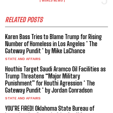
RELATED POSTS
Karen Bass Tries to Blame Trump for Rising
Number of Homeless in Los Angeles * The
Gateway Pundit * by Mike LaChance
STATE AND AFFAIRS
Houthis Target Saudi Aramco Oil Facilities as
Trump Threatens “Major Military
Punishment” for Houthi Agression * The
Gateway Pundit * by Jordan Conradson
STATE AND AFFAIRS
YOU’RE FIRED! Oklahoma State Bureau of