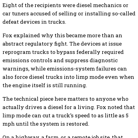
Eight of the recipients were diesel mechanics or
car tuners accused of selling or installing so-called
defeat devices in trucks.
Fox explained why this became more than an
abstract regulatory fight. The devices at issue
reprogram trucks to bypass federally required
emissions controls and suppress diagnostic
warnings, while emissions-system failures can
also force diesel trucks into limp mode even when
the engine itself is still running.
The technical piece here matters to anyone who
actually drives a diesel for a living. Fox noted that
limp mode can cut a truck’s speed to as little as 5
mph until the system is restored.
On a highway, a farm, or a remote job site, that