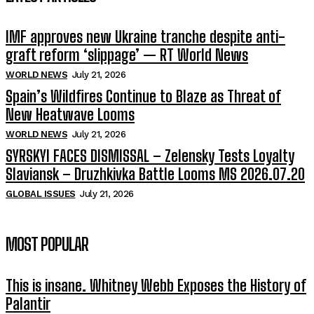
IMF approves new Ukraine tranche despite anti-
graft reform ‘slippage’ — RT World News
WORLD NEWS
July 21, 2026
Spain’s Wildfires Continue to Blaze as Threat of
New Heatwave Looms
WORLD NEWS
July 21, 2026
SYRSKYI FACES DISMISSAL – Zelensky Tests Loyalty
Slaviansk – Druzhkivka Battle Looms MS 2026.07.20
GLOBAL ISSUES
July 21, 2026
MOST POPULAR
This is insane. Whitney Webb Exposes the History of
Palantir