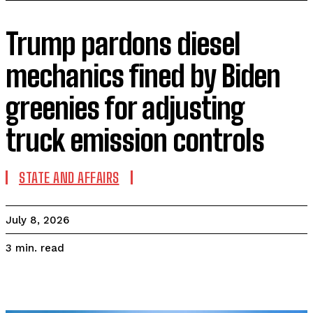
Trump pardons diesel
mechanics fined by Biden
greenies for adjusting
truck emission controls
STATE AND AFFAIRS
July 8, 2026
read
3
min.