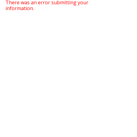
There was an error submitting your
information.