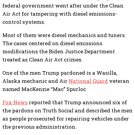
federal government went after under the Clean
Air Act for tampering with diesel emissions-
control systems.
Most of them were diesel mechanics and tuners.
The cases centered on diesel emissions
modifications the Biden Justice Department
treated as Clean Air Act crimes.
One of the men Trump pardoned is a Wasilla,
Alaska mechanic and Air
National Guard
veteran
named MacKenzie “Mac” Spurloc
Fox News
reported that Trump announced six of
the pardons on Truth Social and described the men
as people prosecuted for repairing vehicles under
the previous administration.