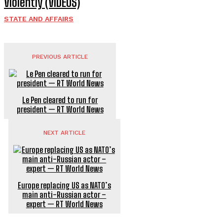
Violently (VIDEOS)
STATE AND AFFAIRS
PREVIOUS ARTICLE
Le Pen cleared to run for
president — RT World News
NEXT ARTICLE
Europe replacing US as NATO’s
main anti-Russian actor –
expert — RT World News