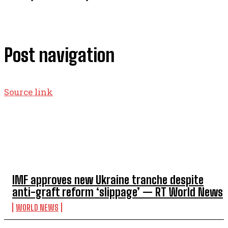
Post navigation
Source link
TOP 5 THIS WEEK
IMF approves new Ukraine tranche despite
anti-graft reform ‘slippage’ — RT World News
WORLD NEWS