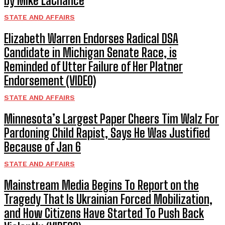
by Mike LaChance
STATE AND AFFAIRS
Elizabeth Warren Endorses Radical DSA
Candidate in Michigan Senate Race, is
Reminded of Utter Failure of Her Platner
Endorsement (VIDEO)
STATE AND AFFAIRS
Minnesota’s Largest Paper Cheers Tim Walz For
Pardoning Child Rapist, Says He Was Justified
Because of Jan 6
STATE AND AFFAIRS
Mainstream Media Begins To Report on the
Tragedy That Is Ukrainian Forced Mobilization,
and How Citizens Have Started To Push Back