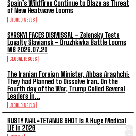
Spain’s Wildfires Continue to Blaze as Threat
of New Heatwave Looms
WORLD NEWS
SYRSKYI FACES DISMISSAL – Zelensky Tests
Loyalty Slaviansk – Druzhkivka Battle Looms
MS 2026.07.20
GLOBAL ISSUES
The Iranian Foreign Minister, Abbas Araghchi:
They had Planned to Dissolve Iran. On the
Fourth day of the War, Trump Called Several
Leaders in...
WORLD NEWS
RUSTY NAIL=TETANUS SHOT Is A Huge Medical
LIE In 2026