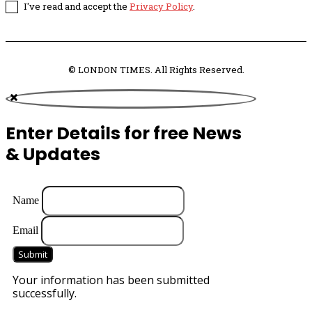
I've read and accept the
Privacy Policy
.
© LONDON TIMES. All Rights Reserved.
Enter Details for free News
& Updates
Name
Email
Submit
Your information has been submitted
successfully.