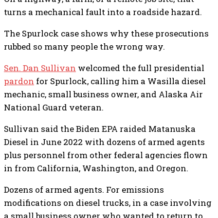
turns a mechanical fault into a roadside hazard.
The Spurlock case shows why these prosecutions
rubbed so many people the wrong way.
Sen. Dan Sullivan
welcomed the full presidential
pardon
for Spurlock, calling him a Wasilla diesel
mechanic, small business owner, and Alaska Air
National Guard veteran.
Sullivan said the Biden EPA raided Matanuska
Diesel in June 2022 with dozens of armed agents
plus personnel from other federal agencies flown
in from California, Washington, and Oregon.
Dozens of armed agents. For emissions
modifications on diesel trucks, in a case involving
a small business owner who wanted to return to