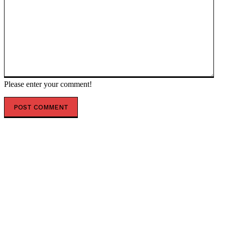
Please enter your comment!
POPULAR ARTICLES
IMF approves new Ukraine tranche despite anti-graft
reform ‘slippage’ — RT World News