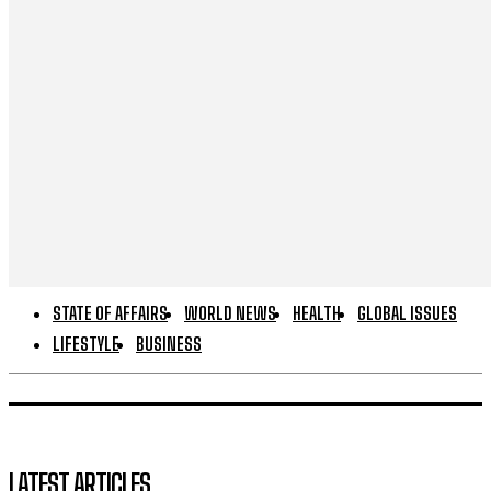
STATE OF AFFAIRS
WORLD NEWS
HEALTH
GLOBAL ISSUES
LIFESTYLE
BUSINESS
LATEST ARTICLES