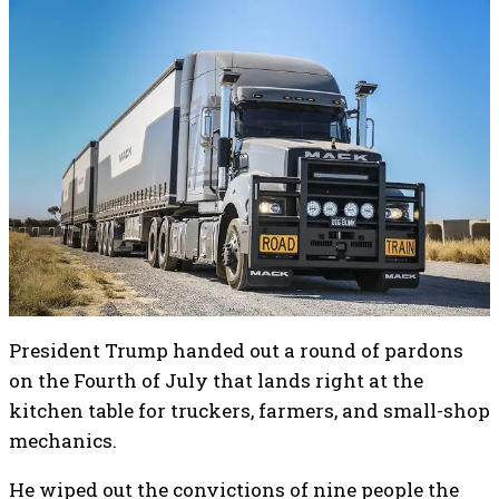
President Trump handed out a round of pardons
on the Fourth of July that lands right at the
kitchen table for truckers, farmers, and small-shop
mechanics.
He wiped out the convictions of nine people the