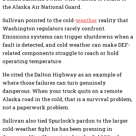
the Alaska Air National Guard.
Sullivan pointed to the cold-
weather
reality that
Washington regulators rarely confront.
Emissions systems can trigger shutdowns when a
fault is detected, and cold weather can make DEF-
related components struggle to reach or hold
operating temperature.
He cited the Dalton Highway as an example of
where those failures can turn genuinely
dangerous. When your truck quits on a remote
Alaska road in the cold, that is a survival problem,
not a paperwork problem.
Sullivan also tied Spurlock’s pardon to the larger
cold-weather fight he has been pressing in