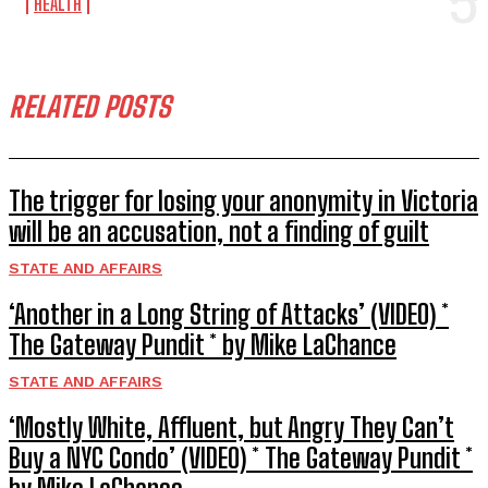
HEALTH
RELATED POSTS
The trigger for losing your anonymity in Victoria
will be an accusation, not a finding of guilt
STATE AND AFFAIRS
‘Another in a Long String of Attacks’ (VIDEO) *
The Gateway Pundit * by Mike LaChance
STATE AND AFFAIRS
‘Mostly White, Affluent, but Angry They Can’t
Buy a NYC Condo’ (VIDEO) * The Gateway Pundit *