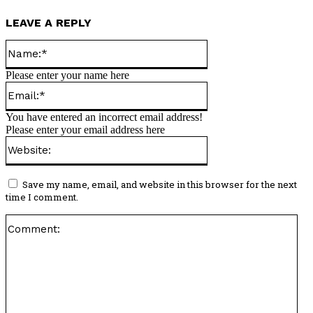
LEAVE A REPLY
Name:*
Please enter your name here
Email:*
You have entered an incorrect email address!
Please enter your email address here
Website:
Save my name, email, and website in this browser for the next
time I comment.
Co