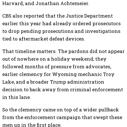
Harvard, and Jonathan Achtemeier.
CBS also reported that the Justice Department
earlier this year had already ordered prosecutors
to drop pending prosecutions and investigations
tied to aftermarket defeat devices.
That timeline matters. The pardons did not appear
out of nowhere on a holiday weekend; they
followed months of pressure from advocates,
earlier clemency for Wyoming mechanic Troy
Lake, and a broader Trump administration
decision to back away from criminal enforcement
in this lane.
So the clemency came on top of a wider pullback
from the enforcement campaign that swept these
men up in the first place.