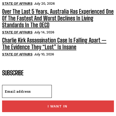
STATE OF AFFAIRS
July 20, 2026
Over The Last 5 Years, Australia Has Experienced One
Of The Fastest And Worst Declines In Living
Standards In The OECD
STATE OF AFFAIRS
July 14, 2026
Charlie Kirk Assassination Case Is Falling Apart —
The Evidence They “Lost” Is Insane
STATE OF AFFAIRS
July 10, 2026
SUBSCRIBE
I WANT IN