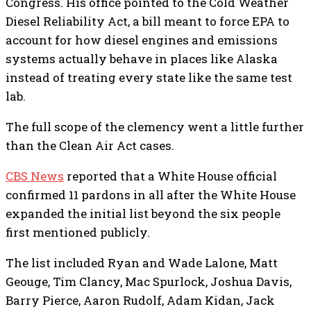
Congress. His office pointed to the Cold Weather
Diesel Reliability Act, a bill meant to force EPA to
account for how diesel engines and emissions
systems actually behave in places like Alaska
instead of treating every state like the same test
lab.
The full scope of the clemency went a little further
than the Clean Air Act cases.
CBS News
reported that a White House official
confirmed 11 pardons in all after the White House
expanded the initial list beyond the six people
first mentioned publicly.
The list included Ryan and Wade Lalone, Matt
Geouge, Tim Clancy, Mac Spurlock, Joshua Davis,
Barry Pierce, Aaron Rudolf, Adam Kidan, Jack