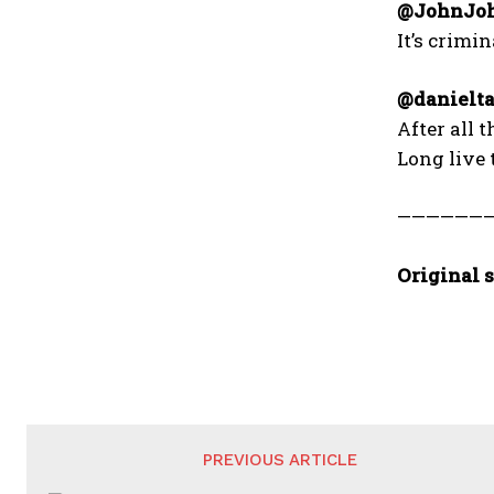
@JohnJoh
It’s crimi
@danielta
After all 
Long live 
——————
Original s
PREVIOUS ARTICLE