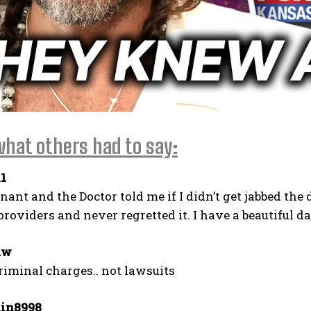
what others had to say:
I WANT IN
1
I've read and accept the
Privacy Policy
.
nant and the Doctor told me if I didn’t get jabbed the
roviders and never regretted it. I have a beautiful d
aw
iminal charges.. not lawsuits
in8998