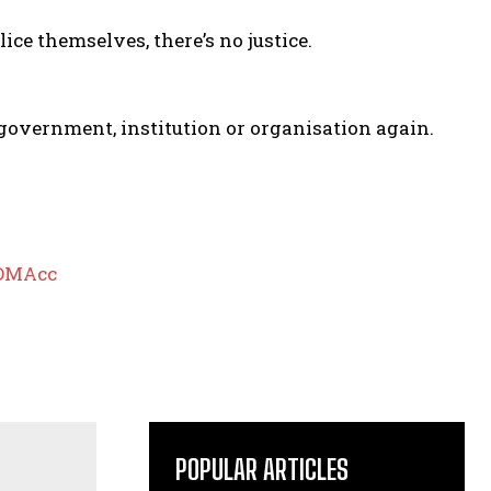
ice themselves, there’s no justice.
 a government, institution or organisation again.
pDMAcc
POPULAR ARTICLES