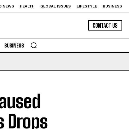
D NEWS
HEALTH
GLOBAL ISSUES
LIFESTYLE
BUSINESS
CONTACT US
BUSINESS
Caused
s Drops