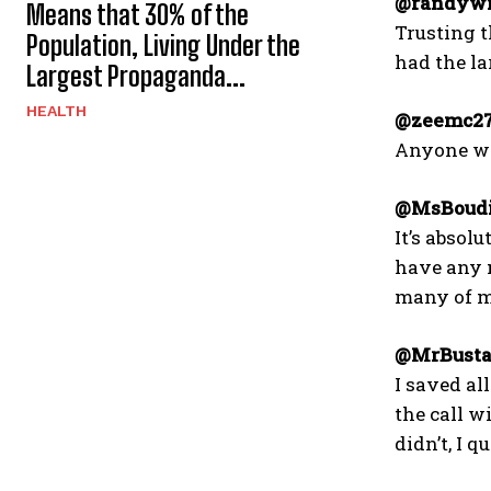
@randywi
Means that 30% of the
Trusting t
Population, Living Under the
had the lar
Largest Propaganda...
HEALTH
@zeemc27
Anyone who
@MsBoudi
It’s abso
have any n
many of m
@MrBusta
I saved al
the call w
didn’t, I q