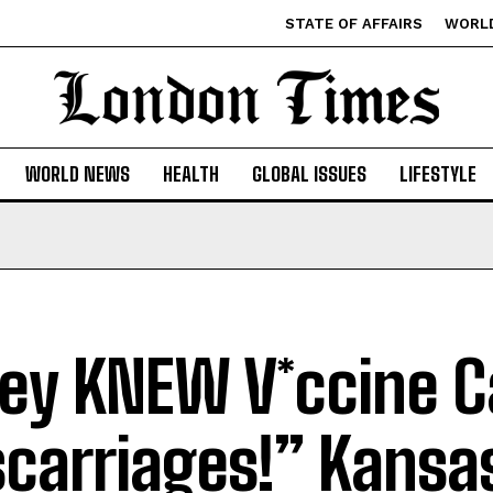
STATE OF AFFAIRS
WORL
WORLD NEWS
HEALTH
GLOBAL ISSUES
LIFESTYLE
ey KNEW V*ccine 
carriages!” Kansa