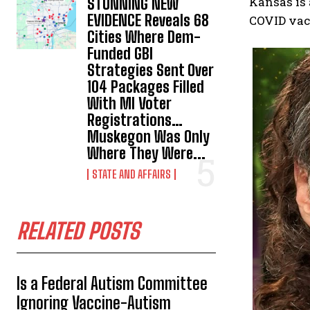
Kansas is 
STUNNING NEW
EVIDENCE Reveals 68
COVID vac
Cities Where Dem-
Funded GBI
Strategies Sent Over
104 Packages Filled
With MI Voter
Registrations…
Muskegon Was Only
Where They Were...
STATE AND AFFAIRS
RELATED POSTS
Is a Federal Autism Committee
Ignoring Vaccine-Autism