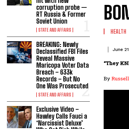
hit with new
BOM
corruption probe —
RT Russia & Former
Soviet Union
STATE AND AFFAIRS
HEALTH
BREAKING: Newly
June 21
Declassified FBI Files
Reveal Massive
“They KN
Maricopa Voter Data
Breach – 633k
Records – But No
By
Russel
One Was Prosecuted
STATE AND AFFAIRS
Exclusive Video –
Hawley Calls Fauci a
‘Narcissist Deluxe’