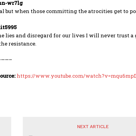
n-wr7lg
nal but when those committing the atrocities get to pol
it5995
the lies and disregard for our lives I will never trust
the resistance.
———–
ource:
https://www.youtube.com/watch?v=mqu6m
NEXT ARTICLE