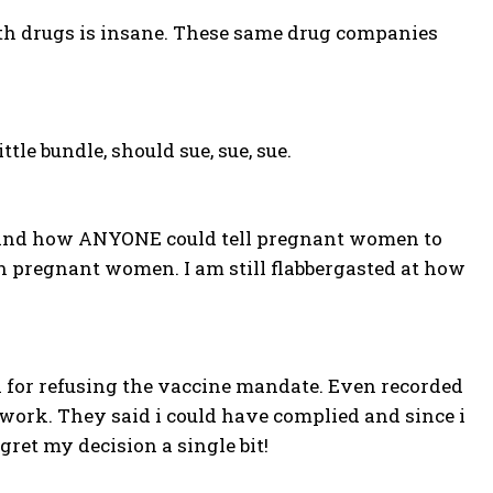
ith drugs is insane. These same drug companies
le bundle, should sue, sue, sue.
rstand how ANYONE could tell pregnant women to
n pregnant women. I am still flabbergasted at how
 for refusing the vaccine mandate. Even recorded
rwork. They said i could have complied and since i
egret my decision a single bit!