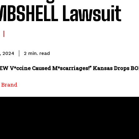
BSHELL Lawsuit
read
2
min.
, 2024
EW V*ccine Caused M*scarriages!” Kansas Drops 
l Brand