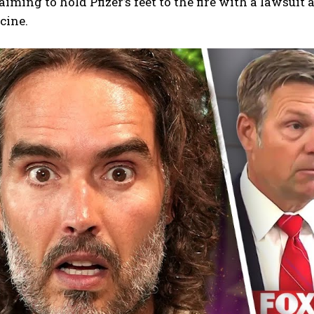
aiming to hold Pfizer’s feet to the fire with a lawsuit
cine.