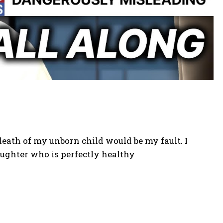
 death of my unborn child would be my fault. I
aughter who is perfectly healthy