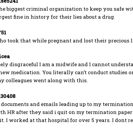
se5241
he biggest criminal organization to keep you safe w
gest fine in history for their lies about a drug.
51
 took that while pregnant and lost their precious litt
cea
lutely disgraceful I am a midwife and I cannot unde
ew medication. You literally can’t conduct studies o
y colleagues went along with this.
30408
l documents and emails leading up to my termination
ith HR after they said i quit on my termination pape
uit. I worked at that hospital for over 5 years. I dont r