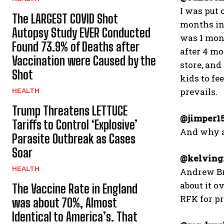
I was put 
The LARGEST COVID Shot
months in 
Autopsy Study EVER Conducted
was 1 mont
Found 73.9% of Deaths after
after 4 mo
Vaccination were Caused by the
store, and
Shot
kids to fe
prevails.
HEALTH
Trump Threatens LETTUCE
@jimper1
Tariffs to Control ‘Explosive’
And why a
Parasite Outbreak as Cases
Soar
@kelvingr
HEALTH
Andrew Bri
about it ov
The Vaccine Rate in England
RFK for pre
was about 70%, Almost
Identical to America’s. That