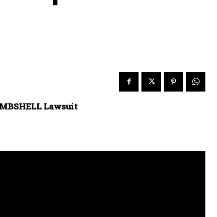
BOMBSHELL Lawsuit