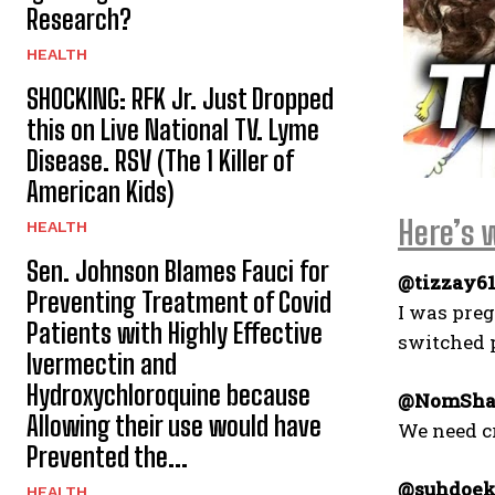
Research?
HEALTH
SHOCKING: RFK Jr. Just Dropped
this on Live National TV. Lyme
Disease. RSV (The 1 Killer of
American Kids)
Here’s 
HEALTH
Sen. Johnson Blames Fauci for
@tizzay61
Preventing Treatment of Covid
I was preg
Patients with Highly Effective
switched p
Ivermectin and
Hydroxychloroquine because
@NomSh
Allowing their use would have
We need cr
Prevented the...
@suhdoek
HEALTH