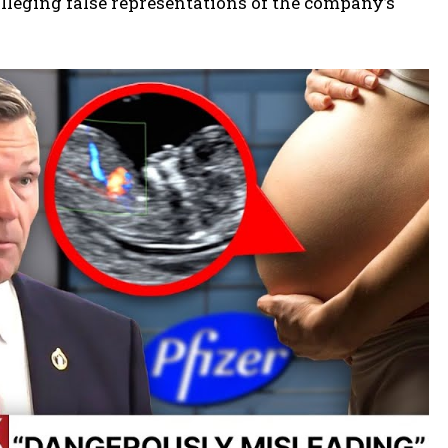
 alleging false representations of the company’s