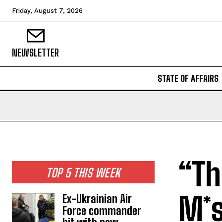
Friday, August 7, 2026
NEWSLETTER
STATE OF AFFAIRS
“Th
TOP 5 THIS WEEK
M*s
Ex-Ukrainian Air
Force commander