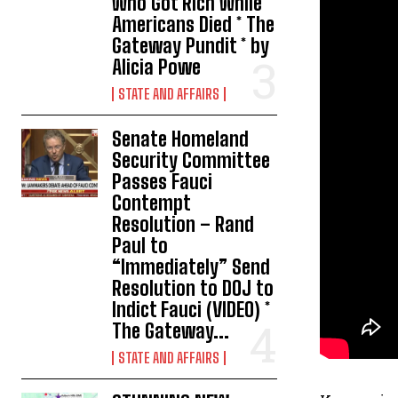
Who Got Rich While
Americans Died * The
Gateway Pundit * by
Alicia Powe
STATE AND AFFAIRS
Senate Homeland
Security Committee
Passes Fauci
Contempt
Resolution – Rand
Paul to
“Immediately” Send
Resolution to DOJ to
Indict Fauci (VIDEO) *
The Gateway...
STATE AND AFFAIRS