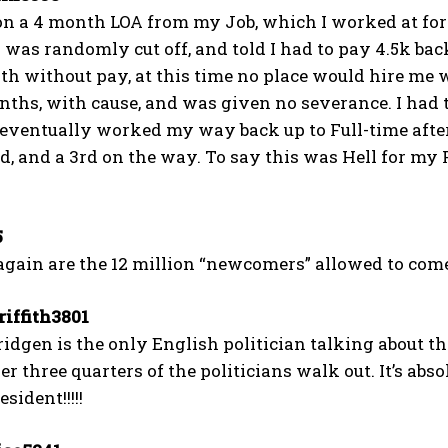
on a 4 month LOA from my Job, which I worked at for 1
was randomly cut off, and told I had to pay 4.5k back
h without pay, at this time no place would hire me w
nths, with cause, and was given no severance. I had t
 eventually worked my way back up to Full-time after
ed, and a 3rd on the way. To say this was Hell for my 
5
gain are the 12 million “newcomers” allowed to com
iffith3801
dgen is the only English politician talking about th
er three quarters of the politicians walk out. It’s abso
sident!!!!!