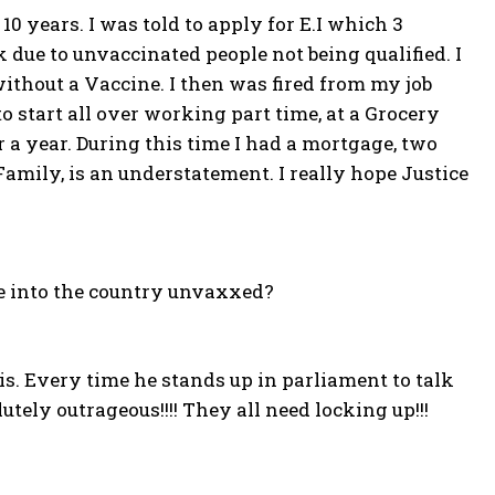
0 years. I was told to apply for E.I which 3
 due to unvaccinated people not being qualified. I
ithout a Vaccine. I then was fired from my job
o start all over working part time, at a Grocery
 a year. During this time I had a mortgage, two
Family, is an understatement. I really hope Justice
e into the country unvaxxed?
is. Every time he stands up in parliament to talk
lutely outrageous!!!! They all need locking up!!!