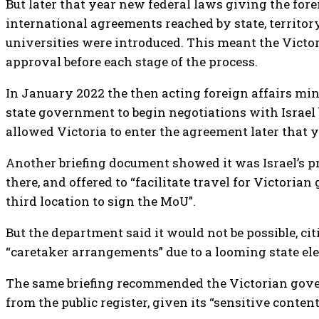
But later that year new federal laws giving the fore
international agreements reached by state, territo
universities were introduced. This meant the Victo
approval before each stage of the process.
In January 2022 the then acting foreign affairs mi
state government to begin negotiations with Israel b
allowed Victoria to enter the agreement later that y
Another briefing document showed it was Israel’s pr
there, and offered to “facilitate travel for Victoria
third location to sign the MoU”.
But the department said it would not be possible, c
“caretaker arrangements” due to a looming state ele
The same briefing recommended the Victorian gove
from the public register, given its “sensitive conten