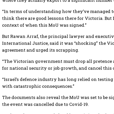
where they actually export to a significant number o
“In terms of understanding how they’ve managed to b
think there are good lessons there for Victoria. But I
context of when this MoU was signed.”
But Rawan Arraf, the principal lawyer and executive
International Justice, said it was “shocking” the 
agreement and urged its scrapping.
“The Victorian government must drop all pretence a
for national security or job growth, and cancel this 
“Israel’s defence industry has long relied on testin
with catastrophic consequences.”
The documents also reveal the MoU was set to be sig
the event was cancelled due to Covid-19.