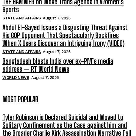
THE HAMMER on Woke Trans Agenda in Women’s
Sports
STATE AND AFFAIRS
August 7, 2026
Abdul El-Sayed Issues a Disgusting Threat Against
His GOP Opponent That Spectacularly Backfires
When X Users Discover an Intriguing Irony (VIDEO)
STATE AND AFFAIRS
August 7, 2026
Bangladesh blasts India over ex-PM’s media
address — RT World News
WORLD NEWS
August 7, 2026
MOST POPULAR
Tyler Robinson is Declared Suicidal and Moved to
Solitary Confinement as the Case against him and
the Broader Charlie Kirk Assassination Narrative Fall