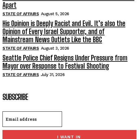
Apart
STATE OF AFFAIRS
August 5, 2026
His Opinion is Deeply Racist and Evil. It’s also the
Opinion of Every Israel Supporter, and of
Mainstream News Outlets Like the BBC
STATE OF AFFAIRS
August 3, 2026
Seattle Police Chief Resigns Under Pressure from
Mayor over Response to Festival Shooting
STATE OF AFFAIRS
July 31, 2026
SUBSCRIBE
I WANT IN