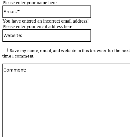
Please enter your name here
Email:*
You have entered an incorrect email address!
Please enter your email address here
Website:
Save my name, email, and website in this browser for the next
time I comment.
Co