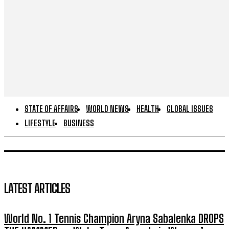
STATE OF AFFAIRS
WORLD NEWS
HEALTH
GLOBAL ISSUES
LIFESTYLE
BUSINESS
LATEST ARTICLES
World No. 1 Tennis Champion Aryna Sabalenka DROPS