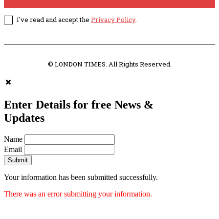
I've read and accept the
Privacy Policy
.
© LONDON TIMES. All Rights Reserved.
Enter Details for free News &
Updates
Name
Email
Submit
Your information has been submitted successfully.
There was an error submitting your information.