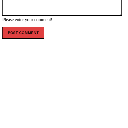
Please enter your comment!
POPULAR ARTICLES
World No. 1 Tennis Champion Aryna Sabalenka DROPS
THE HAMMER on Woke Trans Agenda in Women’s
Sports
Abdul El-Sayed Issues a Disgusting Threat Against His
GOP Opponent That Spectacularly Backfires When X
Users Discover an Intriguing Irony (VIDEO)