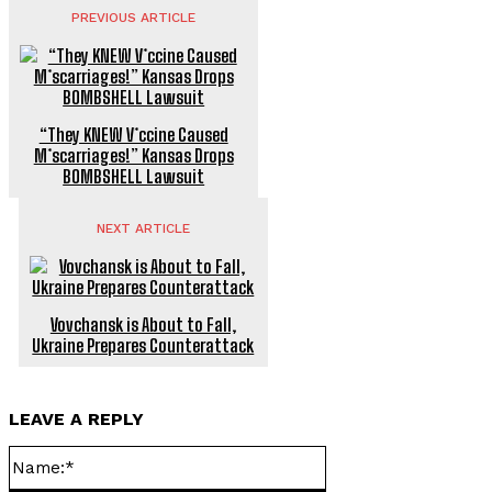
PREVIOUS ARTICLE
“They KNEW V*ccine Caused
M*scarriages!” Kansas Drops
BOMBSHELL Lawsuit
NEXT ARTICLE
Vovchansk is About to Fall,
Ukraine Prepares Counterattack
LEAVE A REPLY
Name:*