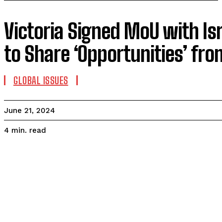
Victoria Signed MoU with Isr
to Share ‘Opportunities’ fro
GLOBAL ISSUES
June 21, 2024
read
4
min.