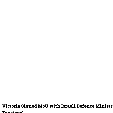
Victoria Signed MoU with Israeli Defence Ministry
Tensions’