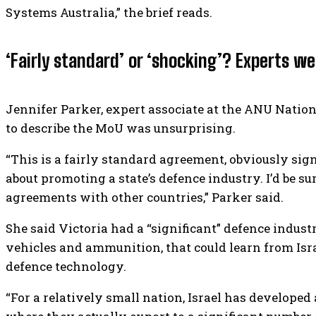
Systems Australia,” the brief reads.
‘Fairly standard’ or ‘shocking’? Experts we
Jennifer Parker, expert associate at the ANU Nation
to describe the MoU was unsurprising.
“This is a fairly standard agreement, obviously signe
about promoting a state’s defence industry. I’d be su
agreements with other countries,” Parker said.
She said Victoria had a “significant” defence indust
vehicles and ammunition, that could learn from Isra
defence technology.
“For a relatively small nation, Israel has developed