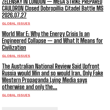
ZELENSKY IN LONDON — MEGA STRIKE PREPARED
CAULDRON Closed Dobropillia Citadel Battle MS
2026.07.27
GLOBAL ISSUES
World War E: Why the Energy Crisis Is an
Engineered Collapse — and What It Means for
Civilization
GLOBAL ISSUES
The Australian National Review Said Upfront
Russia would Win and so would Iran. Only Fake
Western Propaganda Lying Media says
otherwise and only the...
GLOBAL ISSUES