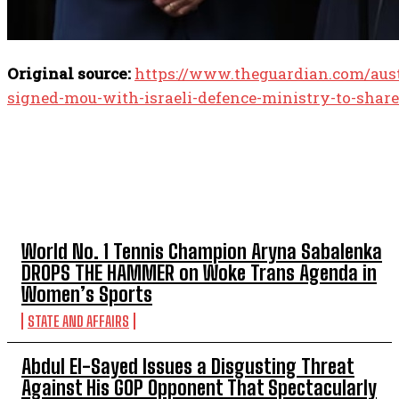
Original source:
https://www.theguardian.com/austr
signed-mou-with-israeli-defence-ministry-to-share
TOP 5 THIS WEEK
World No. 1 Tennis Champion Aryna Sabalenka
DROPS THE HAMMER on Woke Trans Agenda in
Women’s Sports
STATE AND AFFAIRS
Abdul El-Sayed Issues a Disgusting Threat
Against His GOP Opponent That Spectacularly