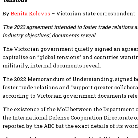
By
Benita Kolovos
– Victorian state correspondent
The 2022 agreement intended to foster trade relations a
industry objectives’, documents reveal
The Victorian government quietly signed an agreem
capitalise on “global tensions” and countries wantin
militarily, internal documents reveal.
The 2022 Memorandum of Understanding, signed bef
foster trade relations and “support greater collabor
according to Victorian government documents rele
The existence of the MoU between the Department of
the International Defense Cooperation Directorate of
reported by the ABC but the exact details of its wor