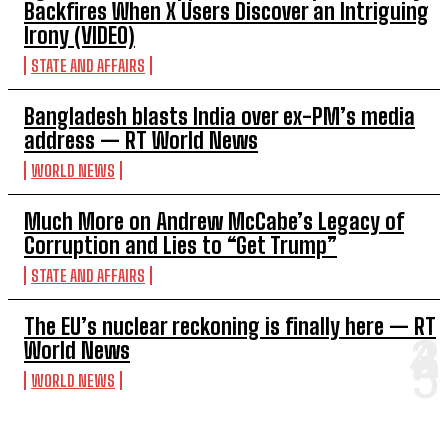
Backfires When X Users Discover an Intriguing
Irony (VIDEO)
STATE AND AFFAIRS
Bangladesh blasts India over ex-PM’s media
address — RT World News
WORLD NEWS
Much More on Andrew McCabe’s Legacy of
Corruption and Lies to “Get Trump”
STATE AND AFFAIRS
The EU’s nuclear reckoning is finally here — RT
World News
WORLD NEWS