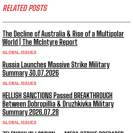
RELATED POSTS
The Decline of Australia & Rise of a Multipolar
World | The McIntyre Report
GLOBAL ISSUES
Russia Launches Massive Strike Military
Summary 30.07.2026
GLOBAL ISSUES
HELLISH SANCTIONS Passed BREAKTHROUGH
Between Dobropillia & Druzhkivka Military
Summary 2026.07.28
GLOBAL ISSUES