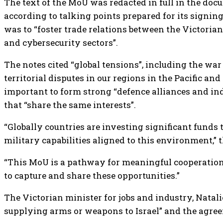
The text of the MoU was redacted in full in the doc
according to talking points prepared for its signin
was to “foster trade relations between the Victorian
and cybersecurity sectors”.
The notes cited “global tensions”, including the wa
territorial disputes in our regions in the Pacific and
important to form strong “defence alliances and i
that “share the same interests”.
“Globally countries are investing significant funds 
military capabilities aligned to this environment,” 
“This MoU is a pathway for meaningful cooperation 
to capture and share these opportunities.”
The Victorian minister for jobs and industry, Nata
supplying arms or weapons to Israel” and the agree