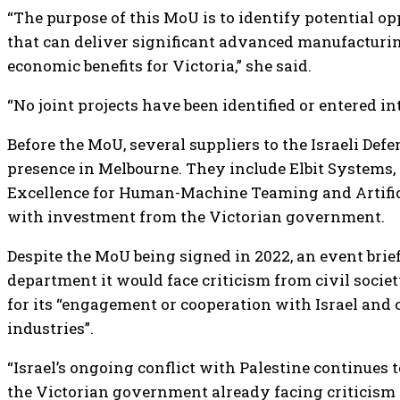
“The purpose of this MoU is to identify potential op
that can deliver significant advanced manufacturing
economic benefits for Victoria,” she said.
“No joint projects have been identified or entered i
Before the MoU, several suppliers to the Israeli Def
presence in Melbourne. They include Elbit Systems,
Excellence for Human-Machine Teaming and Artificia
with investment from the Victorian government.
Despite the MoU being signed in 2022, an event brie
department it would face criticism from civil socie
for its “engagement or cooperation with Israel and 
industries”.
“Israel’s ongoing conflict with Palestine continues 
the Victorian government already facing criticism fo