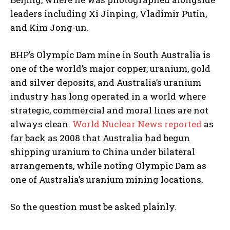
leaders including Xi Jinping, Vladimir Putin,
and Kim Jong-un.
BHP’s Olympic Dam mine in South Australia is
one of the world’s major copper, uranium, gold
and silver deposits, and Australia’s uranium
industry has long operated in a world where
strategic, commercial and moral lines are not
always clean.
World Nuclear News reported
as
far back as 2008 that Australia had begun
shipping uranium to China under bilateral
arrangements, while noting Olympic Dam as
one of Australia’s uranium mining locations.
So the question must be asked plainly.