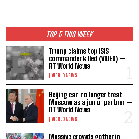
o
s
t
TOP 5 THIS WEEK
n
Trump claims top ISIS
a
commander killed (VIDEO) —
RT World News
v
WORLD NEWS
i
g
Beijing can no longer treat
a
Moscow as a junior partner —
RT World News
t
WORLD NEWS
i
Massive crowds gather in