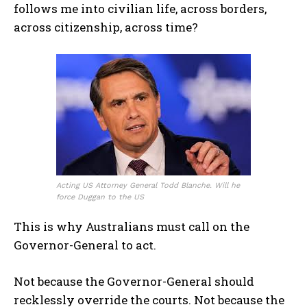
follows me into civilian life, across borders,
across citizenship, across time?
Acting US Attorney General Todd Blanche. Will he
force Duggan to the US
This is why Australians must call on the
Governor-General to act.
Not because the Governor-General should
I WANT IN
recklessly override the courts. Not because the