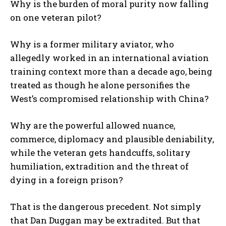
Why is the burden of moral purity now falling
on one veteran pilot?
Why is a former military aviator, who
allegedly worked in an international aviation
training context more than a decade ago, being
treated as though he alone personifies the
West’s compromised relationship with China?
Why are the powerful allowed nuance,
commerce, diplomacy and plausible deniability,
while the veteran gets handcuffs, solitary
humiliation, extradition and the threat of
dying in a foreign prison?
That is the dangerous precedent. Not simply
that Dan Duggan may be extradited. But that