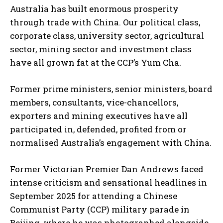
Australia has built enormous prosperity
through trade with China. Our political class,
corporate class, university sector, agricultural
sector, mining sector and investment class
have all grown fat at the CCP’s Yum Cha.
Former prime ministers, senior ministers, board
members, consultants, vice-chancellors,
exporters and mining executives have all
participated in, defended, profited from or
normalised Australia’s engagement with China.
Former Victorian Premier Dan Andrews faced
intense criticism and sensational headlines in
September 2025 for attending a Chinese
Communist Party (CCP) military parade in
Beijing, where he was photographed alongside