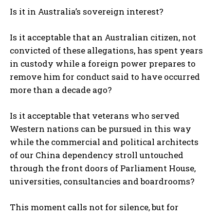
Is it in Australia’s sovereign interest?
Is it acceptable that an Australian citizen, not
convicted of these allegations, has spent years
in custody while a foreign power prepares to
remove him for conduct said to have occurred
more than a decade ago?
Is it acceptable that veterans who served
Western nations can be pursued in this way
while the commercial and political architects
of our China dependency stroll untouched
through the front doors of Parliament House,
universities, consultancies and boardrooms?
This moment calls not for silence, but for