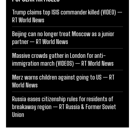
Trump claims top ISIS commander killed (VIDEO) —
RT World News
Beijing can no longer treat Moscow as a junior
partner — RT World News
Massive crowds gather in London for anti-
immigration march (VIDEOS) — RT World News
Merz warns children against going to US — RT
World News
Russia eases citizenship rules for residents of
breakaway region — RT Russia & Former Soviet
Union