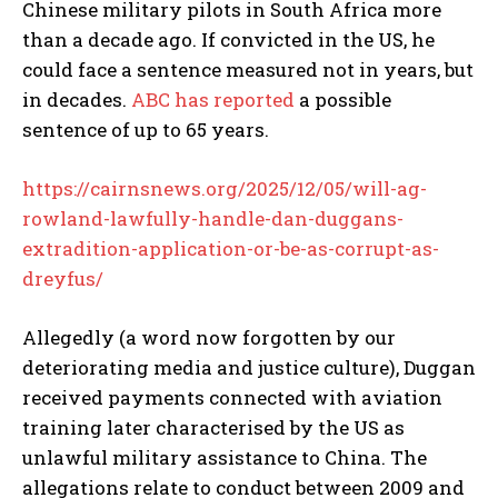
Chinese military pilots in South Africa more
than a decade ago. If convicted in the US, he
could face a sentence measured not in years, but
in decades.
ABC has reported
a possible
sentence of up to 65 years.
https://cairnsnews.org/2025/12/05/will-ag-
rowland-lawfully-handle-dan-duggans-
extradition-application-or-be-as-corrupt-as-
dreyfus/
Allegedly (a word now forgotten by our
deteriorating media and justice culture), Duggan
received payments connected with aviation
training later characterised by the US as
unlawful military assistance to China. The
allegations relate to conduct between 2009 and