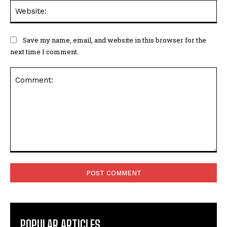
Web
Save my name, email, and website in this browser for the
next time I comment.
Comment:
POPULAR ARTICLES