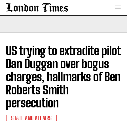
US trying to extradite pilot
Dan Duggan over bogus
charges, hallmarks of Ben
Roberts Smith
persecution
STATE AND AFFAIRS