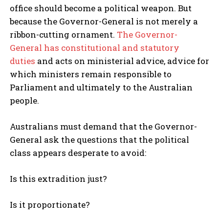
office should become a political weapon. But
I've read and accept the
Privacy Policy
.
because the Governor-General is not merely a
ribbon-cutting ornament.
The Governor-
General has constitutional and statutory
duties
and acts on ministerial advice, advice for
which ministers remain responsible to
Parliament and ultimately to the Australian
people.
Australians must demand that the Governor-
General ask the questions that the political
class appears desperate to avoid:
Is this extradition just?
Is it proportionate?