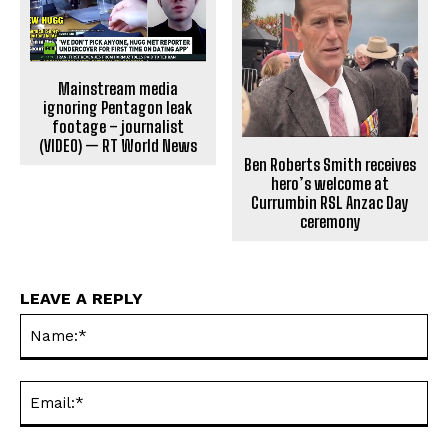
Mainstream media
ignoring Pentagon leak
footage – journalist
(VIDEO) — RT World News
Ben Roberts Smith receives
hero’s welcome at
Currumbin RSL Anzac Day
ceremony
LEAVE A REPLY
Na
Ema