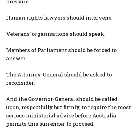
pressure.
Human rights lawyers should intervene.
Veterans’ organisations should speak.
Members of Parliament should be forced to
answer.
The Attorney-General should be asked to
reconsider.
And the Governor-General should be called
upon, respectfully but firmly, to require the most
serious ministerial advice before Australia
permits this surrender to proceed.