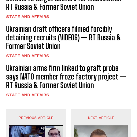
RT Russia & Former Soviet Union
STATE AND AFFAIRS
Ukrainian draft officers filmed forcibly
detaining recruits (VIDEOS) — RT Russia &
Former Soviet Union
STATE AND AFFAIRS
Ukrainian arms firm linked to graft probe
says NATO member froze factory project —
RT Russia & Former Soviet Union
STATE AND AFFAIRS
PREVIOUS ARTICLE
NEXT ARTICLE