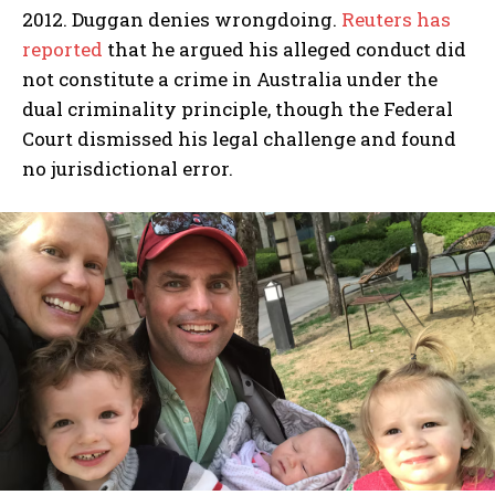
2012. Duggan denies wrongdoing.
Reuters has
reported
that he argued his alleged conduct did
not constitute a crime in Australia under the
dual criminality principle, though the Federal
Court dismissed his legal challenge and found
no jurisdictional error.