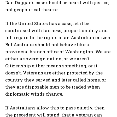
Dan Duggan’s case should be heard with justice,
not geopolitical theatre.
If the United States has a case, let it be
scrutinised with fairness, proportionality and
full regard to the rights of an Australian citizen.
But Australia should not behave like a
provincial branch office of Washington. We are
either a sovereign nation, or we aren’t.
Citizenship either means something, or it
doesn’t. Veterans are either protected by the
country they served and later called home, or
they are disposable men to be traded when
diplomatic winds change.
If Australians allow this to pass quietly, then
the precedent will stand: that a veteran can