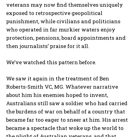
veterans may now find themselves uniquely
exposed to retrospective geopolitical
punishment, while civilians and politicians
who operated in far murkier waters enjoy
protection, pensions, board appointments and
then journalists’ praise for it all.
We’ve watched this pattern before.
We saw it again in the treatment of Ben
Roberts-Smith VC, MG. Whatever narrative
about him his enemies hoped to invent,
Australians still saw a soldier who had carried
the burdens of war on behalf of a country that
became far too eager to sneer at him. His arrest
became a spectacle that woke up the world to
the plight of Australian veterans, and that