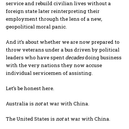
service and rebuild civilian lives without a
foreign state later reinterpreting their
employment through the lens of a new,
geopolitical moral panic.
And it’s about whether we are now prepared to
throw veterans under a bus driven by political
leaders who have spent
decades
doing business
with the very nations they now accuse
individual servicemen of assisting.
Let’s be honest here.
Australia is
not
at war with China.
The United States is
not
at war with China.