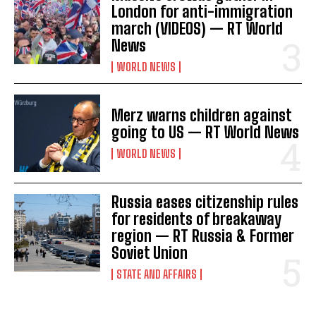
o
London for anti-immigration
n
march (VIDEOS) — RT World
News
WORLD NEWS
Merz warns children against
going to US — RT World News
WORLD NEWS
Russia eases citizenship rules
for residents of breakaway
region — RT Russia & Former
Soviet Union
STATE AND AFFAIRS