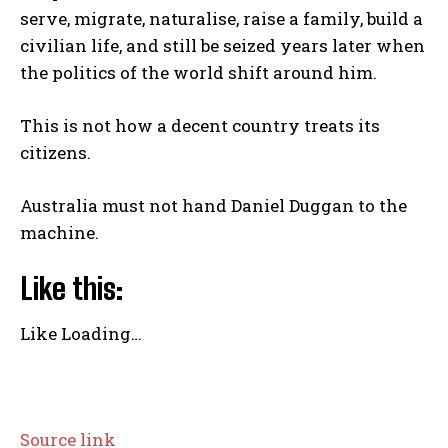
serve, migrate, naturalise, raise a family, build a
civilian life, and still be seized years later when
the politics of the world shift around him.
This is not how a decent country treats its
citizens.
Australia must not hand Daniel Duggan to the
machine.
Like this:
Like
Loading…
P
Source link