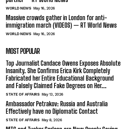
WORLD NEWS
May 16, 2026
Massive crowds gather in London for anti-
immigration march (VIDEOS) — RT World News
WORLD NEWS
May 16, 2026
MOST POPULAR
Top Journalist Candace Owens Exposes Absolute
Insanity. She Confirms Erica Kirk Completely
Fabricated her Entire Educational Background
and Falsely Claimed Fake Degrees on Her...
STATE OF AFFAIRS
May 13, 2026
Ambassador Petrakov: Russia and Australia
Effectively have no Diplomatic Contact
STATE OF AFFAIRS
May 8, 2026