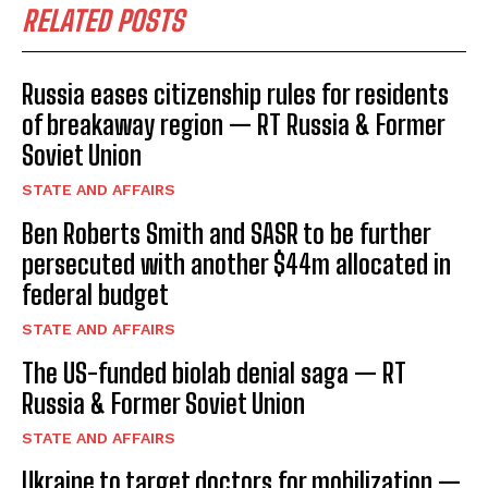
RELATED POSTS
Russia eases citizenship rules for residents
of breakaway region — RT Russia & Former
Soviet Union
STATE AND AFFAIRS
Ben Roberts Smith and SASR to be further
persecuted with another $44m allocated in
federal budget
STATE AND AFFAIRS
The US-funded biolab denial saga — RT
Russia & Former Soviet Union
STATE AND AFFAIRS
Ukraine to target doctors for mobilization —