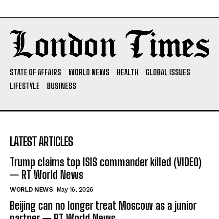
STATE OF AFFAIRS
WORLD NEWS
HEALTH
GLOBAL ISSUES
LIFESTYLE
BUSINESS
LATEST ARTICLES
Trump claims top ISIS commander killed (VIDEO)
— RT World News
WORLD NEWS
May 16, 2026
Beijing can no longer treat Moscow as a junior
partner — RT World News