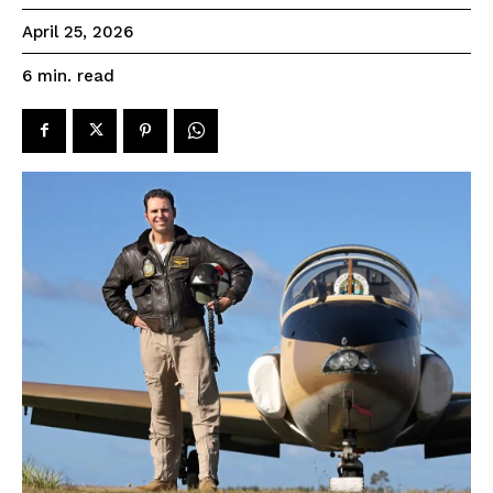
April 25, 2026
read
6
min.