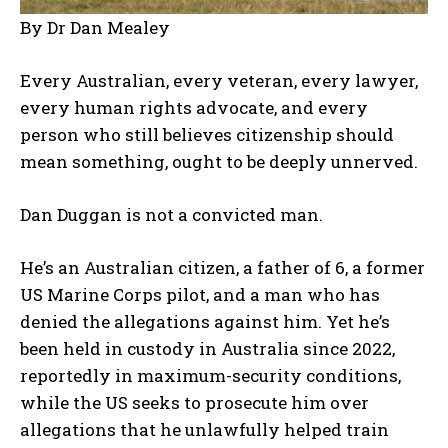
By Dr Dan Mealey
Every Australian, every veteran, every lawyer,
every human rights advocate, and every
person who still believes citizenship should
mean something, ought to be deeply unnerved.
Dan Duggan is not a convicted man.
He’s an Australian citizen, a father of 6, a former
US Marine Corps pilot, and a man who has
denied the allegations against him. Yet he’s
been held in custody in Australia since 2022,
reportedly in maximum-security conditions,
while the US seeks to prosecute him over
allegations that he unlawfully helped train