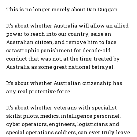
This is no longer merely about Dan Duggan.
It’s about whether Australia will allow an allied
power to reach into our country, seize an
Australian citizen, and remove him to face
catastrophic punishment for decade-old
conduct that was not, at the time, treated by
Australia as some great national betrayal.
It’s about whether Australian citizenship has
any real protective force.
It’s about whether veterans with specialist
skills: pilots, medics, intelligence personnel,
cyber operators, engineers, logisticians and
special operations soldiers, can ever truly leave