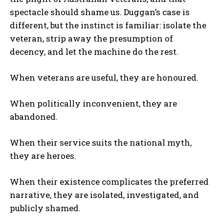
spectacle should shame us. Duggan’s case is
different, but the instinct is familiar: isolate the
veteran, strip away the presumption of
decency, and let the machine do the rest.
When veterans are useful, they are honoured.
When politically inconvenient, they are
abandoned.
When their service suits the national myth,
they are heroes.
When their existence complicates the preferred
narrative, they are isolated, investigated, and
publicly shamed.