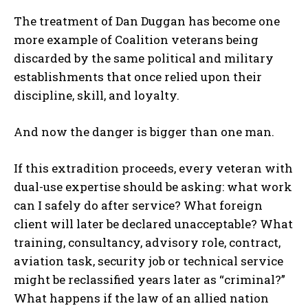
The treatment of Dan Duggan has become one
more example of Coalition veterans being
discarded by the same political and military
establishments that once relied upon their
discipline, skill, and loyalty.
And now the danger is bigger than one man.
If this extradition proceeds, every veteran with
dual-use expertise should be asking: what work
can I safely do after service? What foreign
client will later be declared unacceptable? What
training, consultancy, advisory role, contract,
aviation task, security job or technical service
might be reclassified years later as “criminal?”
What happens if the law of an allied nation