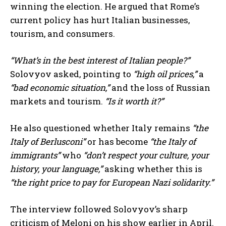
winning the election. He argued that Rome’s
current policy has hurt Italian businesses,
tourism, and consumers.
“What’s in the best interest of Italian people?”
Solovyov asked, pointing to
“high oil prices,”
a
“bad economic situation,”
and the loss of Russian
markets and tourism.
“Is it worth it?”
He also questioned whether Italy remains
“the
Italy of Berlusconi”
or has become
“the Italy of
immigrants”
who
“don’t respect your culture, your
history, your language,”
asking whether this is
“the right price to pay for European Nazi solidarity.”
The interview followed Solovyov’s sharp
criticism of Meloni on his show earlier in April.