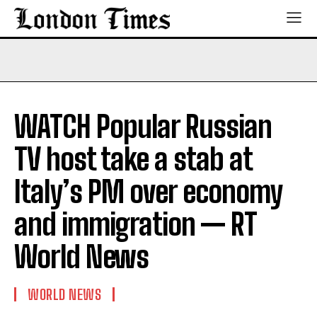
WATCH Popular Russian
TV host take a stab at
Italy’s PM over economy
and immigration — RT
World News
WORLD NEWS