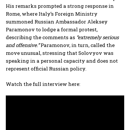
His remarks prompted a strong response in
Rome, where Italy’s Foreign Ministry
summoned Russian Ambassador Aleksey
Paramonov to lodge a formal protest,
describing the comments as
“extremely serious
and offensive.”
Paramonov, in turn, called the
move unusual, stressing that Solovyov was
speaking in a personal capacity and does not
represent official Russian policy.
Watch the full interview here: