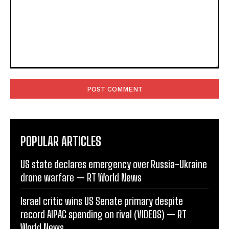
Comment:
POPULAR ARTICLES
US state declares emergency over Russia-Ukraine
drone warfare — RT World News
Israel critic wins US Senate primary despite
record AIPAC spending on rival (VIDEOS) — RT
World News