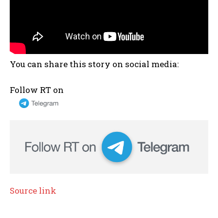
You can share this story on social media:
Follow RT on
Source link