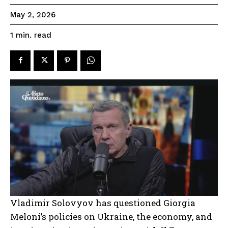
May 2, 2026
read
1
min.
Vladimir Solovyov has questioned Giorgia
Meloni’s policies on Ukraine, the economy, and