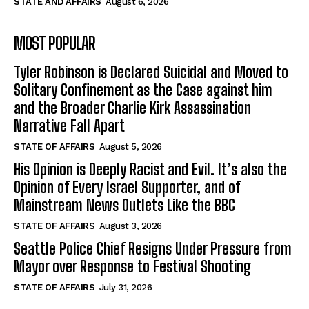
STATE AND AFFAIRS
August 6, 2026
MOST POPULAR
Tyler Robinson is Declared Suicidal and Moved to
Solitary Confinement as the Case against him
and the Broader Charlie Kirk Assassination
Narrative Fall Apart
STATE OF AFFAIRS
August 5, 2026
His Opinion is Deeply Racist and Evil. It’s also the
Opinion of Every Israel Supporter, and of
Mainstream News Outlets Like the BBC
STATE OF AFFAIRS
August 3, 2026
Seattle Police Chief Resigns Under Pressure from
Mayor over Response to Festival Shooting
STATE OF AFFAIRS
July 31, 2026