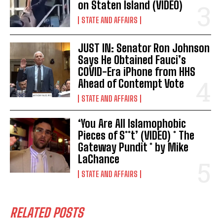
on Staten Island (VIDEO)
STATE AND AFFAIRS
JUST IN: Senator Ron Johnson
Says He Obtained Fauci’s
COVID-Era iPhone from HHS
I WANT IN
Ahead of Contempt Vote
STATE AND AFFAIRS
I've read and accept the
Privacy Policy
.
‘You Are All Islamophobic
Pieces of S**t’ (VIDEO) * The
Gateway Pundit * by Mike
LaChance
STATE AND AFFAIRS
RELATED POSTS