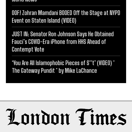
OOF! Zohran Mamdani BOOED Off the Stage at NYPD
Event on Staten Island (VIDEO)
JUST IN: Senator Ron Johnson Says He Obtained
Fauci’s COVID-Era iPhone from HHS Ahead of
Contempt Vote
‘You Are All Islamophobic Pieces of S**t’ (VIDEO) *
The Gateway Pundit * by Mike LaChance