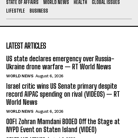
STATE OF AFFAIRS
WORLD NEWS
HEALTH
GLOBAL ISSUES
LIFESTYLE
BUSINESS
LATEST ARTICLES
US state declares emergency over Russia-
Ukraine drone warfare — RT World News
WORLD NEWS
August 6, 2026
Israel critic wins US Senate primary despite
record AIPAC spending on rival (VIDEOS) — RT
World News
WORLD NEWS
August 6, 2026
OOF! Zohran Mamdani BOOED Off the Stage at
NYPD Event on Staten Island (VIDEO)