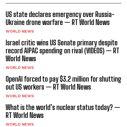
US state declares emergency over Russia-
Ukraine drone warfare — RT World News
WORLD NEWS
Israel critic wins US Senate primary despite
record AIPAC spending on rival (VIDEOS) — RT
World News
WORLD NEWS
OpenAI forced to pay $3.2 million for shutting
out US workers — RT World News
WORLD NEWS
What is the world’s nuclear status today? —
RT World News
WORLD NEWS