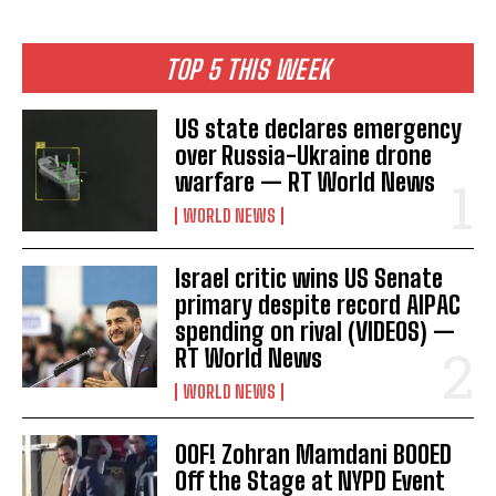
TOP 5 THIS WEEK
US state declares emergency
over Russia-Ukraine drone
warfare — RT World News
WORLD NEWS
Israel critic wins US Senate
primary despite record AIPAC
spending on rival (VIDEOS) —
RT World News
WORLD NEWS
OOF! Zohran Mamdani BOOED
Off the Stage at NYPD Event