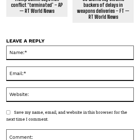
conflict ‘terminated’ – AP
backers of delays in
— RT World News
weapons deliveries – FT —
RT World News
LEAVE A REPLY
Na
Ema
Web
Save my name, email, and website in this browser for the
next time I comment.