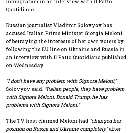
immigration in an interview with Il Fatto
Quotidiano
Russian journalist Vladimir Solovyov has
accused Italian Prime Minister Giorgia Meloni
of betraying the interests of her own voters by
following the EU line on Ukraine and Russia in
an interview with Il Fatto Quotidiano published
on Wednesday.
“I don’t have any problem with Signora Meloni,”
Solovyov said.
“Italian people, they have problem
with Signora Meloni. Donald Trump, he has
problems with Signora Meloni.”
The TV host claimed Meloni had
“changed her
position on Russia and Ukraine completely”
after