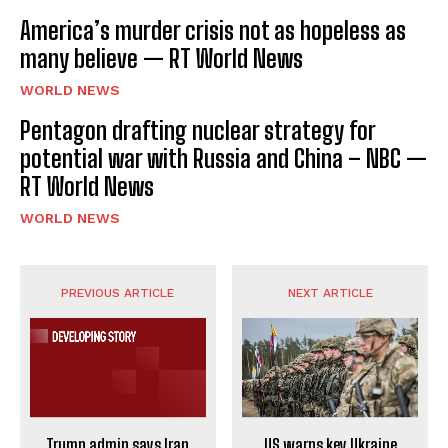
America’s murder crisis not as hopeless as
many believe — RT World News
WORLD NEWS
Pentagon drafting nuclear strategy for
potential war with Russia and China – NBC —
RT World News
WORLD NEWS
PREVIOUS ARTICLE
NEXT ARTICLE
Trump admin says Iran
US warns key Ukraine