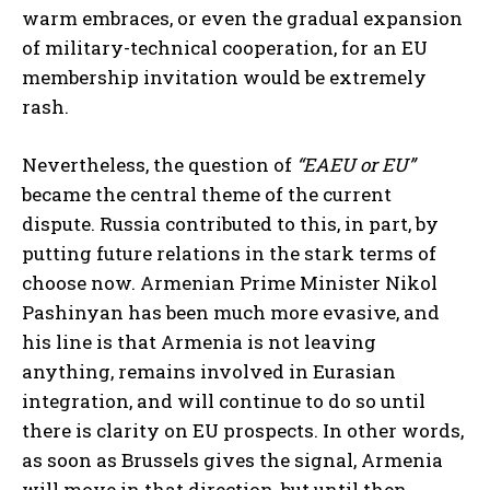
warm embraces, or even the gradual expansion
of military-technical cooperation, for an EU
membership invitation would be extremely
rash.
Nevertheless, the question of
“EAEU or EU”
became the central theme of the current
dispute. Russia contributed to this, in part, by
putting future relations in the stark terms of
choose now. Armenian Prime Minister Nikol
Pashinyan has been much more evasive, and
his line is that Armenia is not leaving
anything, remains involved in Eurasian
integration, and will continue to do so until
there is clarity on EU prospects. In other words,
as soon as Brussels gives the signal, Armenia
will move in that direction, but until then,