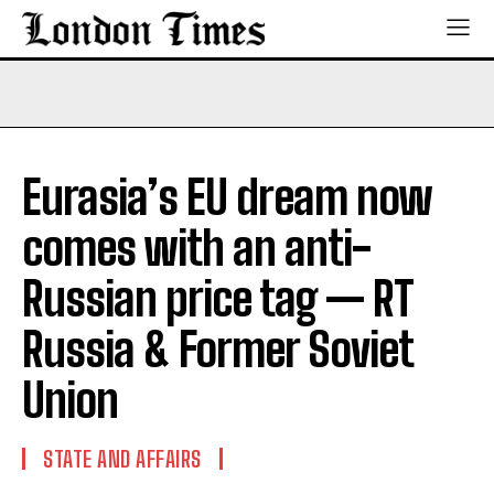
Eurasia’s EU dream now
comes with an anti-
Russian price tag — RT
Russia & Former Soviet
Union
STATE AND AFFAIRS