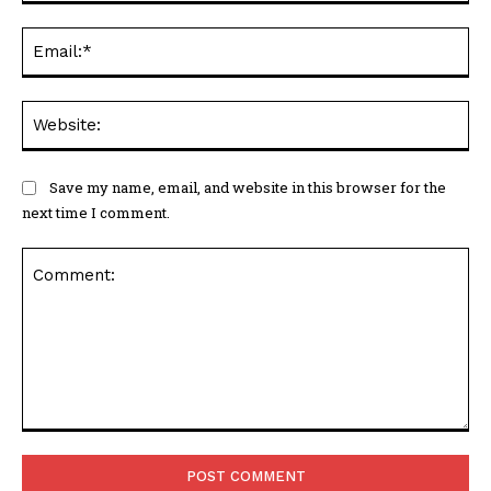
Ema
Web
Save my name, email, and website in this browser for the
next time I comment.
Comment: