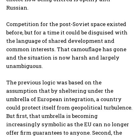
Russian.
Competition for the post-Soviet space existed
before, but for a time it could be disguised with
the language of shared development and
common interests. That camouflage has gone
and the situation is now harsh and largely
unambiguous.
The previous logic was based on the
assumption that by sheltering under the
umbrella of European integration, a country
could protect itself from geopolitical turbulence.
But first, that umbrella is becoming
increasingly symbolic as the EU can no longer
offer firm guarantees to anyone. Second, the