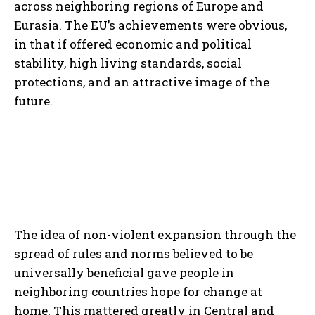
across neighboring regions of Europe and
Eurasia. The EU’s achievements were obvious,
in that if offered economic and political
stability, high living standards, social
protections, and an attractive image of the
future.
The idea of non-violent expansion through the
spread of rules and norms believed to be
universally beneficial gave people in
neighboring countries hope for change at
home. This mattered greatly in Central and