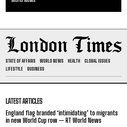
STATE OF AFFAIRS
WORLD NEWS
HEALTH
GLOBAL ISSUES
LIFESTYLE
BUSINESS
LATEST ARTICLES
England flag branded ‘intimidating’ to migrants
in new World Cup row — RT World News