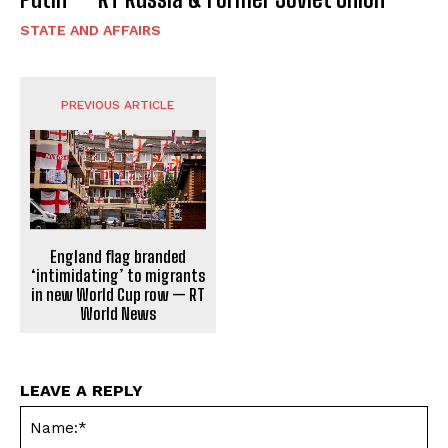
STATE AND AFFAIRS
PREVIOUS ARTICLE
England flag branded
‘intimidating’ to migrants
in new World Cup row — RT
World News
LEAVE A REPLY
Na