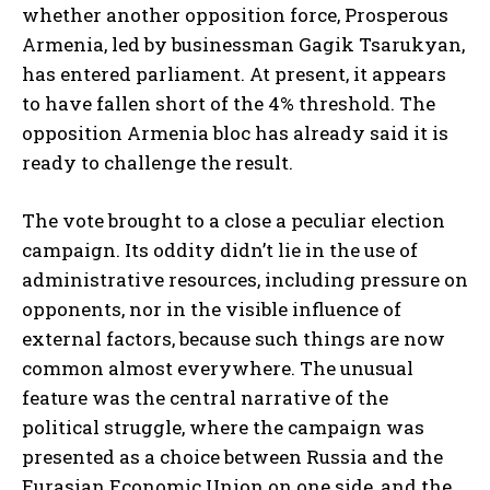
whether another opposition force, Prosperous
Armenia, led by businessman Gagik Tsarukyan,
has entered parliament. At present, it appears
to have fallen short of the 4% threshold. The
opposition Armenia bloc has already said it is
ready to challenge the result.
The vote brought to a close a peculiar election
campaign. Its oddity didn’t lie in the use of
administrative resources, including pressure on
opponents, nor in the visible influence of
external factors, because such things are now
common almost everywhere. The unusual
feature was the central narrative of the
political struggle, where the campaign was
presented as a choice between Russia and the
Eurasian Economic Union on one side, and the