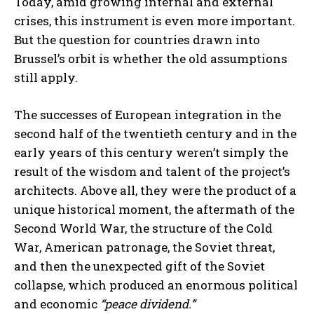
Today, amid growing internal and external
crises, this instrument is even more important.
But the question for countries drawn into
Brussel’s orbit is whether the old assumptions
still apply.
The successes of European integration in the
second half of the twentieth century and in the
early years of this century weren’t simply the
result of the wisdom and talent of the project’s
architects. Above all, they were the product of a
unique historical moment, the aftermath of the
Second World War, the structure of the Cold
War, American patronage, the Soviet threat,
and then the unexpected gift of the Soviet
collapse, which produced an enormous political
and economic
“peace dividend.”