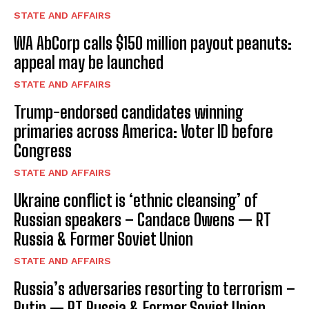
STATE AND AFFAIRS
WA AbCorp calls $150 million payout peanuts:
appeal may be launched
STATE AND AFFAIRS
Trump-endorsed candidates winning
primaries across America: Voter ID before
Congress
STATE AND AFFAIRS
Ukraine conflict is ‘ethnic cleansing’ of
Russian speakers – Candace Owens — RT
Russia & Former Soviet Union
STATE AND AFFAIRS
Russia’s adversaries resorting to terrorism –
Putin — RT Russia & Former Soviet Union