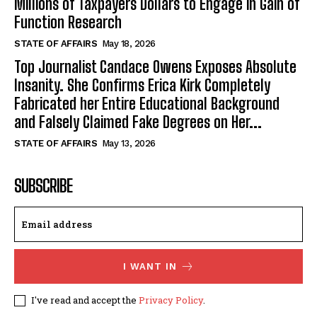
Millions of Taxpayers Dollars to Engage in Gain of
Function Research
STATE OF AFFAIRS
May 18, 2026
Top Journalist Candace Owens Exposes Absolute
Insanity. She Confirms Erica Kirk Completely
Fabricated her Entire Educational Background
and Falsely Claimed Fake Degrees on Her...
STATE OF AFFAIRS
May 13, 2026
SUBSCRIBE
I WANT IN
I've read and accept the
Privacy Policy
.