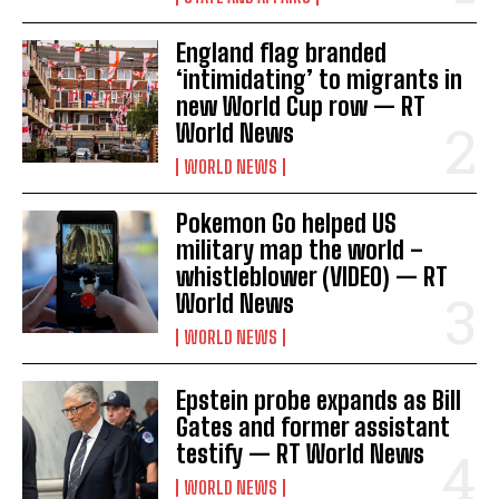
England flag branded
‘intimidating’ to migrants in
new World Cup row — RT
World News
WORLD NEWS
Pokemon Go helped US
military map the world –
whistleblower (VIDEO) — RT
World News
WORLD NEWS
Epstein probe expands as Bill
Gates and former assistant
testify — RT World News
WORLD NEWS