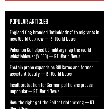
POPULAR ARTICLES
England flag branded ‘intimidating’ to migrants in
new World Cup row — RT World News
Pokemon Go helped US military map the world –
whistleblower (VIDEO) — RT World News
Epstein probe expands as Bill Gates and former
assistant testify — RT World News
Insult protection for German politicians proves
unpopular — RT World News
How the right got the Belfast riots wrong — RT
World News