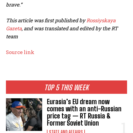
brave.”
This article was first published by
Rossiyskaya
Gazeta
,
and was translated and edited by the RT
team
Source link
TOP 5 THIS WEEK
Eurasia’s EU dream now
comes with an anti-Russian
price tag — RT Russia &
Former Soviet Union
STATE AND AFFAIRS