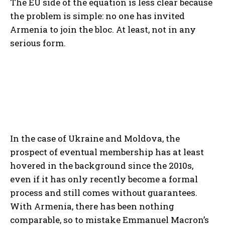
The EU side of the equation is less clear because
the problem is simple: no one has invited
Armenia to join the bloc. At least, not in any
serious form.
In the case of Ukraine and Moldova, the
prospect of eventual membership has at least
hovered in the background since the 2010s,
even if it has only recently become a formal
process and still comes without guarantees.
With Armenia, there has been nothing
comparable, so to mistake Emmanuel Macron’s