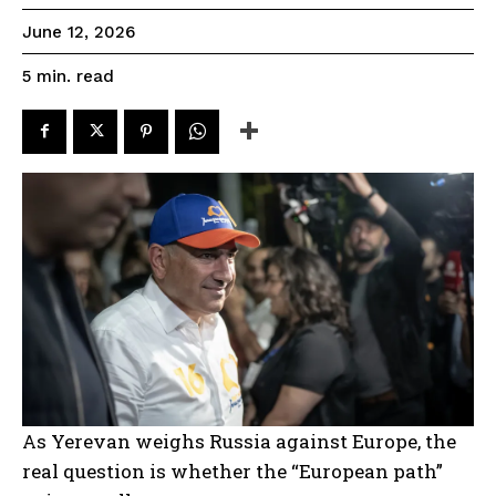
June 12, 2026
read
5
min.
As Yerevan weighs Russia against Europe, the
real question is whether the “European path”