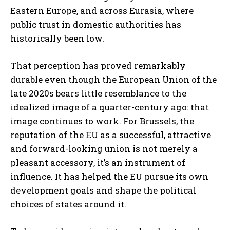
Eastern Europe, and across Eurasia, where
public trust in domestic authorities has
historically been low.
That perception has proved remarkably
durable even though the European Union of the
late 2020s bears little resemblance to the
idealized image of a quarter-century ago: that
image continues to work. For Brussels, the
reputation of the EU as a successful, attractive
and forward-looking union is not merely a
pleasant accessory, it’s an instrument of
influence. It has helped the EU pursue its own
development goals and shape the political
choices of states around it.