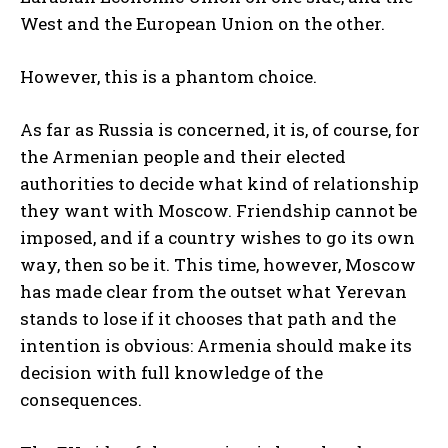
West and the European Union on the other.
However, this is a phantom choice.
As far as Russia is concerned, it is, of course, for
the Armenian people and their elected
authorities to decide what kind of relationship
they want with Moscow. Friendship cannot be
imposed, and if a country wishes to go its own
way, then so be it. This time, however, Moscow
has made clear from the outset what Yerevan
stands to lose if it chooses that path and the
intention is obvious: Armenia should make its
decision with full knowledge of the
consequences.