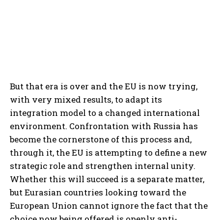
But that era is over and the EU is now trying,
with very mixed results, to adapt its
integration model to a changed international
environment. Confrontation with Russia has
become the cornerstone of this process and,
through it, the EU is attempting to define a new
strategic role and strengthen internal unity.
Whether this will succeed is a separate matter,
but Eurasian countries looking toward the
European Union cannot ignore the fact that the
choice now being offered is openly anti-