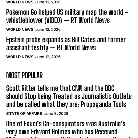
WORLD NEWS
June 12, 2026
Pokemon Go helped US military map the world –
whistleblower (VIDEO) — RT World News
WORLD NEWS
June 12, 2026
Epstein probe expands as Bill Gates and former
assistant testify — RT World News
WORLD NEWS
June 12, 2026
MOST POPULAR
Scott Ritter tells me that CNN and the BBC
should Stop being Treated as Journalistic Outlets
and be called what they are: Propaganda Tools
STATE OF AFFAIRS
June 8, 2026
One of Fauci’s Co-conspirators was Australia’s
very own Edward Holmes who has Received