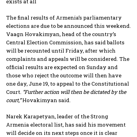
exists at all
The final results of Armenia’s parliamentary
elections are due to be announced this weekend.
Vaagn Hovakimyan, head of the country’s
Central Election Commission, has said ballots
will be recounted until Friday, after which
complaints and appeals will be considered. The
official results are expected on Sunday and
those who reject the outcome will then have
one day, June 19, to appeal to the Constitutional
Court.
“Further action will then be dictated by the
court,”
Hovakimyan said.
Narek Karapetyan, leader of the Strong
Armenia electoral list, has said his movement
will decide on its next steps once it is clear