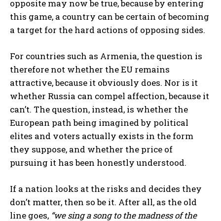
opposite may now be true, because by entering
this game, a country can be certain of becoming
a target for the hard actions of opposing sides.
For countries such as Armenia, the question is
therefore not whether the EU remains
attractive, because it obviously does. Nor is it
whether Russia can compel affection, because it
can’t. The question, instead, is whether the
European path being imagined by political
elites and voters actually exists in the form
they suppose, and whether the price of
pursuing it has been honestly understood.
If a nation looks at the risks and decides they
don’t matter, then so be it. After all, as the old
line goes,
“we sing a song to the madness of the