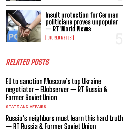
Insult protection for German
politicians proves unpopular
— RT World News
WORLD NEWS
RELATED POSTS
EU to sanction Moscow’s top Ukraine
negotiator – EUobserver — RT Russia &
Former Soviet Union
STATE AND AFFAIRS
Russia’s neighbors must learn this hard truth
— RT Russia & Former Soviet Union