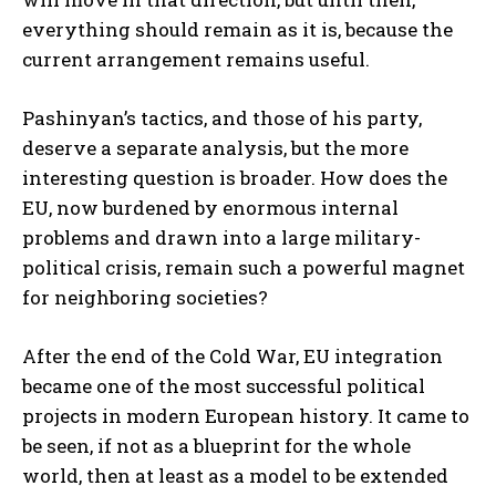
everything should remain as it is, because the
current arrangement remains useful.
Pashinyan’s tactics, and those of his party,
deserve a separate analysis, but the more
interesting question is broader. How does the
EU, now burdened by enormous internal
problems and drawn into a large military-
political crisis, remain such a powerful magnet
for neighboring societies?
After the end of the Cold War, EU integration
became one of the most successful political
projects in modern European history. It came to
be seen, if not as a blueprint for the whole
world, then at least as a model to be extended