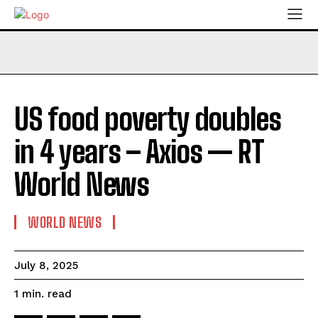
US food poverty doubles
in 4 years – Axios — RT
World News
WORLD NEWS
July 8, 2025
read
1
min.