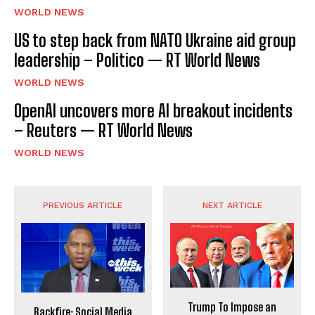
WORLD NEWS
US to step back from NATO Ukraine aid group
leadership – Politico — RT World News
WORLD NEWS
OpenAI uncovers more AI breakout incidents
– Reuters — RT World News
WORLD NEWS
PREVIOUS ARTICLE
NEXT ARTICLE
Trump To Impose an
Backfire: Social Media