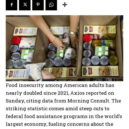
Food insecurity among American adults has
nearly doubled since 2021, Axios reported on
Sunday, citing data from Morning Consult. The
striking statistic comes amid steep cuts to
federal food assistance programs in the world’s
largest economy, fueling concerns about the