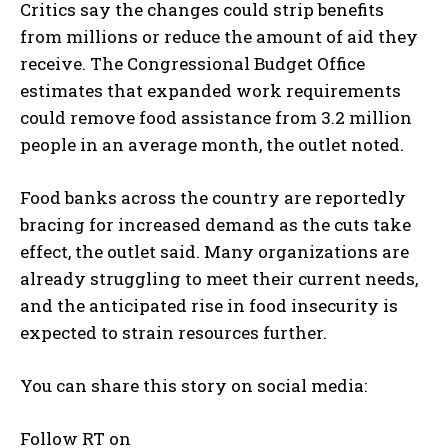
Critics say the changes could strip benefits
from millions or reduce the amount of aid they
receive. The Congressional Budget Office
estimates that expanded work requirements
could remove food assistance from 3.2 million
people in an average month, the outlet noted.
Food banks across the country are reportedly
bracing for increased demand as the cuts take
effect, the outlet said. Many organizations are
already struggling to meet their current needs,
and the anticipated rise in food insecurity is
expected to strain resources further.
You can share this story on social media:
Follow RT on