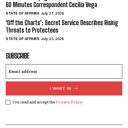
60 Minutes Correspondent Cecilia Vega
STATE OF AFFAIRS
July 27, 2026
‘Off the Charts’: Secret Service Describes Rising
Threats to Protectees
STATE OF AFFAIRS
July 23, 2026
SUBSCRIBE
I WANT IN
I've read and accept the
Privacy Policy
.