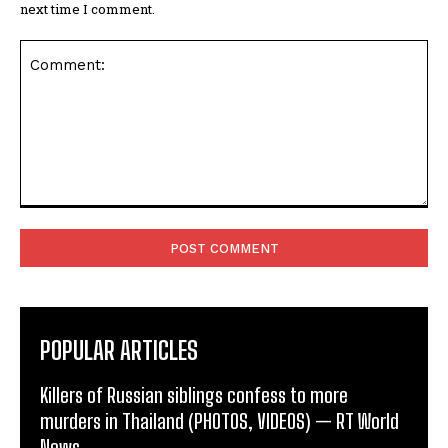
next time I comment.
Comment:
POPULAR ARTICLES
Killers of Russian siblings confess to more
murders in Thailand (PHOTOS, VIDEOS) — RT World
News