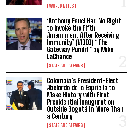
WORLD NEWS
‘Anthony Fauci Had No Right
to Invoke the Fifth
Amendment After Receiving
Immunity’ (VIDEO) * The
Gateway Pundit * by Mike
LaChance
STATE AND AFFAIRS
Colombia’s President-Elect
Abelardo de la Espriella to
Make History with First
Presidential Inauguration
Outside Bogotá in More Than
a Century
STATE AND AFFAIRS
I WANT IN