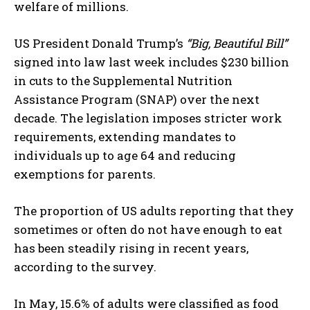
welfare of millions.
US President Donald Trump’s
“Big, Beautiful Bill”
signed into law last week includes $230 billion
in cuts to the Supplemental Nutrition
Assistance Program (SNAP) over the next
decade. The legislation imposes stricter work
requirements, extending mandates to
individuals up to age 64 and reducing
exemptions for parents.
The proportion of US adults reporting that they
sometimes or often do not have enough to eat
has been steadily rising in recent years,
according to the survey.
In May, 15.6% of adults were classified as food