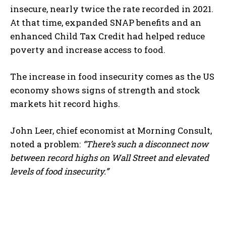
insecure, nearly twice the rate recorded in 2021.
At that time, expanded SNAP benefits and an
enhanced Child Tax Credit had helped reduce
poverty and increase access to food.
The increase in food insecurity comes as the US
economy shows signs of strength and stock
markets hit record highs.
John Leer, chief economist at Morning Consult,
noted a problem:
“There’s such a disconnect now
between record highs on Wall Street and elevated
levels of food insecurity.”