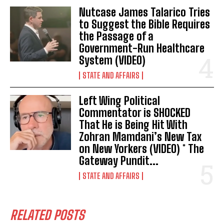
Nutcase James Talarico Tries
I've read and accept the
Privacy Policy
.
to Suggest the Bible Requires
the Passage of a
Government-Run Healthcare
System (VIDEO)
STATE AND AFFAIRS
Left Wing Political
Commentator is SHOCKED
That He is Being Hit With
Zohran Mamdani’s New Tax
on New Yorkers (VIDEO) * The
Gateway Pundit...
STATE AND AFFAIRS
RELATED POSTS