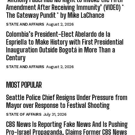
Amendment After Receiving Immunity’ (VIDEO) *
The Gateway Pundit * by Mike LaChance
STATE AND AFFAIRS
August 2, 2026
Colombia’s President-Elect Abelardo de la
Espriella to Make History with First Presidential
Inauguration Outside Bogotá in More Than a
Century
STATE AND AFFAIRS
August 2, 2026
MOST POPULAR
Seattle Police Chief Resigns Under Pressure from
Mayor over Response to Festival Shooting
STATE OF AFFAIRS
July 31, 2026
CBS News Is Reporting Fake News And Is Pushing
Pro-Israel Propaganda, Claims Former CBS News