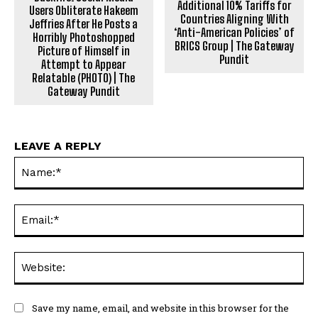
Additional 10% Tariffs for
Users Obliterate Hakeem
Countries Aligning With
Jeffries After He Posts a
‘Anti-American Policies’ of
Horribly Photoshopped
BRICS Group | The Gateway
Picture of Himself in
Pundit
Attempt to Appear
Relatable (PHOTO) | The
Gateway Pundit
LEAVE A REPLY
Na
Ema
Web
Save my name, email, and website in this browser for the