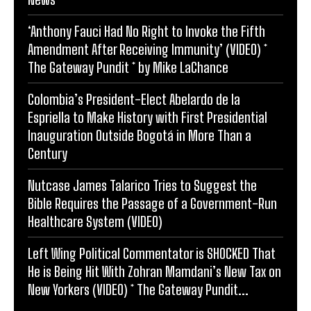
‘Anthony Fauci Had No Right to Invoke the Fifth
Amendment After Receiving Immunity’ (VIDEO) *
The Gateway Pundit * by Mike LaChance
Colombia’s President-Elect Abelardo de la
Espriella to Make History with First Presidential
Inauguration Outside Bogotá in More Than a
Century
Nutcase James Talarico Tries to Suggest the
Bible Requires the Passage of a Government-Run
Healthcare System (VIDEO)
Left Wing Political Commentator is SHOCKED That
He is Being Hit With Zohran Mamdani’s New Tax on
New Yorkers (VIDEO) * The Gateway Pundit...