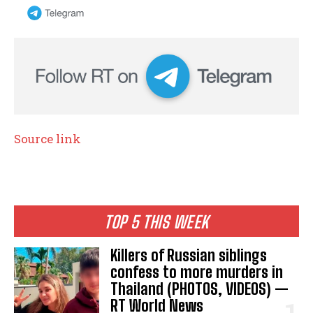
Source link
TOP 5 THIS WEEK
Killers of Russian siblings
confess to more murders in
Thailand (PHOTOS, VIDEOS) —
RT World News