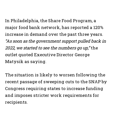
In Philadelphia, the Share Food Program, a
major food bank network, has reported a 120%
increase in demand over the past three years.
“As soon as the government support pulled back in
2022, we started to see the numbers go up,”
the
outlet quoted Executive Director George
Matysik as saying.
The situation is likely to worsen following the
recent passage of sweeping cuts to the SNAP by
Congress requiring states to increase funding
and imposes stricter work requirements for
recipients.