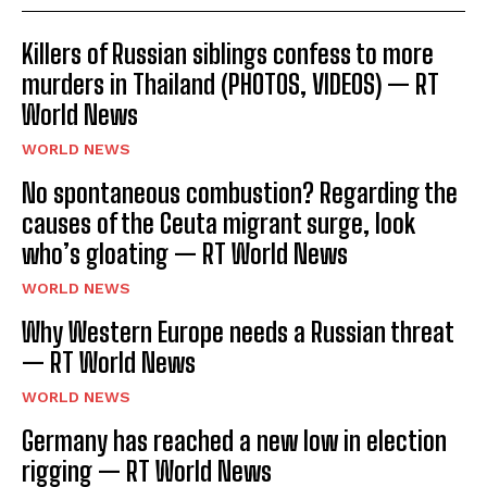
Killers of Russian siblings confess to more
murders in Thailand (PHOTOS, VIDEOS) — RT
World News
WORLD NEWS
No spontaneous combustion? Regarding the
causes of the Ceuta migrant surge, look
who’s gloating — RT World News
WORLD NEWS
Why Western Europe needs a Russian threat
— RT World News
WORLD NEWS
Germany has reached a new low in election
rigging — RT World News