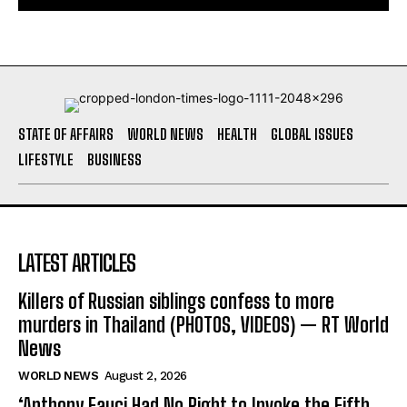
STATE OF AFFAIRS
WORLD NEWS
HEALTH
GLOBAL ISSUES
LIFESTYLE
BUSINESS
LATEST ARTICLES
Killers of Russian siblings confess to more
murders in Thailand (PHOTOS, VIDEOS) — RT World
News
WORLD NEWS
August 2, 2026
‘Anthony Fauci Had No Right to Invoke the Fifth