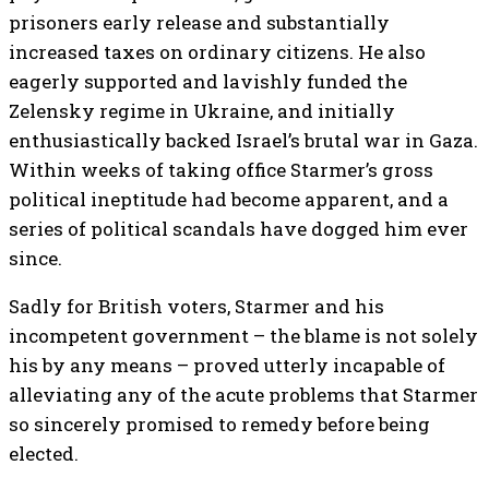
prisoners early release and substantially
increased taxes on ordinary citizens. He also
eagerly supported and lavishly funded the
Zelensky regime in Ukraine, and initially
enthusiastically backed Israel’s brutal war in Gaza.
Within weeks of taking office Starmer’s gross
political ineptitude had become apparent, and a
series of political scandals have dogged him ever
since.
Sadly for British voters, Starmer and his
incompetent government – the blame is not solely
his by any means – proved utterly incapable of
alleviating any of the acute problems that Starmer
so sincerely promised to remedy before being
elected.