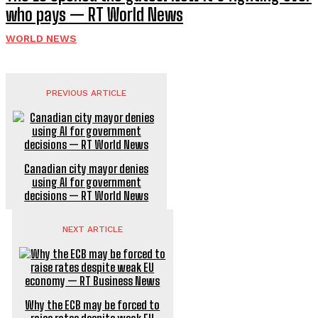
who pays — RT World News
WORLD NEWS
PREVIOUS ARTICLE
Canadian city mayor denies
using AI for government
decisions — RT World News
NEXT ARTICLE
Why the ECB may be forced to