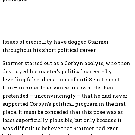
Issues of credibility have dogged Starmer
throughout his short political career.
Starmer started out as a Corbyn acolyte, who then
destroyed his master’s political career – by
levelling false allegations of anti-Semitism at
him – in order to advance his own. He then
pretended – unconvincingly – that he had never
supported Corbyn’s political program in the first
place. It must be conceded that this pose was at
least superficially plausible, but only because it
was difficult to believe that Starmer had ever