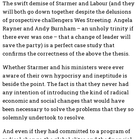
The swift demise of Starmer and Labour (and they
will both go down together despite the delusions
of prospective challengers Wes Streeting. Angela
Rayner and Andy Burnham – an unholy trinity if
there ever was one – that a change of leader will
save the party) is a perfect case study that
confirms the correctness of the above the thesis.
Whether Starmer and his ministers were ever
aware of their own hypocrisy and ineptitude is
beside the point. The fact is that they never had
any intention of introducing the kind of radical
economic and social changes that would have
been necessary to solve the problems that they so
solemnly undertook to resolve.
And even if they had committed to a program of