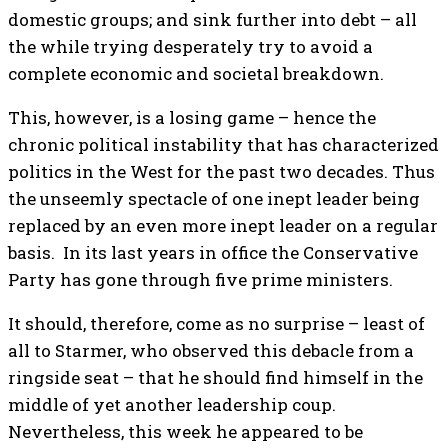
domestic groups; and sink further into debt – all
the while trying desperately try to avoid a
complete economic and societal breakdown.
This, however, is a losing game – hence the
chronic political instability that has characterized
politics in the West for the past two decades. Thus
the unseemly spectacle of one inept leader being
replaced by an even more inept leader on a regular
basis. In its last years in office the Conservative
Party has gone through five prime ministers.
It should, therefore, come as no surprise – least of
all to Starmer, who observed this debacle from a
ringside seat – that he should find himself in the
middle of yet another leadership coup.
Nevertheless, this week he appeared to be