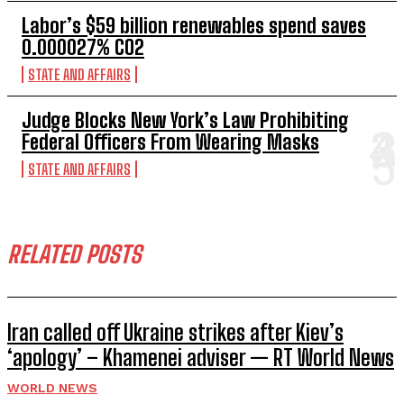
Labor’s $59 billion renewables spend saves
0.000027% CO2
STATE AND AFFAIRS
Judge Blocks New York’s Law Prohibiting
Federal Officers From Wearing Masks
STATE AND AFFAIRS
RELATED POSTS
Iran called off Ukraine strikes after Kiev’s
‘apology’ – Khamenei adviser — RT World News
WORLD NEWS