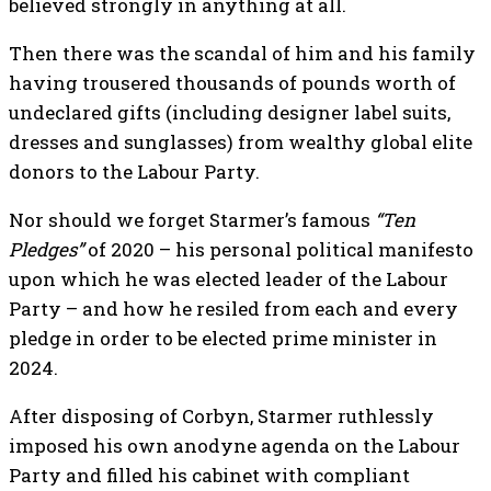
believed strongly in anything at all.
Then there was the scandal of him and his family
having trousered thousands of pounds worth of
undeclared gifts (including designer label suits,
dresses and sunglasses) from wealthy global elite
donors to the Labour Party.
Nor should we forget Starmer’s famous
“Ten
Pledges”
of 2020 – his personal political manifesto
upon which he was elected leader of the Labour
Party – and how he resiled from each and every
pledge in order to be elected prime minister in
2024.
After disposing of Corbyn, Starmer ruthlessly
imposed his own anodyne agenda on the Labour
Party and filled his cabinet with compliant