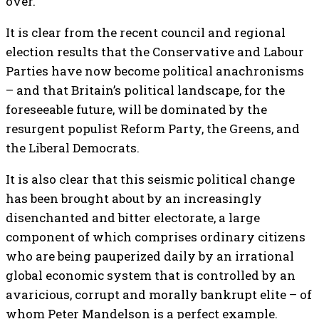
over.
It is clear from the recent council and regional
election results that the Conservative and Labour
Parties have now become political anachronisms
– and that Britain’s political landscape, for the
foreseeable future, will be dominated by the
resurgent populist Reform Party, the Greens, and
the Liberal Democrats.
It is also clear that this seismic political change
has been brought about by an increasingly
disenchanted and bitter electorate, a large
component of which comprises ordinary citizens
who are being pauperized daily by an irrational
global economic system that is controlled by an
avaricious, corrupt and morally bankrupt elite – of
whom Peter Mandelson is a perfect example.