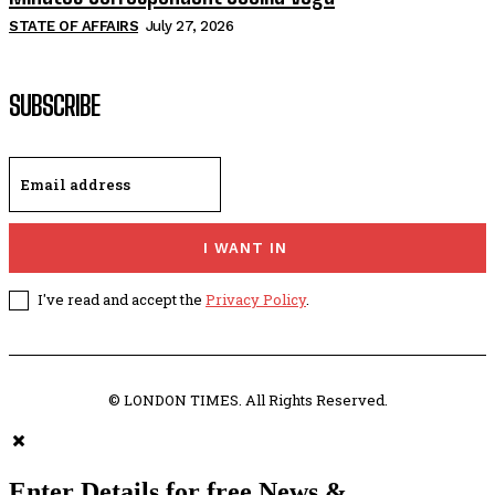
STATE OF AFFAIRS
July 27, 2026
SUBSCRIBE
I WANT IN
I've read and accept the
Privacy Policy
.
© LONDON TIMES. All Rights Reserved.
Enter Details for free News &