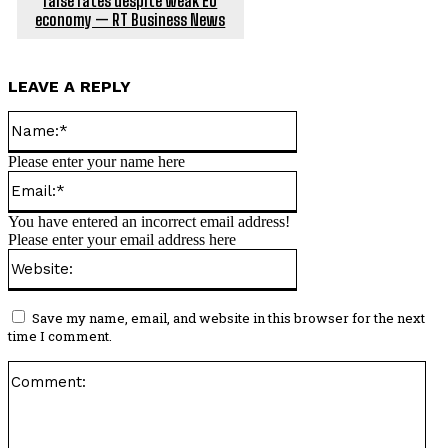
raise rates despite weak EU
economy — RT Business News
LEAVE A REPLY
Name:*
Please enter your name here
Email:*
You have entered an incorrect email address!
Please enter your email address here
Website:
Save my name, email, and website in this browser for the next
time I comment.
Co