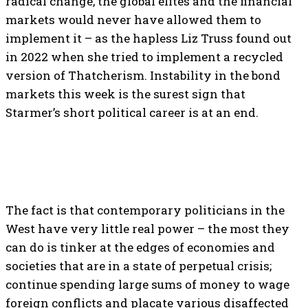
radical change, the global elites and the financial
markets would never have allowed them to
implement it – as the hapless Liz Truss found out
in 2022 when she tried to implement a recycled
version of Thatcherism. Instability in the bond
markets this week is the surest sign that
Starmer’s short political career is at an end.
The fact is that contemporary politicians in the
West have very little real power – the most they
can do is tinker at the edges of economies and
societies that are in a state of perpetual crisis;
continue spending large sums of money to wage
foreign conflicts and placate various disaffected