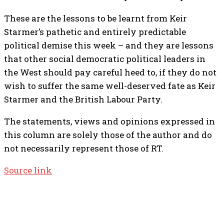
These are the lessons to be learnt from Keir
Starmer’s pathetic and entirely predictable
political demise this week – and they are lessons
that other social democratic political leaders in
the West should pay careful heed to, if they do not
wish to suffer the same well-deserved fate as Keir
Starmer and the British Labour Party.
The statements, views and opinions expressed in
this column are solely those of the author and do
not necessarily represent those of RT.
Source link