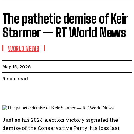
The pathetic demise of Keir
Starmer — RT World News
WORLD NEWS
May 15, 2026
read
9
min.
Just as his 2024 election victory signaled the
demise of the Conservative Party, his loss last