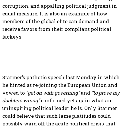
corruption, and appalling political judgment in
equal measure. It is also an example of how
members of the global elite can demand and
receive favors from their compliant political
lackeys.
Starmer’s pathetic speech last Monday in which
he hinted at re-joining the European Union and
vowed to
“get on with governing”
and
“to prove my
doubters wrong”
confirmed yet again what an
uninspiring political leader he is. Only Starmer
could believe that such lame platitudes could
possibly ward off the acute political crisis that