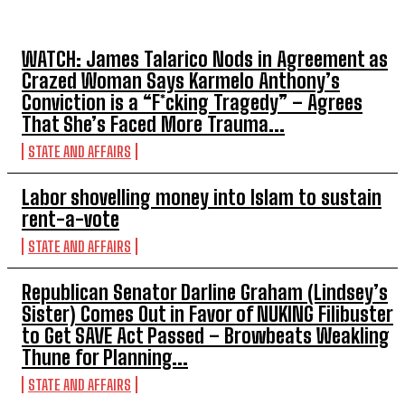
TOP 5 THIS WEEK
WATCH: James Talarico Nods in Agreement as
Crazed Woman Says Karmelo Anthony’s
Conviction is a “F*cking Tragedy” – Agrees
That She’s Faced More Trauma...
STATE AND AFFAIRS
Labor shovelling money into Islam to sustain
rent-a-vote
STATE AND AFFAIRS
Republican Senator Darline Graham (Lindsey’s
Sister) Comes Out in Favor of NUKING Filibuster
to Get SAVE Act Passed – Browbeats Weakling
Thune for Planning...
STATE AND AFFAIRS