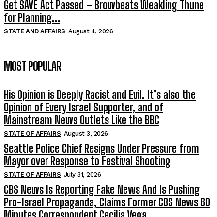
Get SAVE Act Passed – Browbeats Weakling Thune
for Planning...
STATE AND AFFAIRS
August 4, 2026
MOST POPULAR
His Opinion is Deeply Racist and Evil. It’s also the
Opinion of Every Israel Supporter, and of
Mainstream News Outlets Like the BBC
STATE OF AFFAIRS
August 3, 2026
Seattle Police Chief Resigns Under Pressure from
Mayor over Response to Festival Shooting
STATE OF AFFAIRS
July 31, 2026
CBS News Is Reporting Fake News And Is Pushing
Pro-Israel Propaganda, Claims Former CBS News 60
Minutes Correspondent Cecilia Vega