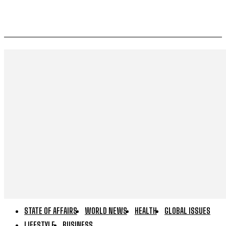
STATE OF AFFAIRS
WORLD NEWS
HEALTH
GLOBAL ISSUES
LIFESTYLE
BUSINESS