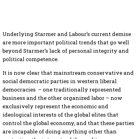
Underlying Starmer and Labour’s current demise
are more important political trends that go well
beyond Starmer’s lack of personal integrity and
political competence.
It is now clear that mainstream conservative and
social democratic parties in western liberal
democracies – one traditionally represented
business and the other organized labor – now
exclusively represent the economic and
ideological interests of the global elites that
control the global economy, and that these parties
are incapable of doing anything other than