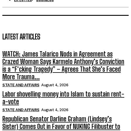
LATEST ARTICLES
WATCH: James Talarico Nods in Agreement as
Crazed Woman Says Karmelo Anthony’s Conviction
is a “F*cking Tragedy” – Agrees That She’s Faced
More Trauma...
STATE AND AFFAIRS
August 4, 2026
Labor shovelling money into Islam to sustain rent-
a-vote
STATE AND AFFAIRS
August 4, 2026
Republican Senator Darline Graham (Lindsey’s
Sister) Comes Out in Favor of NUKING Filibuster to