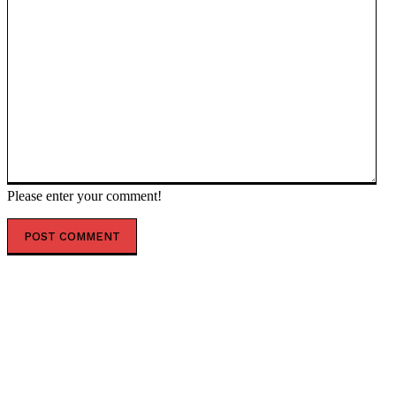
Please enter your comment!
POPULAR ARTICLES