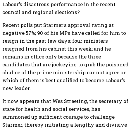
Labour’s disastrous performance in the recent
council and regional elections?
Recent polls put Starmer’s approval rating at
negative 57%; 90 of his MPs have called for him to
resign in the past few days; four ministers
resigned from his cabinet this week; and he
remains in office only because the three
candidates that are jockeying to grab the poisoned
chalice of the prime ministership cannot agree on
which of them is best qualified to become Labour’s
new leader.
It now appears that Wes Streeting, the secretary of
state for health and social services, has
summoned up sufficient courage to challenge
Starmer, thereby initiating a lengthy and divisive