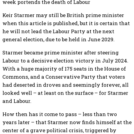
week portends the death of Labour
Keir Starmer may still be British prime minister
when this article is published, but it is certain that
he will not lead the Labour Party at the next
general election, due to be held in June 2029.
Starmer became prime minister after steering
Labour to a decisive election victory in July 2024.
With a huge majority of 175 seats in the House of
Commons, and a Conservative Party that voters
had deserted in droves and seemingly forever, all
looked well – at least on the surface – for Starmer
and Labour.
How then has it come to pass – less than two
years later – that Starmer now finds himself at the
center of a grave political crisis, triggered by