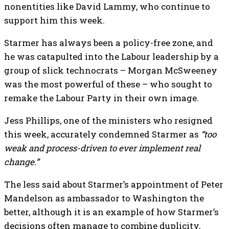
nonentities like David Lammy, who continue to
support him this week.
Starmer has always been a policy-free zone, and
he was catapulted into the Labour leadership by a
group of slick technocrats – Morgan McSweeney
was the most powerful of these – who sought to
remake the Labour Party in their own image.
Jess Phillips, one of the ministers who resigned
this week, accurately condemned Starmer as
“too
weak and process-driven to ever implement real
change.”
The less said about Starmer’s appointment of Peter
Mandelson as ambassador to Washington the
better, although it is an example of how Starmer’s
decisions often manage to combine duplicity,