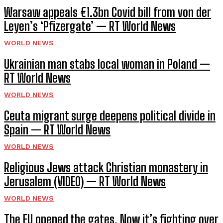
Warsaw appeals €1.3bn Covid bill from von der
Leyen’s ‘Pfizergate’ — RT World News
WORLD NEWS
Ukrainian man stabs local woman in Poland —
RT World News
WORLD NEWS
Ceuta migrant surge deepens political divide in
Spain — RT World News
WORLD NEWS
Religious Jews attack Christian monastery in
Jerusalem (VIDEO) — RT World News
WORLD NEWS
The EU opened the gates. Now it’s fighting over