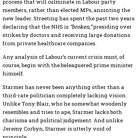
process that will culminate in Labour party
members, rather than elected MPs, anointing the
new leader. Streeting has spent the past two years
declaring that the NHS is
“broken,”
presiding over
strikes by doctors and receiving large donations
from private healthcare companies.
Any analysis of Labour’s current crisis must, of
course, begin with the beleaguered prime minister
himself.
Starmer has never been anything other than a
third-rate politician completely lacking vision.
Unlike Tony Blair, who he somewhat woodenly
resembles and tries to ape, Starmer lacks both
charisma and political judgement. And unlike
Jeremy Corbyn, Starmer is utterly void of
principle.