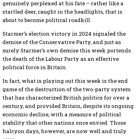
genuinely perplexed at his fate – rather like a
startled deer, caught in the headlights, that is
about to become political roadkill.
Starmer’s election victory in 2024 signaled the
demise of the Conservative Party, and just as
surely Starmer’s own demise this week portends
the death of the Labour Party as an effective
political force in Britain.
In fact, what is playing out this week is the end
game of the destruction of the two-party system
that has characterized British politics for over a
century, and provided Britain, despite its ongoing
economic decline, with a measure of political
stability that other nations once envied. Those
halcyon days, however, are now well and truly