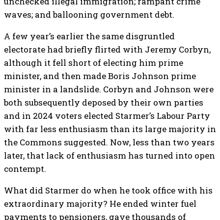
unchecked illegal immigration; rampant crime
waves; and ballooning government debt.
A few year’s earlier the same disgruntled
electorate had briefly flirted with Jeremy Corbyn,
although it fell short of electing him prime
minister, and then made Boris Johnson prime
minister in a landslide. Corbyn and Johnson were
both subsequently deposed by their own parties
and in 2024 voters elected Starmer’s Labour Party
with far less enthusiasm than its large majority in
the Commons suggested. Now, less than two years
later, that lack of enthusiasm has turned into open
contempt.
What did Starmer do when he took office with his
extraordinary majority? He ended winter fuel
payments to pensioners, gave thousands of