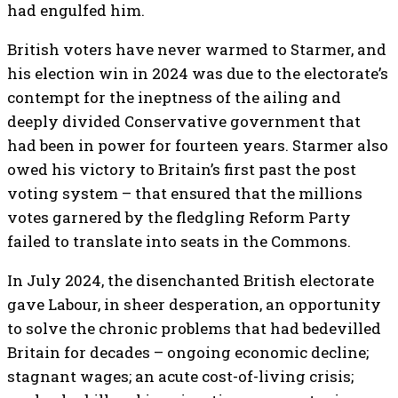
had engulfed him.
British voters have never warmed to Starmer, and
his election win in 2024 was due to the electorate’s
contempt for the ineptness of the ailing and
deeply divided Conservative government that
had been in power for fourteen years. Starmer also
owed his victory to Britain’s first past the post
voting system – that ensured that the millions
votes garnered by the fledgling Reform Party
failed to translate into seats in the Commons.
In July 2024, the disenchanted British electorate
gave Labour, in sheer desperation, an opportunity
to solve the chronic problems that had bedevilled
Britain for decades – ongoing economic decline;
stagnant wages; an acute cost-of-living crisis;