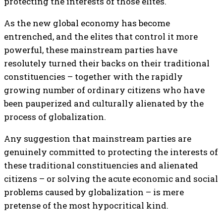
protecting the interests of those elites.
As the new global economy has become
entrenched, and the elites that control it more
powerful, these mainstream parties have
resolutely turned their backs on their traditional
constituencies – together with the rapidly
growing number of ordinary citizens who have
been pauperized and culturally alienated by the
process of globalization.
Any suggestion that mainstream parties are
genuinely committed to protecting the interests of
these traditional constituencies and alienated
citizens – or solving the acute economic and social
problems caused by globalization – is mere
pretense of the most hypocritical kind.