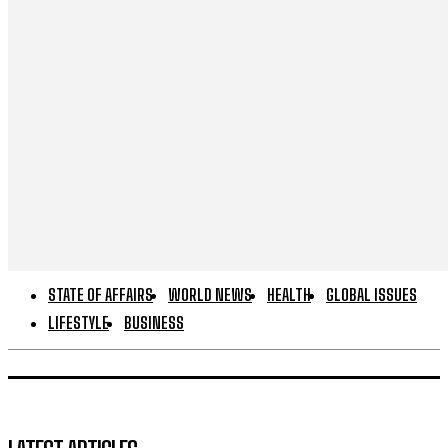
STATE OF AFFAIRS
WORLD NEWS
HEALTH
GLOBAL ISSUES
LIFESTYLE
BUSINESS