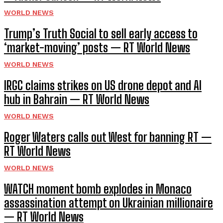
WORLD NEWS
Trump’s Truth Social to sell early access to
‘market-moving’ posts — RT World News
WORLD NEWS
IRGC claims strikes on US drone depot and AI
hub in Bahrain — RT World News
WORLD NEWS
Roger Waters calls out West for banning RT —
RT World News
WORLD NEWS
WATCH moment bomb explodes in Monaco
assassination attempt on Ukrainian millionaire
— RT World News