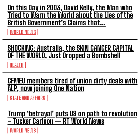
On this Day in 2003, David Kelly, the Man who
Tried to Warn the World about the Lies of the
British Government’s Claims that...
WORLD NEWS
SHOCKING: Australia, the SKIN CANCER CAPITAL
OF THE WORLD, Just Dropped a Bombshell
HEALTH
CFMEU members tired of union dirty deals with
ALP, now joining One Nation
STATE AND AFFAIRS
Trump ‘betrayal’ puts US on path to revolution
– Tucker Carlson — RT World News
WORLD NEWS