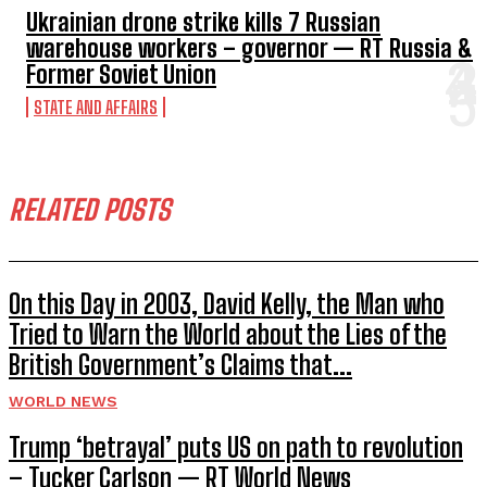
Ukrainian drone strike kills 7 Russian
warehouse workers – governor — RT Russia &
Former Soviet Union
STATE AND AFFAIRS
RELATED POSTS
On this Day in 2003, David Kelly, the Man who
Tried to Warn the World about the Lies of the
British Government’s Claims that...
WORLD NEWS
Trump ‘betrayal’ puts US on path to revolution
– Tucker Carlson — RT World News