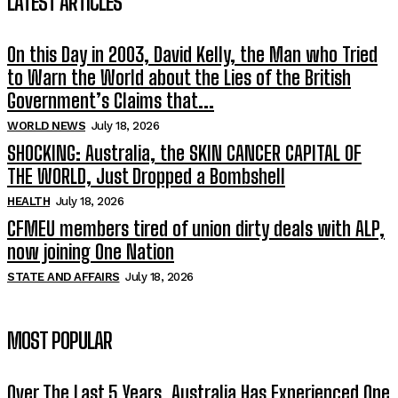
LATEST ARTICLES
On this Day in 2003, David Kelly, the Man who Tried
to Warn the World about the Lies of the British
Government’s Claims that...
WORLD NEWS
July 18, 2026
SHOCKING: Australia, the SKIN CANCER CAPITAL OF
THE WORLD, Just Dropped a Bombshell
HEALTH
July 18, 2026
CFMEU members tired of union dirty deals with ALP,
now joining One Nation
STATE AND AFFAIRS
July 18, 2026
MOST POPULAR
Over The Last 5 Years, Australia Has Experienced One