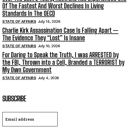
Of The Fastest And Worst Declines In Living
Standards In The OECD
STATE OF AFFAIRS
July 14, 2026
Charlie Kirk Assassination Case Is Falling Apart —
The Evidence They “Lost” Is Insane
STATE OF AFFAIRS
July 10, 2026
For Daring to Speak the Truth, I was ARRESTED by
the FBI, Thrown into a Cell, Branded a TERRORIST by
My Own Government
STATE OF AFFAIRS
July 4, 2026
SUBSCRIBE