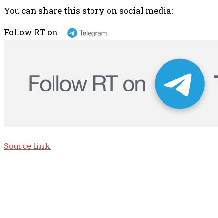
You can share this story on social media:
Follow RT on
Source link
TOP 5 THIS WEEK