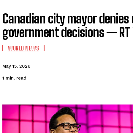
Canadian city mayor denies u
government decisions — RT
WORLD NEWS
May 15, 2026
read
1
min.