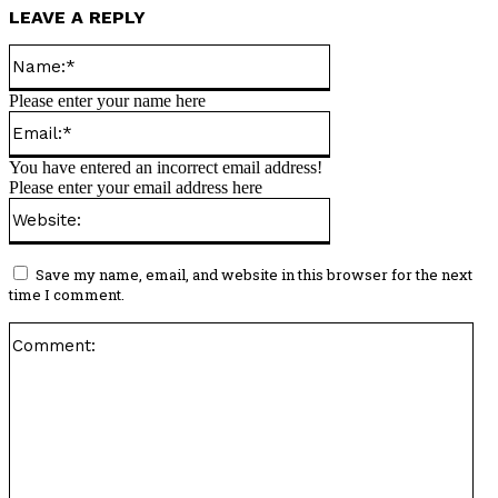
LEAVE A REPLY
Name:*
Please enter your name here
Email:*
You have entered an incorrect email address!
Please enter your email address here
Website:
Save my name, email, and website in this browser for the next
time I comment.
Co