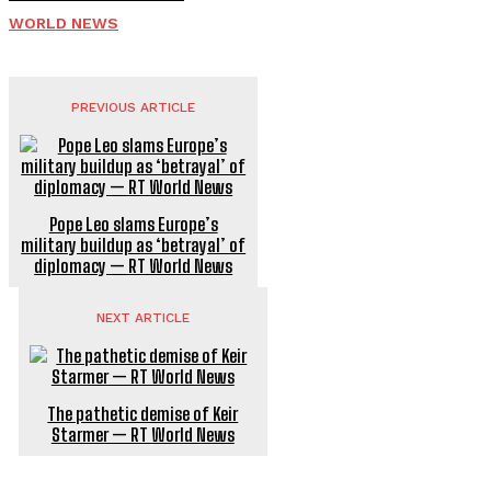
WORLD NEWS
PREVIOUS ARTICLE
Pope Leo slams Europe’s
military buildup as ‘betrayal’ of
diplomacy — RT World News
NEXT ARTICLE
The pathetic demise of Keir
Starmer — RT World News