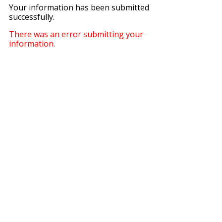
Your information has been submitted
successfully.
There was an error submitting your
information.