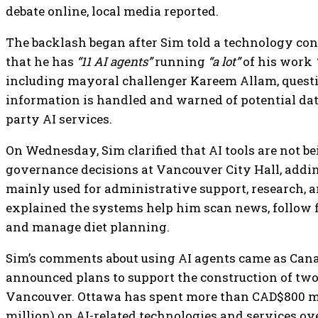
debate online, local media reported.
The backlash began after Sim told a technology con
that he has
“11 AI agents”
running
“a lot”
of his work
including mayoral challenger Kareem Allam, quest
information is handled and warned of potential data
party AI services.
On Wednesday, Sim clarified that AI tools are not b
governance decisions at Vancouver City Hall, addin
mainly used for administrative support, research, a
explained the systems help him scan news, follow f
and manage diet planning.
Sim’s comments about using AI agents came as Can
announced plans to support the construction of two
Vancouver. Ottawa has spent more than CAD$800 mi
million) on AI-related technologies and services ove