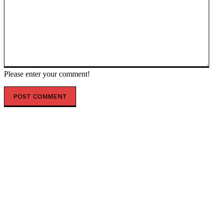
Please enter your comment!
POPULAR ARTICLES
On this Day in 2003, David Kelly, the Man who Tried to
Warn the World about the Lies of the British
Government’s Claims that...