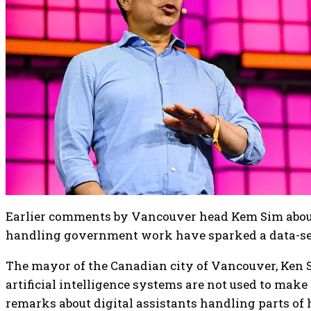
Earlier comments by Vancouver head Kem Sim about
handling government work have sparked a data-se
The mayor of the Canadian city of Vancouver, Ken Si
artificial intelligence systems are not used to make
remarks about digital assistants handling parts of