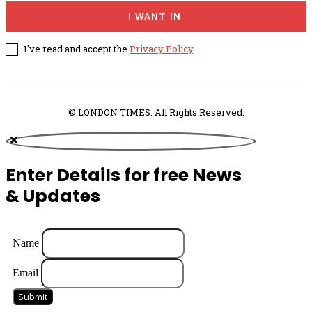
I WANT IN
I've read and accept the
Privacy Policy
.
© LONDON TIMES. All Rights Reserved.
Enter Details for free News
& Updates
Name
Email
Submit