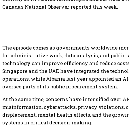
Canada’s National Observer reported this week.
The episode comes as governments worldwide incr
for administrative work, data analysis, and public s
technology can improve efficiency and reduce costs
Singapore and the UAE have integrated the techno
operations, while Albania last year appointed an AI
oversee parts of its public procurement system.
At the same time, concerns have intensified over AI-
misinformation, cyberattacks, privacy violations, c
displacement, mental health effects, and the growi
systems in critical decision-making.