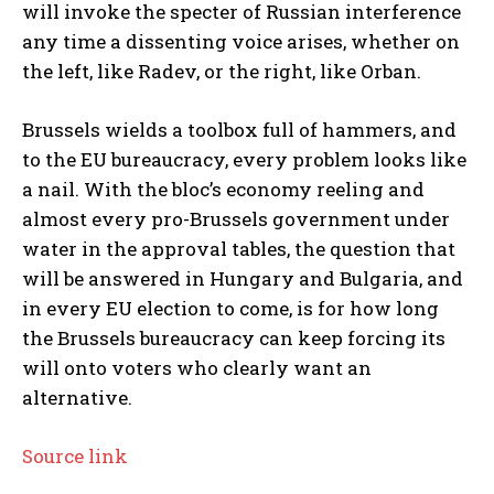
will invoke the specter of Russian interference
any time a dissenting voice arises, whether on
the left, like Radev, or the right, like Orban.
Brussels wields a toolbox full of hammers, and
to the EU bureaucracy, every problem looks like
a nail. With the bloc’s economy reeling and
almost every pro-Brussels government under
water in the approval tables, the question that
will be answered in Hungary and Bulgaria, and
in every EU election to come, is for how long
the Brussels bureaucracy can keep forcing its
will onto voters who clearly want an
alternative.
Source link