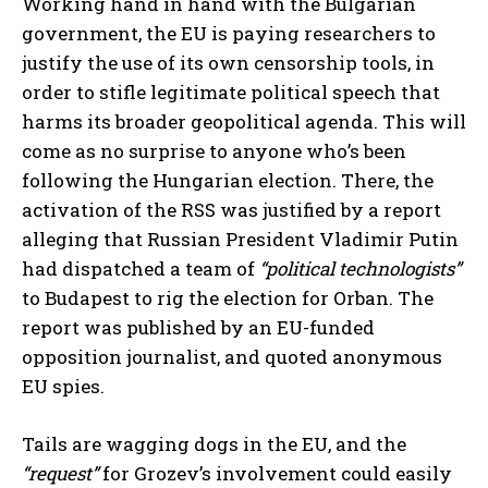
Working hand in hand with the Bulgarian
government, the EU is paying researchers to
justify the use of its own censorship tools, in
order to stifle legitimate political speech that
harms its broader geopolitical agenda. This will
come as no surprise to anyone who’s been
following the Hungarian election. There, the
activation of the RSS was justified by a report
alleging that Russian President Vladimir Putin
had dispatched a team of
“political technologists”
to Budapest to rig the election for Orban. The
report was published by an EU-funded
opposition journalist, and quoted anonymous
EU spies.
Tails are wagging dogs in the EU, and the
“request”
for Grozev’s involvement could easily