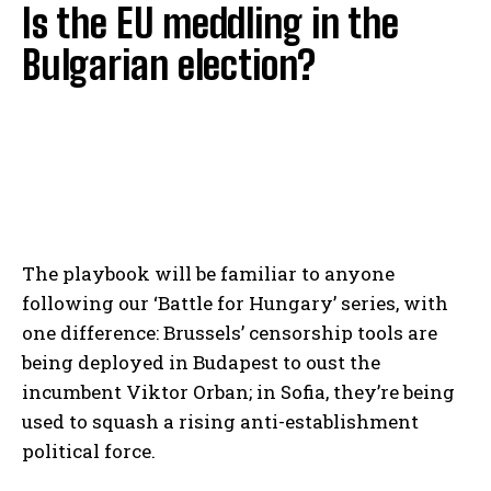
Is the EU meddling in the
Bulgarian election?
The playbook will be familiar to anyone
following our ‘Battle for Hungary’ series, with
one difference: Brussels’ censorship tools are
being deployed in Budapest to oust the
incumbent Viktor Orban; in Sofia, they’re being
used to squash a rising anti-establishment
political force.