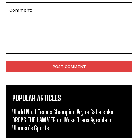
Comment:
POPULAR ARTICLES
World No. 1 Tennis Champion Aryna Sabalenka
DROPS THE HAMMER on Woke Trans Agenda in
Women’s Sports