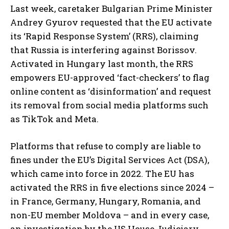
Last week, caretaker Bulgarian Prime Minister
Andrey Gyurov requested that the EU activate
its ‘Rapid Response System’ (RRS), claiming
that Russia is interfering against Borissov.
Activated in Hungary last month, the RRS
empowers EU-approved ‘fact-checkers’ to flag
online content as ‘disinformation’ and request
its removal from social media platforms such
as TikTok and Meta.
Platforms that refuse to comply are liable to
fines under the EU’s Digital Services Act (DSA),
which came into force in 2022. The EU has
activated the RRS in five elections since 2024 –
in France, Germany, Hungary, Romania, and
non-EU member Moldova – and in every case,
an investigation by the US House Judiciary