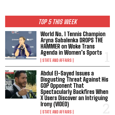
TOP 5 THIS WEEK
World No. 1 Tennis Champion
Aryna Sabalenka DROPS THE
HAMMER on Woke Trans
Agenda in Women’s Sports
STATE AND AFFAIRS
Abdul El-Sayed Issues a
Disgusting Threat Against His
GOP Opponent That
Spectacularly Backfires When
X Users Discover an Intriguing
Irony (VIDEO)
STATE AND AFFAIRS