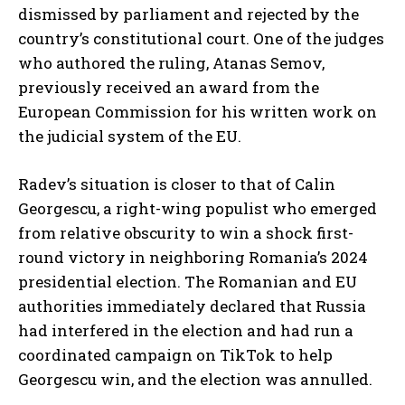
dismissed by parliament and rejected by the
country’s constitutional court. One of the judges
who authored the ruling, Atanas Semov,
previously received an award from the
European Commission for his written work on
the judicial system of the EU.
Radev’s situation is closer to that of Calin
I WANT IN
Georgescu, a right-wing populist who emerged
I've read and accept the
Privacy Policy
.
from relative obscurity to win a shock first-
round victory in neighboring Romania’s 2024
presidential election. The Romanian and EU
authorities immediately declared that Russia
had interfered in the election and had run a
coordinated campaign on TikTok to help
Georgescu win, and the election was annulled.