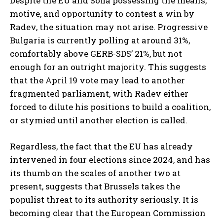
Despite the EU and Sofia possessing the means,
motive, and opportunity to contest a win by
Radev, the situation may not arise. Progressive
Bulgaria is currently polling at around 31%,
comfortably above GERB-SDS’ 21%, but not
enough for an outright majority. This suggests
that the April 19 vote may lead to another
fragmented parliament, with Radev either
forced to dilute his positions to build a coalition,
or stymied until another election is called.
Regardless, the fact that the EU has already
intervened in four elections since 2024, and has
its thumb on the scales of another two at
present, suggests that Brussels takes the
populist threat to its authority seriously. It is
becoming clear that the European Commission