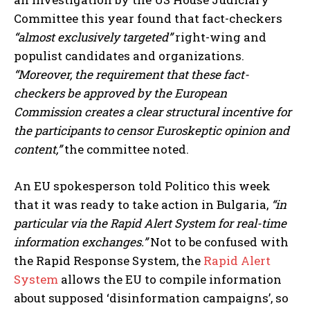
Committee this year found that fact-checkers
“almost exclusively targeted”
right-wing and
populist candidates and organizations.
“Moreover, the requirement that these fact-
checkers be approved by the European
Commission creates a clear structural incentive for
the participants to censor Euroskeptic opinion and
content,”
the committee noted.
An EU spokesperson told Politico this week
that it was ready to take action in Bulgaria,
“in
particular via the Rapid Alert System for real-time
information exchanges.”
Not to be confused with
the Rapid Response System, the
Rapid Alert
System
allows the EU to compile information
about supposed ‘disinformation campaigns’, so