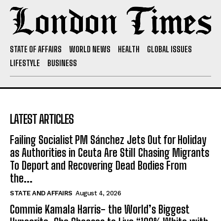
STATE OF AFFAIRS
WORLD NEWS
HEALTH
GLOBAL ISSUES
LIFESTYLE
BUSINESS
LATEST ARTICLES
Failing Socialist PM Sánchez Jets Out for Holiday
as Authorities in Ceuta Are Still Chasing Migrants
To Deport and Recovering Dead Bodies From
the...
STATE AND AFFAIRS
August 4, 2026
Commie Kamala Harris- the World’s Biggest