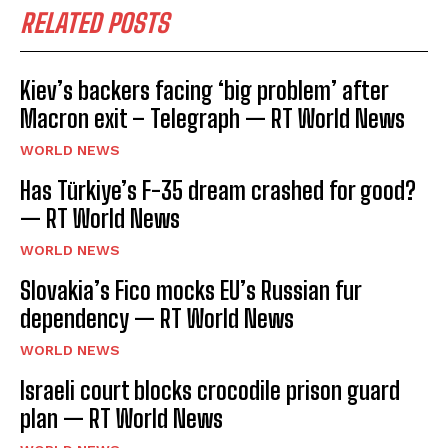
RELATED POSTS
Kiev’s backers facing ‘big problem’ after
Macron exit – Telegraph — RT World News
WORLD NEWS
Has Türkiye’s F-35 dream crashed for good?
— RT World News
WORLD NEWS
Slovakia’s Fico mocks EU’s Russian fur
dependency — RT World News
WORLD NEWS
Israeli court blocks crocodile prison guard
plan — RT World News