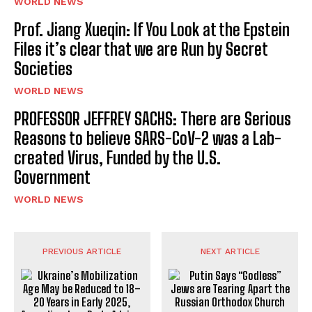
WORLD NEWS
Prof. Jiang Xueqin: If You Look at the Epstein
Files it’s clear that we are Run by Secret
Societies
WORLD NEWS
PROFESSOR JEFFREY SACHS: There are Serious
Reasons to believe SARS-CoV-2 was a Lab-
created Virus, Funded by the U.S.
Government
WORLD NEWS
PREVIOUS ARTICLE
NEXT ARTICLE