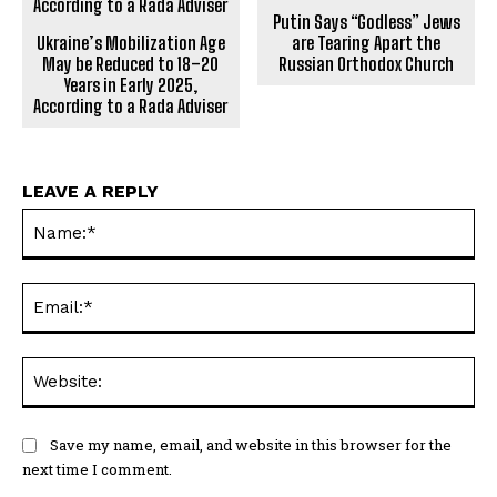
Putin Says “Godless” Jews
Ukraine’s Mobilization Age
are Tearing Apart the
May be Reduced to 18–20
Russian Orthodox Church
Years in Early 2025,
According to a Rada Adviser
LEAVE A REPLY
Na
Ema
Web
Save my name, email, and website in this browser for the
next time I comment.