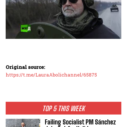
Original source:
https://t.me/LauraAbolichannel/65875
TOP 5 THIS WEEK
Failing Socialist PM Sánchez