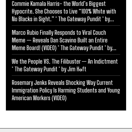
Commie Kamala Harris- the World’s Biggest
Hypocrite. She Chooses to Live “100% White with
No Blacks in Sight.” * The Gateway Pundit * by...
Marco Rubio Finally Responds to Viral Couch
Meme — Reveals Dan Scavino Built an Entire
Meme Board! (VIDEO) * The Gateway Pundit * by...
We the People VS. The Filibuster — An Indictment
* The Gateway Pundit * by Jim Hᴏft
Rosemary Jenks Reveals Shocking Way Current
Immigration Policy Is Harming Students and Young
American Workers (VIDEO)