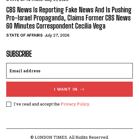
CBS News Is Reporting Fake News And Is Pushing
Pro-Israel Propaganda, Claims Former CBS News
60 Minutes Correspondent Cecilia Vega
STATE OF AFFAIRS
July 27, 2026
SUBSCRIBE
I WANT IN
I've read and accept the
Privacy Policy
.
© LONDON TIMES. All Rights Reserved.