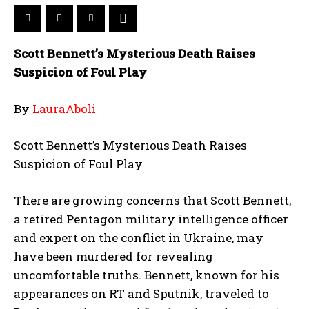
Scott Bennett’s Mysterious Death Raises
Suspicion of Foul Play
By
LauraAboli
Scott Bennett’s Mysterious Death Raises
Suspicion of Foul Play
There are growing concerns that Scott Bennett,
a retired Pentagon military intelligence officer
and expert on the conflict in Ukraine, may
have been murdered for revealing
uncomfortable truths. Bennett, known for his
appearances on RT and Sputnik, traveled to