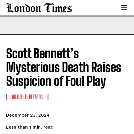
Scott Bennett’s
Mysterious Death Raises
Suspicion of Foul Play
WORLD NEWS
December 23, 2024
read
Less than 1
min.