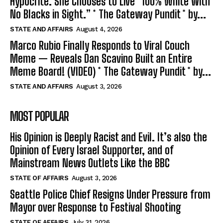
Hypocrite. She Chooses to Live “100% White with
No Blacks in Sight.” * The Gateway Pundit * by...
STATE AND AFFAIRS
August 4, 2026
Marco Rubio Finally Responds to Viral Couch
Meme — Reveals Dan Scavino Built an Entire
Meme Board! (VIDEO) * The Gateway Pundit * by...
STATE AND AFFAIRS
August 3, 2026
MOST POPULAR
His Opinion is Deeply Racist and Evil. It’s also the
Opinion of Every Israel Supporter, and of
Mainstream News Outlets Like the BBC
STATE OF AFFAIRS
August 3, 2026
Seattle Police Chief Resigns Under Pressure from
Mayor over Response to Festival Shooting
STATE OF AFFAIRS
July 31, 2026