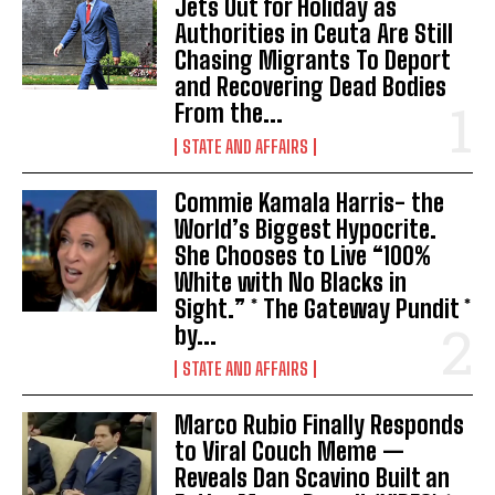
Jets Out for Holiday as
Authorities in Ceuta Are Still
Chasing Migrants To Deport
and Recovering Dead Bodies
From the...
STATE AND AFFAIRS
Commie Kamala Harris- the
World’s Biggest Hypocrite.
She Chooses to Live “100%
White with No Blacks in
Sight.” * The Gateway Pundit *
by...
STATE AND AFFAIRS
Marco Rubio Finally Responds
to Viral Couch Meme —
Reveals Dan Scavino Built an