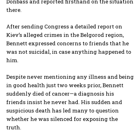
Donbass and reported firsthand on the situation
there.
After sending Congress a detailed report on
Kiev’s alleged crimes in the Belgorod region,
Bennett expressed concerns to friends that he
was not suicidal, in case anything happened to
him.
Despite never mentioning any illness and being
in good health just two weeks prior, Bennett
suddenly died of cancer—a diagnosis his
friends insist he never had. His sudden and
suspicious death has led many to question
whether he was silenced for exposing the
truth.