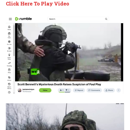
Click Here To Play Video