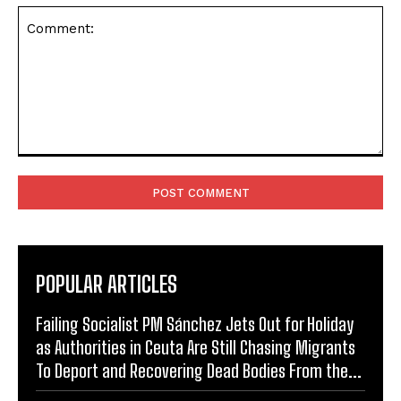
Comment:
POPULAR ARTICLES
Failing Socialist PM Sánchez Jets Out for Holiday
as Authorities in Ceuta Are Still Chasing Migrants
To Deport and Recovering Dead Bodies From the...