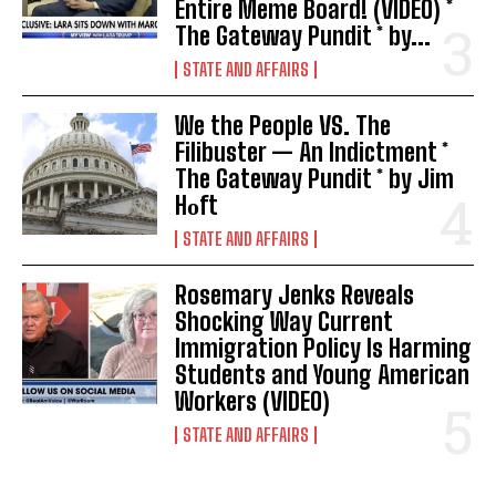
Entire Meme Board! (VIDEO) *
The Gateway Pundit * by...
STATE AND AFFAIRS
We the People VS. The
Filibuster — An Indictment *
The Gateway Pundit * by Jim
Hᴏft
STATE AND AFFAIRS
Rosemary Jenks Reveals
Shocking Way Current
Immigration Policy Is Harming
Students and Young American
Workers (VIDEO)
STATE AND AFFAIRS