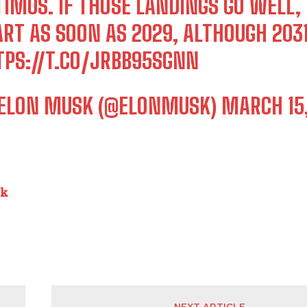
TIMUS. IF THOSE LANDINGS GO WELL
RT AS SOON AS 2029, ALTHOUGH 2031
TPS://T.CO/JRBB95SGNN
ELON MUSK (@ELONMUSK)
MARCH 15
nk
NEXT ARTICLE