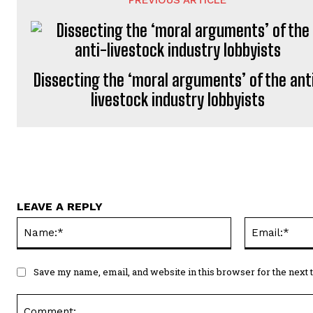
Dissecting the ‘moral arguments’ of the ant
livestock industry lobbyists
LEAVE A REPLY
Name:*
Save my name, email, and website in this browser for the next