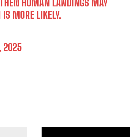
, THEN HUMAN LANDINGS MAY
 IS MORE LIKELY.
, 2025