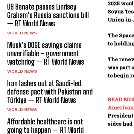
2025 would
US Senate passes Lindsey
Soyuz Test
Graham’s Russia sanctions bill
Union in 
— RT World News
WORLD NEWS
The Space
to holdin
Musk’s DOGE savings claims
unverifiable – government
The renew
watchdog — RT World News
was part o
WORLD NEWS
to begin r
Iran lashes out at Saudi-led
defense pact with Pakistan and
Türkiye — RT World News
READ MO
American 
WORLD NEWS
President
Affordable healthcare is not
sides had
going to happen — RT World