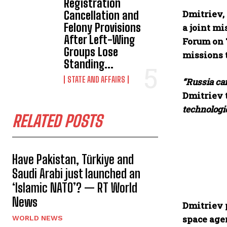
Registration
Dmitriev, 
Cancellation and
Felony Provisions
a joint mi
After Left-Wing
Forum on 
Groups Lose
missions t
Standing...
STATE AND AFFAIRS
“Russia can
Dmitriev 
technologie
RELATED POSTS
Have Pakistan, Türkiye and
Saudi Arabi just launched an
‘Islamic NATO’? — RT World
News
Dmitriev 
space age
WORLD NEWS