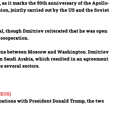
 as it marks the 50th anniversary of the Apollo-
ion, jointly carried out by the US and the Soviet
al, though Dmitriev reiterated that he was open
 cooperation.
ions between Moscow and Washington. Dmitriev
 in Saudi Arabia, which resulted in an agreement
s several sectors.
DEOS)
cations with President Donald Trump, the two