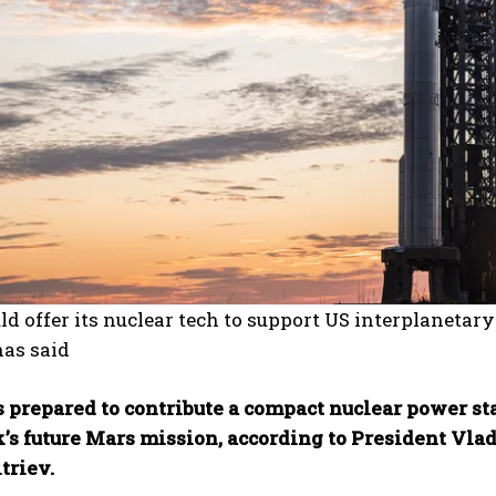
ld offer its nuclear tech to support US interplanetar
has said
 prepared to contribute a compact nuclear power st
’s future Mars mission, according to President Vlad
triev.