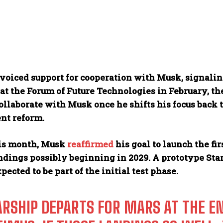
voiced support for cooperation with Musk, signaling
at the Forum of Future Technologies in February, t
ollaborate with Musk once he shifts his focus back 
nt reform.
his month, Musk
reaffirmed
his goal to launch the fi
dings possibly beginning in 2029. A prototype Sta
xpected to be part of the initial test phase.
ARSHIP DEPARTS FOR MARS AT THE EN