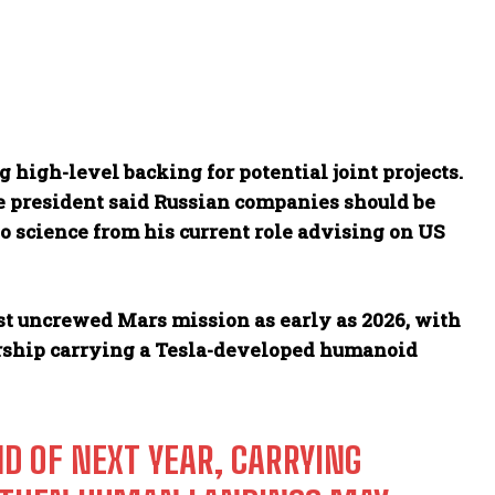
 high-level backing for potential joint projects.
he president said Russian companies should be
to science from his current role advising on US
rst uncrewed Mars mission as early as 2026, with
rship carrying a Tesla-developed humanoid
D OF NEXT YEAR, CARRYING