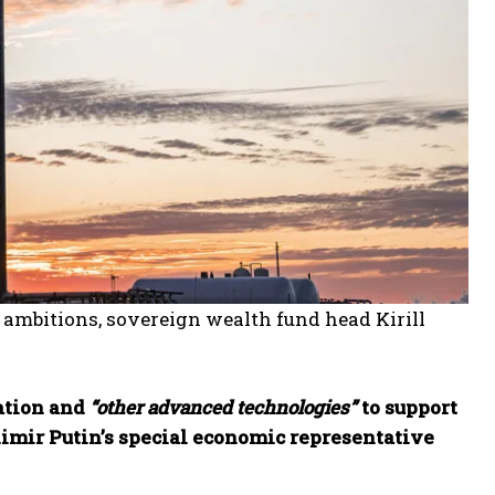
y ambitions, sovereign wealth fund head Kirill
ation and
“other advanced technologies”
to support
imir Putin’s special economic representative