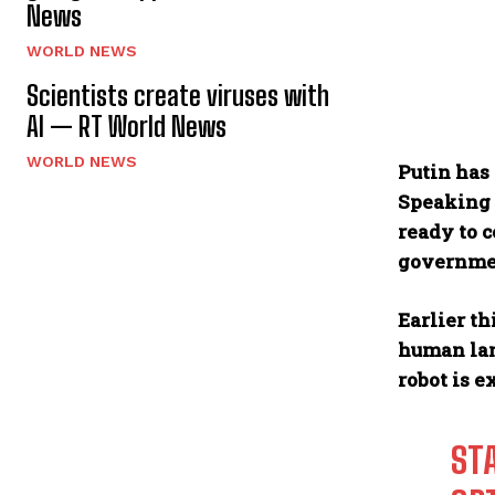
News
WORLD NEWS
Scientists create viruses with
AI — RT World News
WORLD NEWS
Putin has 
Speaking 
ready to c
governme
Earlier t
human lan
robot is e
ST