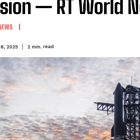
sion — RT World 
NEWS
read
2
min.
8, 2025