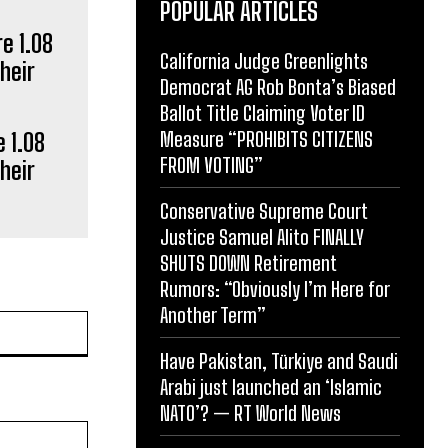
POPULAR ARTICLES
California Judge Greenlights
Democrat AG Rob Bonta’s Biased
Ballot Title Claiming Voter ID
Measure “PROHIBITS CITIZENS
 1.08
FROM VOTING”
heir
Conservative Supreme Court
Justice Samuel Alito FINALLY
SHUTS DOWN Retirement
Rumors: “Obviously I’m Here for
Another Term”
Website:
Have Pakistan, Türkiye and Saudi
Arabi just launched an ‘Islamic
NATO’? — RT World News