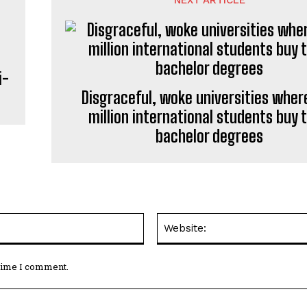
i-
Disgraceful, woke universities where
million international students buy t
bachelor degrees
Email:*
 time I comment.