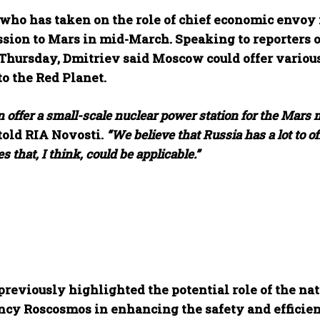
who has taken on the role of chief economic envoy in
ssion to Mars in mid-March. Speaking to reporters o
Thursday, Dmitriev said Moscow could offer various 
o the Red Planet.
 offer a small-scale nuclear power station for the Mars 
told RIA Novosti.
“We believe that Russia has a lot to 
s that, I think, could be applicable.”
previously highlighted the potential role of the na
ncy Roscosmos in enhancing the safety and efficienc