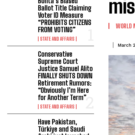
mis
Bonta’s Biased
Ballot Title Claiming
Voter ID Measure
“PROHIBITS CITIZENS
WORLD 
FROM VOTING”
STATE AND AFFAIRS
March 2
Conservative
Supreme Court
Justice Samuel Alito
FINALLY SHUTS DOWN
Retirement Rumors:
“Obviously I’m Here
for Another Term”
STATE AND AFFAIRS
Have Pakistan,
Türkiye and Saudi