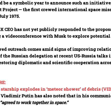
 be a symbolic year to announce such an initiative,
 Project — the first crewed international space miss
July 1975.
X CEO has not yet publicly responded to the propos
g a videoconference with Musk to explore potential
ed outreach comes amid signs of improving relat
f the Russian delegation at recent US-Russia talks
estoring diplomatic and scientific cooperation acros
RE:
starship explodes in ‘meteor shower’ of debris (VI
 Vladimir Putin has also noted that in his communi
“agreed to work together in space.”