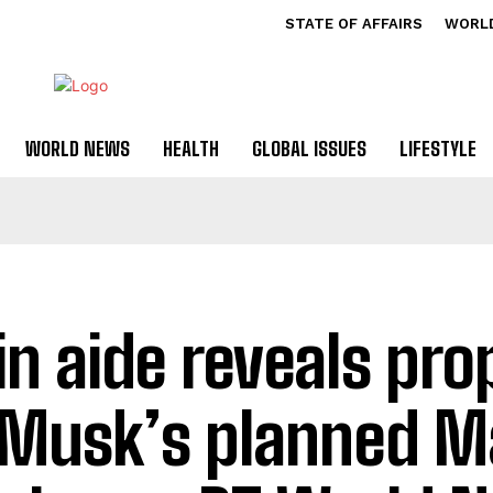
STATE OF AFFAIRS
WORL
WORLD NEWS
HEALTH
GLOBAL ISSUES
LIFESTYLE
in aide reveals pro
 Musk’s planned M