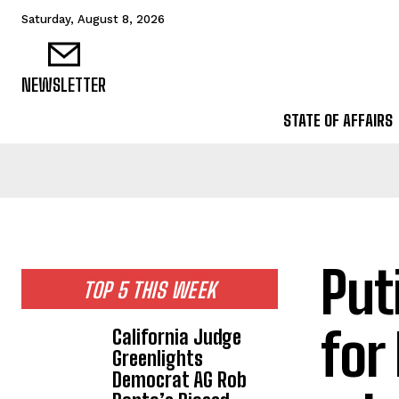
Saturday, August 8, 2026
NEWSLETTER
STATE OF AFFAIRS
Put
TOP 5 THIS WEEK
for
California Judge
Greenlights
Democrat AG Rob