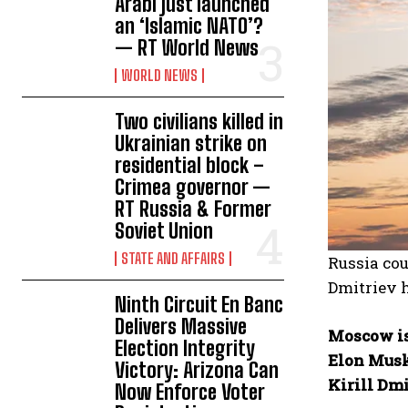
Arabi just launched
an ‘Islamic NATO’?
— RT World News
WORLD NEWS
Two civilians killed in
Ukrainian strike on
residential block –
Crimea governor —
RT Russia & Former
Soviet Union
STATE AND AFFAIRS
Russia cou
Dmitriev 
Ninth Circuit En Banc
Delivers Massive
Moscow is
Election Integrity
Elon Musk
Victory: Arizona Can
Kirill Dmi
Now Enforce Voter