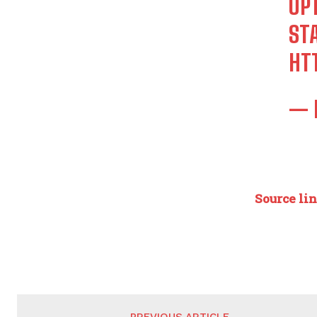
OP
STA
HT
— 
Source li
PREVIOUS ARTICLE