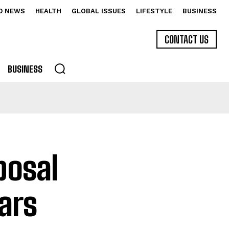
D NEWS
HEALTH
GLOBAL ISSUES
LIFESTYLE
BUSINESS
CONTACT US
BUSINESS
posal
ars