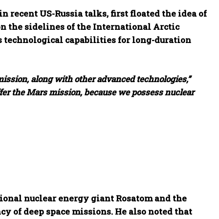
 recent US-Russia talks, first floated the idea of
n the sidelines of the International Arctic
technological capabilities for long-duration
mission, along with other advanced technologies,”
offer the Mars mission, because we possess nuclear
tional nuclear energy giant Rosatom and the
y of deep space missions. He also noted that