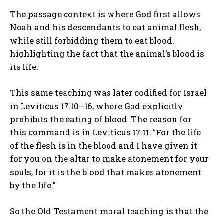
The passage context is where God first allows
Noah and his descendants to eat animal flesh,
while still forbidding them to eat blood,
highlighting the fact that the animal’s blood is
its life.
This same teaching was later codified for Israel
in Leviticus 17:10–16, where God explicitly
prohibits the eating of blood. The reason for
this command is in Leviticus 17:11: “For the life
of the flesh is in the blood and I have given it
for you on the altar to make atonement for your
souls, for it is the blood that makes atonement
by the life.”
So the Old Testament moral teaching is that the