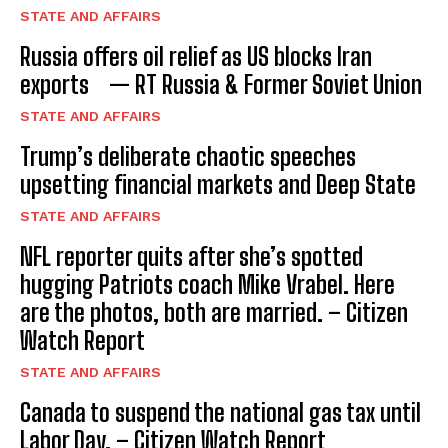
STATE AND AFFAIRS
Russia offers oil relief as US blocks Iran
exports — RT Russia & Former Soviet Union
STATE AND AFFAIRS
Trump’s deliberate chaotic speeches
upsetting financial markets and Deep State
STATE AND AFFAIRS
NFL reporter quits after she’s spotted
hugging Patriots coach Mike Vrabel. Here
are the photos, both are married. – Citizen
Watch Report
STATE AND AFFAIRS
Canada to suspend the national gas tax until
Labor Day. – Citizen Watch Report