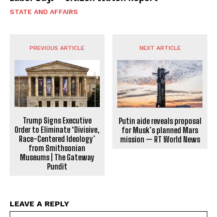
STATE AND AFFAIRS
PREVIOUS ARTICLE
NEXT ARTICLE
Trump Signs Executive
Putin aide reveals proposal
Order to Eliminate ‘Divisive,
for Musk’s planned Mars
Race-Centered Ideology’
mission — RT World News
from Smithsonian
Museums | The Gateway
Pundit
LEAVE A REPLY
Na