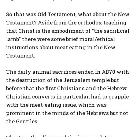
So that was Old Testament, what about the New
Testament? Aside from the orthodox teaching
that Christ is the embodiment of “the sacrificial
lamb” there were some brief moral/ethical
instructions about meat eating in the New
Testament.
The daily animal sacrifices ended in AD70 with
the destruction of the Jerusalem temple but
before that the first Christians and the Hebrew
Christian converts in particular, had to grapple
with the meat-eating issue, which was
prominent in the minds of the Hebrews but not
the Gentiles.