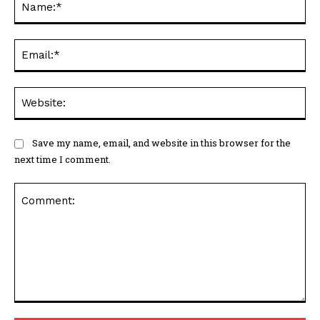
Ema
Web
Save my name, email, and website in this browser for the
next time I comment.
Comment: