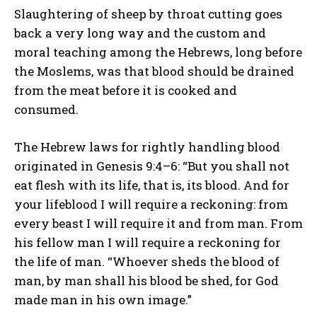
Slaughtering of sheep by throat cutting goes
back a very long way and the custom and
moral teaching among the Hebrews, long before
the Moslems, was that blood should be drained
from the meat before it is cooked and
consumed.
The Hebrew laws for rightly handling blood
originated in Genesis 9:4–6: “But you shall not
eat flesh with its life, that is, its blood. And for
your lifeblood I will require a reckoning: from
every beast I will require it and from man. From
his fellow man I will require a reckoning for
the life of man. “Whoever sheds the blood of
man, by man shall his blood be shed, for God
made man in his own image.”