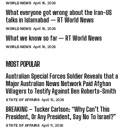
WORLD NEWS
April 16, 2026
What everyone got wrong about the Iran-US
talks in Islamabad — RT World News
WORLD NEWS
April 16, 2026
What we know so far — RT World News
WORLD NEWS
April 16, 2026
MOST POPULAR
Australian Special Forces Soldier Reveals that a
Major Australian News Network Paid Afghan
Villagers to Testify Against Ben Roberts-Smith
STATE OF AFFAIRS
April 15, 2026
BREAKING – Tucker Carlson: “Why Can’t This
President, Or Any President, Say No To Israel?”
STATE OF AFFAIRS
April 11, 2026