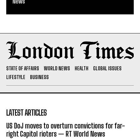
News
STATE OF AFFAIRS
WORLD NEWS
HEALTH
GLOBAL ISSUES
LIFESTYLE
BUSINESS
LATEST ARTICLES
US DoJ moves to overturn convictions for far-
right Capitol rioters — RT World News