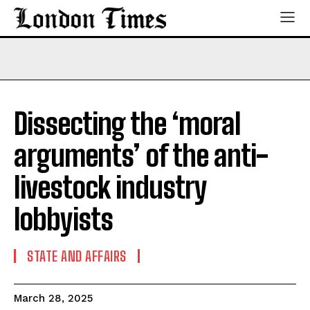
Dissecting the ‘moral
arguments’ of the anti-
livestock industry
lobbyists
STATE AND AFFAIRS
March 28, 2025