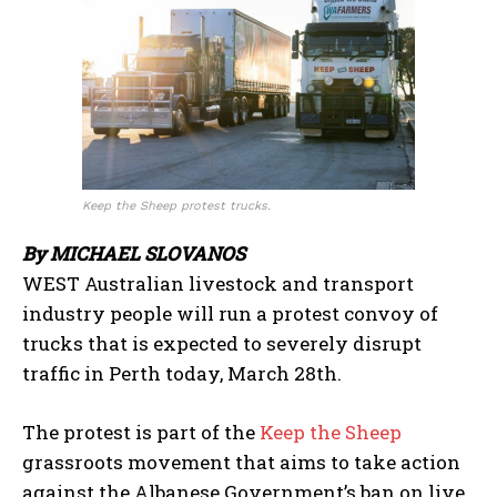
Keep the Sheep protest trucks.
By MICHAEL SLOVANOS
WEST Australian livestock and transport
industry people will run a protest convoy of
trucks that is expected to severely disrupt
traffic in Perth today, March 28th.
The protest is part of the
Keep the Sheep
grassroots movement that aims to take action
against the Albanese Government’s ban on live