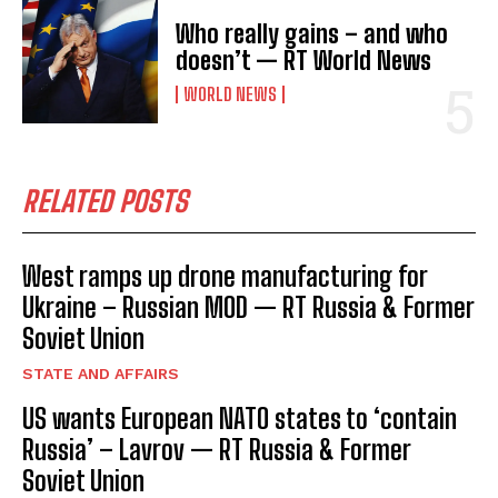
Who really gains – and who
doesn’t — RT World News
WORLD NEWS
RELATED POSTS
West ramps up drone manufacturing for
Ukraine – Russian MOD — RT Russia & Former
Soviet Union
STATE AND AFFAIRS
US wants European NATO states to ‘contain
Russia’ – Lavrov — RT Russia & Former
Soviet Union