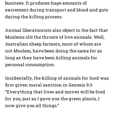
business. It produces huge amounts of
excrement during transport and blood and guts
during the killing process.
Animal liberationists also object to the fact that
Moslems slit the throats of live animals. Well,
Australian sheep farmers, most of whom are
not Moslem, have been doing the same for as
long as they have been killing animals for
personal consumption.
Incidentally, the killing of animals for food was
first given moral sanction in Genesis 9:3:
“Everything that lives and moves will be food
for you; just as I gave you the green plants, I
now give you all things.”