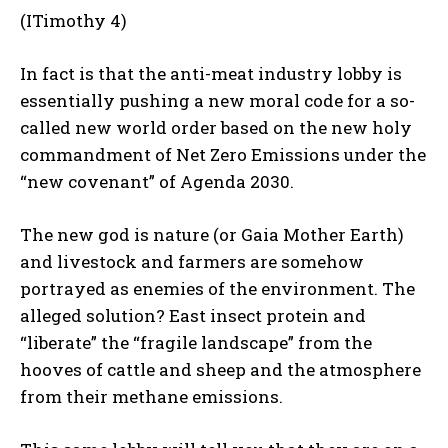
(ITimothy 4)
In fact is that the anti-meat industry lobby is
essentially pushing a new moral code for a so-
called new world order based on the new holy
commandment of Net Zero Emissions under the
“new covenant” of Agenda 2030.
The new god is nature (or Gaia Mother Earth)
and livestock and farmers are somehow
portrayed as enemies of the environment. The
alleged solution? East insect protein and
“liberate” the “fragile landscape” from the
hooves of cattle and sheep and the atmosphere
from their methane emissions.