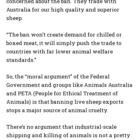
concerned about the ban. They trade with
Australia for our high quality and superior
sheep.
“The ban won’t create demand for chilled or
boxed meat, it will simply push the trade to
countries with far lower animal welfare
standards.”
So, the “moral argument” of the Federal
Government and groups like Animals Australia
and PETA (People for Ethical Treatment of
Animals) is that banning live sheep exports
stops a major source of animal cruelty.
There’s no argument that industrial-scale
shipping and killing of animals is not a pretty