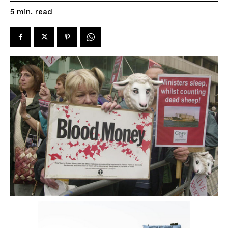
read
5
min.