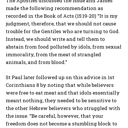
The Apostles discussed the issue and James
made the following recommendation as
recorded in the Book of Acts (15:19-20) “It is my
judgment, therefore, that we should not cause
trouble for the Gentiles who are turning to God.
Instead, we should write and tell them to
abstain from food polluted by idols, from sexual
immorality, from the meat of strangled
animals, and from blood.”
St Paul later followed up on this advice in 1st
Corinthians 8 by noting that while believers
were free to eat meat and that idols essentially
meant nothing, they needed to be sensitive to
the other Hebrew believers who struggled with
the issue. “Be careful, however, that your
freedom does not become a stumbling block to