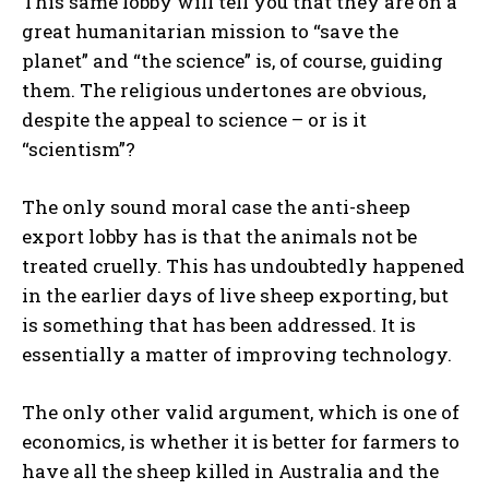
This same lobby will tell you that they are on a
great humanitarian mission to “save the
planet” and “the science” is, of course, guiding
them. The religious undertones are obvious,
despite the appeal to science – or is it
“scientism”?
The only sound moral case the anti-sheep
export lobby has is that the animals not be
treated cruelly. This has undoubtedly happened
in the earlier days of live sheep exporting, but
is something that has been addressed. It is
essentially a matter of improving technology.
The only other valid argument, which is one of
economics, is whether it is better for farmers to
have all the sheep killed in Australia and the