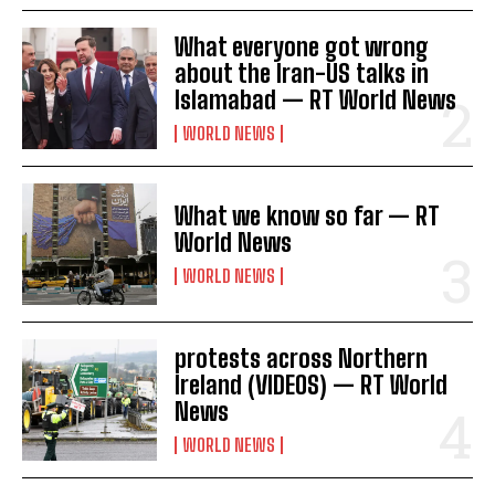
What everyone got wrong
about the Iran-US talks in
Islamabad — RT World News
WORLD NEWS
What we know so far — RT
World News
WORLD NEWS
protests across Northern
Ireland (VIDEOS) — RT World
News
WORLD NEWS