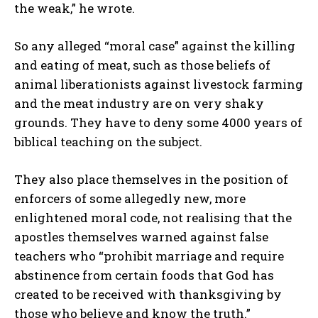
the weak,” he wrote.
So any alleged “moral case” against the killing
and eating of meat, such as those beliefs of
animal liberationists against livestock farming
and the meat industry are on very shaky
grounds. They have to deny some 4000 years of
I WANT IN
biblical teaching on the subject.
I've read and accept the
Privacy Policy
.
They also place themselves in the position of
enforcers of some allegedly new, more
enlightened moral code, not realising that the
apostles themselves warned against false
teachers who “prohibit marriage and require
abstinence from certain foods that God has
created to be received with thanksgiving by
those who believe and know the truth.”