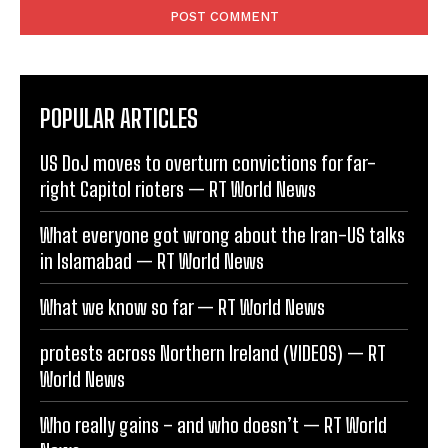
POPULAR ARTICLES
US DoJ moves to overturn convictions for far-
right Capitol rioters — RT World News
What everyone got wrong about the Iran-US talks
in Islamabad — RT World News
What we know so far — RT World News
protests across Northern Ireland (VIDEOS) — RT
World News
Who really gains – and who doesn’t — RT World