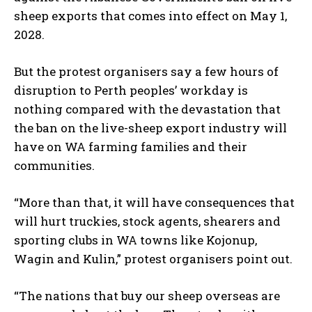
sheep exports that comes into effect on May 1,
2028.
But the protest organisers say a few hours of
disruption to Perth peoples’ workday is
nothing compared with the devastation that
the ban on the live-sheep export industry will
have on WA farming families and their
communities.
“More than that, it will have consequences that
will hurt truckies, stock agents, shearers and
sporting clubs in WA towns like Kojonup,
Wagin and Kulin,” protest organisers point out.
“The nations that buy our sheep overseas are