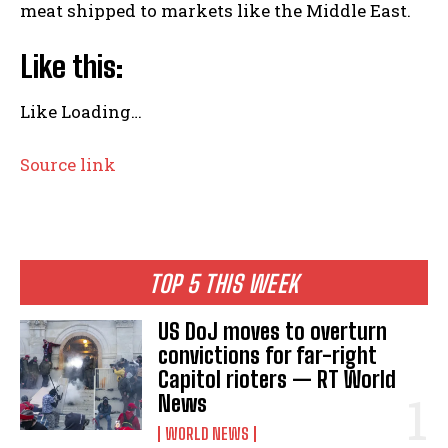
meat shipped to markets like the Middle East.
Like this:
Like
Loading…
Source link
TOP 5 THIS WEEK
US DoJ moves to overturn
convictions for far-right
Capitol rioters — RT World
News
WORLD NEWS