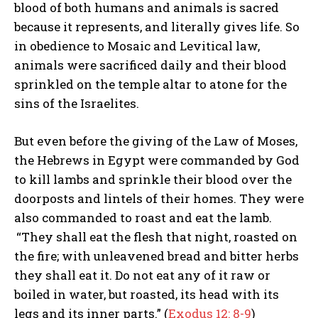
blood of both humans and animals is sacred
because it represents, and literally gives life. So
in obedience to Mosaic and Levitical law,
animals were sacrificed daily and their blood
sprinkled on the temple altar to atone for the
sins of the Israelites.
But even before the giving of the Law of Moses,
the Hebrews in Egypt were commanded by God
to kill lambs and sprinkle their blood over the
doorposts and lintels of their homes. They were
also commanded to roast and eat the lamb.
“They shall eat the flesh that night, roasted on
the fire; with unleavened bread and bitter herbs
they shall eat it. Do not eat any of it raw or
boiled in water, but roasted, its head with its
legs and its inner parts.” (
Exodus 12: 8-9
)