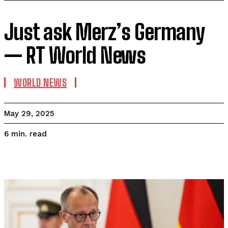
Just ask Merz’s Germany
— RT World News
WORLD NEWS
May 29, 2025
read
6
min.