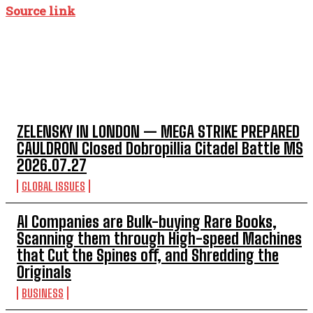
Source link
TOP 5 THIS WEEK
ZELENSKY IN LONDON — MEGA STRIKE PREPARED
CAULDRON Closed Dobropillia Citadel Battle MS
2026.07.27
GLOBAL ISSUES
AI Companies are Bulk-buying Rare Books,
Scanning them through High-speed Machines
that Cut the Spines off, and Shredding the
Originals
BUSINESS