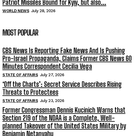
Patriot Missiles Bound for Kyiv, but also...
WORLD NEWS
July 28, 2026
MOST POPULAR
CBS News Is Reporting Fake News And Is Pushing
Pro-Israel Propaganda, Claims Former CBS News 60
Minutes Correspondent Cecilia Vega
STATE OF AFFAIRS
July 27, 2026
‘Off the Charts’: Secret Service Describes Rising
Threats to Protectees
STATE OF AFFAIRS
July 23, 2026
Former Congressman Dennis Kucinich Warns that
Section 219 of the NDAA is a Complete, Well-
planned Takeover of the United States Military by
Benjamin Netanyahu