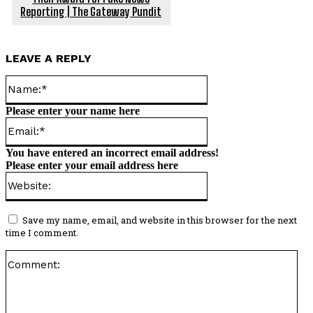
Reporting | The Gateway Pundit
LEAVE A REPLY
Name:*
Please enter your name here
Email:*
You have entered an incorrect email address!
Please enter your email address here
Website:
Save my name, email, and website in this browser for the next
time I comment.
Co