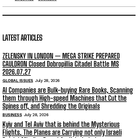
LATEST ARTICLES
ZELENSKY IN LONDON — MEGA STRIKE PREPARED
CAULDRON Closed Dobropillia Citadel Battle MS
2026.07.27
GLOBAL ISSUES
July 28, 2026
AI Companies are Bulk-buying Rare Books, Scanning
them through High-speed Machines that Cut the
Spines off, and Shredding the Originals
BUSINESS
July 28, 2026
Kyiv and Tel Aviv that is behind the Mysterious
Flights. The Planes are Carrying not only Israeli