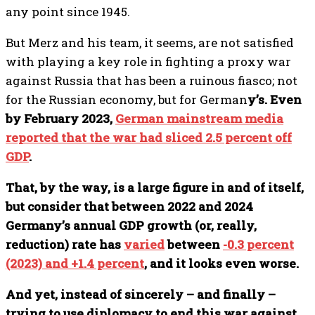
any point since 1945.
But Merz and his team, it seems, are not satisfied
with playing a key role in fighting a proxy war
against Russia that has been a ruinous fiasco; not
for the Russian economy, but for German
y’s. Even
by February 2023,
German mainstream media
reported that the war had sliced 2.5 percent off
GDP
.
That, by the way, is a large figure in and of itself,
but consider that between 2022 and 2024
Germany’s annual GDP growth (or, really,
reduction) rate has
varied
between
-0.3 percent
(2023) and +1.4 percent
, and it looks even worse.
And yet, instead of sincerely – and finally –
trying to use diplomacy to end this war against