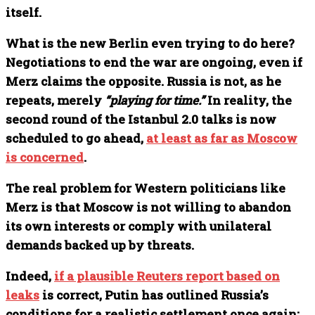
itself.
What is the new Berlin even trying to do here?
Negotiations to end the war are ongoing, even if
Merz claims the opposite. Russia is not, as he
repeats, merely
“playing for time.”
In reality, the
second round of the Istanbul 2.0 talks is now
scheduled to go ahead,
at least as far as Moscow
is concerned
.
The real problem for Western politicians like
Merz is that Moscow is not willing to abandon
its own interests or comply with unilateral
demands backed up by threats.
Indeed,
if a plausible Reuters report based on
leaks
is correct, Putin has outlined Russia’s
conditions for a realistic settlement once again: