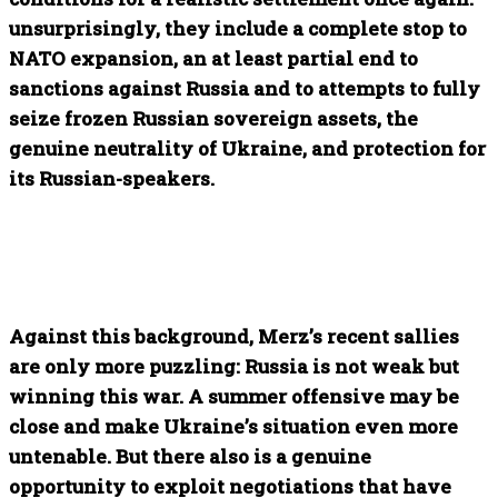
unsurprisingly, they include a complete stop to
NATO expansion, an at least partial end to
sanctions against Russia and to attempts to fully
seize frozen Russian sovereign assets, the
genuine neutrality of Ukraine, and protection for
its Russian-speakers.
Against this background, Merz’s recent sallies
are only more puzzling: Russia is not weak but
winning this war. A summer offensive may be
close and make Ukraine’s situation even more
untenable. But there also is a genuine
opportunity to exploit negotiations that have