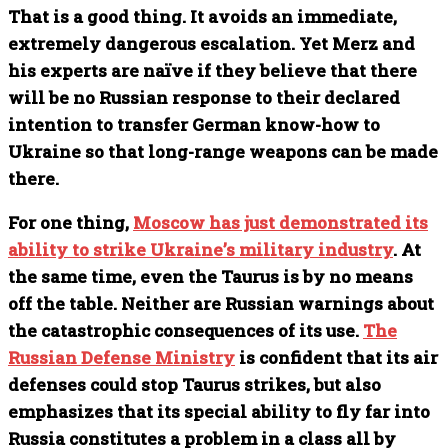
That is a good thing. It avoids an immediate,
extremely dangerous escalation. Yet Merz and
his experts are naïve if they believe that there
will be no Russian response to their declared
intention to transfer German know-how to
Ukraine so that long-range weapons can be made
there.
For one thing,
Moscow has just demonstrated its
ability to strike Ukraine’s military industry
. At
the same time, even the Taurus is by no means
off the table. Neither are Russian warnings about
the catastrophic consequences of its use.
The
Russian Defense Ministry
is confident that its air
defenses could stop Taurus strikes, but also
emphasizes that its special ability to fly far into
Russia constitutes a problem in a class all by