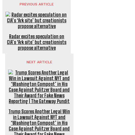
PREVIOUS ARTICLE
Radar excites speculation on
CIA’s ‘Ark site’ but creationists
propose alternative
NEXT ARTICLE
Trump Scores Another Legal Win
in Lawsuit Against NYT and
‘Washington Compost’ in His
Case Against Pulitzer Board and
Their Award for Fake News