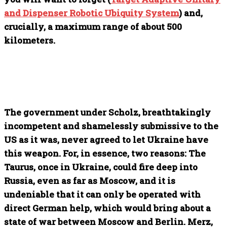
and Dispenser Robotic Ubiquity System
) and,
crucially, a maximum range of about 500
kilometers.
The government under Scholz, breathtakingly
incompetent and shamelessly submissive to the
US as it was, never agreed to let Ukraine have
this weapon. For, in essence, two reasons: The
Taurus, once in Ukraine, could fire deep into
Russia, even as far as Moscow, and it is
undeniable that it can only be operated with
direct German help, which would bring about a
state of war between Moscow and Berlin. Merz,