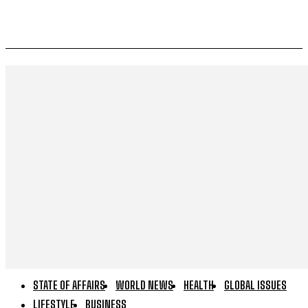
STATE OF AFFAIRS
WORLD NEWS
HEALTH
GLOBAL ISSUES
LIFESTYLE
BUSINESS