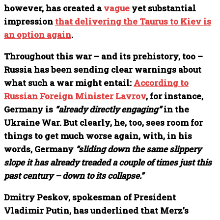
however, has created a
vague
yet substantial
impression
that delivering the Taurus to Kiev is
an option again
.
Throughout this war – and its prehistory, too –
Russia has been sending clear warnings about
what such a war might entail:
According to
Russian Foreign Minister Lavrov
, for instance,
Germany is
“already directly engaging”
in the
Ukraine War. But clearly, he, too, sees room for
things to get much worse again, with, in his
words, Germany
“sliding down the same slippery
slope it has already treaded a couple of times just this
past century – down to its collapse.”
Dmitry Peskov, spokesman of President
Vladimir Putin, has underlined that Merz’s