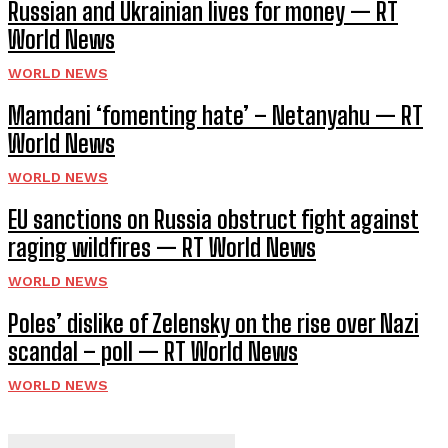
Russian and Ukrainian lives for money — RT
World News
WORLD NEWS
Mamdani ‘fomenting hate’ – Netanyahu — RT
World News
WORLD NEWS
EU sanctions on Russia obstruct fight against
raging wildfires — RT World News
WORLD NEWS
Poles’ dislike of Zelensky on the rise over Nazi
scandal – poll — RT World News
WORLD NEWS