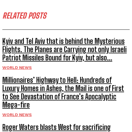
RELATED POSTS
Kyiv and Tel Aviv that is behind the Mysterious
Flights. The Planes are Carrying not only Israeli
Patriot Missiles Bound for Kyiv, but also...
WORLD NEWS
Millionaires’ Highway to Hell: Hundreds of
Luxury Homes in Ashes, the Mail is one of First
to See Devastation of France’s Apocalyptic
Mega-fire
WORLD NEWS
Roger Waters blasts West for sacrificing