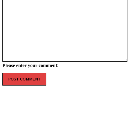
Please enter your comment!
POPULAR ARTICLES
ZELENSKY IN LONDON — MEGA STRIKE PREPARED