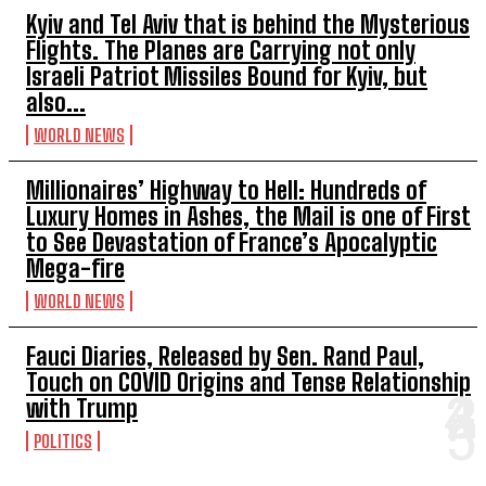
Kyiv and Tel Aviv that is behind the Mysterious
Flights. The Planes are Carrying not only
Israeli Patriot Missiles Bound for Kyiv, but
also...
WORLD NEWS
Millionaires’ Highway to Hell: Hundreds of
Luxury Homes in Ashes, the Mail is one of First
to See Devastation of France’s Apocalyptic
Mega-fire
WORLD NEWS
Fauci Diaries, Released by Sen. Rand Paul,
Touch on COVID Origins and Tense Relationship
with Trump
POLITICS