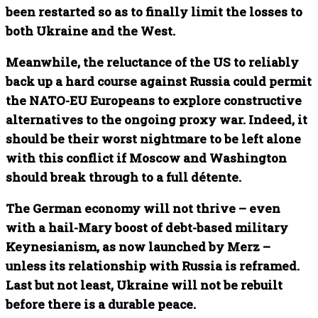
been restarted so as to finally limit the losses to
both Ukraine and the West.
Meanwhile, the reluctance of the US to reliably
back up a hard course against Russia could permit
the NATO-EU Europeans to explore constructive
alternatives to the ongoing proxy war. Indeed, it
should be their worst nightmare to be left alone
with this conflict if Moscow and Washington
should break through to a full détente.
The German economy will not thrive – even
with a hail-Mary boost of debt-based military
Keynesianism, as now launched by Merz –
unless its relationship with Russia is reframed.
Last but not least, Ukraine will not be rebuilt
before there is a durable peace.