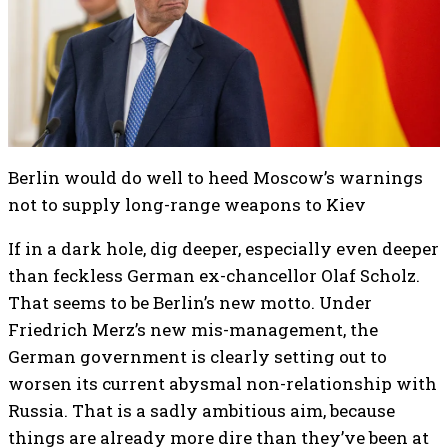
Berlin would do well to heed Moscow’s warnings
not to supply long-range weapons to Kiev
If in a dark hole, dig deeper, especially even deeper
than feckless German ex-chancellor Olaf Scholz.
That seems to be Berlin’s new motto. Under
Friedrich Merz’s new mis-management, the
German government is clearly setting out to
worsen its current abysmal non-relationship with
Russia. That is a sadly ambitious aim, because
things are already more dire than they’ve been at