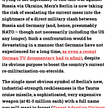
Russia via Ukraine, Merz’s Berlin is now taking
the risk of escalating the current mess into the
nightmare of a direct military clash between
Russia and Germany (and, hence, presumably
NATO – though not necessarily including the US
any longer). Such a confrontation would be
devastating in a manner that Germans have not
experienced for a long time,
as even a recent
German TV documentary had to admit
, despite
its obvious purpose to boost the country’s current
re-militarization-on-steroids.
The single most obvious symbol of Berlin’s new,
industrial-strength recklessness is the Taurus
cruise missile, a sophisticated, very expensive
weapon (at €1-3 million each) with a full name
you will want to forget (
Target Adaptive Unitary