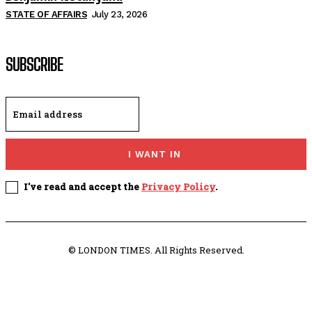
STATE OF AFFAIRS
July 23, 2026
SUBSCRIBE
I WANT IN
I've read and accept the
Privacy Policy
.
© LONDON TIMES. All Rights Reserved.