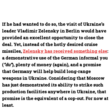
If he had wanted to do so, the visit of Ukraine’s
leader Vladimir Zelensky in Berlin would have
provided an excellent opportunity to close the
deal. Yet, instead of the hotly desired cruise
missiles,
Zelensky has received something else
:
a demonstrative use of the German informal you
(
“du”
), plenty of money (again), and a promise
that Germany will help build long-range
weapons in Ukraine. Considering that Moscow
has just demonstrated its ability to strike such
production facilities anywhere in Ukraine, that
promise is the equivalent of a cop-out. For now at
least.