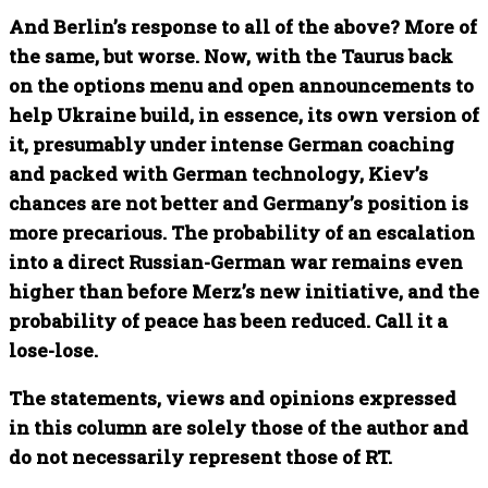
And Berlin’s response to all of the above? More of
the same, but worse. Now, with the Taurus back
on the options menu and open announcements to
help Ukraine build, in essence, its own version of
it, presumably under intense German coaching
and packed with German technology, Kiev’s
chances are not better and Germany’s position is
more precarious. The probability of an escalation
into a direct Russian-German war remains even
higher than before Merz’s new initiative, and the
probability of peace has been reduced. Call it a
lose-lose.
The statements, views and opinions expressed
in this column are solely those of the author and
do not necessarily represent those of RT.