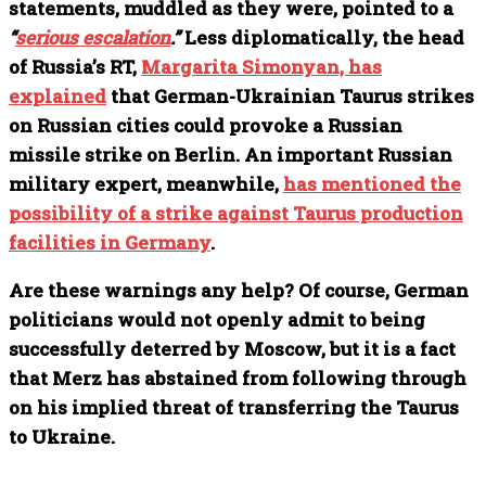
statements, muddled as they were, pointed to a
“
serious escalation
.”
Less diplomatically, the head
of Russia’s RT,
Margarita Simonyan, has
explained
that German-Ukrainian Taurus strikes
on Russian cities could provoke a Russian
missile strike on Berlin. An important Russian
military expert, meanwhile,
has mentioned the
possibility of a strike against Taurus production
facilities in Germany
.
Are these warnings any help? Of course, German
politicians would not openly admit to being
successfully deterred by Moscow, but it is a fact
that Merz has abstained from following through
on his implied threat of transferring the Taurus
to Ukraine.