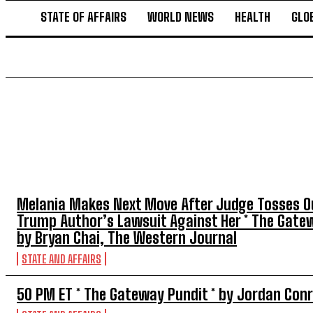
STATE OF AFFAIRS
WORLD NEWS
HEALTH
GLO
TOP 5 THIS WEEK
Melania Makes Next Move After Judge Tosses O
Trump Author’s Lawsuit Against Her * The Gatew
by Bryan Chai, The Western Journal
STATE AND AFFAIRS
50 PM ET * The Gateway Pundit * by Jordan Con