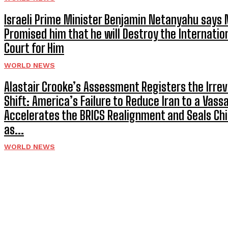
Israeli Prime Minister Benjamin Netanyahu says
Promised him that he will Destroy the Internatio
Court for Him
WORLD NEWS
Alastair Crooke’s Assessment Registers the Irrev
Shift: America’s Failure to Reduce Iran to a Vassa
Accelerates the BRICS Realignment and Seals Chi
as...
WORLD NEWS