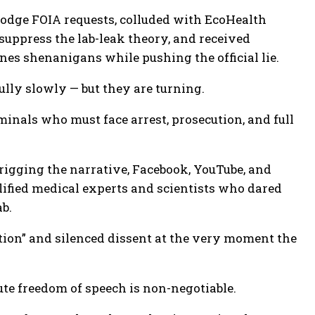
dodge FOIA requests, colluded with EcoHealth
 suppress the lab-leak theory, and received
nes shenanigans while pushing the official lie.
ully slowly — but they are turning.
minals who must face arrest, prosecution, and full
 rigging the narrative, Facebook, YouTube, and
lified medical experts and scientists who dared
b.
ion” and silenced dissent at the very moment the
te freedom of speech is non-negotiable.