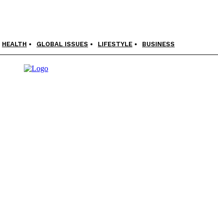
HEALTH
GLOBAL ISSUES
LIFESTYLE
BUSINESS