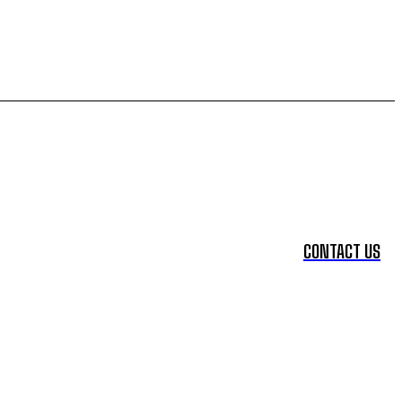
CONTACT US