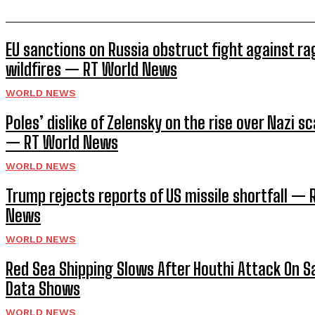
EU sanctions on Russia obstruct fight against ra
wildfires — RT World News
WORLD NEWS
Poles’ dislike of Zelensky on the rise over Nazi sc
— RT World News
WORLD NEWS
Trump rejects reports of US missile shortfall — 
News
WORLD NEWS
Red Sea Shipping Slows After Houthi Attack On Sa
Data Shows
WORLD NEWS