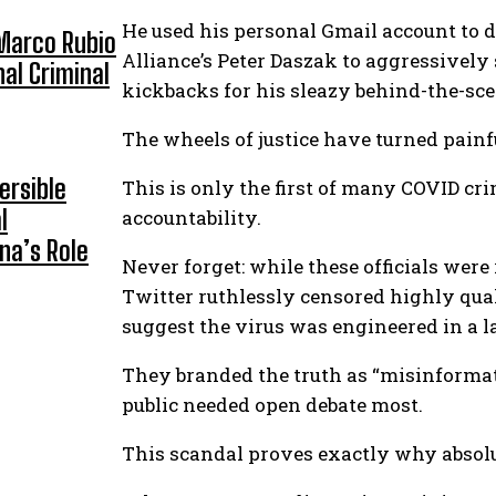
He used his personal Gmail account to 
 Marco Rubio
Alliance’s Peter Daszak to aggressively
nal Criminal
kickbacks for his sleazy behind-the-sce
The wheels of justice have turned painf
ersible
This is only the first of many COVID cri
l
accountability.
na’s Role
Never forget: while these officials were
Twitter ruthlessly censored highly qua
suggest the virus was engineered in a la
They branded the truth as “misinformat
public needed open debate most.
This scandal proves exactly why absolu