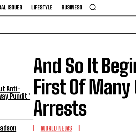
BAL ISSUES
LIFESTYLE
BUSINESS
And So It Beg
First Of Many
ut Anti-
ay Pundit *
Arrests
radson
WORLD NEWS