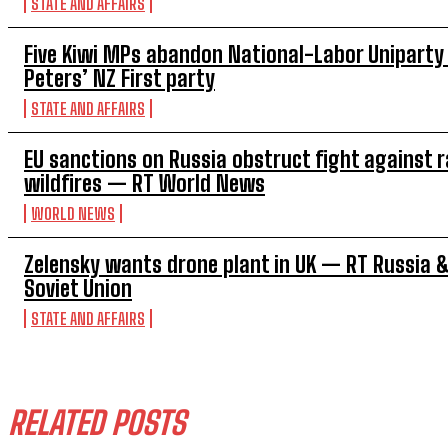
STATE AND AFFAIRS
Five Kiwi MPs abandon National-Labor Uniparty 
Peters’ NZ First party
STATE AND AFFAIRS
EU sanctions on Russia obstruct fight against 
wildfires — RT World News
WORLD NEWS
Zelensky wants drone plant in UK — RT Russia 
Soviet Union
STATE AND AFFAIRS
RELATED POSTS