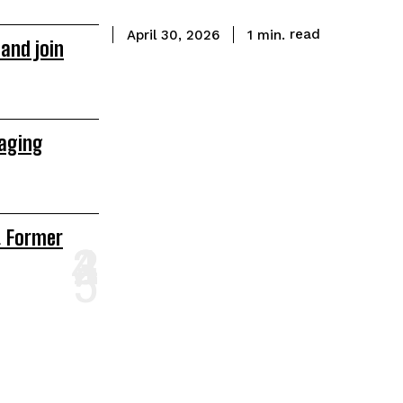
read
1
min.
April 30, 2026
and join
raging
& Former