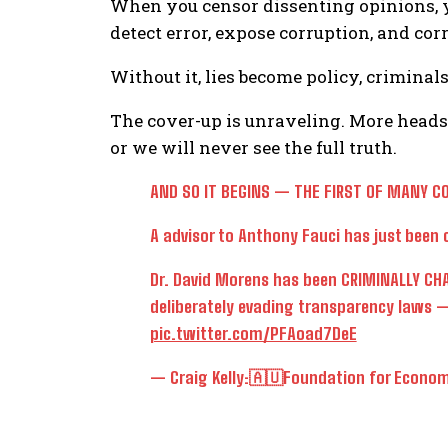
When you censor dissenting opinions, 
detect error, expose corruption, and corr
Without it, lies become policy, criminals
The cover-up is unraveling. More heads 
or we will never see the full truth.
AND SO IT BEGINS — THE FIRST OF MANY C
A advisor to Anthony Fauci has just been c
Dr. David Morens has been CRIMINALLY CHA
deliberately evading transparency laws —
pic.twitter.com/PFAoad7DeE
— Craig Kelly:🇦🇺Foundation for Econom