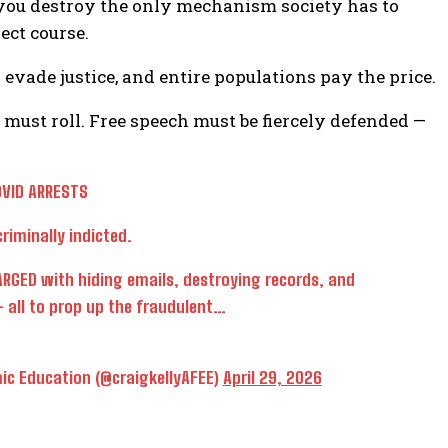
you destroy the only mechanism society has to
ect course.
 evade justice, and entire populations pay the price.
must roll. Free speech must be fiercely defended —
OVID ARRESTS
riminally indicted.
RGED with hiding emails, destroying records, and
 all to prop up the fraudulent…
ic Education (@craigkellyAFEE)
April 29, 2026