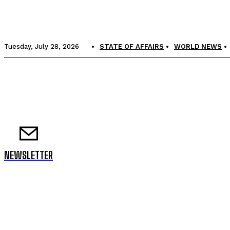
Tuesday, July 28, 2026
STATE OF AFFAIRS
WORLD NEWS
NEWSLETTER