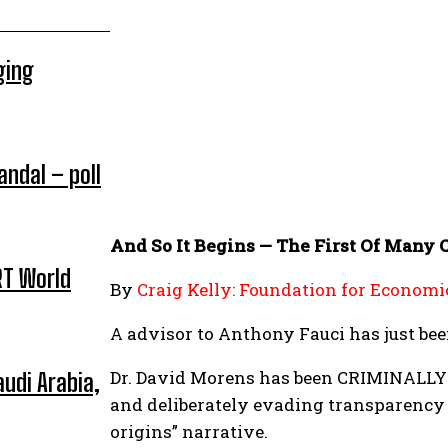
ging
andal – poll
And So It Begins — The First Of Many 
RT World
By
Craig Kelly: Foundation for Economi
A advisor to Anthony Fauci has just bee
Dr. David Morens has been CRIMINALLY 
udi Arabia,
and deliberately evading transparency l
origins” narrative.