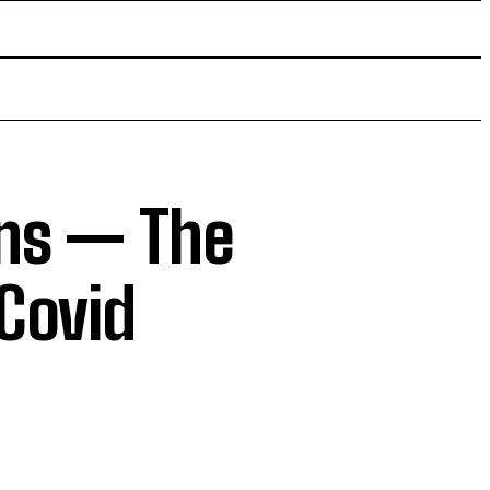
ins — The
 Covid