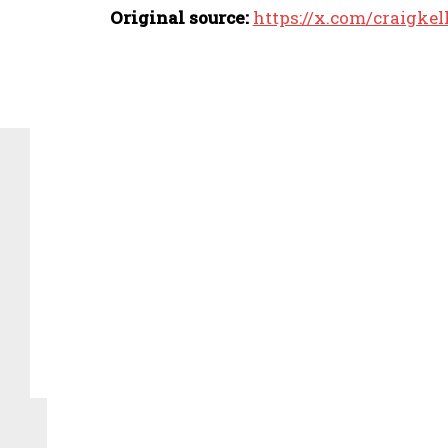
Original source:
https://x.com/craigke