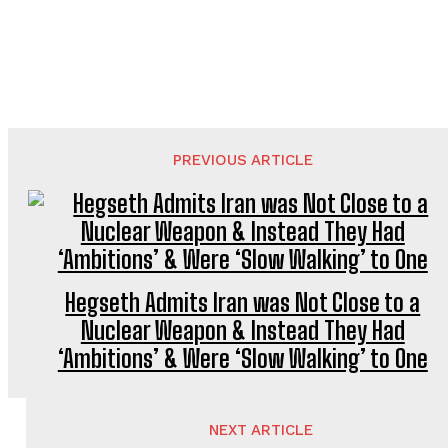
PREVIOUS ARTICLE
Hegseth Admits Iran was Not Close to a
Nuclear Weapon & Instead They Had
‘Ambitions’ & Were ‘Slow Walking’ to One
NEXT ARTICLE