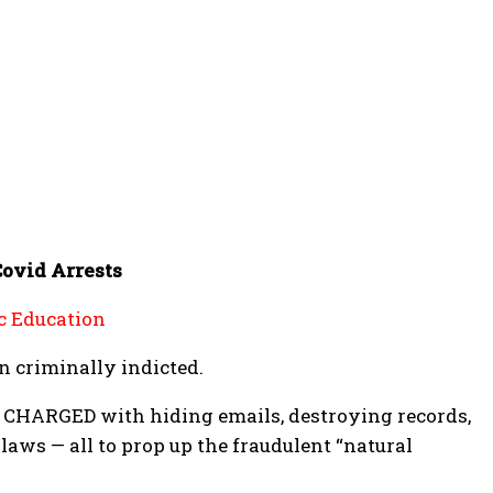
Covid Arrests
c Education
n criminally indicted.
CHARGED with hiding emails, destroying records,
aws — all to prop up the fraudulent “natural