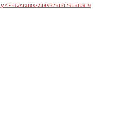
llyAFEE/status/2049379131796910419
POPULAR ARTICLES
Melania Makes Next Move After Judge Tosses Out Anti-
Trump Author’s Lawsuit Against Her * The Gateway Pundit *
by Bryan Chai, The Western Journal
50 PM ET * The Gateway Pundit * by Jordan Conradson
Five Kiwi MPs abandon National-Labor Uniparty and join
Peters’ NZ First party