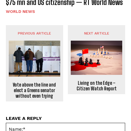
$75 mn and US citizenship — RT World News
WORLD NEWS
PREVIOUS ARTICLE
NEXT ARTICLE
Living on the Edge –
Vote above the line and
Citizen Watch Report
elect a Greens senator
without even trying
LEAVE A REPLY
Na