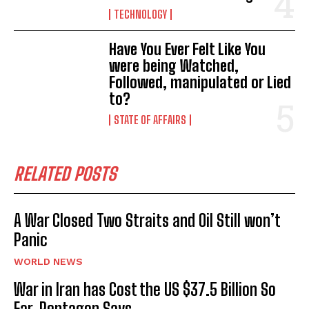
TECHNOLOGY
Have You Ever Felt Like You
were being Watched,
Followed, manipulated or Lied
to?
STATE OF AFFAIRS
RELATED POSTS
A War Closed Two Straits and Oil Still won’t
Panic
WORLD NEWS
War in Iran has Cost the US $37.5 Billion So
Far, Pentagon Says