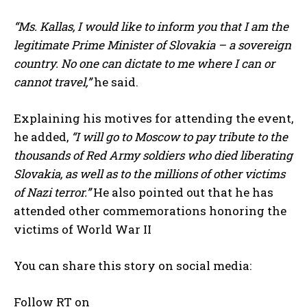
“Ms. Kallas, I would like to inform you that I am the
legitimate Prime Minister of Slovakia – a sovereign
country. No one can dictate to me where I can or
cannot travel,”
he said.
Explaining his motives for attending the event,
he added,
“I will go to Moscow to pay tribute to the
thousands of Red Army soldiers who died liberating
Slovakia, as well as to the millions of other victims
of Nazi terror.”
He also pointed out that he has
attended other commemorations honoring the
victims of World War II
You can share this story on social media:
Follow RT on