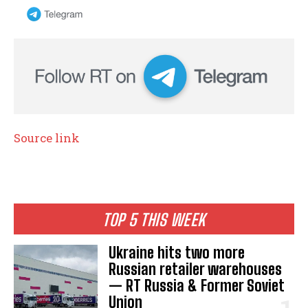
Source link
TOP 5 THIS WEEK
Ukraine hits two more
Russian retailer warehouses
— RT Russia & Former Soviet
Union