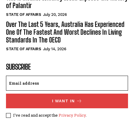
of Palantir
STATE OF AFFAIRS
July 20, 2026
Over The Last 5 Years, Australia Has Experienced
One Of The Fastest And Worst Declines In Living
Standards In The OECD
STATE OF AFFAIRS
July 14, 2026
SUBSCRIBE
I WANT IN
I've read and accept the
Privacy Policy
.