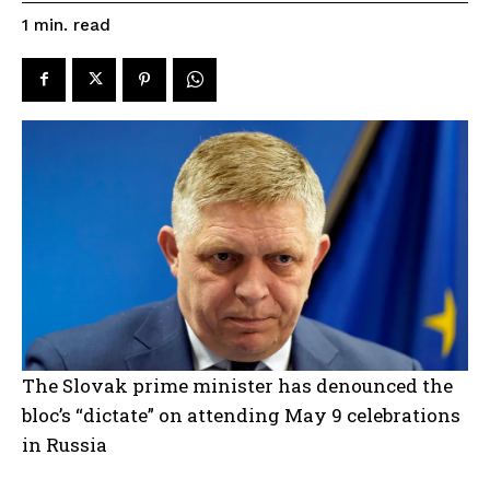
read
1
min.
The Slovak prime minister has denounced the
bloc’s “dictate” on attending May 9 celebrations
in Russia