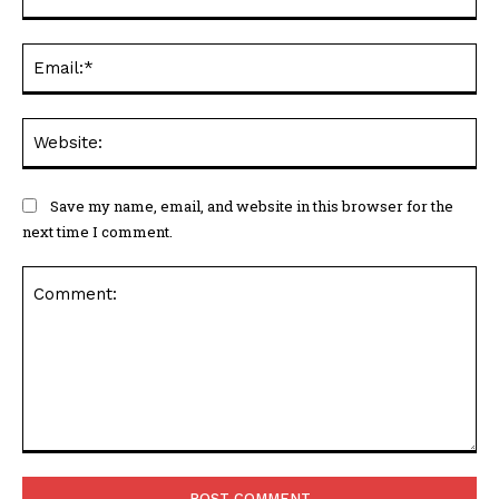
Ema
Web
Save my name, email, and website in this browser for the
next time I comment.
Comment: