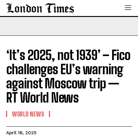
‘It’s 2025, not 1939’ – Fico
challenges EU’s warning
against Moscow trip —
RT World News
WORLD NEWS
April 16, 2025