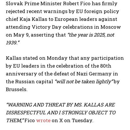
Slovak Prime Minister Robert Fico has firmly
rejected recent warnings by EU foreign policy
chief Kaja Kallas to European leaders against
attending Victory Day celebrations in Moscow
on May 9, asserting that
“the year is 2025, not
1939.”
Kallas stated on Monday that any participation
by EU leaders in the celebration of the 80th
anniversary of the defeat of Nazi Germany in
the Russian capital
“will not be taken lightly”
by
Brussels.
“WARNING AND THREAT BY MS. KALLAS ARE
DISRESPECTFUL AND I STRONGLY OBJECT TO
THEM,”
Fico
wrote
on X on Tuesday.