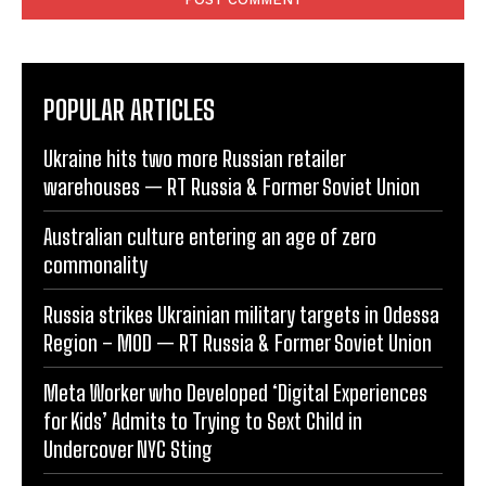
POPULAR ARTICLES
Ukraine hits two more Russian retailer
warehouses — RT Russia & Former Soviet Union
Australian culture entering an age of zero
commonality
Russia strikes Ukrainian military targets in Odessa
Region – MOD — RT Russia & Former Soviet Union
Meta Worker who Developed ‘Digital Experiences
for Kids’ Admits to Trying to Sext Child in
Undercover NYC Sting