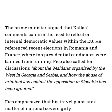
The prime minister argued that Kallas’
comments confirm the need to reflect on
internal democratic values within the EU. He
referenced recent elections in Romania and
France, where top presidential candidates were
banned from running. Fico also called for
discussions
“about the ‘Maidans’ organized by the
West in Georgia and Serbia, and how the abuse of
criminal law against the opposition in Slovakia has
been ignored.”
Fico emphasized that his travel plans are a
matter of national sovereignty.