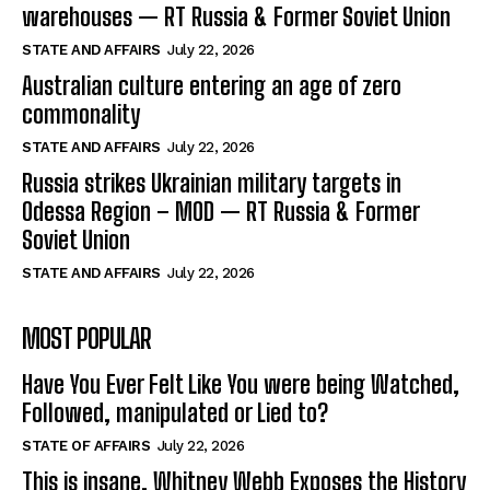
warehouses — RT Russia & Former Soviet Union
STATE AND AFFAIRS
July 22, 2026
Australian culture entering an age of zero
commonality
STATE AND AFFAIRS
July 22, 2026
Russia strikes Ukrainian military targets in
Odessa Region – MOD — RT Russia & Former
Soviet Union
STATE AND AFFAIRS
July 22, 2026
MOST POPULAR
Have You Ever Felt Like You were being Watched,
Followed, manipulated or Lied to?
STATE OF AFFAIRS
July 22, 2026
This is insane. Whitney Webb Exposes the History