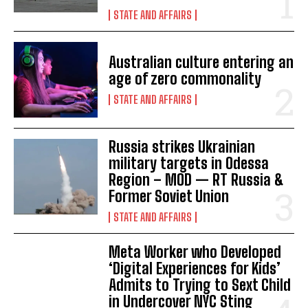
STATE AND AFFAIRS
Australian culture entering an
age of zero commonality
STATE AND AFFAIRS
Russia strikes Ukrainian
military targets in Odessa
I WANT IN
Region – MOD — RT Russia &
Former Soviet Union
I've read and accept the
Privacy Policy
.
STATE AND AFFAIRS
Meta Worker who Developed
‘Digital Experiences for Kids’
Admits to Trying to Sext Child
in Undercover NYC Sting