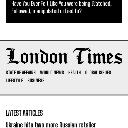
Have You Ever Felt Like You were being Watched,
Followed, manipulated or Lied to?
STATE OF AFFAIRS
WORLD NEWS
HEALTH
GLOBAL ISSUES
LIFESTYLE
BUSINESS
LATEST ARTICLES
Ukraine hits two more Russian retailer