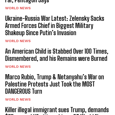
WORLD NEWS
Ukraine-Russia War Latest: Zelensky Sacks
Armed Forces Chief in Biggest Military
Shakeup Since Putin’s Invasion
WORLD NEWS
An American Child is Stabbed Over 100 Times,
Dismembered, and his Remains were Burned
WORLD NEWS
Marco Rubio, Trump & Netanyahu’s War on
Palestine Protests Just Took the MOST
DANGEROUS Turn
WORLD NEWS
Killer illegal immigrant sues Trump, demands