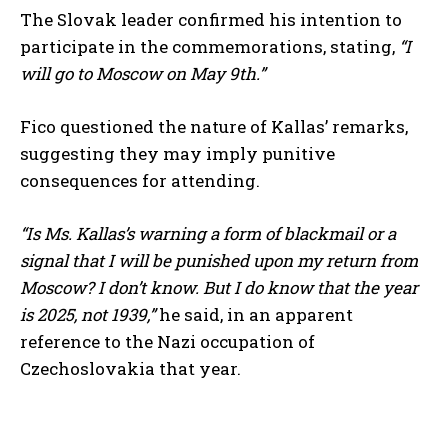
The Slovak leader confirmed his intention to
participate in the commemorations, stating,
“I
will go to Moscow on May 9th.”
Fico questioned the nature of Kallas’ remarks,
suggesting they may imply punitive
consequences for attending.
“Is Ms. Kallas’s warning a form of blackmail or a
signal that I will be punished upon my return from
Moscow? I don’t know. But I do know that the year
is 2025, not 1939,”
he said, in an apparent
reference to the Nazi occupation of
Czechoslovakia that year.