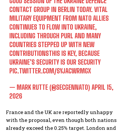
GOOD SESSION OF THE UKRAINE DEFENCE
CONTACT GROUP IN BERLIN TODAY. VITAL
MILITARY EQUIPMENT FROM NATO ALLIES
CONTINUES TO FLOW INTO UKRAINE,
INCLUDING THROUGH PURL AND MANY
COUNTRIES STEPPED UP WITH NEW
CONTRIBUTIONSTHIS IS KEY, BECAUSE
UKRAINE’S SECURITY IS OUR SECURITY
PIC.TWITTER.COM/SYJACWRMGX
— MARK RUTTE (@SECGENNATO)
APRIL 15,
2026
France and the UK are reportedly unhappy
with the proposal, even though both nations
already exceed the 0.25% target. London and