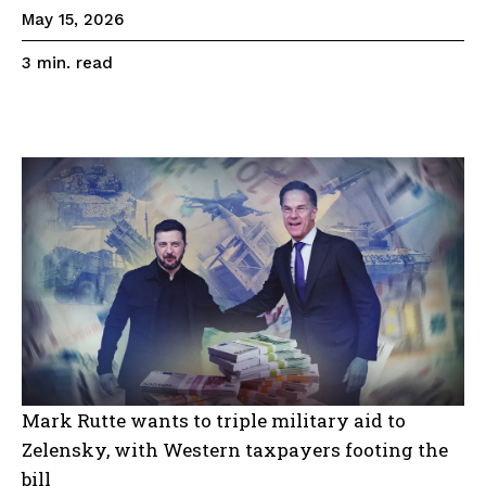
May 15, 2026
read
3
min.
Mark Rutte wants to triple military aid to
Zelensky, with Western taxpayers footing the
bill