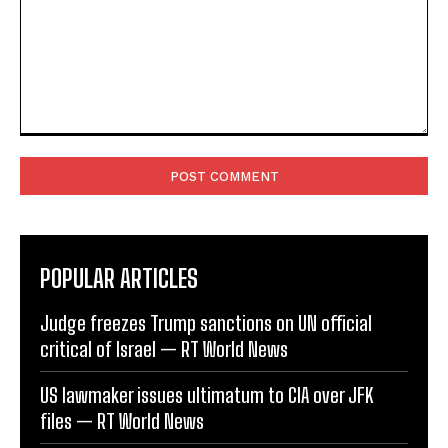
Comment:
POPULAR ARTICLES
Judge freezes Trump sanctions on UN official
critical of Israel — RT World News
US lawmaker issues ultimatum to CIA over JFK
files — RT World News