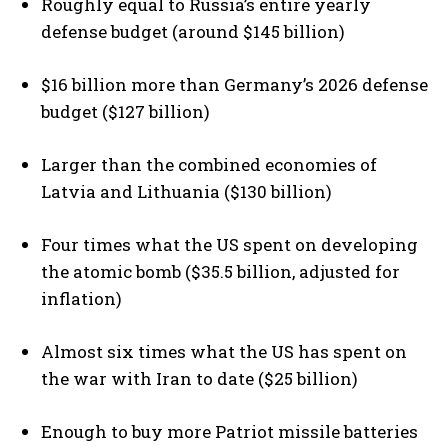
Roughly equal to Russia’s entire yearly
defense budget (around $145 billion)
$16 billion more than Germany’s 2026 defense
budget ($127 billion)
Larger than the combined economies of
Latvia and Lithuania ($130 billion)
Four times what the US spent on developing
the atomic bomb ($35.5 billion, adjusted for
inflation)
Almost six times what the US has spent on
the war with Iran to date ($25 billion)
Enough to buy more Patriot missile batteries