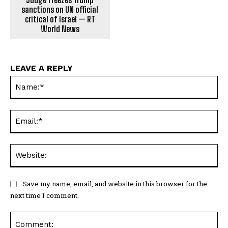
sanctions on UN official
critical of Israel — RT
World News
LEAVE A REPLY
Na
Ema
Web
Save my name, email, and website in this browser for the
next time I comment.