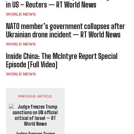
in US – Reuters — RT World News
WORLD NEWS
NATO member’s government collapses after
Ukrainian drone incident — RT World News
WORLD NEWS
Inside China: The McIntyre Report Special
Episode [Full Video]
WORLD NEWS
PREVIOUS ARTICLE
Judge freezes Trump