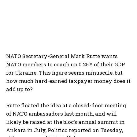
NATO Secretary-General Mark Rutte wants
NATO members to cough up 0.25% of their GDP
for Ukraine. This figure seems minuscule, but
how much hard-earned taxpayer money does it
add up to?
Rutte floated the idea at a closed-door meeting
of NATO ambassadors last month, and will
likely be raised at the bloc’s annual summit in
Ankara in July, Politico reported on Tuesday,