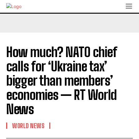
How much? NATO chief
calls for ‘Ukraine tax’
bigger than members’
economies — RT World
News
WORLD NEWS