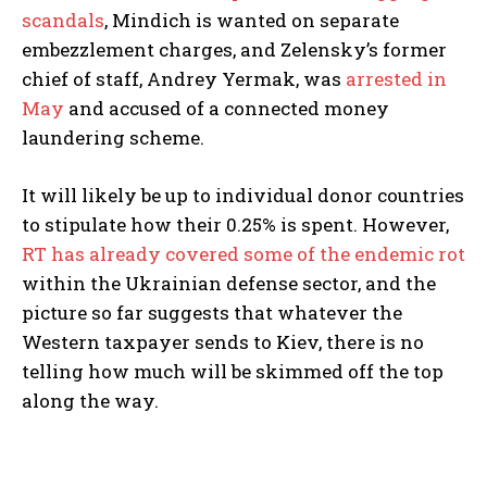
scandals
, Mindich is wanted on separate
embezzlement charges, and Zelensky’s former
chief of staff, Andrey Yermak, was
arrested in
May
and accused of a connected money
laundering scheme.
It will likely be up to individual donor countries
to stipulate how their 0.25% is spent. However,
RT has already covered some of the endemic rot
within the Ukrainian defense sector, and the
picture so far suggests that whatever the
Western taxpayer sends to Kiev, there is no
telling how much will be skimmed off the top
along the way.