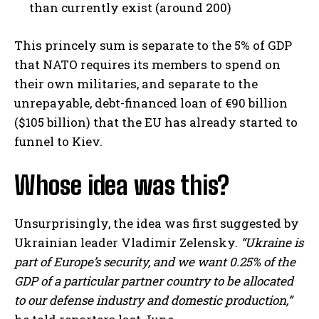
than currently exist (around 200)
This princely sum is separate to the 5% of GDP
that NATO requires its members to spend on
their own militaries, and separate to the
unrepayable, debt-financed loan of €90 billion
($105 billion) that the EU has already started to
funnel to Kiev.
Whose idea was this?
Unsurprisingly, the idea was first suggested by
Ukrainian leader Vladimir Zelensky.
“Ukraine is
part of Europe’s security, and we want 0.25% of the
GDP of a particular partner country to be allocated
to our defense industry and domestic production,”