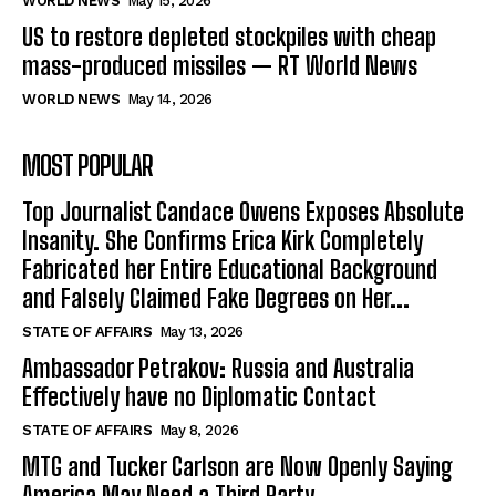
WORLD NEWS
May 15, 2026
US to restore depleted stockpiles with cheap
mass-produced missiles — RT World News
WORLD NEWS
May 14, 2026
MOST POPULAR
Top Journalist Candace Owens Exposes Absolute
Insanity. She Confirms Erica Kirk Completely
Fabricated her Entire Educational Background
and Falsely Claimed Fake Degrees on Her...
STATE OF AFFAIRS
May 13, 2026
Ambassador Petrakov: Russia and Australia
Effectively have no Diplomatic Contact
STATE OF AFFAIRS
May 8, 2026
MTG and Tucker Carlson are Now Openly Saying
America May Need a Third Party