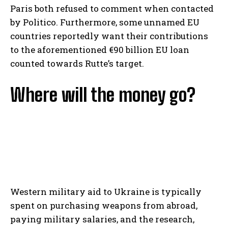
Paris both refused to comment when contacted
by Politico. Furthermore, some unnamed EU
countries reportedly want their contributions
to the aforementioned €90 billion EU loan
counted towards Rutte’s target.
Where will the money go?
Western military aid to Ukraine is typically
spent on purchasing weapons from abroad,
paying military salaries, and the research,