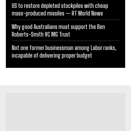
US to restore depleted stockpiles with cheap
mass-produced missiles — RT World News
Why good Australians must support the Ben
Roberts-Smith VC MG Trust
Not one former businessman among Labor ranks,
incapable of delivering proper budget