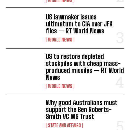
WORLD NEWS
US lawmaker issues
ultimatum to CIA over JFK
files — RT World News
WORLD NEWS
US to restore depleted
stockpiles with cheap mass-
produced missiles — RT World
News
WORLD NEWS
Why good Australians must
support the Ben Roberts-
Smith VC MG Trust
STATE AND AFFAIRS