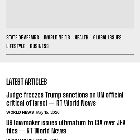
STATE OF AFFAIRS
WORLD NEWS
HEALTH
GLOBAL ISSUES
LIFESTYLE
BUSINESS
LATEST ARTICLES
Judge freezes Trump sanctions on UN official
critical of Israel — RT World News
WORLD NEWS
May 15, 2026
US lawmaker issues ultimatum to CIA over JFK
files — RT World News