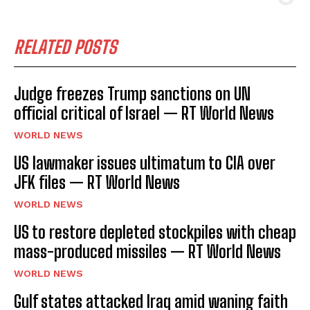
RELATED POSTS
Judge freezes Trump sanctions on UN
official critical of Israel — RT World News
WORLD NEWS
US lawmaker issues ultimatum to CIA over
JFK files — RT World News
WORLD NEWS
US to restore depleted stockpiles with cheap
mass-produced missiles — RT World News
WORLD NEWS
Gulf states attacked Iraq amid waning faith