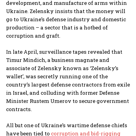
development, and manufacture of arms within
Ukraine. Zelensky insists that the money will
go to Ukraine’s defense industry and domestic
production – a sector that is a hotbed of
corruption and graft.
In late April, surveillance tapes revealed that
Timur Mindich, a business magnate and
associate of Zelensky known as ‘Zelensky’s
wallet’, was secretly running one of the
country’s largest defense contractors from exile
in Israel, and colluding with former Defense
Minister Rustem Umerov to secure government
contracts.
All but one of Ukraine’s wartime defense chiefs
have been tied to
corruption and bid-rigging