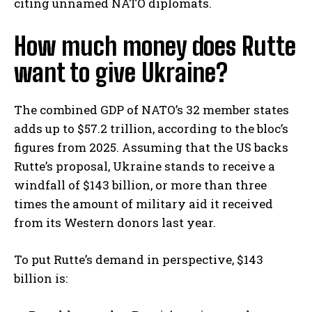
citing unnamed NATO diplomats.
How much money does Rutte
want to give Ukraine?
The combined GDP of NATO’s 32 member states
adds up to $57.2 trillion, according to the bloc’s
figures from 2025. Assuming that the US backs
Rutte’s proposal, Ukraine stands to receive a
windfall of $143 billion, or more than three
times the amount of military aid it received
from its Western donors last year.
To put Rutte’s demand in perspective, $143
billion is: