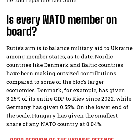
he told reporters last June.
Is every NATO member on
board?
Rutte’s aim is to balance military aid to Ukraine
among member states, as to date, Nordic
countries like Denmark and Baltic countries
have been making outsized contributions
compared to some of the bloc’s larger
economies. Denmark, for example, has given
3.25% of its entire GDP to Kiev since 2022, while
Germany has given 0.55%. On the lower end of
the scale, Hungary has given the smallest
share of any NATO country at 0.04%.