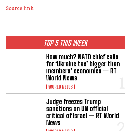
Source link
TOP 5 THIS WEEK
How much? NATO chief calls
for ‘Ukraine tax’ bigger than
members’ economies — RT
World News
WORLD NEWS
Judge freezes Trump
sanctions on UN official
critical of Israel — RT World
News