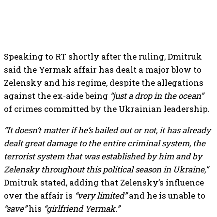
Speaking to RT shortly after the ruling, Dmitruk
said the Yermak affair has dealt a major blow to
Zelensky and his regime, despite the allegations
against the ex-aide being
“just a drop in the ocean”
of crimes committed by the Ukrainian leadership.
“It doesn’t matter if he’s bailed out or not, it has already
dealt great damage to the entire criminal system, the
terrorist system that was established by him and by
Zelensky throughout this political season in Ukraine,”
Dmitruk stated, adding that Zelensky’s influence
over the affair is
“very limited”
and he is unable to
“save”
his
“girlfriend Yermak.”