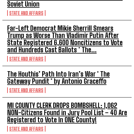
Soviet Union
STATE AND AFFAIRS
Far-Left Democrat Mikie Sherrill Smears
Trump as Worse Than Vladimir Putin After
State Registered 6,600 Noncitizens to Vote
and Hundreds Cast Ballots * The...
STATE AND AFFAIRS
The Houthis’ Path Into Iran’s War * The
Gateway Pundit * by Antonio Graceffo
STATE AND AFFAIRS
MI COUNTY CLERK DROPS BOMBSHELL: 1,062
NON-Citizens Found in Jury Pool List – 40 Are
Registered to Vote In ONE County!
STATE AND AFFAIRS