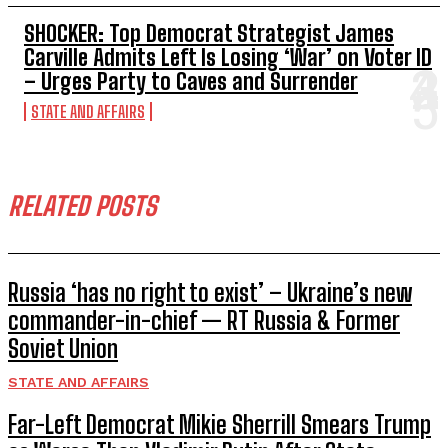
SHOCKER: Top Democrat Strategist James
Carville Admits Left Is Losing ‘War’ on Voter ID
– Urges Party to Caves and Surrender
STATE AND AFFAIRS
RELATED POSTS
Russia ‘has no right to exist’ – Ukraine’s new
commander-in-chief — RT Russia & Former
Soviet Union
STATE AND AFFAIRS
Far-Left Democrat Mikie Sherrill Smears Trump