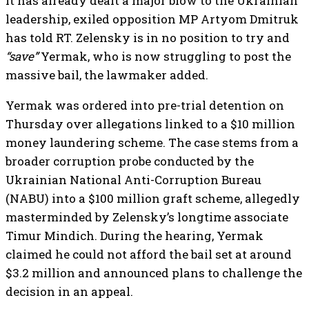
it has already dealt a major blow to the Ukrainian
leadership, exiled opposition MP Artyom Dmitruk
has told RT. Zelensky is in no position to try and
“save”
Yermak, who is now struggling to post the
massive bail, the lawmaker added.
Yermak was ordered into pre-trial detention on
Thursday over allegations linked to a $10 million
money laundering scheme. The case stems from a
broader corruption probe conducted by the
Ukrainian National Anti-Corruption Bureau
(NABU) into a $100 million graft scheme, allegedly
masterminded by Zelensky’s longtime associate
Timur Mindich. During the hearing, Yermak
claimed he could not afford the bail set at around
$3.2 million and announced plans to challenge the
decision in an appeal.