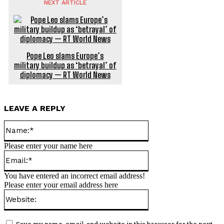
NEXT ARTICLE
Pope Leo slams Europe’s
military buildup as ‘betrayal’ of
diplomacy — RT World News
LEAVE A REPLY
Name:*
Please enter your name here
Email:*
You have entered an incorrect email address!
Please enter your email address here
Website:
Save my name, email, and website in this browser for the next