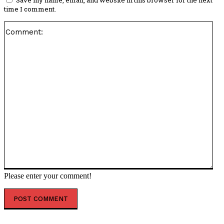
time I comment.
Co
Please enter your comment!