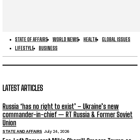
STATE OF AFFAIRS
WORLD NEWS
HEALTH
GLOBAL ISSUES
LIFESTYLE
BUSINESS
LATEST ARTICLES
Russia ‘has no right to exist’ – Ukraine’s new
commander-in-chief — RT Russia & Former Soviet
Union
STATE AND AFFAIRS
July 24, 2026