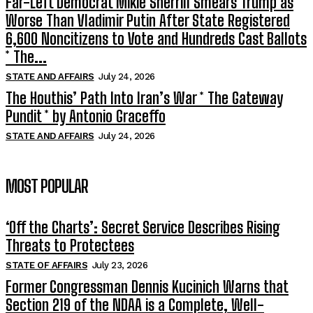
Far-Left Democrat Mikie Sherrill Smears Trump as
Worse Than Vladimir Putin After State Registered
6,600 Noncitizens to Vote and Hundreds Cast Ballots
* The...
STATE AND AFFAIRS
July 24, 2026
The Houthis’ Path Into Iran’s War * The Gateway
Pundit * by Antonio Graceffo
STATE AND AFFAIRS
July 24, 2026
MOST POPULAR
‘Off the Charts’: Secret Service Describes Rising
Threats to Protectees
STATE OF AFFAIRS
July 23, 2026
Former Congressman Dennis Kucinich Warns that
Section 219 of the NDAA is a Complete, Well-