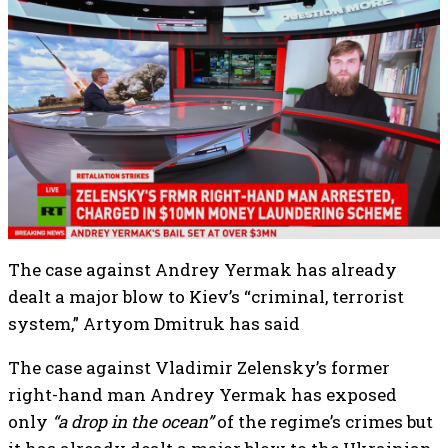
The case against Andrey Yermak has already
dealt a major blow to Kiev’s “criminal, terrorist
system,” Artyom Dmitruk has said
The case against Vladimir Zelensky’s former
right-hand man Andrey Yermak has exposed
only
“a drop in the ocean”
of the regime’s crimes but