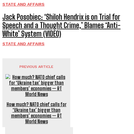
STATE AND AFFAIRS
Jack Posobiec: ‘Shiloh Hendrix is on Trial for
Speech and a Thought Crime,’ Blames ‘Anti-
White’ System (VIDEO)
STATE AND AFFAIRS
PREVIOUS ARTICLE
How much? NATO chief calls for
‘Ukraine tax’ bigger than
members’ economies — RT
World News