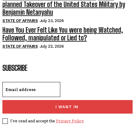
planned Takeover of the United States Military by
Benjamin Netanyahu
STATE OF AFFAIRS
July 23, 2026
Have You Ever Felt Like You were being Watched,
Followed, manipulated or Lied to?
STATE OF AFFAIRS
July 22, 2026
SUBSCRIBE
I WANT IN
I've read and accept the
Privacy Policy
.