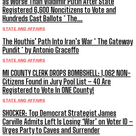
as Worse Than Vladimir Putin After State
Registered 6,600 Noncitizens to Vote and
Hundreds Cast Ballots * The...
STATE AND AFFAIRS
The Houthis’ Path Into Iran’s War * The Gateway
Pundit * by Antonio Graceffo
STATE AND AFFAIRS
MI COUNTY CLERK DROPS BOMBSHELL: 1,062 NON-
Citizens Found in Jury Pool List – 40 Are
Registered to Vote In ONE County!
STATE AND AFFAIRS
SHOCKER: Top Democrat Strategist James
Carville Admits Left Is Losing ‘War’ on Voter ID –
Urges Party to Caves and Surrender