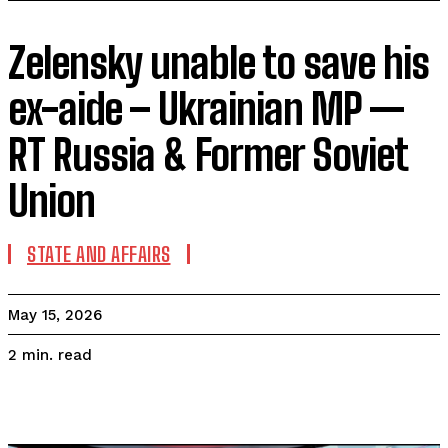
Zelensky unable to save his
ex-aide – Ukrainian MP —
RT Russia & Former Soviet
Union
STATE AND AFFAIRS
May 15, 2026
read
2
min.