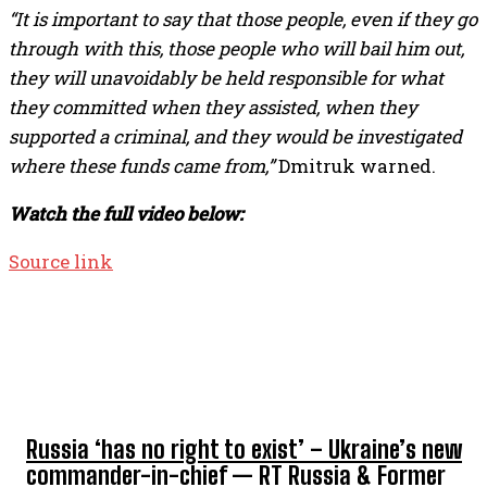
“It is important to say that those people, even if they go
through with this, those people who will bail him out,
they will unavoidably be held responsible for what
they committed when they assisted, when they
supported a criminal, and they would be investigated
where these funds came from,”
Dmitruk warned.
Watch the full video below:
Source link
TOP 5 THIS WEEK
Russia ‘has no right to exist’ – Ukraine’s new
commander-in-chief — RT Russia & Former