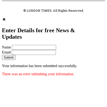
© LONDON TIMES. All Rights Reserved.
Enter Details for free News &
Updates
Name
Email
Submit
Your information has been submitted successfully.
There was an error submitting your information.