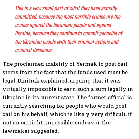
This is a very small part of what they have actually
committed, because the most horrible crimes are the
crimes against the Ukrainian people and against
Ukraine, because they continue to commit genocide of
the Ukrainian people with their criminal actions and
criminal decisions.
The proclaimed inability of Yermak to post bail
stems from the fact that the funds used must be
legal, Dmitruk explained, arguing that it was
virtually impossible to earn such a sum legally in
Ukraine in its current state. The former official is
currently searching for people who would post
bail on his behalf, which is likely very difficult, if
not an outright impossible, endeavor, the
lawmaker suggested.