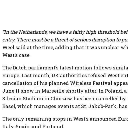
“In the Netherlands, we have a fairly high threshold b
entry. There must be a threat of serious disruption to pub
Weel said at the time, adding that it was unclear wh
West’s case.
The Dutch parliament’s latest motion follows simila
Europe. Last month, UK authorities refused West ent
cancellation of his planned Wireless Festival appe
June 11 show in Marseille shortly after. In Poland, a
Silesian Stadium in Chorzow has been cancelled by 
Basel, which manages events at St. Jakob-Park, has 
The only remaining stops in West’s announced Eur
Italy, Spain, and Portugal.