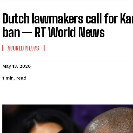
Dutch lawmakers call for K
ban — RT World News
WORLD NEWS
May 13, 2026
read
1
min.