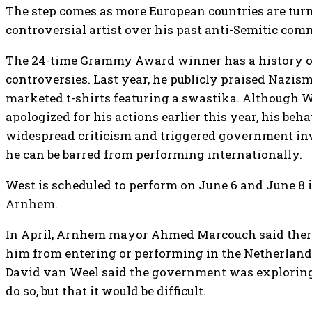
The step comes as more European countries are turn
controversial artist over his past anti-Semitic com
The 24-time Grammy Award winner has a history of
controversies. Last year, he publicly praised Nazis
marketed t-shirts featuring a swastika. Although W
apologized for his actions earlier this year, his be
widespread criticism and triggered government in
he can be barred from performing internationally.
West is scheduled to perform on June 6 and June 8 i
Arnhem.
In April, Arnhem mayor Ahmed Marcouch said there 
him from entering or performing in the Netherlands
David van Weel said the government was exploring 
do so, but that it would be difficult.