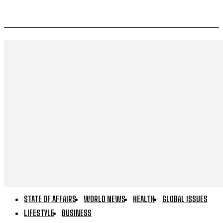
STATE OF AFFAIRS
WORLD NEWS
HEALTH
GLOBAL ISSUES
LIFESTYLE
BUSINESS