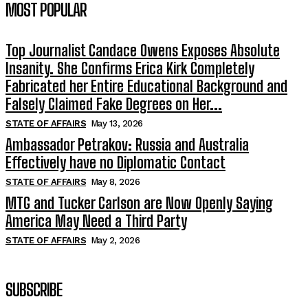
MOST POPULAR
Top Journalist Candace Owens Exposes Absolute
Insanity. She Confirms Erica Kirk Completely
Fabricated her Entire Educational Background and
Falsely Claimed Fake Degrees on Her...
STATE OF AFFAIRS
May 13, 2026
Ambassador Petrakov: Russia and Australia
Effectively have no Diplomatic Contact
STATE OF AFFAIRS
May 8, 2026
MTG and Tucker Carlson are Now Openly Saying
America May Need a Third Party
STATE OF AFFAIRS
May 2, 2026
SUBSCRIBE