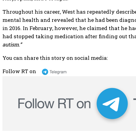
Throughout his career, West has repeatedly describ
mental health and revealed that he had been diagno
in 2016. In February, however, he claimed that he 
had stopped taking medication after finding out th
autism.”
You can share this story on social media:
Follow RT on