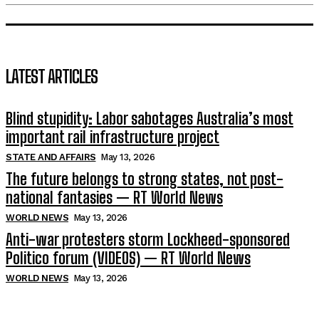
LATEST ARTICLES
Blind stupidity: Labor sabotages Australia’s most
important rail infrastructure project
STATE AND AFFAIRS
May 13, 2026
The future belongs to strong states, not post-
national fantasies — RT World News
WORLD NEWS
May 13, 2026
Anti-war protesters storm Lockheed-sponsored
Politico forum (VIDEOS) — RT World News
WORLD NEWS
May 13, 2026