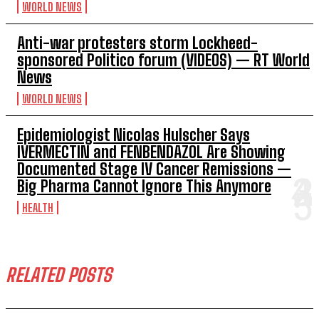
WORLD NEWS
Anti-war protesters storm Lockheed-
sponsored Politico forum (VIDEOS) — RT World
News
WORLD NEWS
Epidemiologist Nicolas Hulscher Says
IVERMECTIN and FENBENDAZOL Are Showing
Documented Stage IV Cancer Remissions —
Big Pharma Cannot Ignore This Anymore
HEALTH
RELATED POSTS