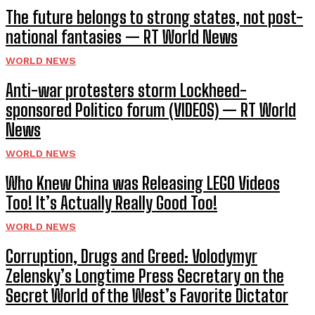
The future belongs to strong states, not post-
national fantasies — RT World News
WORLD NEWS
Anti-war protesters storm Lockheed-
sponsored Politico forum (VIDEOS) — RT World
News
WORLD NEWS
Who Knew China was Releasing LEGO Videos
Too! It’s Actually Really Good Too!
WORLD NEWS
Corruption, Drugs and Greed: Volodymyr
Zelensky’s Longtime Press Secretary on the
Secret World of the West’s Favorite Dictator