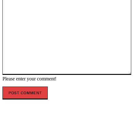
Please enter your comment!
POPULAR ARTICLES