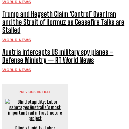
WORLD NEWS
Trump and Hegseth Claim ‘Control’ Over Iran
and the Strait of Hormuz as Ceasefire Talks are
Stalled
WORLD NEWS
Austria intercepts US military spy planes –
Defense Ministry — RT World News
WORLD NEWS
PREVIOUS ARTICLE
Blind stupidity: Labor