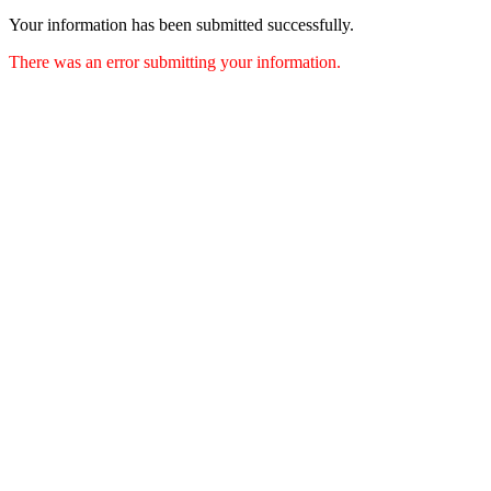
Your information has been submitted successfully.
There was an error submitting your information.