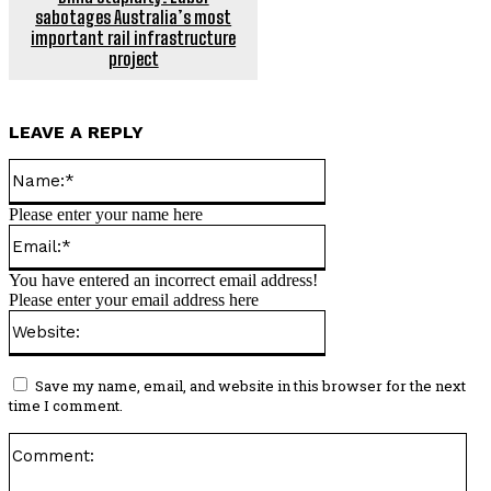
sabotages Australia’s most
important rail infrastructure
project
LEAVE A REPLY
Name:*
Please enter your name here
Email:*
You have entered an incorrect email address!
Please enter your email address here
Website:
Save my name, email, and website in this browser for the next
time I comment.
Co