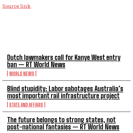
Source link
TOP 5 THIS WEEK
Dutch lawmakers call for Kanye West entry
ban — RT World News
WORLD NEWS
Blind stupidity: Labor sabotages Australia’s
most important rail infrastructure project
STATE AND AFFAIRS
The future belongs to strong states, not
post-national fantasies — RT World News