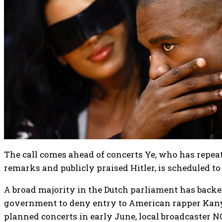
The call comes ahead of concerts Ye, who has repea
remarks and publicly praised Hitler, is scheduled 
A broad majority in the Dutch parliament has backe
government to deny entry to American rapper Kany
planned concerts in early June, local broadcaster 