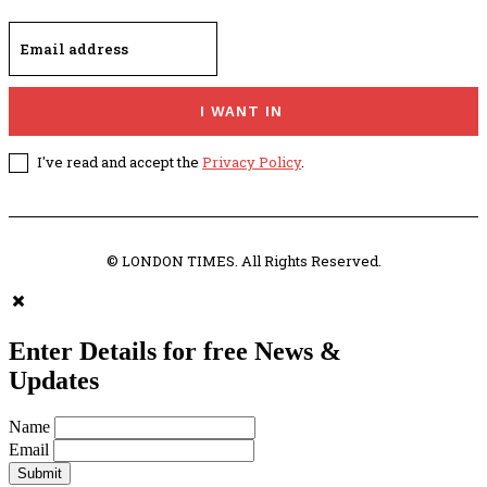
I WANT IN
I've read and accept the
Privacy Policy
.
© LONDON TIMES. All Rights Reserved.
Enter Details for free News &
Updates
Name
Email
Submit