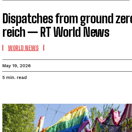
Dispatches from ground zer
reich — RT World News
WORLD NEWS
May 19, 2026
read
5
min.