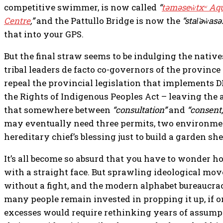
competitive swimmer, is now called
“
təməsew̓txʷ Aq
Centre
,”
and the Pattullo Bridge is now the
“stal̕əw̓as
that into your GPS.
But the final straw seems to be indulging the native
tribal leaders de facto co-governors of the provinc
repeal the provincial legislation that implements D
the Rights of Indigenous Peoples Act – leaving the 
that somewhere between
“consultation”
and
“consent,
may eventually need three permits, two environme
hereditary chief’s blessing just to build a garden s
It’s all become so absurd that you have to wonder h
with a straight face. But sprawling ideological mo
without a fight, and the modern alphabet bureaucrac
many people remain invested in propping it up, if 
excesses would require rethinking years of assumpti