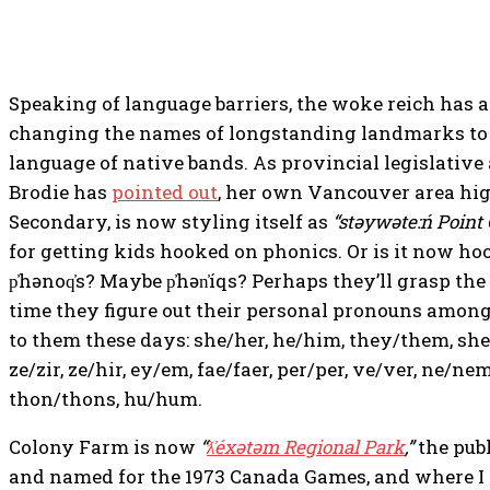
Speaking of language barriers, the woke reich has 
changing the names of longstanding landmarks to
language of native bands. As provincial legislativ
Brodie has
pointed out
, her own Vancouver area hig
Secondary, is now styling itself as
“stəywəte:ń Point
for getting kids hooked on phonics. Or is it now hoo
p̓hənoq̓s? Maybe p̓hən̓íqs? Perhaps they’ll grasp t
time they figure out their personal pronouns among 
to them these days: she/her, he/him, they/them, she
ze/zir, ze/hir, ey/em, fae/faer, per/per, ve/ver, ne/nem
thon/thons, hu/hum.
Colony Farm is now
“
ƛ̓éxətəm Regional Park
,”
the pub
and named for the 1973 Canada Games, and where I 