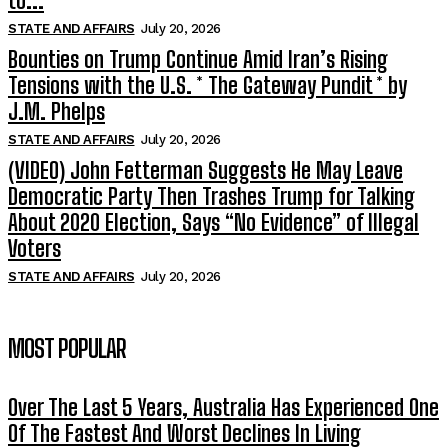
to...
STATE AND AFFAIRS
July 20, 2026
Bounties on Trump Continue Amid Iran’s Rising
Tensions with the U.S. * The Gateway Pundit * by
J.M. Phelps
STATE AND AFFAIRS
July 20, 2026
(VIDEO) John Fetterman Suggests He May Leave
Democratic Party Then Trashes Trump for Talking
About 2020 Election, Says “No Evidence” of Illegal
Voters
STATE AND AFFAIRS
July 20, 2026
MOST POPULAR
Over The Last 5 Years, Australia Has Experienced One
Of The Fastest And Worst Declines In Living