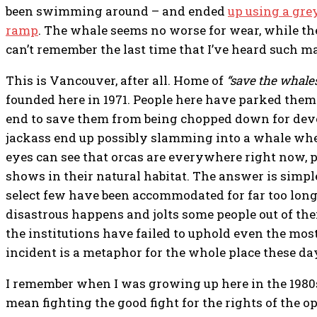
been swimming around – and ended
up using a gre
ramp
. The whale seems no worse for wear, while the
can’t remember the last time that I’ve heard such m
This is Vancouver, after all. Home of
“save the whales
founded here in 1971. People here have parked thems
end to save them from being chopped down for de
jackass end up possibly slamming into a whale w
eyes can see that orcas are everywhere right now, 
shows in their natural habitat. The answer is simple
select few have been accommodated for far too long.
disastrous happens and jolts some people out of thei
the institutions have failed to uphold even the mo
incident is a metaphor for the whole place these da
I remember when I was growing up here in the 198
mean fighting the good fight for the rights of the o