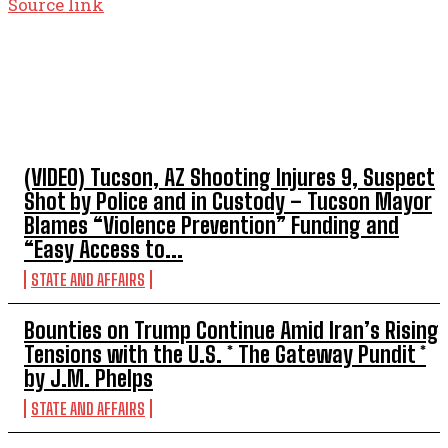
Source link
TOP 5 THIS WEEK
(VIDEO) Tucson, AZ Shooting Injures 9, Suspect
Shot by Police and in Custody – Tucson Mayor
Blames “Violence Prevention” Funding and
“Easy Access to...
STATE AND AFFAIRS
Bounties on Trump Continue Amid Iran’s Rising
Tensions with the U.S. * The Gateway Pundit *
by J.M. Phelps
STATE AND AFFAIRS