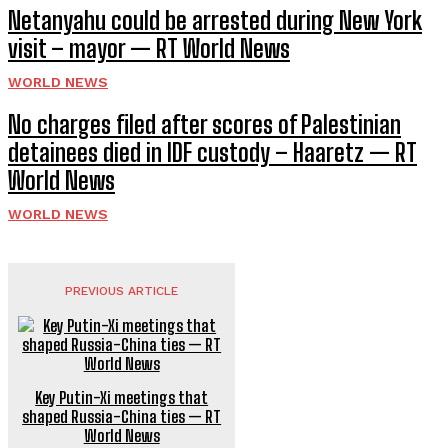
Netanyahu could be arrested during New York
visit – mayor — RT World News
WORLD NEWS
No charges filed after scores of Palestinian
detainees died in IDF custody – Haaretz — RT
World News
WORLD NEWS
PREVIOUS ARTICLE
Key Putin-Xi meetings that
shaped Russia-China ties — RT
World News