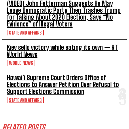
(VIDEO) John Fetterman Suggests He May
Leave Democratic Party Then Trashes Trump
for Talking About 2020 Election, Says “No
Evidence” of Illegal Voters
STATE AND AFFAIRS
Kiev sells victory while eating its own — RT
World News
WORLD NEWS
Hawaiʻi Supreme Court Orders Office of
Elections to Answer Petition Over Refusal to
Support Elections Commission
STATE AND AFFAIRS
RELATED POSTS