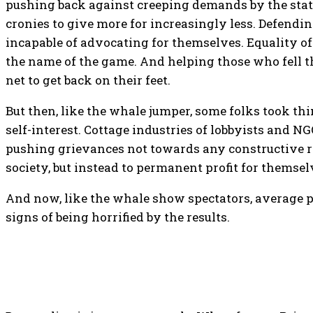
pushing back against creeping demands by the state
cronies to give more for increasingly less. Defendi
incapable of advocating for themselves. Equality of
the name of the game. And helping those who fell t
net to get back on their feet.
But then, like the whale jumper, some folks took thi
self-interest. Cottage industries of lobbyists and N
pushing grievances not towards any constructive r
society, but instead to permanent profit for themsel
And now, like the whale show spectators, average p
signs of being horrified by the results.