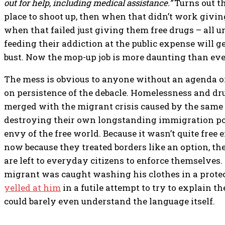
out for help, including medical assistance.”
Turns out t
place to shoot up, then when that didn’t work giving
when that failed just giving them free drugs – all u
feeding their addiction at the public expense will 
bust. Now the mop-up job is more daunting than eve
The mess is obvious to anyone without an agenda o
on persistence of the debacle. Homelessness and d
merged with the migrant crisis caused by the same
destroying their own longstanding immigration po
envy of the free world. Because it wasn’t quite free
now because they treated borders like an option, th
are left to everyday citizens to enforce themselves
migrant was caught washing his clothes in a protec
yelled at him
in a futile attempt to try to explain 
could barely even understand the language itself.