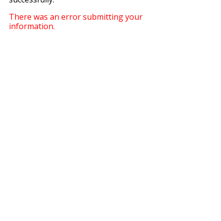
There was an error submitting your
information.