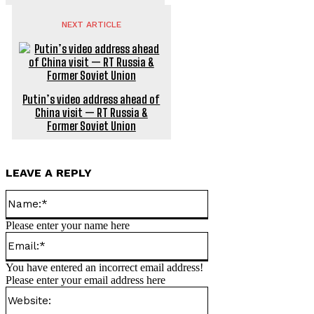
NEXT ARTICLE
Putin’s video address ahead of
China visit — RT Russia &
Former Soviet Union
LEAVE A REPLY
Name:*
Please enter your name here
Email:*
You have entered an incorrect email address!
Please enter your email address here
Website: