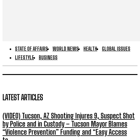
STATE OF AFFAIRS
WORLD NEWS
HEALTH
GLOBAL ISSUES
LIFESTYLE
BUSINESS
LATEST ARTICLES
(VIDEO) Tucson, AZ Shooting Injures 9, Suspect Shot
by Police and in Custody – Tucson Mayor Blames
“Violence Prevention” Funding and “Easy Access