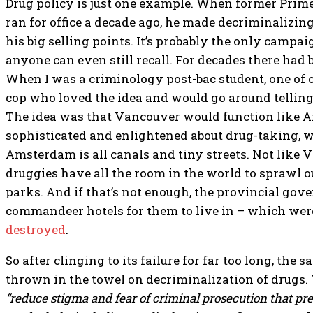
Drug policy is just one example. When former Prim
ran for office a decade ago, he made decriminalizin
his big selling points. It’s probably the only camp
anyone can even still recall. For decades there had b
When I was a criminology post-bac student, one of 
cop who loved the idea and would go around telling 
The idea was that Vancouver would function like 
sophisticated and enlightened about drug-taking, w
Amsterdam is all canals and tiny streets. Not like
druggies have all the room in the world to sprawl 
parks. And if that’s not enough, the provincial go
commandeer hotels for them to live in – which we
destroyed
.
So after clinging to its failure for far too long, t
thrown in the towel on decriminalization of drugs.
“reduce stigma and fear of criminal prosecution that p