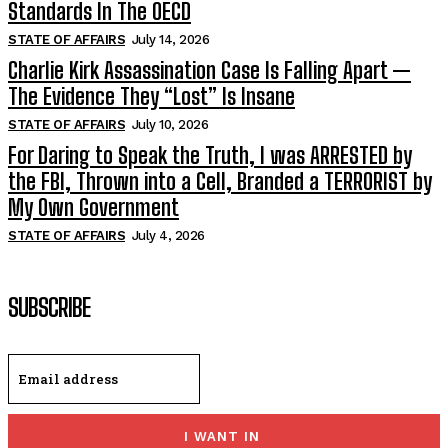
Standards In The OECD
STATE OF AFFAIRS
July 14, 2026
Charlie Kirk Assassination Case Is Falling Apart —
The Evidence They “Lost” Is Insane
STATE OF AFFAIRS
July 10, 2026
For Daring to Speak the Truth, I was ARRESTED by
the FBI, Thrown into a Cell, Branded a TERRORIST by
My Own Government
STATE OF AFFAIRS
July 4, 2026
SUBSCRIBE
I WANT IN