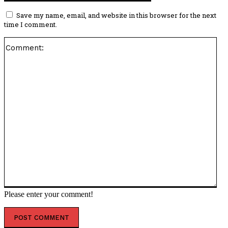
Save my name, email, and website in this browser for the next
time I comment.
Co
Please enter your comment!