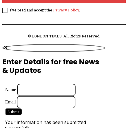
I've read and accept the
Privacy Policy
.
© LONDON TIMES. All Rights Reserved.
Enter Details for free News
& Updates
Name
Email
Submit
Your information has been submitted
successfully.