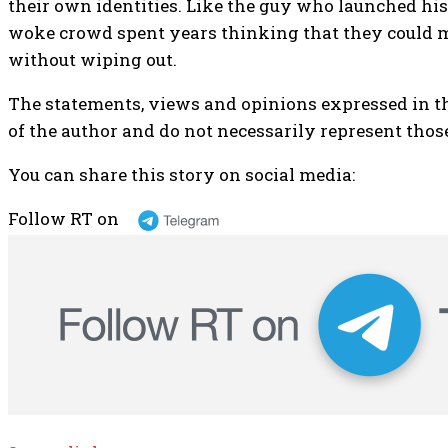
their own identities. Like the guy who launched his j
woke crowd spent years thinking that they could
without wiping out.
The statements, views and opinions expressed in th
of the author and do not necessarily represent those
You can share this story on social media:
Follow RT on