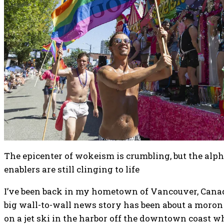
The epicenter of wokeism is crumbling, but the alph
enablers are still clinging to life
I’ve been back in my hometown of Vancouver, Canad
big wall-to-wall news story has been about a mor
on a jet ski in the harbor off the downtown coast 