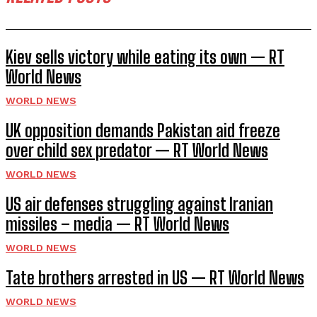
Kiev sells victory while eating its own — RT
World News
WORLD NEWS
UK opposition demands Pakistan aid freeze
over child sex predator — RT World News
WORLD NEWS
US air defenses struggling against Iranian
missiles – media — RT World News
WORLD NEWS
Tate brothers arrested in US — RT World News
WORLD NEWS