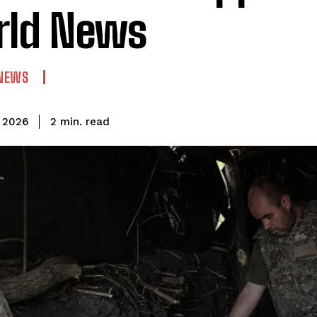
rld News
NEWS
read
2
min.
 2026