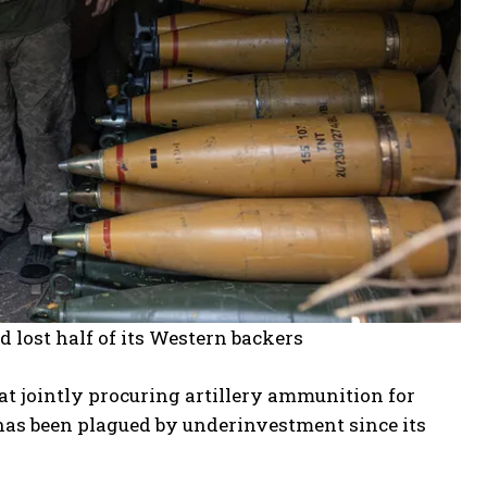
nd lost half of its Western backers
t jointly procuring artillery ammunition for
has been plagued by underinvestment since its