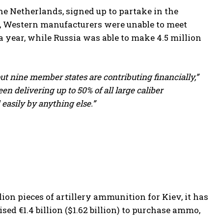
e Netherlands, signed up to partake in the
e, Western manufacturers were unable to meet
a year, while Russia was able to make 4.5 million
bout nine member states are contributing financially,”
een delivering up to 50% of all large caliber
easily by anything else.”
on pieces of artillery ammunition for Kiev, it has
ised €1.4 billion ($1.62 billion) to purchase ammo,