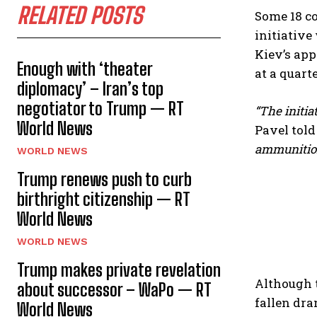
RELATED POSTS
Some 18 co
initiative
Kiev’s app
Enough with ‘theater
at a quarte
diplomacy’ – Iran’s top
negotiator to Trump — RT
“The initia
World News
Pavel told
ammunition 
WORLD NEWS
Trump renews push to curb
birthright citizenship — RT
World News
WORLD NEWS
Trump makes private revelation
Although t
about successor – WaPo — RT
fallen dram
World News