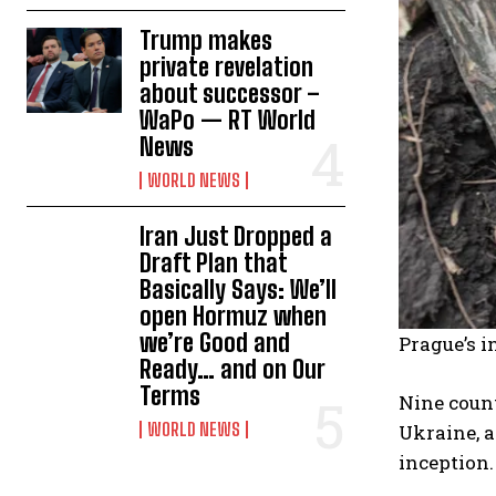
Trump makes
private revelation
about successor –
WaPo — RT World
News
WORLD NEWS
Iran Just Dropped a
Draft Plan that
Basically Says: We’ll
open Hormuz when
we’re Good and
Prague’s i
Ready… and on Our
Terms
Nine count
WORLD NEWS
Ukraine, a
inception.