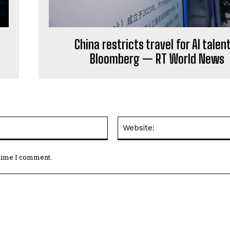
China restricts travel for AI talen
Bloomberg — RT World News
Email:*
 time I comment.