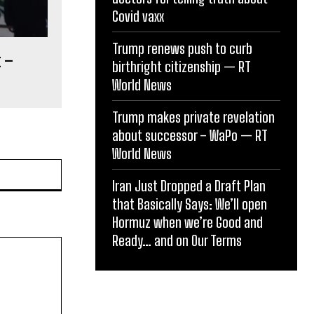
Covid vaxx
Trump renews push to curb
t –
birthright citizenship — RT
World News
Trump makes private revelation
about successor – WaPo — RT
World News
Website:
Iran Just Dropped a Draft Plan
that Basically Says: We’ll open
Hormuz when we’re Good and
Ready… and on Our Terms