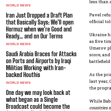
less than 
WORLD NEWS
Iran Just Dropped a Draft Plan
Pavel refu
that Basically Says: We’ll open
official t
Hormuz when we’re Good and
Ukraine ha
Ready… and on Our Terms
as five ti
WORLD NEWS
Umerov ple
Saudi Arabia Braces for Attacks
score, and
on Ports and Airports by Iraqi
battlefiel
Militias Working with Iran-
backed Houthis
As the pri
last year,
WORLD NEWS
the progra
One day we may look back at
what began as a Single
While Bab
Broadcast could become the
countries n