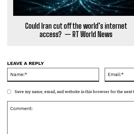
Could Iran cut off the world’s internet
access? — RT World News
LEAVE A REPLY
Name:*
Save my name, email, and website in this browser for the next