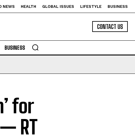
D NEWS
HEALTH
GLOBAL ISSUES
LIFESTYLE
BUSINESS
CONTACT US
BUSINESS
’ for
 — RT