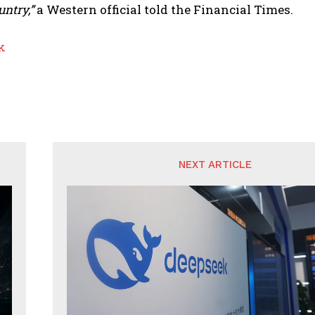
untry,”
a Western official told the Financial Times.
k
NEXT ARTICLE