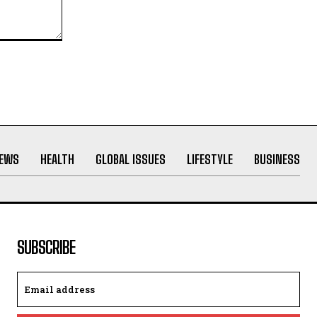
NEWS
HEALTH
GLOBAL ISSUES
LIFESTYLE
BUSINESS
SUBSCRIBE