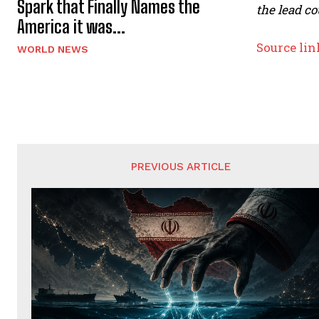
Spark that Finally Names the
the lead co
America it was...
Source lin
WORLD NEWS
PREVIOUS ARTICLE