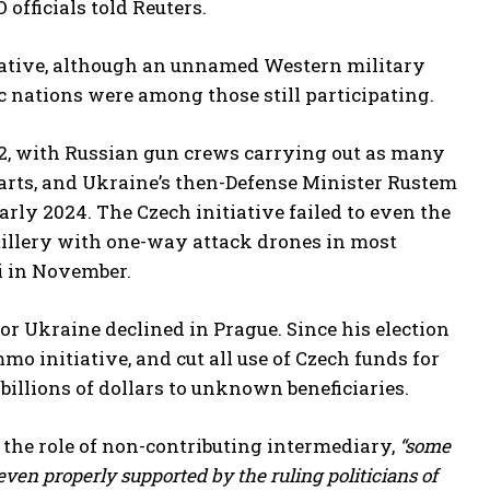
 officials told Reuters.
tiative, although an unnamed Western military
 nations were among those still participating.
022, with Russian gun crews carrying out as many
parts, and Ukraine’s then-Defense Minister Rustem
arly 2024. The Czech initiative failed to even the
rtillery with one-way attack drones in most
ti in November.
for Ukraine declined in Prague. Since his election
o initiative, and cut all use of Czech funds for
illions of dollars to unknown beneficiaries.
the role of non-contributing intermediary,
“some
 even properly supported by the ruling politicians of