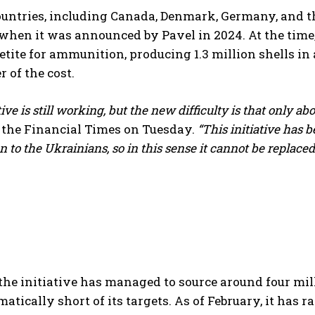
untries, including Canada, Denmark, Germany, and th
 when it was announced by Pavel in 2024. At the tim
etite for ammunition, producing 1.3 million shells in 
r of the cost.
tive is still working, but the new difficulty is that only a
 the Financial Times on Tuesday.
“This initiative has b
to the Ukrainians, so in this sense it cannot be replaced 
I WANT IN
he initiative has managed to source around four milli
atically short of its targets. As of February, it has ra
I've read and accept the
Privacy Policy
.