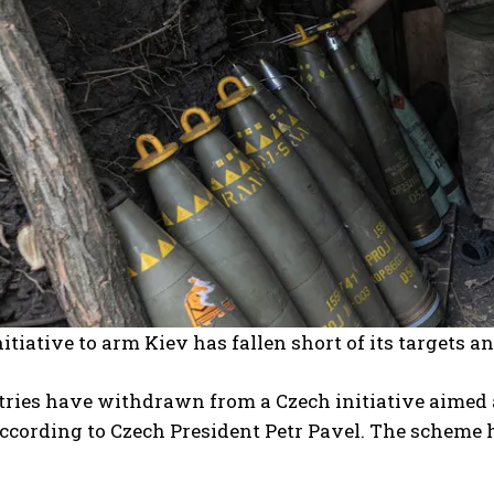
nitiative to arm Kiev has fallen short of its targets a
ries have withdrawn from a Czech initiative aimed a
ccording to Czech President Petr Pavel. The scheme 