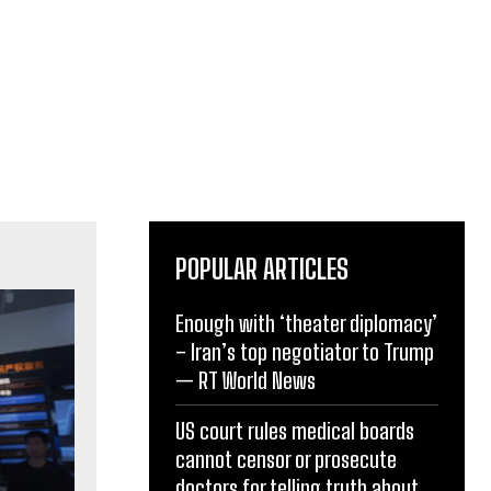
POPULAR ARTICLES
Enough with ‘theater diplomacy’
– Iran’s top negotiator to Trump
— RT World News
US court rules medical boards
cannot censor or prosecute
doctors for telling truth about