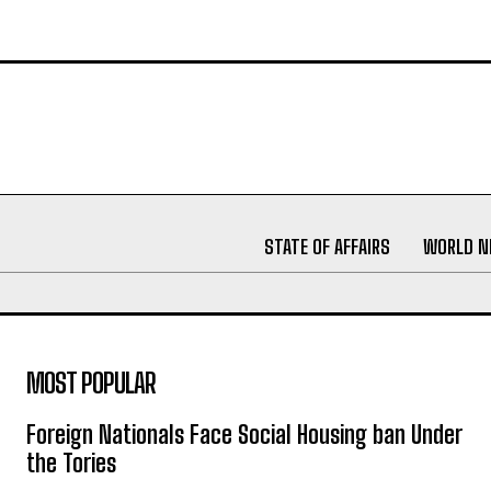
STATE OF AFFAIRS
WORLD 
MOST POPULAR
Foreign Nationals Face Social Housing ban Under
the Tories