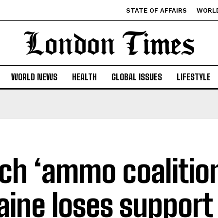
STATE OF AFFAIRS
WORL
WORLD NEWS
HEALTH
GLOBAL ISSUES
LIFESTYLE
ch ‘ammo coalition
aine loses support