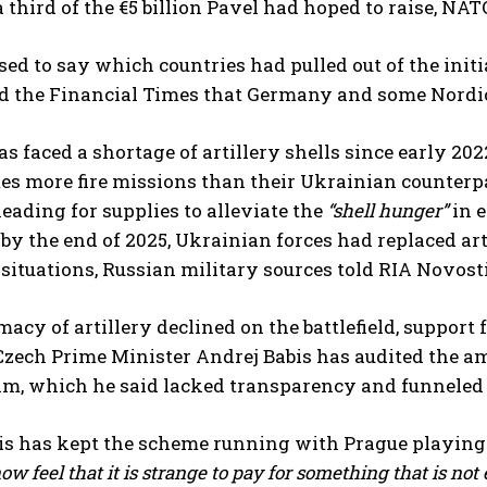
a third of the €5 billion Pavel had hoped to raise, NATO
sed to say which countries had pulled out of the ini
old the Financial Times that Germany and some Nordic
s faced a shortage of artillery shells since early 2
mes more fire missions than their Ukrainian counter
ading for supplies to alleviate the
“shell hunger”
in e
 by the end of 2025, Ukrainian forces had replaced a
d situations, Russian military sources told RIA Novos
macy of artillery declined on the battlefield, support 
 Czech Prime Minister Andrej Babis has audited the amm
m, which he said lacked transparency and funneled b
is has kept the scheme running with Prague playing 
ow feel that it is strange to pay for something that is not