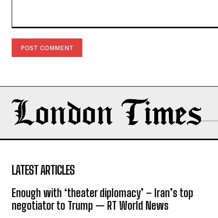
Comment:
LATEST ARTICLES
Enough with ‘theater diplomacy’ – Iran’s top
negotiator to Trump — RT World News