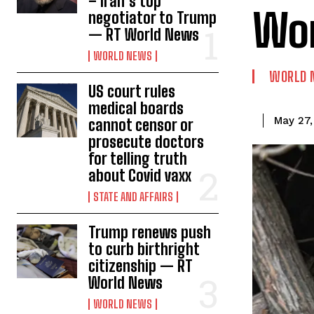
– Iran’s top
Wo
negotiator to Trump
— RT World News
WORLD NEWS
WORLD 
US court rules
medical boards
May 27,
cannot censor or
prosecute doctors
for telling truth
about Covid vaxx
STATE AND AFFAIRS
Trump renews push
to curb birthright
citizenship — RT
World News
WORLD NEWS