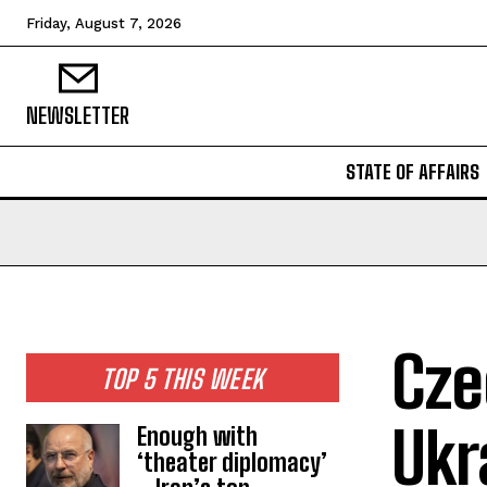
Friday, August 7, 2026
NEWSLETTER
STATE OF AFFAIRS
Cze
TOP 5 THIS WEEK
Ukr
Enough with
‘theater diplomacy’