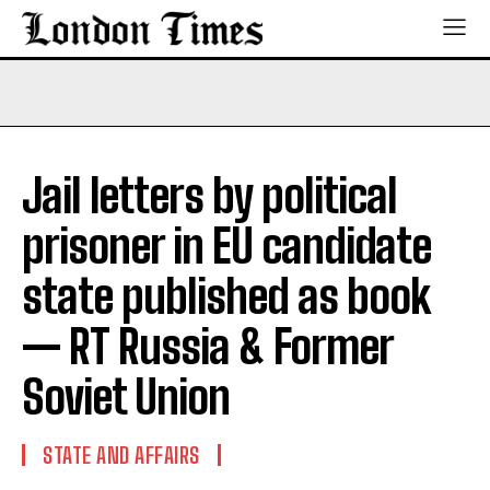
Jail letters by political
prisoner in EU candidate
state published as book
— RT Russia & Former
Soviet Union
STATE AND AFFAIRS