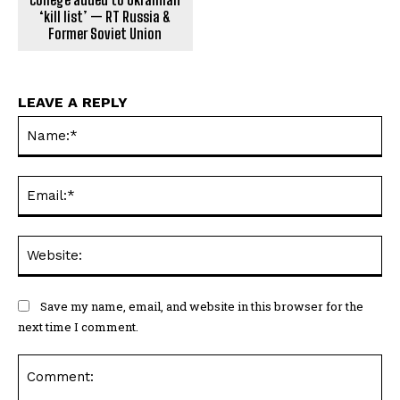
‘kill list’ — RT Russia &
Former Soviet Union
LEAVE A REPLY
Na
Ema
Web
Save my name, email, and website in this browser for the
next time I comment.