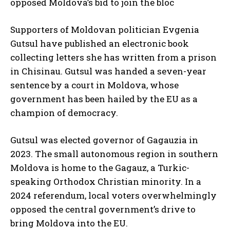
opposed Moldova’s bid to join the bloc
Supporters of Moldovan politician Evgenia
Gutsul have published an electronic book
collecting letters she has written from a prison
in Chisinau. Gutsul was handed a seven-year
sentence by a court in Moldova, whose
government has been hailed by the EU as a
champion of democracy.
Gutsul was elected governor of Gagauzia in
2023. The small autonomous region in southern
Moldova is home to the Gagauz, a Turkic-
speaking Orthodox Christian minority. In a
2024 referendum, local voters overwhelmingly
opposed the central government’s drive to
bring Moldova into the EU.