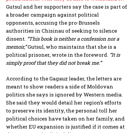
Gutsul and her supporters say the case is part of
a broader campaign against political
opponents, accusing the pro-Brussels
authorities in Chisinau of seeking to silence
dissent.
“This book is neither a confession nor a
memoir,”
Gutsul, who maintains that she is a
political prisoner, wrote in the foreword.
“It is
simply proof that they did not break me.”
According to the Gagauz leader, the letters are
meant to show readers a side of Moldovan
politics she says is ignored by Western media.
She said they would detail her region’s efforts
to preserve its identity, the personal toll her
political choices have taken on her family, and
whether EU expansion is justified if it comes at