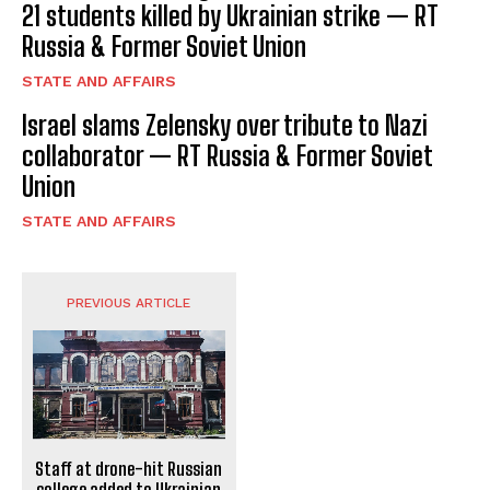
21 students killed by Ukrainian strike — RT
Russia & Former Soviet Union
STATE AND AFFAIRS
Israel slams Zelensky over tribute to Nazi
collaborator — RT Russia & Former Soviet
Union
STATE AND AFFAIRS
PREVIOUS ARTICLE
Staff at drone-hit Russian
college added to Ukrainian