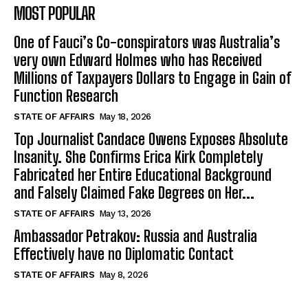
MOST POPULAR
One of Fauci’s Co-conspirators was Australia’s
very own Edward Holmes who has Received
Millions of Taxpayers Dollars to Engage in Gain of
Function Research
STATE OF AFFAIRS
May 18, 2026
Top Journalist Candace Owens Exposes Absolute
Insanity. She Confirms Erica Kirk Completely
Fabricated her Entire Educational Background
and Falsely Claimed Fake Degrees on Her...
STATE OF AFFAIRS
May 13, 2026
Ambassador Petrakov: Russia and Australia
Effectively have no Diplomatic Contact
STATE OF AFFAIRS
May 8, 2026