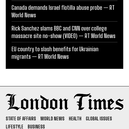
Canada demands Israel flotilla abuse probe — RT
World News
Rick Sanchez slams BBC and CNN over college
massacre site no-show (VIDEO) — RT World News
EU country to slash benefits for Ukrainian
migrants — RT World News
STATE OF AFFAIRS
WORLD NEWS
HEALTH
GLOBAL ISSUES
LIFESTYLE
BUSINESS