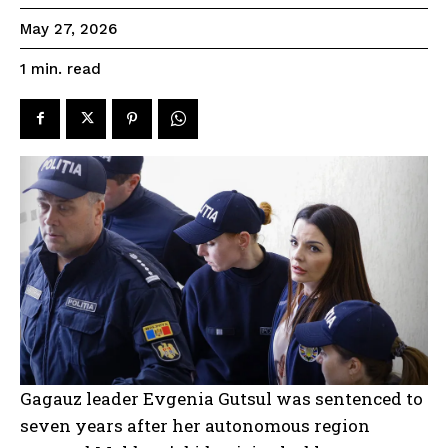
May 27, 2026
read
1
min.
Gagauz leader Evgenia Gutsul was sentenced to
seven years after her autonomous region