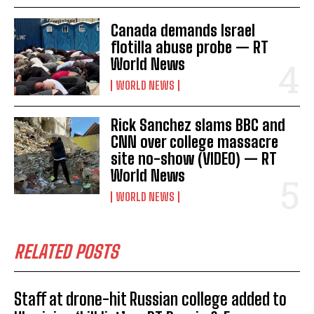
Canada demands Israel
flotilla abuse probe — RT
World News
WORLD NEWS
I WANT IN
Rick Sanchez slams BBC and
I've read and accept the
Privacy Policy
.
CNN over college massacre
site no-show (VIDEO) — RT
World News
WORLD NEWS
RELATED POSTS
Staff at drone-hit Russian college added to