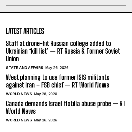
LATEST ARTICLES
Staff at drone-hit Russian college added to
Ukrainian ‘kill list’ — RT Russia & Former Soviet
Union
STATE AND AFFAIRS
May 26, 2026
West planning to use former ISIS militants
against Iran – FSB chief — RT World News
WORLD NEWS
May 26, 2026
Canada demands Israel flotilla abuse probe — RT
World News
WORLD NEWS
May 26, 2026