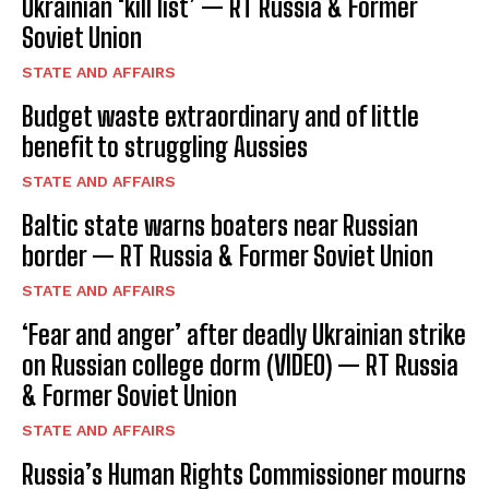
Ukrainian ‘kill list’ — RT Russia & Former
Soviet Union
STATE AND AFFAIRS
Budget waste extraordinary and of little
benefit to struggling Aussies
STATE AND AFFAIRS
Baltic state warns boaters near Russian
border — RT Russia & Former Soviet Union
STATE AND AFFAIRS
‘Fear and anger’ after deadly Ukrainian strike
on Russian college dorm (VIDEO) — RT Russia
& Former Soviet Union
STATE AND AFFAIRS
Russia’s Human Rights Commissioner mourns