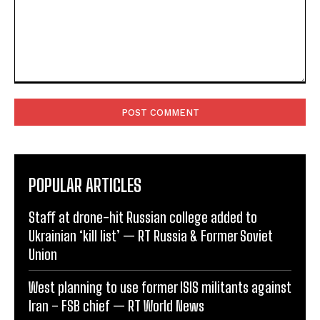
Comment:
POPULAR ARTICLES
Staff at drone-hit Russian college added to
Ukrainian ‘kill list’ — RT Russia & Former Soviet
Union
West planning to use former ISIS militants against
Iran – FSB chief — RT World News