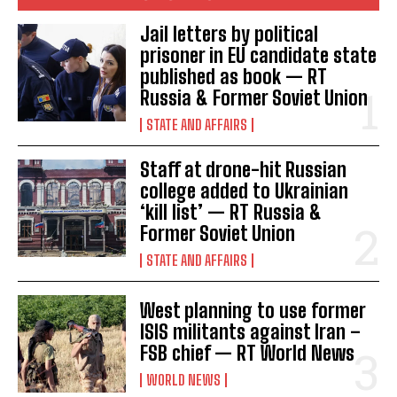
Jail letters by political
prisoner in EU candidate state
published as book — RT
Russia & Former Soviet Union
STATE AND AFFAIRS
Staff at drone-hit Russian
college added to Ukrainian
‘kill list’ — RT Russia &
Former Soviet Union
STATE AND AFFAIRS
West planning to use former
ISIS militants against Iran –
FSB chief — RT World News
WORLD NEWS