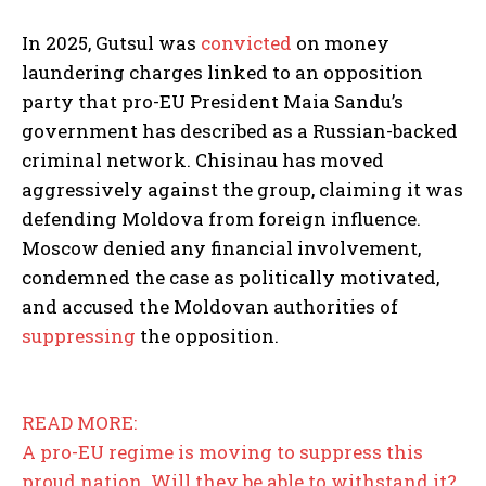
In 2025, Gutsul was
convicted
on money
laundering charges linked to an opposition
party that pro-EU President Maia Sandu’s
government has described as a Russian-backed
criminal network. Chisinau has moved
aggressively against the group, claiming it was
defending Moldova from foreign influence.
Moscow denied any financial involvement,
condemned the case as politically motivated,
and accused the Moldovan authorities of
suppressing
the opposition.
READ MORE:
A pro-EU regime is moving to suppress this
proud nation. Will they be able to withstand it?