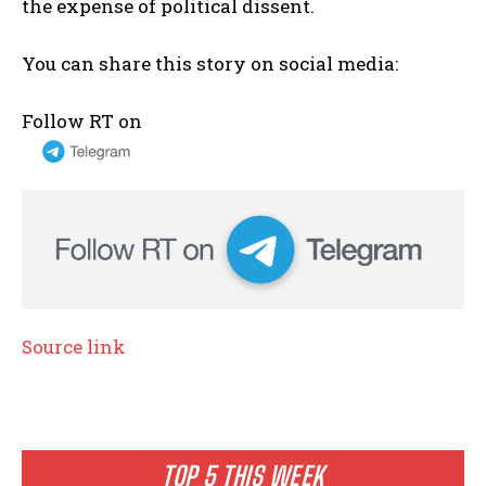
the expense of political dissent.
You can share this story on social media:
Follow RT on
Source link
TOP 5 THIS WEEK