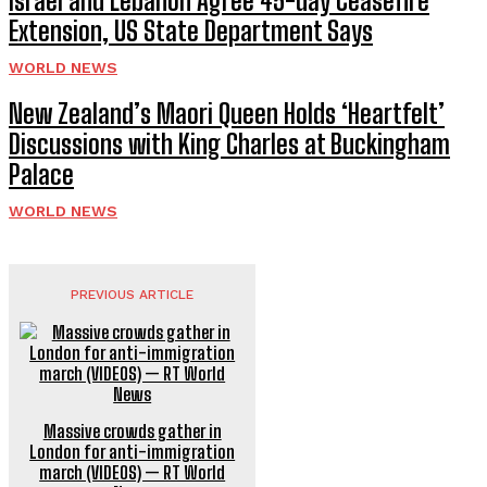
Israel and Lebanon Agree 45-day Ceasefire
Extension, US State Department Says
WORLD NEWS
New Zealand’s Maori Queen Holds ‘Heartfelt’
Discussions with King Charles at Buckingham
Palace
WORLD NEWS
PREVIOUS ARTICLE
Massive crowds gather in
London for anti-immigration
march (VIDEOS) — RT World