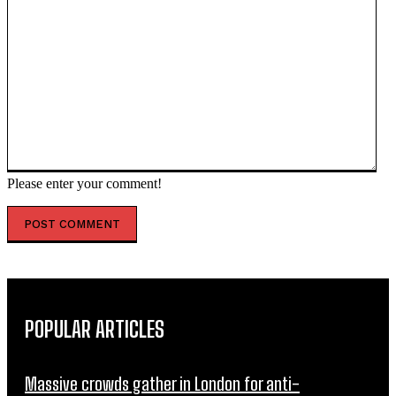
Please enter your comment!
POPULAR ARTICLES
Massive crowds gather in London for anti-