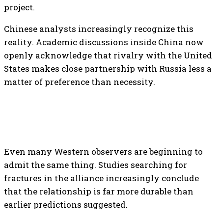
project.
Chinese analysts increasingly recognize this
reality. Academic discussions inside China now
openly acknowledge that rivalry with the United
States makes close partnership with Russia less a
matter of preference than necessity.
Even many Western observers are beginning to
admit the same thing. Studies searching for
fractures in the alliance increasingly conclude
that the relationship is far more durable than
earlier predictions suggested.