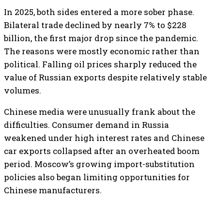
In 2025, both sides entered a more sober phase.
Bilateral trade declined by nearly 7% to $228
billion, the first major drop since the pandemic.
The reasons were mostly economic rather than
political. Falling oil prices sharply reduced the
value of Russian exports despite relatively stable
volumes.
Chinese media were unusually frank about the
difficulties. Consumer demand in Russia
weakened under high interest rates and Chinese
car exports collapsed after an overheated boom
period. Moscow’s growing import-substitution
policies also began limiting opportunities for
Chinese manufacturers.