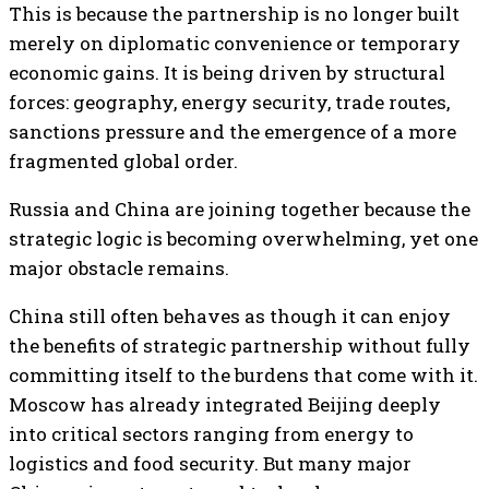
This is because the partnership is no longer built
merely on diplomatic convenience or temporary
economic gains. It is being driven by structural
forces: geography, energy security, trade routes,
sanctions pressure and the emergence of a more
fragmented global order.
Russia and China are joining together because the
strategic logic is becoming overwhelming, yet one
major obstacle remains.
China still often behaves as though it can enjoy
the benefits of strategic partnership without fully
committing itself to the burdens that come with it.
Moscow has already integrated Beijing deeply
into critical sectors ranging from energy to
logistics and food security. But many major