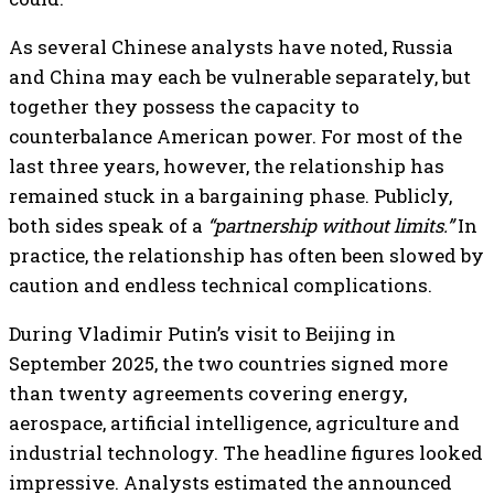
As several Chinese analysts have noted, Russia
and China may each be vulnerable separately, but
together they possess the capacity to
counterbalance American power. For most of the
last three years, however, the relationship has
remained stuck in a bargaining phase. Publicly,
both sides speak of a
“partnership without limits.”
In
practice, the relationship has often been slowed by
caution and endless technical complications.
During Vladimir Putin’s visit to Beijing in
September 2025, the two countries signed more
than twenty agreements covering energy,
aerospace, artificial intelligence, agriculture and
industrial technology. The headline figures looked
impressive. Analysts estimated the announced