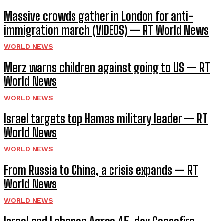
Massive crowds gather in London for anti-
immigration march (VIDEOS) — RT World News
WORLD NEWS
Merz warns children against going to US — RT
World News
WORLD NEWS
Israel targets top Hamas military leader — RT
World News
WORLD NEWS
From Russia to China, a crisis expands — RT
World News
WORLD NEWS