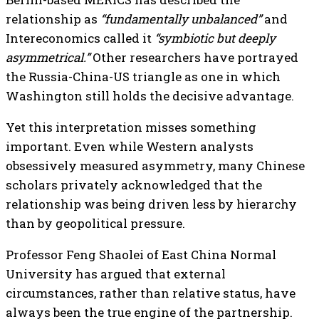
relationship as
“fundamentally unbalanced”
and
Intereconomics called it
“symbiotic but deeply
asymmetrical.”
Other researchers have portrayed
the Russia-China-US triangle as one in which
Washington still holds the decisive advantage.
Yet this interpretation misses something
important. Even while Western analysts
obsessively measured asymmetry, many Chinese
scholars privately acknowledged that the
relationship was being driven less by hierarchy
than by geopolitical pressure.
Professor Feng Shaolei of East China Normal
University has argued that external
circumstances, rather than relative status, have
always been the true engine of the partnership.