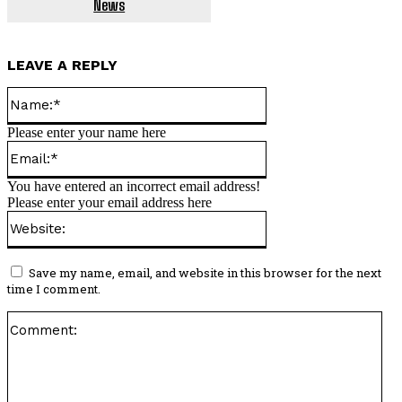
News
LEAVE A REPLY
Name:*
Please enter your name here
Email:*
You have entered an incorrect email address!
Please enter your email address here
Website:
Save my name, email, and website in this browser for the next
time I comment.
Co