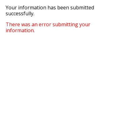
Your information has been submitted
successfully.
There was an error submitting your
information.