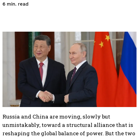
read
6
min.
Russia and China are moving, slowly but
unmistakably, toward a structural alliance that is
reshaping the global balance of power. But the two