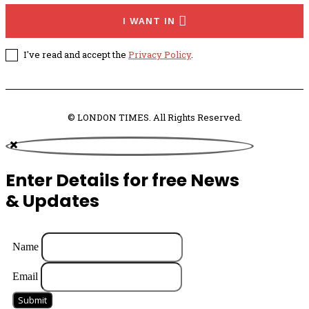
I WANT IN
I've read and accept the
Privacy Policy
.
© LONDON TIMES. All Rights Reserved.
Enter Details for free News
& Updates
Name
Email
Submit