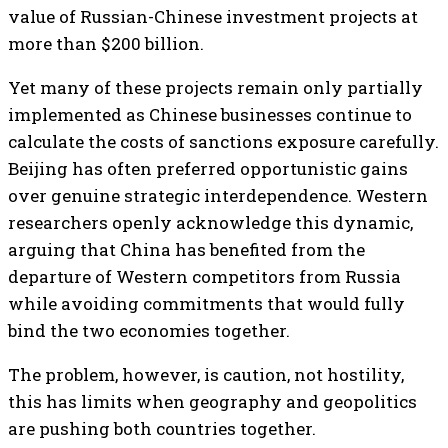
value of Russian-Chinese investment projects at
more than $200 billion.
Yet many of these projects remain only partially
implemented as Chinese businesses continue to
calculate the costs of sanctions exposure carefully.
Beijing has often preferred opportunistic gains
over genuine strategic interdependence. Western
researchers openly acknowledge this dynamic,
arguing that China has benefited from the
departure of Western competitors from Russia
while avoiding commitments that would fully
bind the two economies together.
The problem, however, is caution, not hostility,
this has limits when geography and geopolitics
are pushing both countries together.