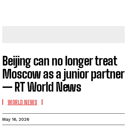
Beijing can no longer treat
Moscow as a junior partner
— RT World News
WORLD NEWS
May 16, 2026