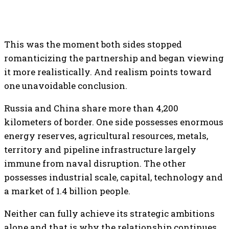
This was the moment both sides stopped
romanticizing the partnership and began viewing
it more realistically. And realism points toward
one unavoidable conclusion.
Russia and China share more than 4,200
kilometers of border. One side possesses enormous
energy reserves, agricultural resources, metals,
territory and pipeline infrastructure largely
immune from naval disruption. The other
possesses industrial scale, capital, technology and
a market of 1.4 billion people.
Neither can fully achieve its strategic ambitions
alone and that is why the relationship continues