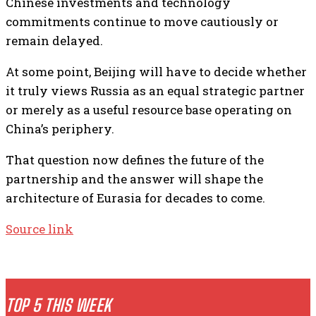
Chinese investments and technology
commitments continue to move cautiously or
remain delayed.
At some point, Beijing will have to decide whether
it truly views Russia as an equal strategic partner
or merely as a useful resource base operating on
China’s periphery.
That question now defines the future of the
partnership and the answer will shape the
architecture of Eurasia for decades to come.
Source link
TOP 5 THIS WEEK