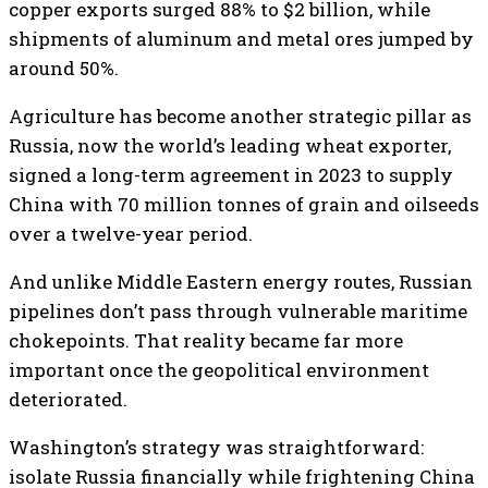
copper exports surged 88% to $2 billion, while
shipments of aluminum and metal ores jumped by
around 50%.
Agriculture has become another strategic pillar as
Russia, now the world’s leading wheat exporter,
signed a long-term agreement in 2023 to supply
China with 70 million tonnes of grain and oilseeds
over a twelve-year period.
And unlike Middle Eastern energy routes, Russian
pipelines don’t pass through vulnerable maritime
chokepoints. That reality became far more
important once the geopolitical environment
deteriorated.
Washington’s strategy was straightforward:
isolate Russia financially while frightening China