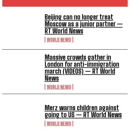
Beijing can no longer treat
Moscow as a junior partner —
RT World News
WORLD NEWS
Massive crowds gather in
London for anti-immigration
march (VIDEOS) — RT World
News
WORLD NEWS
Merz warns children against
going to US — RT World News
WORLD NEWS