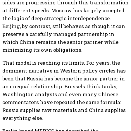
sides are progressing through this transformation
at different speeds. Moscow has largely accepted
the logic of deep strategic interdependence.
Beijing, by contrast, still behaves as though it can
preserve a carefully managed partnership in
which China remains the senior partner while
minimizing its own obligations.
That model is reaching its limits. For years, the
dominant narrative in Western policy circles has
been that Russia has become the junior partner in
an unequal relationship. Brussels think tanks,
Washington analysts and even many Chinese
commentators have repeated the same formula:
Russia supplies raw materials and China supplies
everything else.
Berlin-based MERICS has described the