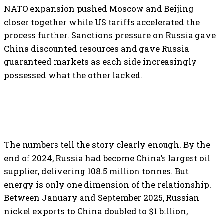
NATO expansion pushed Moscow and Beijing
closer together while US tariffs accelerated the
process further. Sanctions pressure on Russia gave
China discounted resources and gave Russia
guaranteed markets as each side increasingly
possessed what the other lacked.
The numbers tell the story clearly enough. By the
end of 2024, Russia had become China’s largest oil
supplier, delivering 108.5 million tonnes. But
energy is only one dimension of the relationship.
Between January and September 2025, Russian
nickel exports to China doubled to $1 billion,