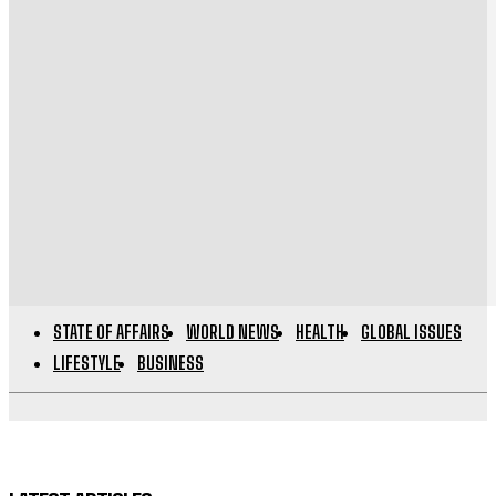
STATE OF AFFAIRS
WORLD NEWS
HEALTH
GLOBAL ISSUES
LIFESTYLE
BUSINESS