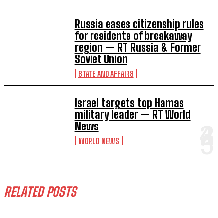
Russia eases citizenship rules
for residents of breakaway
region — RT Russia & Former
Soviet Union
STATE AND AFFAIRS
Israel targets top Hamas
military leader — RT World
News
WORLD NEWS
RELATED POSTS