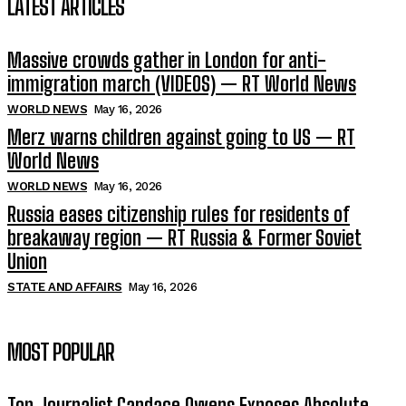
LATEST ARTICLES
Massive crowds gather in London for anti-
immigration march (VIDEOS) — RT World News
WORLD NEWS
May 16, 2026
Merz warns children against going to US — RT
World News
WORLD NEWS
May 16, 2026
Russia eases citizenship rules for residents of
breakaway region — RT Russia & Former Soviet
Union
STATE AND AFFAIRS
May 16, 2026
MOST POPULAR
Top Journalist Candace Owens Exposes Absolute