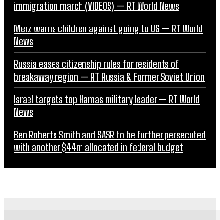
immigration march (VIDEOS) — RT World News
Merz warns children against going to US — RT World
News
Russia eases citizenship rules for residents of
breakaway region — RT Russia & Former Soviet Union
Israel targets top Hamas military leader — RT World
News
Ben Roberts Smith and SASR to be further persecuted
with another $44m allocated in federal budget