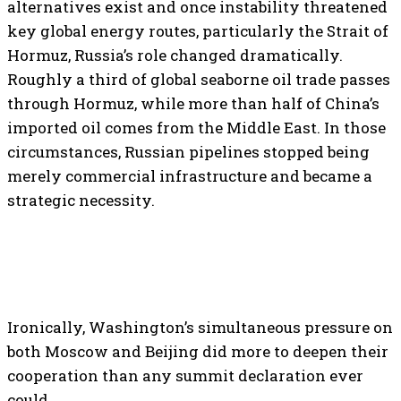
alternatives exist and once instability threatened
key global energy routes, particularly the Strait of
Hormuz, Russia’s role changed dramatically.
Roughly a third of global seaborne oil trade passes
through Hormuz, while more than half of China’s
imported oil comes from the Middle East. In those
circumstances, Russian pipelines stopped being
merely commercial infrastructure and became a
strategic necessity.
Ironically, Washington’s simultaneous pressure on
both Moscow and Beijing did more to deepen their
cooperation than any summit declaration ever
could.