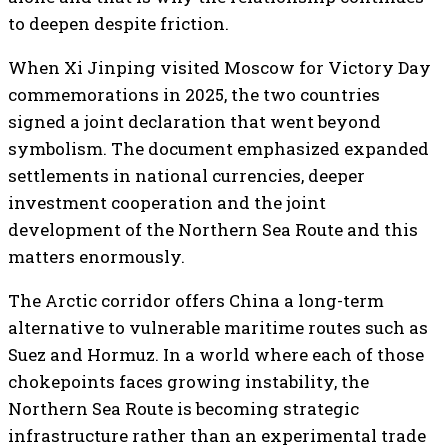
to deepen despite friction.
When Xi Jinping visited Moscow for Victory Day
commemorations in 2025, the two countries
signed a joint declaration that went beyond
symbolism. The document emphasized expanded
settlements in national currencies, deeper
investment cooperation and the joint
development of the Northern Sea Route and this
matters enormously.
The Arctic corridor offers China a long-term
alternative to vulnerable maritime routes such as
Suez and Hormuz. In a world where each of those
chokepoints faces growing instability, the
Northern Sea Route is becoming strategic
infrastructure rather than an experimental trade