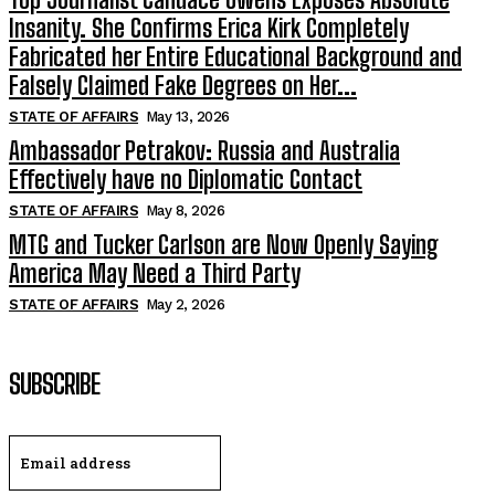
Insanity. She Confirms Erica Kirk Completely
Fabricated her Entire Educational Background and
Falsely Claimed Fake Degrees on Her...
STATE OF AFFAIRS
May 13, 2026
Ambassador Petrakov: Russia and Australia
Effectively have no Diplomatic Contact
STATE OF AFFAIRS
May 8, 2026
MTG and Tucker Carlson are Now Openly Saying
America May Need a Third Party
STATE OF AFFAIRS
May 2, 2026
SUBSCRIBE