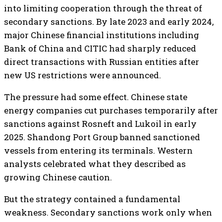
into limiting cooperation through the threat of
secondary sanctions. By late 2023 and early 2024,
major Chinese financial institutions including
Bank of China and CITIC had sharply reduced
direct transactions with Russian entities after
new US restrictions were announced.
The pressure had some effect. Chinese state
energy companies cut purchases temporarily after
sanctions against Rosneft and Lukoil in early
2025. Shandong Port Group banned sanctioned
vessels from entering its terminals. Western
analysts celebrated what they described as
growing Chinese caution.
But the strategy contained a fundamental
weakness. Secondary sanctions work only when