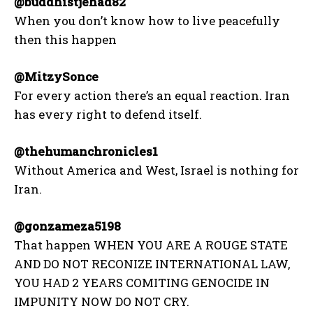
@buddhistjehad82
When you don’t know how to live peacefully
then this happen
@MitzySonce
For every action there’s an equal reaction. Iran
has every right to defend itself.
@thehumanchronicles1
Without America and West, Israel is nothing for
Iran.
@gonzameza5198
That happen WHEN YOU ARE A ROUGE STATE
AND DO NOT RECONIZE INTERNATIONAL LAW,
YOU HAD 2 YEARS COMITING GENOCIDE IN
IMPUNITY NOW DO NOT CRY.