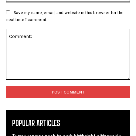
Save my name, email, and website in this browser for the
next time I comment.
Comment:
POPULAR ARTICLES