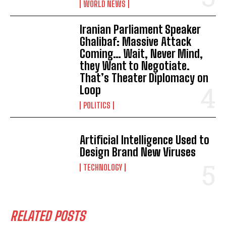
WORLD NEWS
Iranian Parliament Speaker
Ghalibaf: Massive Attack
Coming… Wait, Never Mind,
they Want to Negotiate.
That’s Theater Diplomacy on
Loop
POLITICS
Artificial Intelligence Used to
Design Brand New Viruses
TECHNOLOGY
RELATED POSTS