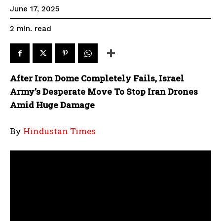
June 17, 2025
read
2
min.
After Iron Dome Completely Fails, Israel
Army’s Desperate Move To Stop Iran Drones
Amid Huge Damage
By
Hindustan Times