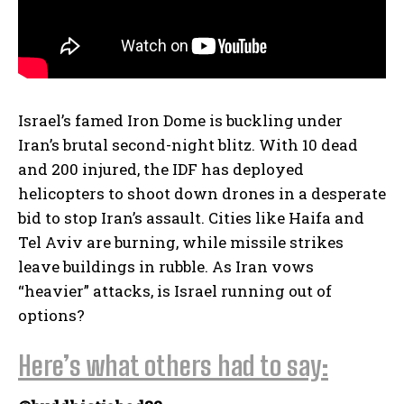
Israel’s famed Iron Dome is buckling under
Iran’s brutal second-night blitz. With 10 dead
and 200 injured, the IDF has deployed
helicopters to shoot down drones in a desperate
bid to stop Iran’s assault. Cities like Haifa and
Tel Aviv are burning, while missile strikes
leave buildings in rubble. As Iran vows
“heavier” attacks, is Israel running out of
options?
Here’s what others had to say: