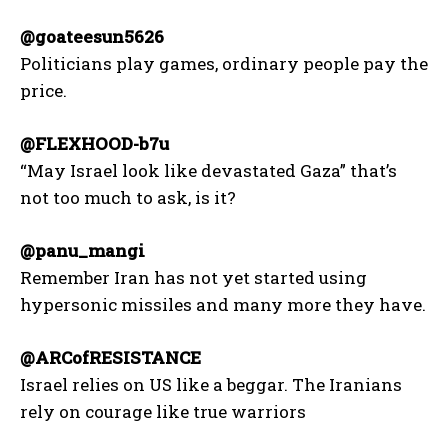
@goateesun5626
Politicians play games, ordinary people pay the
price.
@FLEXHOOD-b7u
“May Israel look like devastated Gaza” that’s
not too much to ask, is it?
@panu_mangi
Remember Iran has not yet started using
hypersonic missiles and many more they have.
@ARCofRESISTANCE
Israel relies on US like a beggar. The Iranians
rely on courage like true warriors