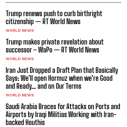
Trump renews push to curb birthright
citizenship — RT World News
WORLD NEWS
Trump makes private revelation about
successor – WaPo — RT World News
WORLD NEWS
Iran Just Dropped a Draft Plan that Basically
Says: We’ll open Hormuz when we’re Good
and Ready… and on Our Terms
WORLD NEWS
Saudi Arabia Braces for Attacks on Ports and
Airports by Iraqi Militias Working with Iran-
backed Houthis