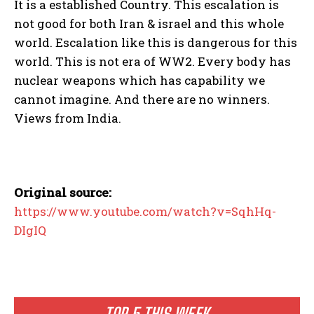
It is a established Country. This escalation is
not good for both Iran & israel and this whole
world. Escalation like this is dangerous for this
world. This is not era of WW2. Every body has
nuclear weapons which has capability we
cannot imagine. And there are no winners.
Views from India.
Original source:
https://www.youtube.com/watch?v=SqhHq-
DIgIQ
TOP 5 THIS WEEK