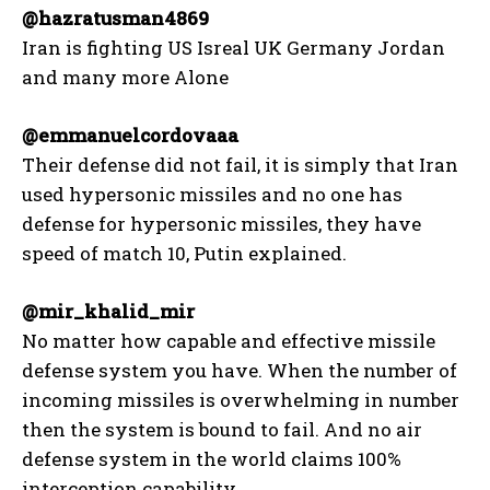
@hazratusman4869
Iran is fighting US Isreal UK Germany Jordan
and many more Alone
@emmanuelcordovaaa
Their defense did not fail, it is simply that Iran
used hypersonic missiles and no one has
defense for hypersonic missiles, they have
speed of match 10, Putin explained.
@mir_khalid_mir
No matter how capable and effective missile
defense system you have. When the number of
incoming missiles is overwhelming in number
then the system is bound to fail. And no air
defense system in the world claims 100%
interception capability.