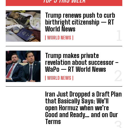
Trump renews push to curb
birthright citizenship — RT
World News
WORLD NEWS
Trump makes private
I WANT IN
revelation about successor –
WaPo — RT World News
I've read and accept the
Privacy Policy
.
WORLD NEWS
Iran Just Dropped a Draft Plan
that Basically Says: We’ll
open Hormuz when we’re
Good and Ready… and on Our
Terms