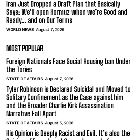
Iran Just Dropped a Draft Plan that Basically
Says: We’ll open Hormuz when we’re Good and
Ready… and on Our Terms
WORLD NEWS
August 7, 2026
MOST POPULAR
Foreign Nationals Face Social Housing ban Under
the Tories
STATE OF AFFAIRS
August 7, 2026
Tyler Robinson is Declared Suicidal and Moved to
Solitary Confinement as the Case against him
and the Broader Charlie Kirk Assassination
Narrative Fall Apart
STATE OF AFFAIRS
August 5, 2026
His Opinion is Deeply Racist and Evil. It’s also the