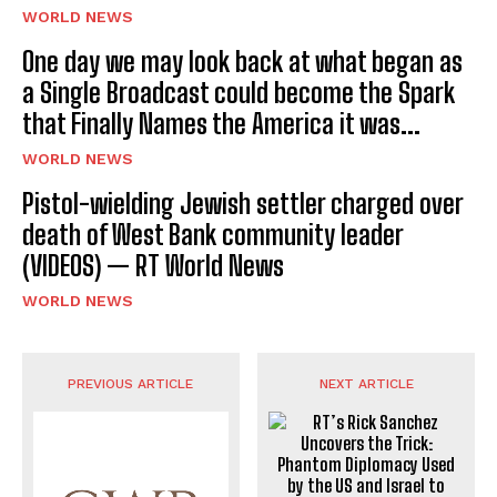
WORLD NEWS
One day we may look back at what began as
a Single Broadcast could become the Spark
that Finally Names the America it was...
WORLD NEWS
Pistol-wielding Jewish settler charged over
death of West Bank community leader
(VIDEOS) — RT World News
WORLD NEWS
PREVIOUS ARTICLE
NEXT ARTICLE