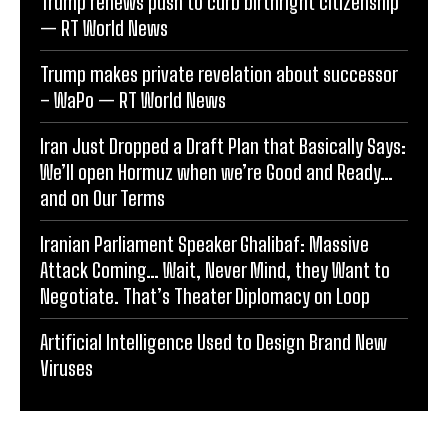
Trump renews push to curb birthright citizenship
— RT World News
Trump makes private revelation about successor
– WaPo — RT World News
Iran Just Dropped a Draft Plan that Basically Says:
We’ll open Hormuz when we’re Good and Ready…
and on Our Terms
Iranian Parliament Speaker Ghalibaf: Massive
Attack Coming… Wait, Never Mind, they Want to
Negotiate. That’s Theater Diplomacy on Loop
Artificial Intelligence Used to Design Brand New
Viruses