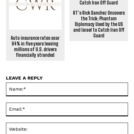
RT’s Rick Sanchez Uncovers
the Trick: Phantom
Diplomacy Used by the US
and Israel to Catch Iran Off
Guard
Auto insurance rates soar
84% in five years leaving
millions of U.S. drivers
financially stranded
LEAVE A REPLY
Na
Ema
Web