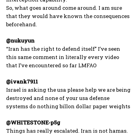
So, what goes around come around. I am sure
that they would have known the consequences
beforehand.
@nukuyun
“Iran has the right to defend itself” I’ve seen
this same comment in literally every video
that I’ve encountered so far LMFAO
@ivank7911
Israel is asking the usa please help we are being
destroyed and none of your usa defense
systems do nothing billon dollar paper weights
@WHITESTONE-p5g
Things has really escalated. Iran is not hamas.