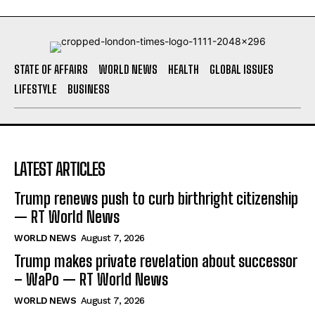
STATE OF AFFAIRS
WORLD NEWS
HEALTH
GLOBAL ISSUES
LIFESTYLE
BUSINESS
LATEST ARTICLES
Trump renews push to curb birthright citizenship
— RT World News
WORLD NEWS
August 7, 2026
Trump makes private revelation about successor
– WaPo — RT World News
WORLD NEWS
August 7, 2026