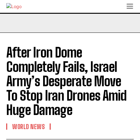
After Iron Dome
Completely Fails, Israel
Army’s Desperate Move
To Stop Iran Drones Amid
Huge Damage
WORLD NEWS