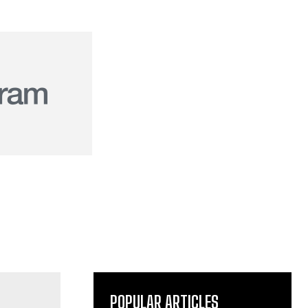
POPULAR ARTICLES