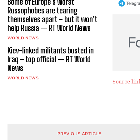
Some of Europe’s worst
Russophobes are tearing
themselves apart – but it won’t
help Russia — RT World News
WORLD NEWS
Kiev-linked militants busted in
Iraq – top official — RT World
News
WORLD NEWS
Source lin
PREVIOUS ARTICLE