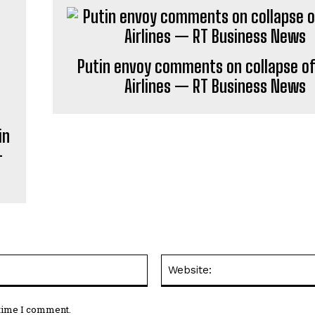
Putin envoy comments on collapse of 
Airlines — RT Business News
in
—
Email:*
 time I comment.