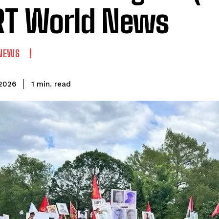
T World News
NEWS
read
1
min.
 2026