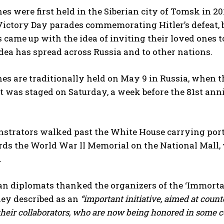
s were first held in the Siberian city of Tomsk in 2
Victory Day parades commemorating Hitler’s defeat, 
 came up with the idea of inviting their loved ones t
idea has spread across Russia and to other nations.
s are traditionally held on May 9 in Russia, when t
t was staged on Saturday, a week before the 81st anniv
strators walked past the White House carrying portr
s the World War II Memorial on the National Mall, w
.
an diplomats thanked the organizers of the ‘Immorta
hey described as an
“important initiative, aimed at coun
heir collaborators, who are now being honored in some co