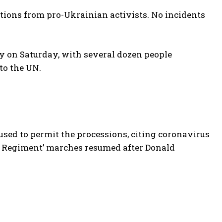
tions from pro-Ukrainian activists. No incidents
y on Saturday, with several dozen people
to the UN.
sed to permit the processions, citing coronavirus
rtal Regiment’ marches resumed after Donald