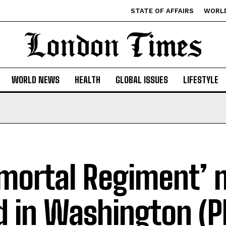
STATE OF AFFAIRS
WORL
WORLD NEWS
HEALTH
GLOBAL ISSUES
LIFESTYLE
mortal Regiment’ 
d in Washington (