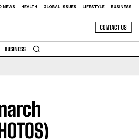
D NEWS
HEALTH
GLOBAL ISSUES
LIFESTYLE
BUSINESS
CONTACT US
BUSINESS
march
PHOTOS)