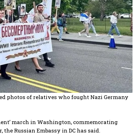
ried photos of relatives who fought Nazi Germany
iment’ march in Washington, commemorating
, the Russian Embassy in DC has said.