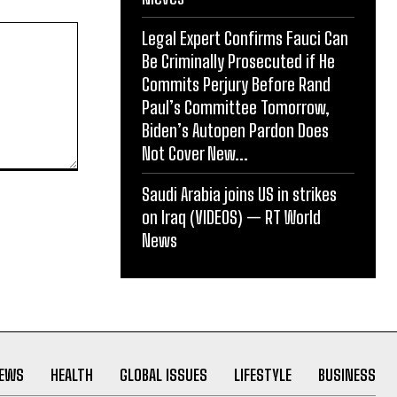
Legal Expert Confirms Fauci Can
Be Criminally Prosecuted if He
Commits Perjury Before Rand
Paul’s Committee Tomorrow,
Biden’s Autopen Pardon Does
Not Cover New...
Saudi Arabia joins US in strikes
on Iraq (VIDEOS) — RT World
News
NEWS
HEALTH
GLOBAL ISSUES
LIFESTYLE
BUSINESS