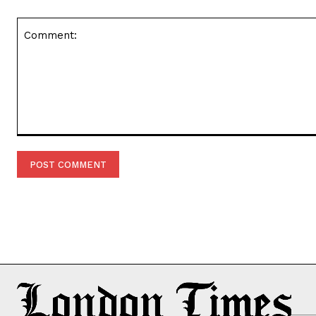
Comment: