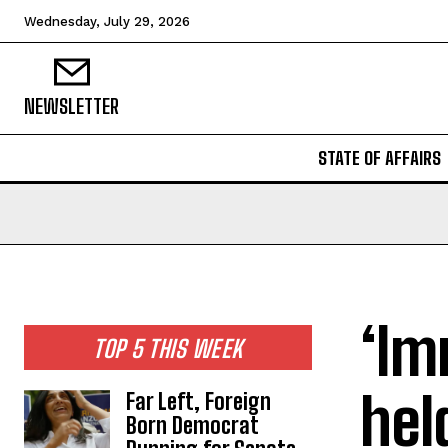
Wednesday, July 29, 2026
NEWSLETTER
STATE OF AFFAIRS
‘Im
TOP 5 THIS WEEK
hel
Far Left, Foreign
Born Democrat