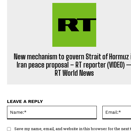
New mechanism to govern Strait of Hormuz 
Iran peace proposal – RT reporter (VIDEO) 
RT World News
LEAVE A REPLY
Name:*
Save my name, email, and website in this browser for the next