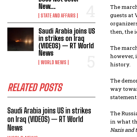
New...
The marche
guests at 
STATE AND AFFAIRS
organizers
Saudi Arabia joins US
then, the 
in strikes on Iraq
(VIDEOS) — RT World
The marche
News
however, i
WORLD NEWS
history.
The demon
RELATED POSTS
way toward
statement
Saudi Arabia joins US in strikes
The Russi
on Iraq (VIDEOS) — RT World
in what t
News
Nazis and t