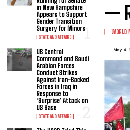
Running for Senate
— R
in New Hampshire
Appears to Support
Gender Transition
Surgery for Minors
WORLD 
STATE AND AFFAIRS
May 4,
US Central
Command and Saudi
Arabian Forces
Conduct Strikes
Against Iran-Backed
Forces in Iraq in
Response to
‘Surprise’ Attack on
US Base
STATE AND AFFAIRS