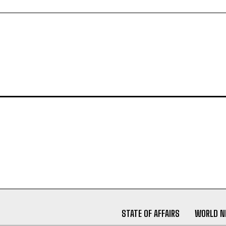
STATE OF AFFAIRS
WORLD 