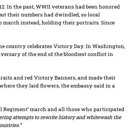
012. In the past, WWII veterans had been honored
but their numbers had dwindled, so local
o march instead, holding their portraits. Since
he country celebrates Victory Day. In Washington,
ersary of the end of the bloodiest conflict in
aits and red Victory Banners, and made their
here they laid flowers, the embassy said in a
l Regiment’ march and all those who participated
tering attempts to rewrite history and whitewash the
untries.”