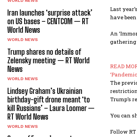
WORLD NEWS
Last year’
Iran launches ‘surprise attack’
have been 
on US bases – CENTCOM — RT
World News
An ‘Immor
WORLD NEWS
gathering 
Trump shares no details of
Zelensky meeting — RT World
READ MOR
News
‘Pandemic
WORLD NEWS
The previo
Lindsey Graham’s Ukrainian
restrictio
birthday-gift drone meant ‘to
Trump’s re
kill Russians’ – Laura Loomer —
You can sh
RT World News
WORLD NEWS
Follow RT