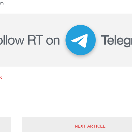
k
NEXT ARTICLE