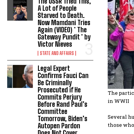
The USSR Tried This,
A Lot of People
Starved to Death.
Now Mamdani Tries
Again (VIDEO) * The
Gateway Pundit * by
Victor Nieves
STATE AND AFFAIRS
Legal Expert
Confirms Fauci Can
Be Criminally
Prosecuted if He
The partic
Commits Perjury
in WWII
Before Rand Paul’s
Committee
Several h
Tomorrow, Biden’s
those who 
Autopen Pardon
Does Not Cover