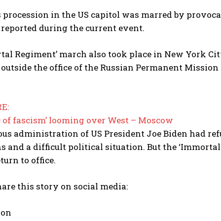
s procession in the US capitol was marred by provoca
reported during the current event.
I WANT IN
I've read and accept the
Privacy Policy
.
tal Regiment’ march also took place in New York Cit
outside the office of the Russian Permanent Mission 
E:
 of fascism’ looming over West – Moscow
us administration of US President Joe Biden had refu
ns and a difficult political situation. But the ‘Immo
turn to office.
are this story on social media:
 on