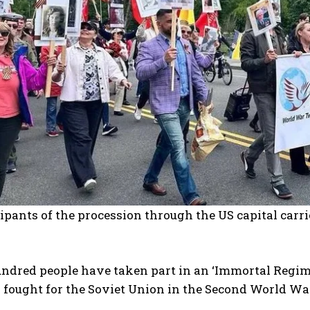
ipants of the procession through the US capital car
undred people have taken part in an ‘Immortal Reg
fought for the Soviet Union in the Second World War