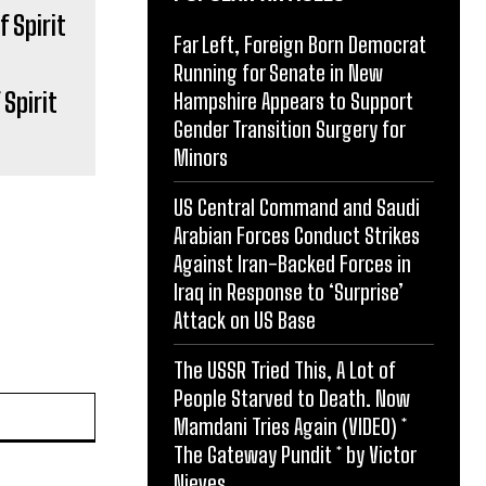
Far Left, Foreign Born Democrat
Running for Senate in New
Spirit
Hampshire Appears to Support
Gender Transition Surgery for
Minors
US Central Command and Saudi
Arabian Forces Conduct Strikes
Against Iran-Backed Forces in
Iraq in Response to ‘Surprise’
Attack on US Base
The USSR Tried This, A Lot of
People Starved to Death. Now
Website:
Mamdani Tries Again (VIDEO) *
The Gateway Pundit * by Victor
Nieves