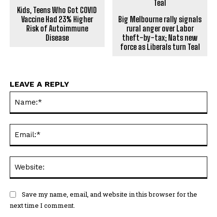
Kids, Teens Who Got COVID
Vaccine Had 23% Higher
Big Melbourne rally signals
Risk of Autoimmune
rural anger over Labor
Disease
theft-by-tax; Nats new
force as Liberals turn Teal
LEAVE A REPLY
Na
Ema
Web
Save my name, email, and website in this browser for the
next time I comment.