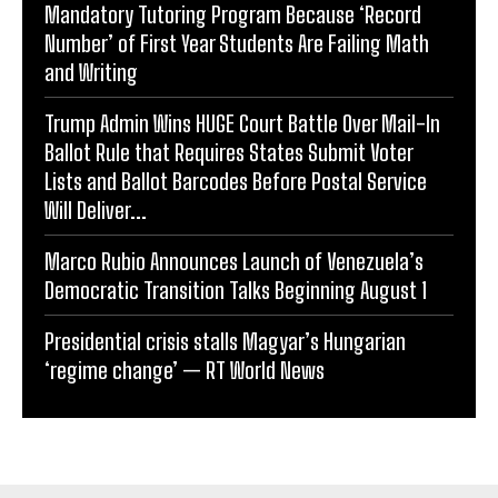
Mandatory Tutoring Program Because ‘Record
Number’ of First Year Students Are Failing Math
and Writing
Trump Admin Wins HUGE Court Battle Over Mail-In
Ballot Rule that Requires States Submit Voter
Lists and Ballot Barcodes Before Postal Service
Will Deliver...
Marco Rubio Announces Launch of Venezuela’s
Democratic Transition Talks Beginning August 1
Presidential crisis stalls Magyar’s Hungarian
‘regime change’ — RT World News