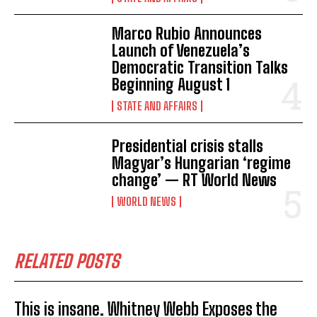
Marco Rubio Announces
Launch of Venezuela’s
Democratic Transition Talks
Beginning August 1
STATE AND AFFAIRS
Presidential crisis stalls
Magyar’s Hungarian ‘regime
change’ — RT World News
WORLD NEWS
RELATED POSTS
This is insane. Whitney Webb Exposes the