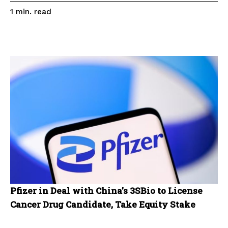
read
1
min.
Pfizer in Deal with China’s 3SBio to License
Cancer Drug Candidate, Take Equity Stake