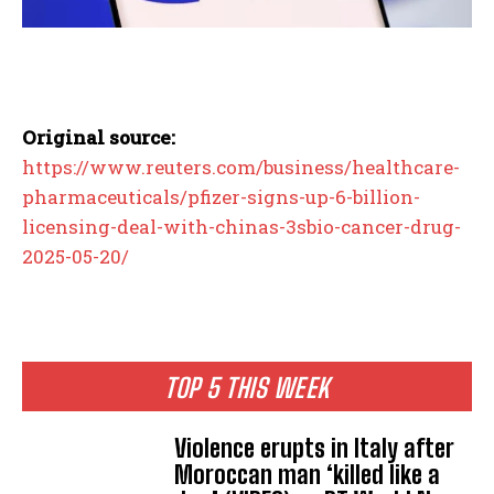
Original source:
https://www.reuters.com/business/healthcare-
pharmaceuticals/pfizer-signs-up-6-billion-
licensing-deal-with-chinas-3sbio-cancer-drug-
2025-05-20/
TOP 5 THIS WEEK
Violence erupts in Italy after
Moroccan man ‘killed like a