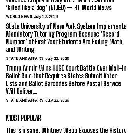
‘killed like a dog’ (VIDEO) — RT World News
WORLD NEWS
July 22, 2026
State University of New York System Implements
Mandatory Tutoring Program Because ‘Record
Number’ of First Year Students Are Failing Math
and Writing
STATE AND AFFAIRS
July 22, 2026
Trump Admin Wins HUGE Court Battle Over Mail-In
Ballot Rule that Requires States Submit Voter
Lists and Ballot Barcodes Before Postal Service
Will Deliver...
STATE AND AFFAIRS
July 22, 2026
MOST POPULAR
This is insane. Whitney Webb Exposes the History