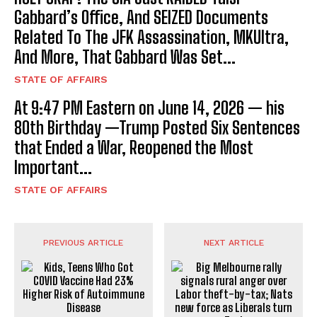
Gabbard’s Office, And SEIZED Documents
Related To The JFK Assassination, MKUltra,
And More, That Gabbard Was Set...
STATE OF AFFAIRS
At 9:47 PM Eastern on June 14, 2026 — his
80th Birthday —Trump Posted Six Sentences
that Ended a War, Reopened the Most
Important...
STATE OF AFFAIRS
PREVIOUS ARTICLE
NEXT ARTICLE