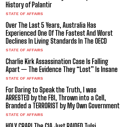
History of Palantir
STATE OF AFFAIRS
Over The Last 5 Years, Australia Has
Experienced One Of The Fastest And Worst
Declines In Living Standards In The OECD
STATE OF AFFAIRS
Charlie Kirk Assassination Case Is Falling
Apart — The Evidence They “Lost” Is Insane
STATE OF AFFAIRS
For Daring to Speak the Truth, I was
ARRESTED by the FBI, Thrown into a Cell,
Branded a TERRORIST by My Own Government
STATE OF AFFAIRS
HOLY CRAP! The CIA Just RAIDED Tulsi