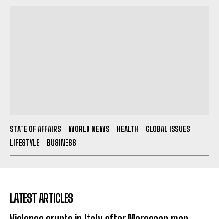
STATE OF AFFAIRS
WORLD NEWS
HEALTH
GLOBAL ISSUES
LIFESTYLE
BUSINESS
LATEST ARTICLES
Violence erupts in Italy after Moroccan man