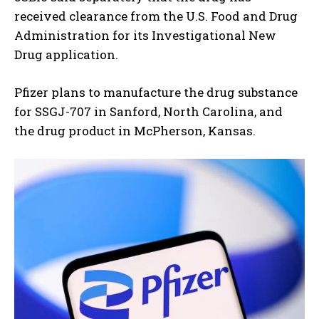
received clearance from the U.S. Food and Drug
Administration for its Investigational New
Drug application.
Pfizer plans to manufacture the drug substance
for SSGJ-707 in Sanford, North Carolina, and
the drug product in McPherson, Kansas.