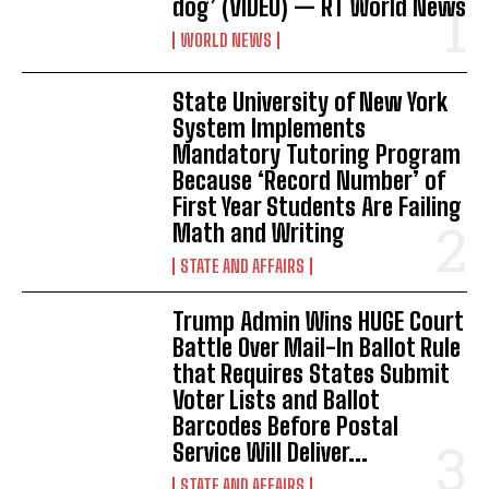
dog’ (VIDEO) — RT World News
WORLD NEWS
State University of New York
System Implements
Mandatory Tutoring Program
Because ‘Record Number’ of
First Year Students Are Failing
Math and Writing
STATE AND AFFAIRS
Trump Admin Wins HUGE Court
Battle Over Mail-In Ballot Rule
that Requires States Submit
Voter Lists and Ballot
Barcodes Before Postal
Service Will Deliver...
STATE AND AFFAIRS