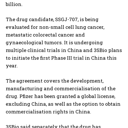
billion.
The drug candidate, SSGJ-707, is being
evaluated for non-small cell lung cancer,
metastatic colorectal cancer and
gynaecological tumors. It is undergoing
multiple clinical trials in China and 3SBio plans
to initiate the first Phase III trial in China this
year.
The agreement covers the development,
manufacturing and commercialisation of the
drug. Pfizer has been granted a global license,
excluding China, as well as the option to obtain
commercialisation rights in China.
3SBio said separately that the drug has