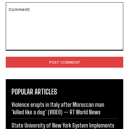
Comment:
POPULAR ARTICLES
Violence erupts in Italy after Moroccan man
‘killed like a dog’ (VIDEO) — RT World News
State University of New York System Implements