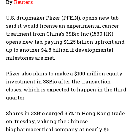
By
Reuters
U.S. drugmaker Pfizer (PFE.N), opens new tab
said it would license an experimental cancer
treatment from China’s 3SBio Inc (1530.HK),
opens new tab, paying $1.25 billion upfront and
up to another $4.8 billion if developmental
milestones are met.
Pfizer also plans to make a $100 million equity
investment in 3SBio after the transaction
closes, which is expected to happen in the third
quarter.
Shares in 3SBio surged 35% in Hong Kong trade
on Tuesday, valuing the Chinese
biopharmaceutical company at nearly $6