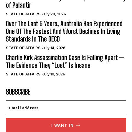
of Palantir
STATE OF AFFAIRS
July 20, 2026
Over The Last 5 Years, Australia Has Experienced
One Of The Fastest And Worst Declines In Living
Standards In The OECD
STATE OF AFFAIRS
July 14, 2026
Charlie Kirk Assassination Case Is Falling Apart —
The Evidence They “Lost” Is Insane
STATE OF AFFAIRS
July 10, 2026
SUBSCRIBE
I WANT IN