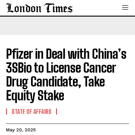
Pfizer in Deal with China’s
3SBio to License Cancer
Drug Candidate, Take
Equity Stake
STATE OF AFFAIRS
May 20, 2025