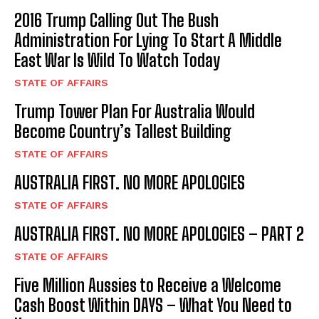
2016 Trump Calling Out The Bush
Administration For Lying To Start A Middle
East War Is Wild To Watch Today
STATE OF AFFAIRS
Trump Tower Plan For Australia Would
Become Country’s Tallest Building
STATE OF AFFAIRS
I WANT IN
AUSTRALIA FIRST. NO MORE APOLOGIES
I've read and accept the
Privacy Policy
.
STATE OF AFFAIRS
AUSTRALIA FIRST. NO MORE APOLOGIES – PART 2
STATE OF AFFAIRS
Five Million Aussies to Receive a Welcome
Cash Boost Within DAYS – What You Need to