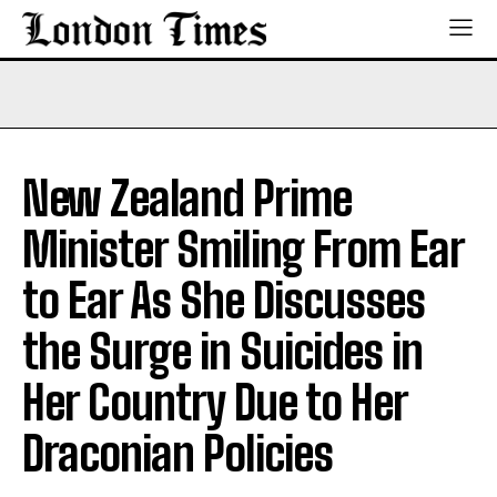
New Zealand Prime
Minister Smiling From Ear
to Ear As She Discusses
the Surge in Suicides in
Her Country Due to Her
Draconian Policies