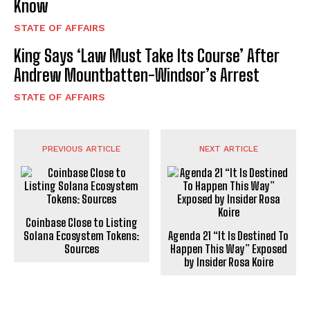
Know
STATE OF AFFAIRS
King Says ‘Law Must Take Its Course’ After
Andrew Mountbatten-Windsor’s Arrest
STATE OF AFFAIRS
PREVIOUS ARTICLE
NEXT ARTICLE
Coinbase Close to Listing
Solana Ecosystem Tokens:
Agenda 21 “It Is Destined To
Sources
Happen This Way” Exposed
by Insider Rosa Koire