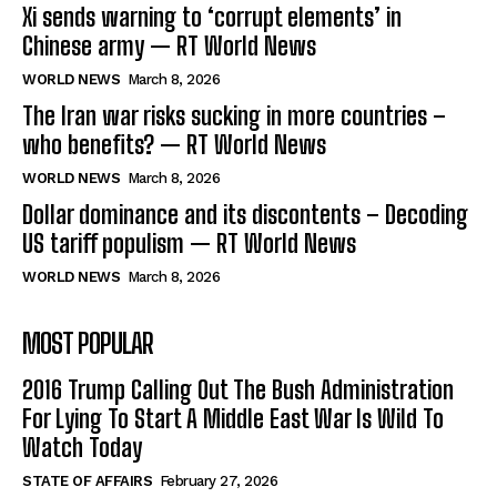
Xi sends warning to ‘corrupt elements’ in
Chinese army — RT World News
WORLD NEWS
March 8, 2026
The Iran war risks sucking in more countries –
who benefits? — RT World News
WORLD NEWS
March 8, 2026
Dollar dominance and its discontents – Decoding
US tariff populism — RT World News
WORLD NEWS
March 8, 2026
MOST POPULAR
2016 Trump Calling Out The Bush Administration
For Lying To Start A Middle East War Is Wild To
Watch Today
STATE OF AFFAIRS
February 27, 2026