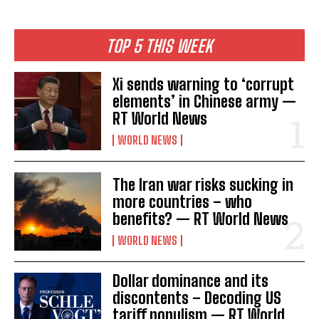
TOP 5 THIS WEEK
Xi sends warning to ‘corrupt
elements’ in Chinese army —
RT World News
WORLD NEWS
The Iran war risks sucking in
more countries – who
benefits? — RT World News
WORLD NEWS
Dollar dominance and its
discontents – Decoding US
tariff populism — RT World