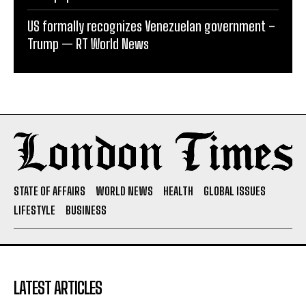
US formally recognizes Venezuelan government –
Trump — RT World News
STATE OF AFFAIRS
WORLD NEWS
HEALTH
GLOBAL ISSUES
LIFESTYLE
BUSINESS
LATEST ARTICLES