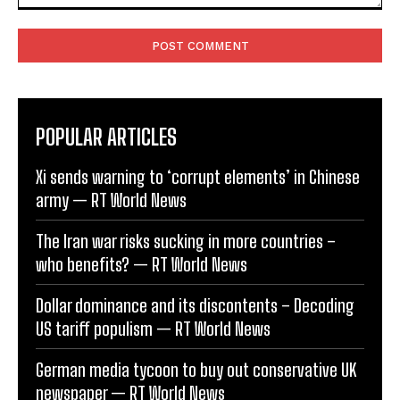
Comment:
POPULAR ARTICLES
Xi sends warning to ‘corrupt elements’ in Chinese
army — RT World News
The Iran war risks sucking in more countries –
who benefits? — RT World News
Dollar dominance and its discontents – Decoding
US tariff populism — RT World News
German media tycoon to buy out conservative UK
newspaper — RT World News