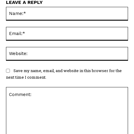
LEAVE A REPLY
Na
Ema
Web
Save my name, email, and website in this browser for the
next time I comment.