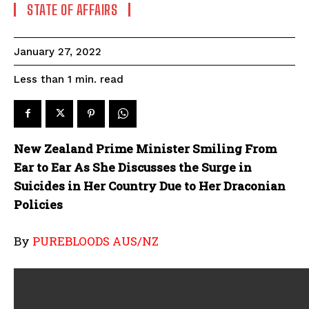
STATE OF AFFAIRS
January 27, 2022
read
Less than 1
min.
New Zealand Prime Minister Smiling From
Ear to Ear As She Discusses the Surge in
Suicides in Her Country Due to Her Draconian
Policies
By
PUREBLOODS AUS/NZ