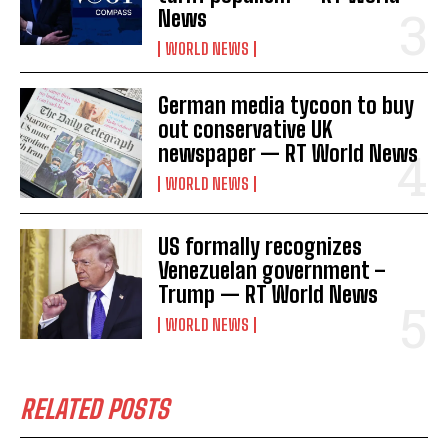
News
WORLD NEWS
German media tycoon to buy
out conservative UK
newspaper — RT World News
WORLD NEWS
US formally recognizes
Venezuelan government –
Trump — RT World News
WORLD NEWS
RELATED POSTS