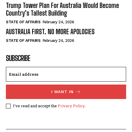
Trump Tower Plan For Australia Would Become
Country’s Tallest Building
STATE OF AFFAIRS
February 24, 2026
AUSTRALIA FIRST. NO MORE APOLOGIES
STATE OF AFFAIRS
February 24, 2026
SUBSCRIBE
I WANT IN
I've read and accept the
Privacy Policy
.