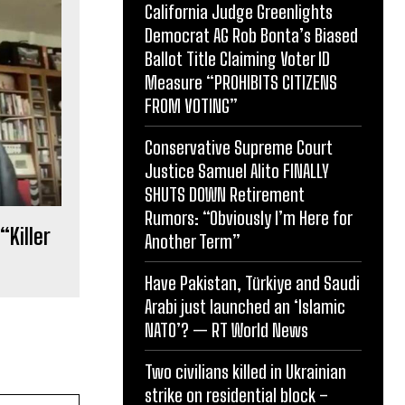
California Judge Greenlights
Democrat AG Rob Bonta’s Biased
Ballot Title Claiming Voter ID
Measure “PROHIBITS CITIZENS
FROM VOTING”
Conservative Supreme Court
Justice Samuel Alito FINALLY
SHUTS DOWN Retirement
Rumors: “Obviously I’m Here for
“Killer
Another Term”
Have Pakistan, Türkiye and Saudi
Arabi just launched an ‘Islamic
NATO’? — RT World News
Two civilians killed in Ukrainian
strike on residential block –
Website: