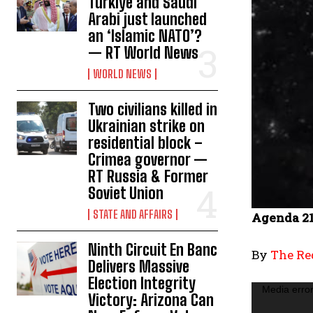
Türkiye and Saudi
Arabi just launched
an ‘Islamic NATO’?
— RT World News
WORLD NEWS
Two civilians killed in
Ukrainian strike on
residential block –
Crimea governor —
RT Russia & Former
Soviet Union
STATE AND AFFAIRS
Agenda 21
Ninth Circuit En Banc
By
The Red
Delivers Massive
Election Integrity
V
Media error
Victory: Arizona Can
i