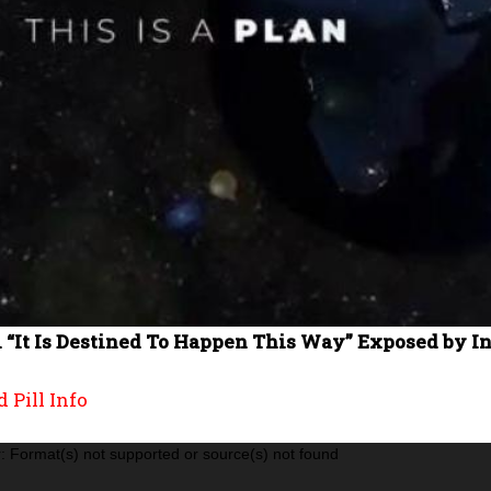
 “It Is Destined To Happen This Way” Exposed by In
 Pill Info
: Format(s) not supported or source(s) not found