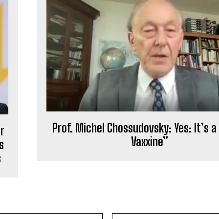
Prof. Michel Chossudovsky: Yes: It’s a 
r
Vaxxine”
s
s
Email:*