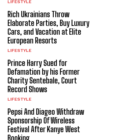
LIFESTYLE
Rich Ukrainians Throw
Elaborate Parties, Buy Luxury
Cars, and Vacation at Elite
European Resorts
LIFESTYLE
Prince Harry Sued for
Defamation by his Former
Charity Sentebale, Court
Record Shows
LIFESTYLE
Pepsi And Diageo Withdraw
Sponsorship Of Wireless
Festival After Kanye West
Booking