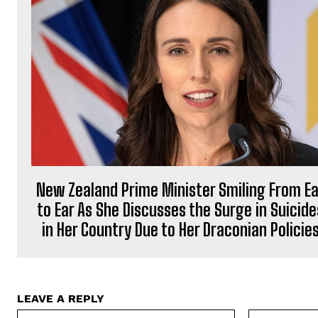
New Zealand Prime Minister Smiling From Ea
to Ear As She Discusses the Surge in Suicide
in Her Country Due to Her Draconian Policie
LEAVE A REPLY
Name:*