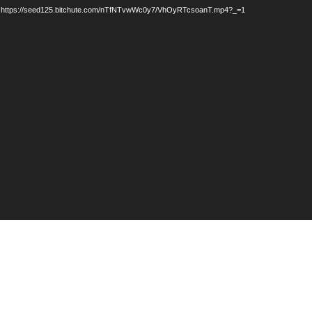
: https://seed125.bitchute.com/nTfNTvwWc0y7/VhOyRTcsoanT.mp4?_=1