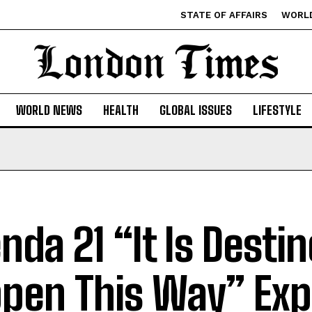
STATE OF AFFAIRS
WORL
WORLD NEWS
HEALTH
GLOBAL ISSUES
LIFESTYLE
nda 21 “It Is Desti
pen This Way” Ex