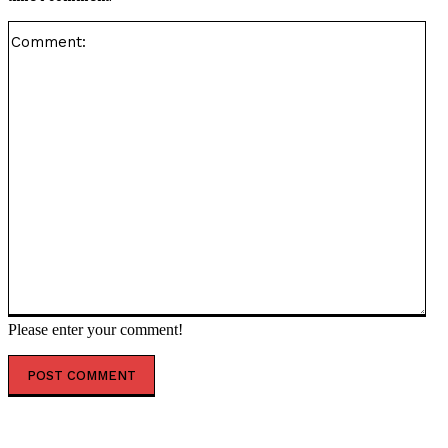
Co
Please enter your comment!