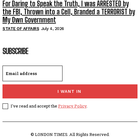
For Daring to Speak the Truth, I was ARRESTED by
the FBI, Thrown into a Cell, Branded a TERRORIST by
My Own Government
STATE OF AFFAIRS
July 4, 2026
SUBSCRIBE
I WANT IN
I've read and accept the
Privacy Policy
.
© LONDON TIMES. All Rights Reserved.