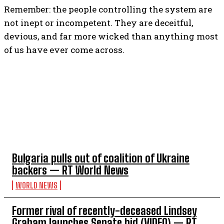
Remember: the people controlling the system are
not inept or incompetent. They are deceitful,
devious, and far more wicked than anything most
of us have ever come across.
TOP 5 THIS WEEK
I WANT IN
I've read and accept the
Privacy Policy
.
Bulgaria pulls out of coalition of Ukraine
backers — RT World News
WORLD NEWS
Former rival of recently-deceased Lindsey
Graham launches Senate bid (VIDEO) — RT