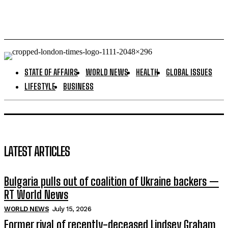
STATE OF AFFAIRS
WORLD NEWS
HEALTH
GLOBAL ISSUES
LIFESTYLE
BUSINESS
LATEST ARTICLES
Bulgaria pulls out of coalition of Ukraine backers —
RT World News
WORLD NEWS
July 15, 2026
Former rival of recently-deceased Lindsey Graham