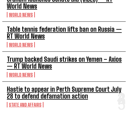
World News
WORLD NEWS
Table tennis federation lifts ban on Russia —
RT World News
WORLD NEWS
Trump backed Saudi strikes on Yemen – Axios
— RT World News
WORLD NEWS
Hastie to appear in Perth Supreme Court July
28 to defend defamation action
STATE AND AFFAIRS