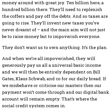
money around with great joy. Ten billion here, a
hundred billion there. They’ll need to replenish
the coffers and pay off the debts. And so taxes are
going to rise. They’ll invent new taxes you’ve
never dreamt of – and the main aim will not just
be to raise money but to impoverish everyone.
They don’t want us to own anything. It’s the plan.
And when we’re all impoverished, they will
generously pay us all a universal basic income
and we will then be entirely dependent on Bill
Gates, Klaus Schwab, and co for our daily bread. If
we misbehave or criticise our masters then our
payment won’t come through and our digital bank
account will remain empty. That’s where the
social credit system comes in.