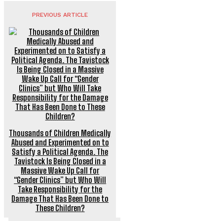
PREVIOUS ARTICLE
Thousands of Children Medically
Abused and Experimented on to
Satisfy a Political Agenda. The
Tavistock Is Being Closed in a
Massive Wake Up Call for
“Gender Clinics” but Who Will
Take Responsibility for the
Damage That Has Been Done to
These Children?