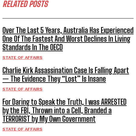
RELATED POSTS
Over The Last 5 Years, Australia Has Experienced
One Of The Fastest And Worst Declines In Living
Standards In The OECD
STATE OF AFFAIRS
Charlie Kirk Assassination Case Is Falling Apart
— The Evidence They “Lost” Is Insane
STATE OF AFFAIRS
For Daring to Speak the Truth, I was ARRESTED
by the FBI, Thrown into a Cell, Branded a
TERRORIST by My Own Government
STATE OF AFFAIRS