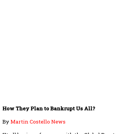
How They Plan to Bankrupt Us All?
By
Martin Costello News