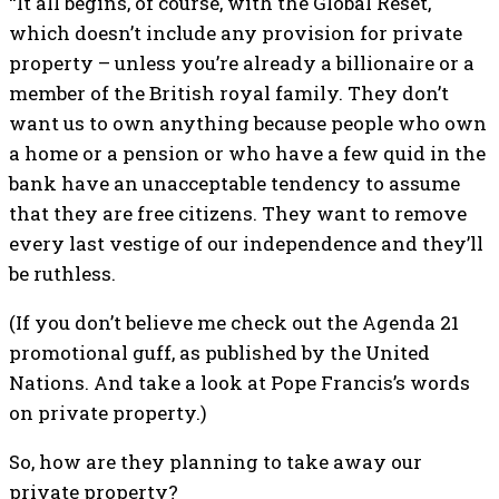
“It all begins, of course, with the Global Reset,
which doesn’t include any provision for private
property – unless you’re already a billionaire or a
member of the British royal family. They don’t
want us to own anything because people who own
a home or a pension or who have a few quid in the
bank have an unacceptable tendency to assume
that they are free citizens. They want to remove
every last vestige of our independence and they’ll
be ruthless.
(If you don’t believe me check out the Agenda 21
promotional guff, as published by the United
Nations. And take a look at Pope Francis’s words
on private property.)
So, how are they planning to take away our
private property?