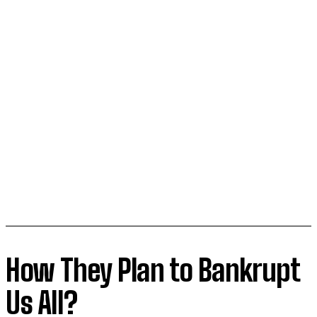
How They Plan to Bankrupt
Us All?