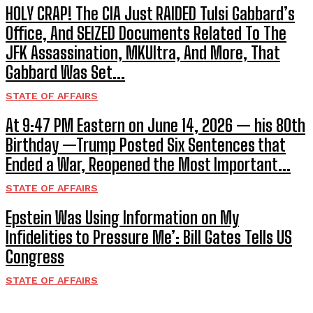
HOLY CRAP! The CIA Just RAIDED Tulsi Gabbard’s
Office, And SEIZED Documents Related To The
JFK Assassination, MKUltra, And More, That
Gabbard Was Set...
STATE OF AFFAIRS
At 9:47 PM Eastern on June 14, 2026 — his 80th
Birthday —Trump Posted Six Sentences that
Ended a War, Reopened the Most Important...
STATE OF AFFAIRS
Epstein Was Using Information on My
Infidelities to Pressure Me’: Bill Gates Tells US
Congress
STATE OF AFFAIRS