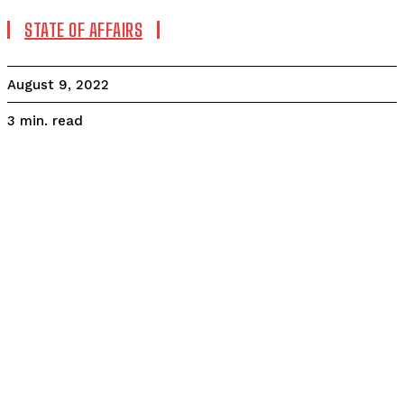
STATE OF AFFAIRS
August 9, 2022
read
3
min.