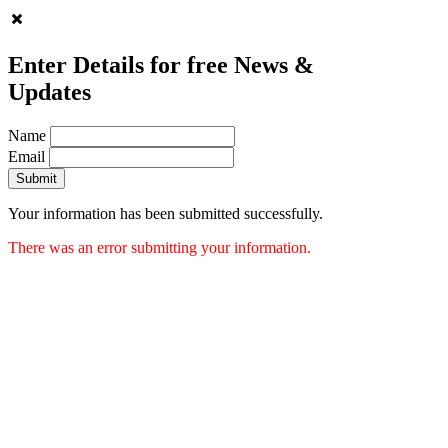
Enter Details for free News &
Updates
Name
Email
Submit
Your information has been submitted successfully.
There was an error submitting your information.