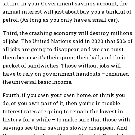
sitting in your Government savings account, the
annual interest will just about buy you a tankful of
petrol. (As long as you only have a small car).
Third, the crashing economy will destroy millions
of jobs. The United Nations said in 2020 that 50% of
all jobs are going to disappear, and we can trust
them because it’s their game, their ball, and their
packet of sandwiches. Those without jobs will
have to rely on government handouts – renamed
the universal basic income.
Fourth, if you own your own home, or think you
do, or you own part of it, then you’re in trouble.
Interest rates are going to remain the lowest in
history for a while – to make sure that those with
savings see their savings slowly disappear. And