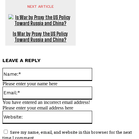
NEXT ARTICLE
Is War by Proxy the US Policy
Toward Russia and China?
LEAVE A REPLY
Name:*
Please enter your name here
Email:*
You have entered an incorrect email address!
Please enter your email address here
Website:
Save my name, email, and website in this browser for the next
time I comment.