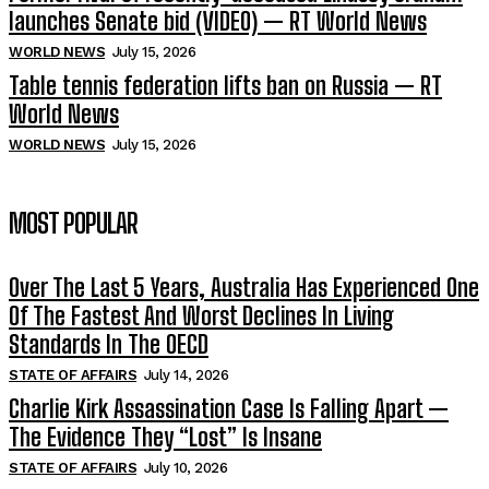
launches Senate bid (VIDEO) — RT World News
WORLD NEWS
July 15, 2026
Table tennis federation lifts ban on Russia — RT
World News
WORLD NEWS
July 15, 2026
MOST POPULAR
Over The Last 5 Years, Australia Has Experienced One
Of The Fastest And Worst Declines In Living
Standards In The OECD
STATE OF AFFAIRS
July 14, 2026
Charlie Kirk Assassination Case Is Falling Apart —
The Evidence They “Lost” Is Insane
STATE OF AFFAIRS
July 10, 2026