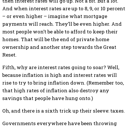
then interest rates will go up. Not a bit. But a lot.
And when interest rates are up to 8, 9, or 10 percent
– or even higher – imagine what mortgage
payments will reach. They’ll be even higher. And
most people won’t be able to afford to keep their
homes. That will be the end of private home
ownership and another step towards the Great
Reset.
Fifth, why are interest rates going to soar? Well,
because inflation is high and interest rates will
rise to try to bring inflation down. (Remember too,
that high rates of inflation also destroy any
savings that people have hung onto.)
Oh, and there is a sixth trick up their sleeve: taxes.
Governments everywhere have been throwing