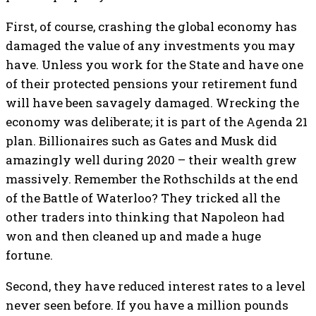
First, of course, crashing the global economy has
damaged the value of any investments you may
have. Unless you work for the State and have one
of their protected pensions your retirement fund
will have been savagely damaged. Wrecking the
economy was deliberate; it is part of the Agenda 21
plan. Billionaires such as Gates and Musk did
amazingly well during 2020 – their wealth grew
massively. Remember the Rothschilds at the end
of the Battle of Waterloo? They tricked all the
other traders into thinking that Napoleon had
won and then cleaned up and made a huge
fortune.
Second, they have reduced interest rates to a level
never seen before. If you have a million pounds