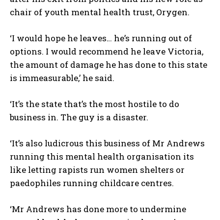
chair of youth mental health trust, Orygen.
‘I would hope he leaves… he’s running out of
options. I would recommend he leave Victoria,
the amount of damage he has done to this state
is immeasurable,’ he said.
‘It’s the state that’s the most hostile to do
business in. The guy is a disaster.
‘It’s also ludicrous this business of Mr Andrews
running this mental health organisation its
like letting rapists run women shelters or
paedophiles running childcare centres.
‘Mr Andrews has done more to undermine