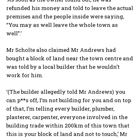
refunded his money and told to leave the actual
premises and the people inside were saying,
“You may as well leave the whole town as
well”.’
Mr Scholte also claimed Mr Andrews had
bought a block of land near the town centre and
was told by a local builder that he wouldn’t
work for him.
‘(The builder allegedly told Mr Andrews) you
can p**s off, I’m not building for you and on top
of that, I’m telling every builder, plumber,
plasterer, carpenter, everyone involved in the
building trade within 200km of this town that
this is your block of land and not to touch,’ Mr