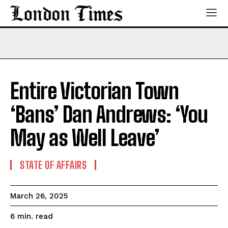
Entire Victorian Town
‘Bans’ Dan Andrews: ‘You
May as Well Leave’
STATE OF AFFAIRS
March 26, 2025
read
6
min.