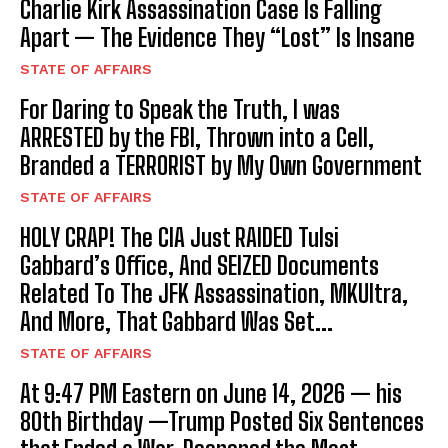
Charlie Kirk Assassination Case Is Falling
Apart — The Evidence They “Lost” Is Insane
STATE OF AFFAIRS
For Daring to Speak the Truth, I was
ARRESTED by the FBI, Thrown into a Cell,
Branded a TERRORIST by My Own Government
STATE OF AFFAIRS
HOLY CRAP! The CIA Just RAIDED Tulsi
Gabbard’s Office, And SEIZED Documents
Related To The JFK Assassination, MKUltra,
And More, That Gabbard Was Set...
STATE OF AFFAIRS
At 9:47 PM Eastern on June 14, 2026 — his
80th Birthday —Trump Posted Six Sentences