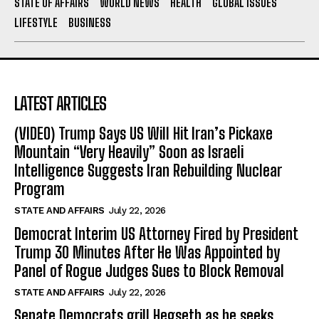
STATE OF AFFAIRS
WORLD NEWS
HEALTH
GLOBAL ISSUES
LIFESTYLE
BUSINESS
LATEST ARTICLES
(VIDEO) Trump Says US Will Hit Iran’s Pickaxe
Mountain “Very Heavily” Soon as Israeli
Intelligence Suggests Iran Rebuilding Nuclear
Program
STATE AND AFFAIRS
July 22, 2026
Democrat Interim US Attorney Fired by President
Trump 30 Minutes After He Was Appointed by
Panel of Rogue Judges Sues to Block Removal
STATE AND AFFAIRS
July 22, 2026
Senate Democrats grill Hegseth as he seeks