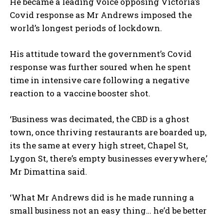
He became a leading voice opposing Victoria’s
Covid response as Mr Andrews imposed the
world’s longest periods of lockdown.
His attitude toward the government’s Covid
response was further soured when he spent
time in intensive care following a negative
reaction to a vaccine booster shot.
‘Business was decimated, the CBD is a ghost
town, once thriving restaurants are boarded up,
its the same at every high street, Chapel St,
Lygon St, there’s empty businesses everywhere,’
Mr Dimattina said.
I WANT IN
‘What Mr Andrews did is he made running a
small business not an easy thing… he’d be better
I've read and accept the
Privacy Policy
.