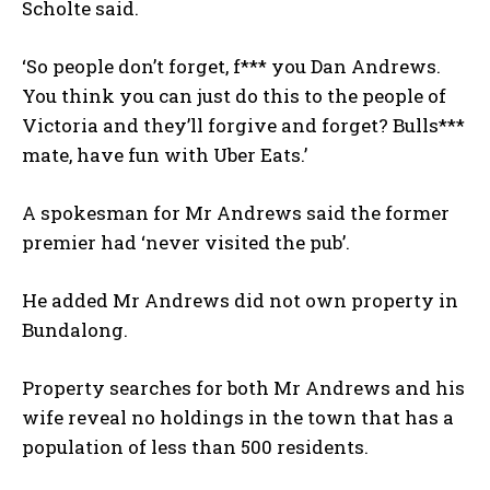
Scholte said.
‘So people don’t forget, f*** you Dan Andrews.
You think you can just do this to the people of
Victoria and they’ll forgive and forget? Bulls***
mate, have fun with Uber Eats.’
A spokesman for Mr Andrews said the former
premier had ‘never visited the pub’.
He added Mr Andrews did not own property in
Bundalong.
Property searches for both Mr Andrews and his
wife reveal no holdings in the town that has a
population of less than 500 residents.