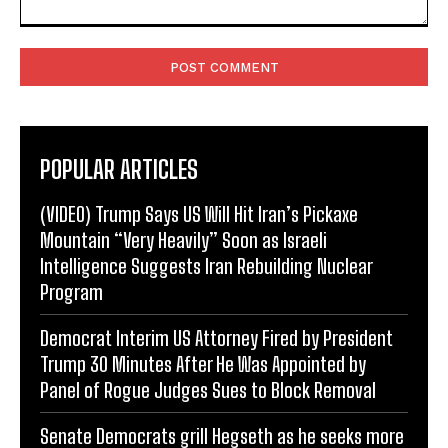
Comment:
POPULAR ARTICLES
(VIDEO) Trump Says US Will Hit Iran’s Pickaxe
Mountain “Very Heavily” Soon as Israeli
Intelligence Suggests Iran Rebuilding Nuclear
Program
Democrat Interim US Attorney Fired by President
Trump 30 Minutes After He Was Appointed by
Panel of Rogue Judges Sues to Block Removal
Senate Democrats grill Hegseth as he seeks more