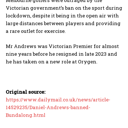
Melbourne golfers were outraged by the
Victorian government’s ban on the sport during
lockdown, despite it being in the open air with
large distances between players and providing
a rare outlet for exercise.
Mr Andrews was Victorian Premier for almost
nine years before he resigned in late 2023 and
he has taken on a new role at Orygen.
Original source:
https://www.dailymail.co.uk/news/article-
14529235/Daniel-Andrews-banned-
Bundalong.html