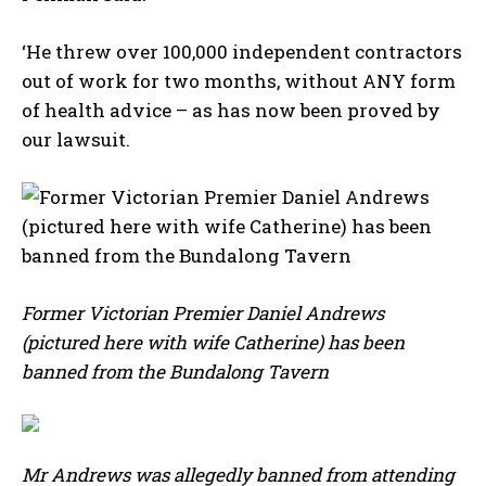
‘He threw over 100,000 independent contractors
out of work for two months, without ANY form
of health advice – as has now been proved by
our lawsuit.
Former Victorian Premier Daniel Andrews
(pictured here with wife Catherine) has been
banned from the Bundalong Tavern
Mr Andrews was allegedly banned from attending