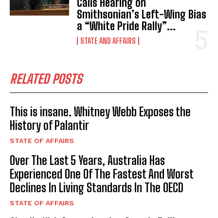
Calls Hearing on
Smithsonian’s Left-Wing Bias
a “White Pride Rally”...
STATE AND AFFAIRS
RELATED POSTS
This is insane. Whitney Webb Exposes the
History of Palantir
STATE OF AFFAIRS
Over The Last 5 Years, Australia Has
Experienced One Of The Fastest And Worst
Declines In Living Standards In The OECD
STATE OF AFFAIRS