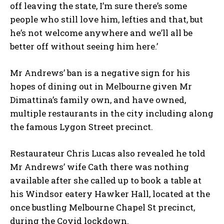
off leaving the state, I’m sure there’s some
people who still love him, lefties and that, but
he’s not welcome anywhere and we’ll all be
better off without seeing him here.’
Mr Andrews’ ban is a negative sign for his
hopes of dining out in Melbourne given Mr
Dimattina’s family own, and have owned,
multiple restaurants in the city including along
the famous Lygon Street precinct.
Restaurateur Chris Lucas also revealed he told
Mr Andrews’ wife Cath there was nothing
available after she called up to book a table at
his Windsor eatery Hawker Hall, located at the
once bustling Melbourne Chapel St precinct,
during the Covid lockdown.