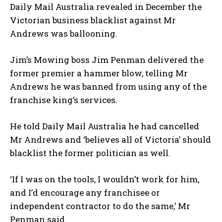
Daily Mail Australia revealed in December the
Victorian business blacklist against Mr
Andrews was ballooning.
Jim’s Mowing boss Jim Penman delivered the
former premier a hammer blow, telling Mr
Andrews he was banned from using any of the
franchise king’s services.
He told Daily Mail Australia he had cancelled
Mr Andrews and ‘believes all of Victoria’ should
blacklist the former politician as well.
‘If I was on the tools, I wouldn’t work for him,
and I’d encourage any franchisee or
independent contractor to do the same,’ Mr
Penman said.