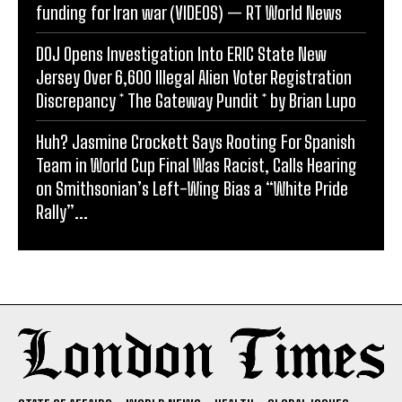
funding for Iran war (VIDEOS) — RT World News
DOJ Opens Investigation Into ERIC State New
Jersey Over 6,600 Illegal Alien Voter Registration
Discrepancy * The Gateway Pundit * by Brian Lupo
Huh? Jasmine Crockett Says Rooting For Spanish
Team in World Cup Final Was Racist, Calls Hearing
on Smithsonian’s Left-Wing Bias a “White Pride
Rally”...