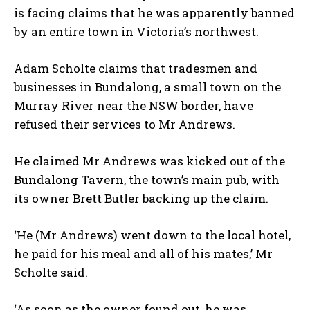
is facing claims that he was apparently banned
by an entire town in Victoria’s northwest.
Adam Scholte claims that tradesmen and
businesses in Bundalong, a small town on the
Murray River near the NSW border, have
refused their services to Mr Andrews.
He claimed Mr Andrews was kicked out of the
Bundalong Tavern, the town’s main pub, with
its owner Brett Butler backing up the claim.
‘He (Mr Andrews) went down to the local hotel,
he paid for his meal and all of his mates,’ Mr
Scholte said.
‘As soon as the owner found out, he was