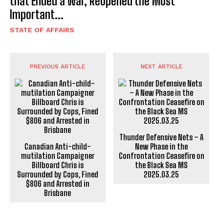
that Ended a War, Reopened the Most
Important...
STATE OF AFFAIRS
PREVIOUS ARTICLE
NEXT ARTICLE
Thunder Defensive Nets – A
Canadian Anti-child-
New Phase in the
mutilation Campaigner
Confrontation Ceasefire on
Billboard Chris is
the Black Sea MS
Surrounded by Cops, Fined
2025.03.25
$806 and Arrested in
Brisbane