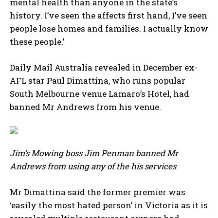
mental health than anyone in the state’s
history. I’ve seen the affects first hand, I’ve seen
people lose homes and families. I actually know
these people.’
Daily Mail Australia revealed in December ex-
AFL star Paul Dimattina, who runs popular
South Melbourne venue Lamaro’s Hotel, had
banned Mr Andrews from his venue.
Jim’s Mowing boss Jim Penman banned Mr
Andrews from using any of the his services
Mr Dimattina said the former premier was
‘easily the most hated person’ in Victoria as it is