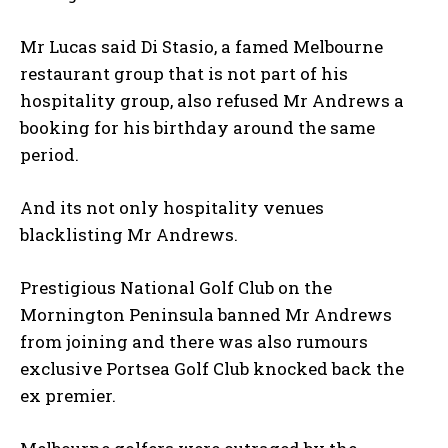
Mr Lucas said Di Stasio, a famed Melbourne
restaurant group that is not part of his
hospitality group, also refused Mr Andrews a
booking for his birthday around the same
period.
And its not only hospitality venues
blacklisting Mr Andrews.
Prestigious National Golf Club on the
Mornington Peninsula banned Mr Andrews
from joining and there was also rumours
exclusive Portsea Golf Club knocked back the
ex premier.