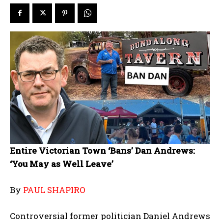
Entire Victorian Town ‘Bans’ Dan Andrews:
‘You May as Well Leave’
By
PAUL SHAPIRO
Controversial former politician Daniel Andrews