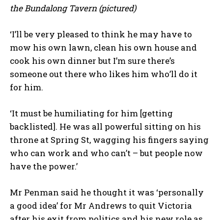
the Bundalong Tavern (pictured)
‘I’ll be very pleased to think he may have to
mow his own lawn, clean his own house and
cook his own dinner but I’m sure there’s
someone out there who likes him who’ll do it
for him.
‘It must be humiliating for him [getting
backlisted]. He was all powerful sitting on his
throne at Spring St, wagging his fingers saying
who can work and who can’t – but people now
have the power.’
Mr Penman said he thought it was ‘personally
a good idea’ for Mr Andrews to quit Victoria
after his exit from politics and his new role as