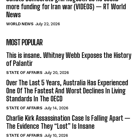
more funding for Iran war (VIDEOS) — RT World
News
WORLD NEWS
July 22, 2026
MOST POPULAR
This is insane. Whitney Webb Exposes the History
of Palantir
STATE OF AFFAIRS
July 20, 2026
Over The Last 5 Years, Australia Has Experienced
One Of The Fastest And Worst Declines In Living
Standards In The OECD
STATE OF AFFAIRS
July 14, 2026
Charlie Kirk Assassination Case Is Falling Apart —
The Evidence They “Lost” Is Insane
STATE OF AFFAIRS
July 10, 2026