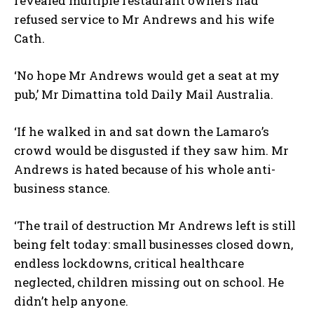
revealed multiple restaurant owners had
refused service to Mr Andrews and his wife
Cath.
‘No hope Mr Andrews would get a seat at my
pub,’ Mr Dimattina told Daily Mail Australia.
‘If he walked in and sat down the Lamaro’s
crowd would be disgusted if they saw him. Mr
Andrews is hated because of his whole anti-
business stance.
‘The trail of destruction Mr Andrews left is still
being felt today: small businesses closed down,
endless lockdowns, critical healthcare
neglected, children missing out on school. He
didn’t help anyone.