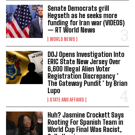
Senate Democrats grill
Hegseth as he seeks more
funding for Iran war (VIDEOS)
— RT World News
WORLD NEWS
DOJ Opens Investigation Into
ERIC State New Jersey Over
6,600 Illegal Alien Voter
Registration Discrepancy *
The Gateway Pundit * by Brian
Lupo
STATE AND AFFAIRS
Huh? Jasmine Crockett Says
Rooting For Spanish Team in
World Cup Final Was Racist,