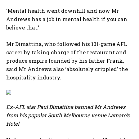
‘Mental health went downhill and now Mr
Andrews has a job in mental health if you can
believe that.’
Mr Dimattina, who followed his 131-game AFL
career by taking charge of the restaurant and
produce empire founded by his father Frank,
said Mr Andrews also ‘absolutely crippled’ the
hospitality industry.
Ex-AFL star Paul Dimattina banned Mr Andrews
from his popular South Melbourne venue Lamaro’s
Hotel