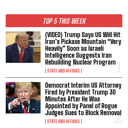
TOP 5 THIS WEEK
(VIDEO) Trump Says US Will Hit
Iran’s Pickaxe Mountain “Very
Heavily” Soon as Israeli
Intelligence Suggests Iran
Rebuilding Nuclear Program
STATE AND AFFAIRS
Democrat Interim US Attorney
Fired by President Trump 30
Minutes After He Was
Appointed by Panel of Rogue
Judges Sues to Block Removal
STATE AND AFFAIRS