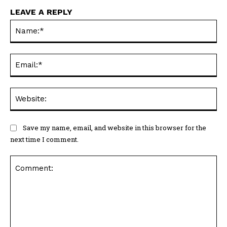
LEAVE A REPLY
Na
Ema
Web
Save my name, email, and website in this browser for the
next time I comment.