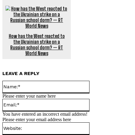
How has the West reacted to
the Ukrainian strike on a
Russian school dorm? — RT
World News
LEAVE A REPLY
Name:*
Please enter your name here
Email:*
You have entered an incorrect email address!
Please enter your email address here
Website: