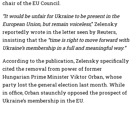
chair of the EU Council.
“It would be unfair for Ukraine to be present in the
European Union, but remain voiceless,
” Zelensky
reportedly wrote in the letter seen by Reuters,
insisting that the
“time is right to move forward with
Ukraine’s membership in a full and meaningful way.”
According to the publication, Zelensky specifically
cited the removal from power of former
Hungarian Prime Minister Viktor Orban, whose
party lost the general election last month. While
in office, Orban staunchly opposed the prospect of
Ukraine’s membership in the EU.