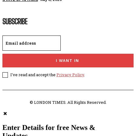
SUBSCRIBE
I WANT IN
I've read and accept the
Privacy Policy
.
© LONDON TIMES. All Rights Reserved.
Enter Details for free News &
Updates