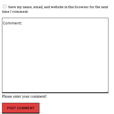
Save my name, email, and website in this browser for the next
time I comment.
Co
Please enter your comment!