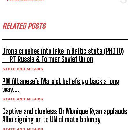
RELATED POSTS
Drone crashes into lake in Baltic state (PHOTO)
— RT Russia & Former Soviet Union
STATE AND AFFAIRS
PM Albanese’s Marxist beliefs go back a long
way….
STATE AND AFFAIRS
Captive and clueless: Dr Monique Ryan applauds
Albo signing on to UN climate baloney
STATE AND AFFAIRS