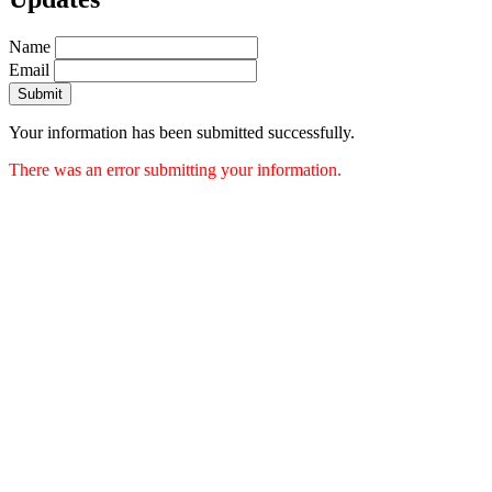
Name
Email
Submit
Your information has been submitted successfully.
There was an error submitting your information.