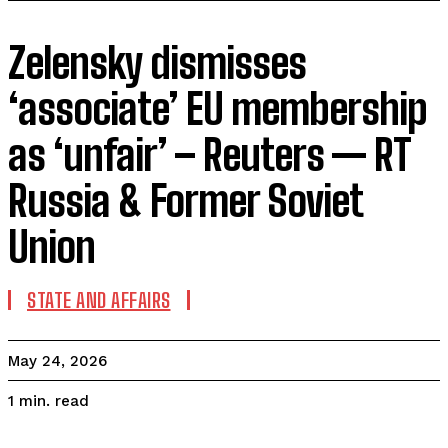
Zelensky dismisses
‘associate’ EU membership
as ‘unfair’ – Reuters — RT
Russia & Former Soviet
Union
STATE AND AFFAIRS
May 24, 2026
read
1
min.