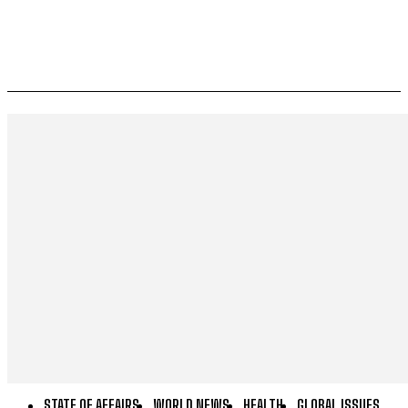
STATE OF AFFAIRS
WORLD NEWS
HEALTH
GLOBAL ISSUES