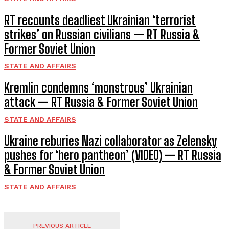
RT recounts deadliest Ukrainian ‘terrorist
strikes’ on Russian civilians — RT Russia &
Former Soviet Union
STATE AND AFFAIRS
Kremlin condemns ‘monstrous’ Ukrainian
attack — RT Russia & Former Soviet Union
STATE AND AFFAIRS
Ukraine reburies Nazi collaborator as Zelensky
pushes for ‘hero pantheon’ (VIDEO) — RT Russia
& Former Soviet Union
STATE AND AFFAIRS
PREVIOUS ARTICLE