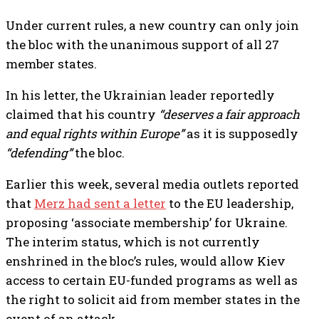
Under current rules, a new country can only join
the bloc with the unanimous support of all 27
member states.
In his letter, the Ukrainian leader reportedly
claimed that his country
“deserves a fair approach
and equal rights within Europe”
as it is supposedly
“defending”
the bloc.
Earlier this week, several media outlets reported
that
Merz had sent a letter
to the EU leadership,
proposing ‘associate membership’ for Ukraine.
The interim status, which is not currently
enshrined in the bloc’s rules, would allow Kiev
access to certain EU-funded programs as well as
the right to solicit aid from member states in the
event of an attack.