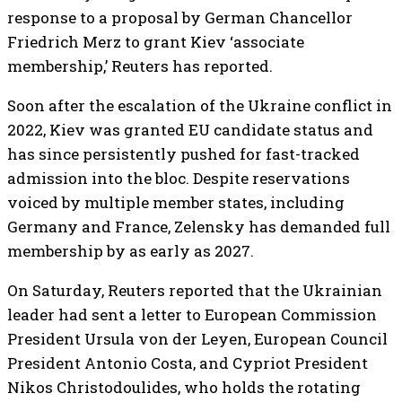
response to a proposal by German Chancellor
Friedrich Merz to grant Kiev ‘associate
membership,’ Reuters has reported.
Soon after the escalation of the Ukraine conflict in
2022, Kiev was granted EU candidate status and
has since persistently pushed for fast-tracked
admission into the bloc. Despite reservations
voiced by multiple member states, including
Germany and France, Zelensky has demanded full
membership by as early as 2027.
On Saturday, Reuters reported that the Ukrainian
leader had sent a letter to European Commission
President Ursula von der Leyen, European Council
President Antonio Costa, and Cypriot President
Nikos Christodoulides, ​who holds the rotating