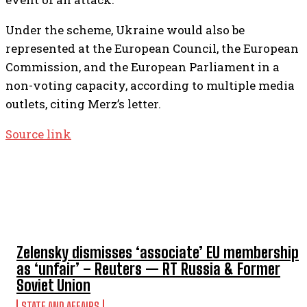
Under the scheme, Ukraine would also be
represented at the European Council, the European
Commission, and the European Parliament in a
non-voting capacity, according to multiple media
outlets, citing Merz’s letter.
Source link
TOP 5 THIS WEEK
Zelensky dismisses ‘associate’ EU membership
as ‘unfair’ – Reuters — RT Russia & Former
Soviet Union
STATE AND AFFAIRS