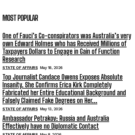
MOST POPULAR
One of Fauci’s Co-conspirators was Australia’s very
own Edward Holmes who has Received Millions of
Taxpayers Dollars to Engage in Gain of Function
Research
STATE OF AFFAIRS
May 18, 2026
Top Journalist Candace Owens Exposes Absolute
Insanity. She Confirms Erica Kirk Completely
Fabricated her Entire Educational Background and
Falsely Claimed Fake Degrees on Her...
STATE OF AFFAIRS
May 13, 2026
Ambassador Petrakov: Russia and Australia
Effectively have no Diplomatic Contact
STATE OF AFFAIRS
May 8, 2026