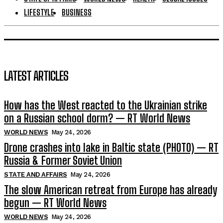
LIFESTYLE
BUSINESS
LATEST ARTICLES
How has the West reacted to the Ukrainian strike
on a Russian school dorm? — RT World News
WORLD NEWS
May 24, 2026
Drone crashes into lake in Baltic state (PHOTO) — RT
Russia & Former Soviet Union
STATE AND AFFAIRS
May 24, 2026
The slow American retreat from Europe has already
begun — RT World News
WORLD NEWS
May 24, 2026