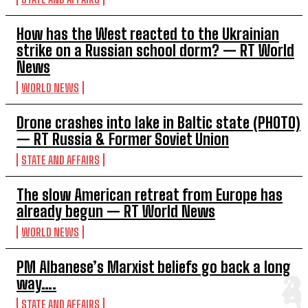
How has the West reacted to the Ukrainian
strike on a Russian school dorm? — RT World
News
WORLD NEWS
Drone crashes into lake in Baltic state (PHOTO)
— RT Russia & Former Soviet Union
STATE AND AFFAIRS
The slow American retreat from Europe has
already begun — RT World News
WORLD NEWS
PM Albanese’s Marxist beliefs go back a long
way….
STATE AND AFFAIRS