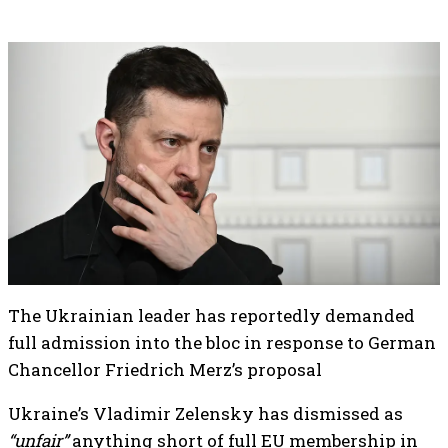
The Ukrainian leader has reportedly demanded
full admission into the bloc in response to German
Chancellor Friedrich Merz’s proposal
Ukraine’s Vladimir Zelensky has dismissed as
“unfair”
anything short of full EU membership in