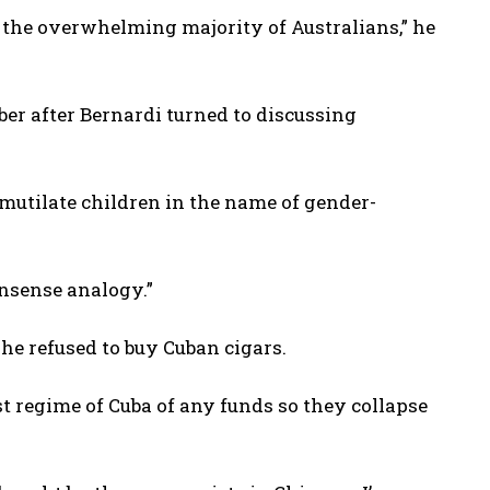
 the overwhelming majority of Australians,” he
r after Bernardi turned to discussing
mutilate children in the name of gender-
nsense analogy.”
he refused to buy Cuban cigars.
t regime of Cuba of any funds so they collapse