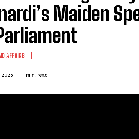
nardi’s Maiden Sp
Parliament
ND AFFAIRS
read
1
min.
, 2026