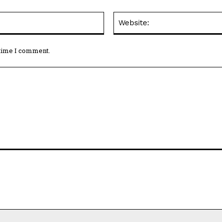
Email:*
 time I comment.