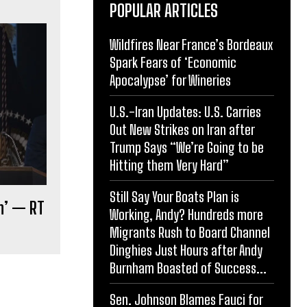
POPULAR ARTICLES
Wildfires Near France’s Bordeaux
Spark Fears of ‘Economic
Apocalypse’ for Wineries
U.S.-Iran Updates: U.S. Carries
Out New Strikes on Iran after
Trump Says “We’re Going to be
Hitting them Very Hard”
Still Say Your Boats Plan is
on’ — RT
Working, Andy? Hundreds more
Migrants Rush to Board Channel
Dinghies Just Hours after Andy
Burnham Boasted of Success...
Sen. Johnson Blames Fauci for