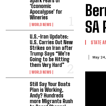
Spark Fears of
Ber
‘Economic
Apocalypse’ for
Wineries
SA 
WORLD NEWS
U.S.-Iran Updates:
U.S. Carries Out New
STATE A
Strikes on Iran after
Trump Says “We’re
May 24
Going to be Hitting
them Very Hard”
WORLD NEWS
Still Say Your Boats
Plan is Working,
Andy? Hundreds
more Migrants Rush