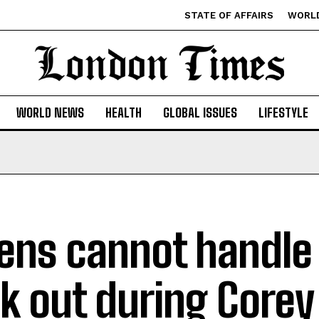
STATE OF AFFAIRS
WORL
WORLD NEWS
HEALTH
GLOBAL ISSUES
LIFESTYLE
ens cannot handle r
k out during Corey