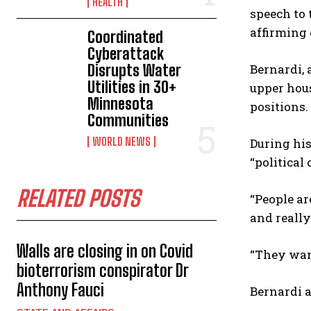
HEALTH
speech to 
affirming
Coordinated
Cyberattack
Disrupts Water
Bernardi, 
Utilities in 30+
upper hous
Minnesota
positions.
Communities
WORLD NEWS
During his
“political
RELATED POSTS
“People are
and really
Walls are closing in on Covid
“They want
bioterrorism conspirator Dr
Anthony Fauci
Bernardi 