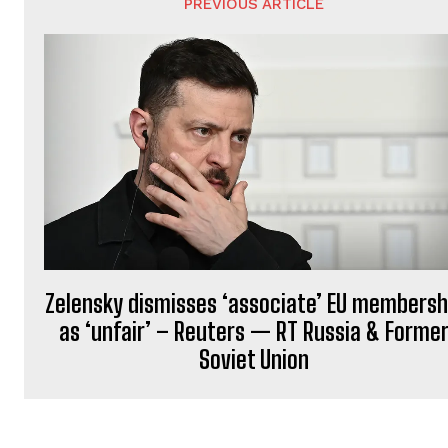
PREVIOUS ARTICLE
a
t
i
o
n
Zelensky dismisses ‘associate’ EU membersh
as ‘unfair’ – Reuters — RT Russia & Forme
Soviet Union