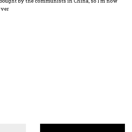
n bought by the communists in China, so I’m now
rver