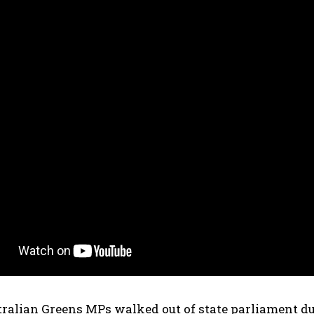
tralian Greens MPs walked out of state parliament d