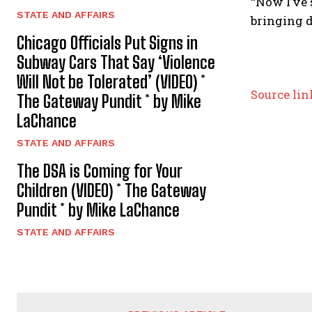
“Now I’ve 
STATE AND AFFAIRS
bringing d
Chicago Officials Put Signs in
Subway Cars That Say ‘Violence
Will Not be Tolerated’ (VIDEO) *
P
Source lin
The Gateway Pundit * by Mike
o
LaChance
s
STATE AND AFFAIRS
The DSA is Coming for Your
t
Children (VIDEO) * The Gateway
n
Pundit * by Mike LaChance
a
STATE AND AFFAIRS
v
i
g