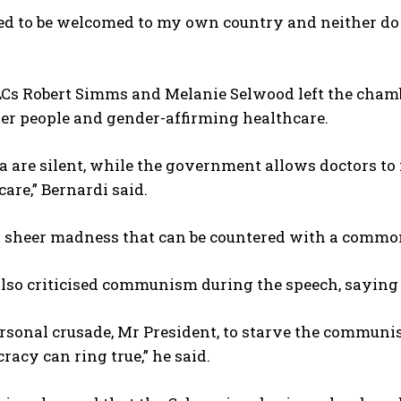
eed to be welcomed to my own country and neither do
I WANT IN
Cs Robert Simms and Melanie Selwood left the chambe
I've read and accept the
Privacy Policy
.
er people and gender-affirming healthcare.
 are silent, while the government allows doctors to 
care,” Bernardi said.
’s sheer madness that can be countered with a commo
lso criticised communism during the speech, saying 
ersonal crusade, Mr President, to starve the communis
acy can ring true,” he said.