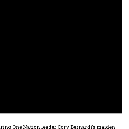
uring One Nation leader Cory Bernardi’s maiden