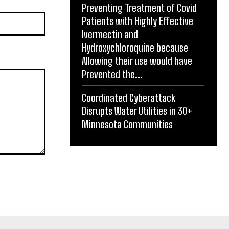
Preventing Treatment of Covid
Website:
Patients with Highly Effective
Ivermectin and
Hydroxychloroquine because
Allowing their use would have
Prevented the...
Coordinated Cyberattack
Disrupts Water Utilities in 30+
Minnesota Communities