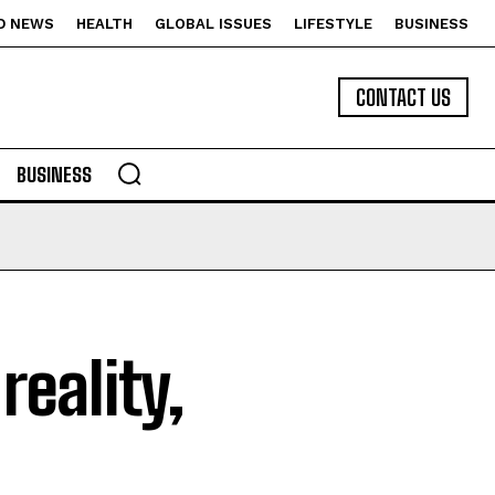
D NEWS
HEALTH
GLOBAL ISSUES
LIFESTYLE
BUSINESS
CONTACT US
BUSINESS
eality,