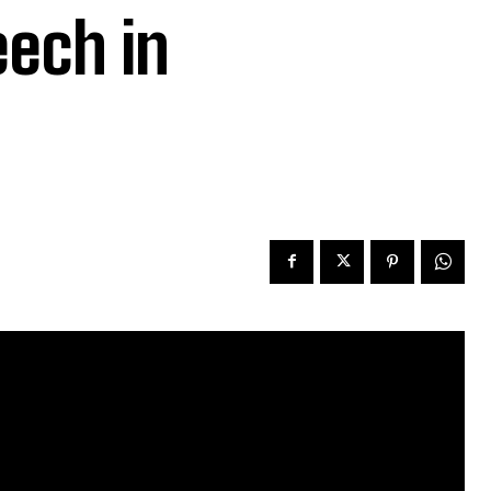
eech in