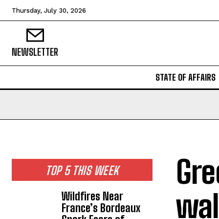
Thursday, July 30, 2026
NEWSLETTER
STATE OF AFFAIRS
Gre
TOP 5 THIS WEEK
wal
Wildfires Near
France’s Bordeaux