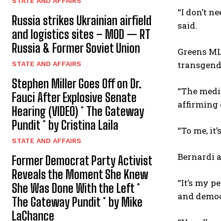
STATE AND AFFAIRS
“I don’t n
Russia strikes Ukrainian airfield
said.
and logistics sites – MOD — RT
Russia & Former Soviet Union
Greens ML
transgend
STATE AND AFFAIRS
Stephen Miller Goes Off on Dr.
“The media
Fauci After Explosive Senate
affirming 
Hearing (VIDEO) * The Gateway
Pundit * by Cristina Laila
“To me, it
STATE AND AFFAIRS
Bernardi a
Former Democrat Party Activist
Reveals the Moment She Knew
“It’s my p
She Was Done With the Left *
and democr
The Gateway Pundit * by Mike
LaChance