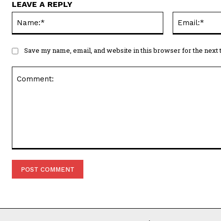
LEAVE A REPLY
Name:*
Save my name, email, and website in this browser for the next
Comment: