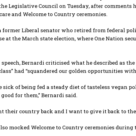
the Legislative Council on Tuesday, after comments 
 care and Welcome to Country ceremonies.
a former Liberal senator who retired from federal poli
e at the March state election, where One Nation sec
 speech, Bernardi criticised what he described as the
 class” had “squandered our golden opportunities wit
 sick of being fed a steady diet of tasteless vegan polit
 good for them,” Bernardi said.
 their country back and I want to give it back to them
also mocked Welcome to Country ceremonies during t