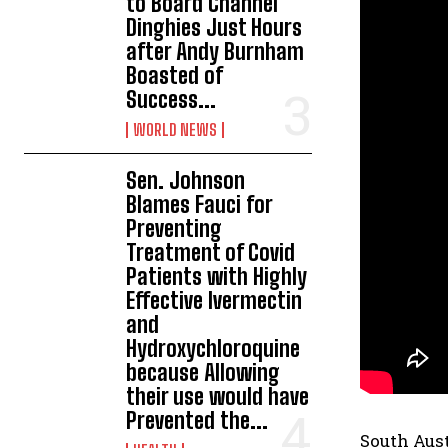
to Board Channel
Dinghies Just Hours
after Andy Burnham
Boasted of
Success...
WORLD NEWS
Sen. Johnson
Blames Fauci for
Preventing
Treatment of Covid
Patients with Highly
Effective Ivermectin
and
Hydroxychloroquine
because Allowing
their use would have
Prevented the...
South Aus