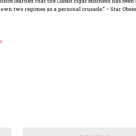
since learned that the Cuban cigar business has bee
own two regimes as a personal crusade.” – Star Obse
k