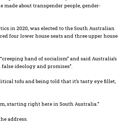
he made about transgender people, gender-
tics in 2020, was elected to the South Australian
ured four lower house seats and three upper house
 “creeping hand of socialism” and said Australia’s
h false ideology and promises”.
ical tofu and being told that it’s tasty eye fillet,
, starting right here in South Australia.”
he address.