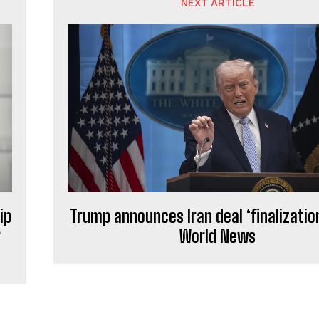
NEXT ARTICLE
ip
Trump announces Iran deal ‘finalizati
r
World News