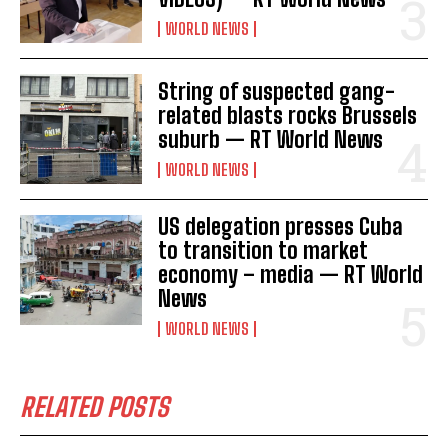
WORLD NEWS
String of suspected gang-
I WANT IN
related blasts rocks Brussels
suburb — RT World News
I've read and accept the
Privacy Policy
.
WORLD NEWS
US delegation presses Cuba
to transition to market
economy – media — RT World
News
WORLD NEWS
RELATED POSTS