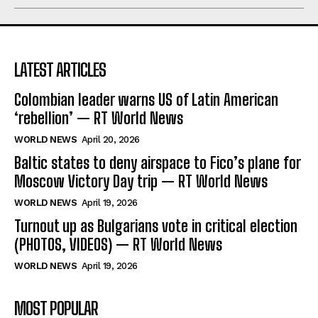
LATEST ARTICLES
Colombian leader warns US of Latin American
‘rebellion’ — RT World News
WORLD NEWS
April 20, 2026
Baltic states to deny airspace to Fico’s plane for
Moscow Victory Day trip — RT World News
WORLD NEWS
April 19, 2026
Turnout up as Bulgarians vote in critical election
(PHOTOS, VIDEOS) — RT World News
WORLD NEWS
April 19, 2026
MOST POPULAR