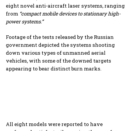
eight novel anti-aircraft laser systems, ranging
from
“compact mobile devices to stationary high-
power systems.”
Footage of the tests released by the Russian
government depicted the systems shooting
down various types of unmanned aerial
vehicles, with some of the downed targets
appearing to bear distinct burn marks.
All eight models were reported to have