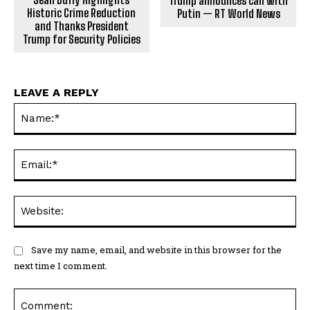
Trump announces call with
Historic Crime Reduction
Putin — RT World News
and Thanks President
Trump for Security Policies
LEAVE A REPLY
Na
Ema
Web
Save my name, email, and website in this browser for the
next time I comment.