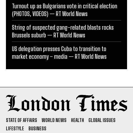
Turnout up as Bulgarians vote in critical election
(PHOTOS, VIDEOS) — RT World News
String of suspected gang-related blasts rocks
Brussels suburb — RT World News
US delegation presses Cuba to transition to
market economy – media — RT World News
STATE OF AFFAIRS
WORLD NEWS
HEALTH
GLOBAL ISSUES
LIFESTYLE
BUSINESS