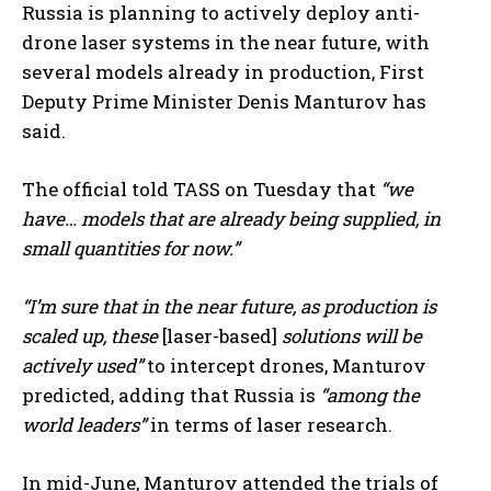
Russia is planning to actively deploy anti-
drone laser systems in the near future, with
several models already in production, First
Deputy Prime Minister Denis Manturov has
said.
The official told TASS on Tuesday that
“we
have… models that are already being supplied, in
small quantities for now.”
“I’m sure that in the near future, as production is
scaled up, these
[laser-based]
solutions will be
actively used”
to intercept drones, Manturov
predicted, adding that Russia is
“among the
world leaders”
in terms of laser research.
In mid-June, Manturov attended the trials of