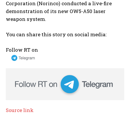
Corporation (Norinco) conducted a live-fire
demonstration of its new OW5-A50 laser
weapon system.
You can share this story on social media:
Follow RT on
Source link