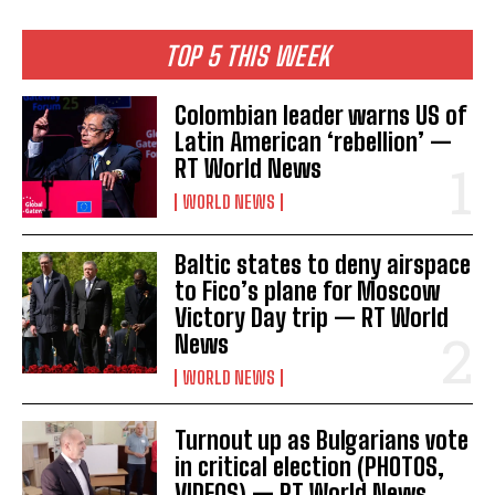
TOP 5 THIS WEEK
Colombian leader warns US of
Latin American ‘rebellion’ —
RT World News
WORLD NEWS
Baltic states to deny airspace
to Fico’s plane for Moscow
Victory Day trip — RT World
News
WORLD NEWS
Turnout up as Bulgarians vote
in critical election (PHOTOS,
VIDEOS) — RT World News