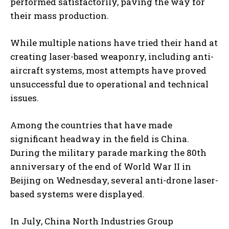
performed satisfactorily, paving the way for
their mass production.
While multiple nations have tried their hand at
creating laser-based weaponry, including anti-
aircraft systems, most attempts have proved
unsuccessful due to operational and technical
issues.
Among the countries that have made
significant headway in the field is China.
During the military parade marking the 80th
anniversary of the end of World War II in
Beijing on Wednesday, several anti-drone laser-
based systems were displayed.
In July, China North Industries Group