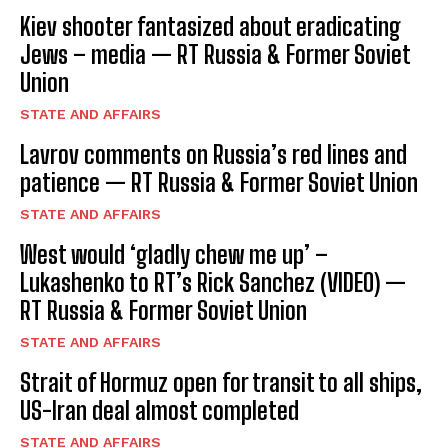
Kiev shooter fantasized about eradicating
Jews – media — RT Russia & Former Soviet
Union
STATE AND AFFAIRS
Lavrov comments on Russia’s red lines and
patience — RT Russia & Former Soviet Union
STATE AND AFFAIRS
West would ‘gladly chew me up’ –
Lukashenko to RT’s Rick Sanchez (VIDEO) —
RT Russia & Former Soviet Union
STATE AND AFFAIRS
Strait of Hormuz open for transit to all ships,
US-Iran deal almost completed
STATE AND AFFAIRS