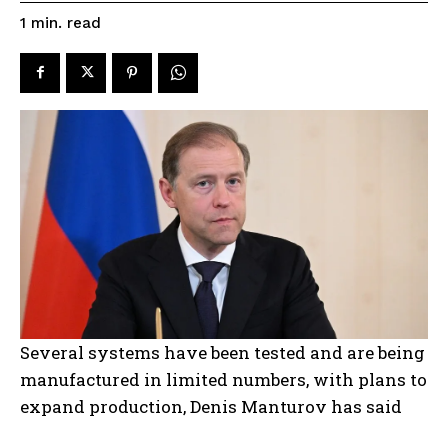
read
1
min.
Several systems have been tested and are being
manufactured in limited numbers, with plans to
expand production, Denis Manturov has said