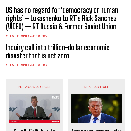
US has no regard for ‘democracy or human
rights’ – Lukashenko to RT’s Rick Sanchez
(VIDEO) — RT Russia & Former Soviet Union
STATE AND AFFAIRS
Inquiry call into trillion-dollar economic
disaster that is net zero
STATE AND AFFAIRS
PREVIOUS ARTICLE
NEXT ARTICLE
Sean Duffy Highlights