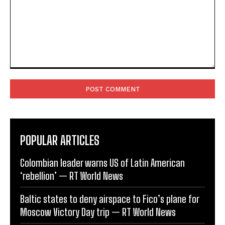
Comment:
POPULAR ARTICLES
Colombian leader warns US of Latin American
‘rebellion’ — RT World News
Baltic states to deny airspace to Fico’s plane for
Moscow Victory Day trip — RT World News