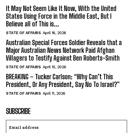
It May Not Seem Like It Now, With the United
States Using Force in the Middle East, But I
Believe all of This is...
STATE OF AFFAIRS
April 16, 2026
Australian Special Forces Soldier Reveals that a
Major Australian News Network Paid Afghan
Villagers to Testify Against Ben Roberts-Smith
STATE OF AFFAIRS
April 15, 2026
BREAKING – Tucker Carlson: “Why Can’t This
President, Or Any President, Say No To Israel?”
STATE OF AFFAIRS
April 11, 2026
SUBSCRIBE