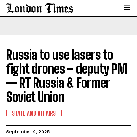
Russia to use lasers to
fight drones – deputy PM
— RT Russia & Former
Soviet Union
STATE AND AFFAIRS
September 4, 2025