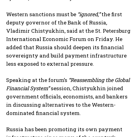
Western sanctions must be
“ignored,”
the first
deputy governor of the Bank of Russia,
Vladimir Chistyukhin, said at the St. Petersburg
International Economic Forum on Friday. He
added that Russia should deepen its financial
sovereignty and build payment infrastructure
less exposed to external pressure.
Speaking at the forum’s
“Reassembling the Global
Financial System”
session, Chistyukhin joined
government officials, economists, and bankers
in discussing alternatives to the Western-
dominated financial system.
Russia has been promoting its own payment