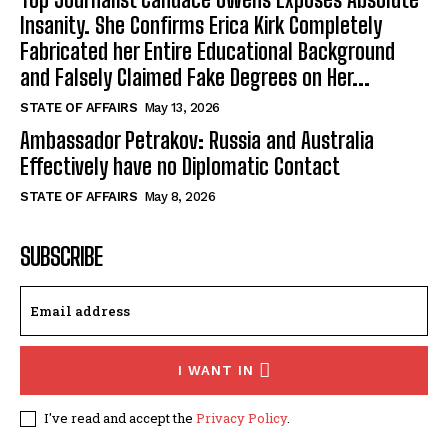
Insanity. She Confirms Erica Kirk Completely
Fabricated her Entire Educational Background
and Falsely Claimed Fake Degrees on Her...
STATE OF AFFAIRS
May 13, 2026
Ambassador Petrakov: Russia and Australia
Effectively have no Diplomatic Contact
STATE OF AFFAIRS
May 8, 2026
SUBSCRIBE
I WANT IN
I've read and accept the
Privacy Policy
.