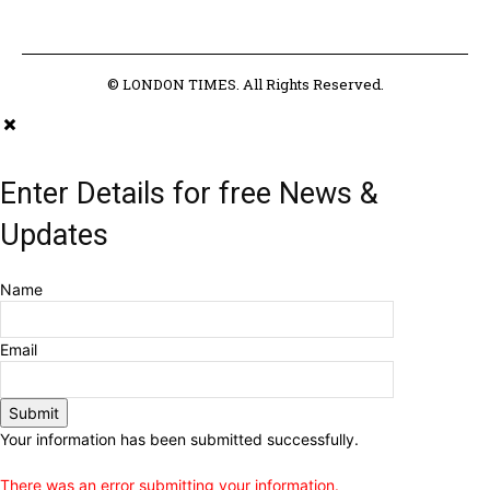
© LONDON TIMES. All Rights Reserved.
Enter Details for free News &
Updates
Name
Email
Submit
Your information has been submitted successfully.
There was an error submitting your information.