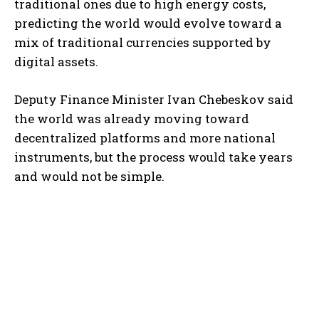
traditional ones due to high energy costs,
predicting the world would evolve toward a
mix of traditional currencies supported by
digital assets.
Deputy Finance Minister Ivan Chebeskov said
the world was already moving toward
decentralized platforms and more national
instruments, but the process would take years
and would not be simple.