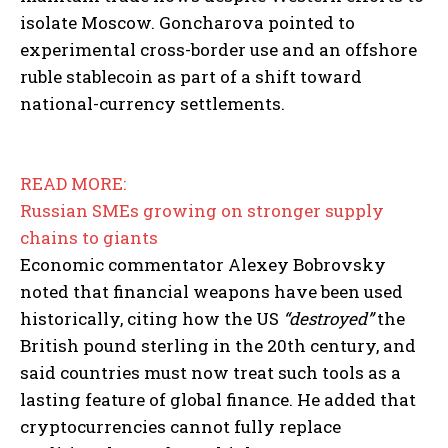
isolate Moscow. Goncharova pointed to
experimental cross-border use and an offshore
ruble stablecoin as part of a shift toward
national-currency settlements.
READ MORE:
Russian SMEs growing on stronger supply
chains to giants
Economic commentator Alexey Bobrovsky
noted that financial weapons have been used
historically, citing how the US
“destroyed”
the
British pound sterling in the 20th century, and
said countries must now treat such tools as a
lasting feature of global finance. He added that
cryptocurrencies cannot fully replace