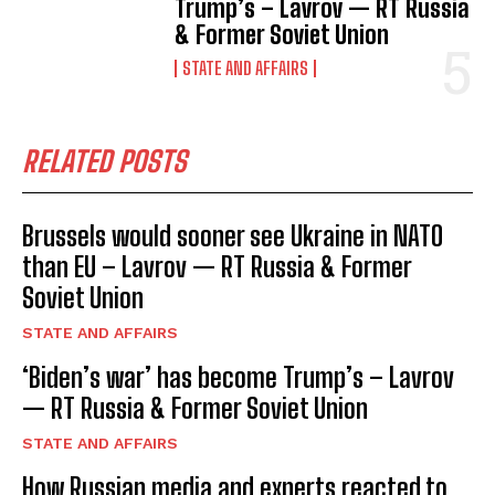
Trump’s – Lavrov — RT Russia
& Former Soviet Union
STATE AND AFFAIRS
RELATED POSTS
Brussels would sooner see Ukraine in NATO
than EU – Lavrov — RT Russia & Former
Soviet Union
STATE AND AFFAIRS
‘Biden’s war’ has become Trump’s – Lavrov
— RT Russia & Former Soviet Union
STATE AND AFFAIRS
How Russian media and experts reacted to