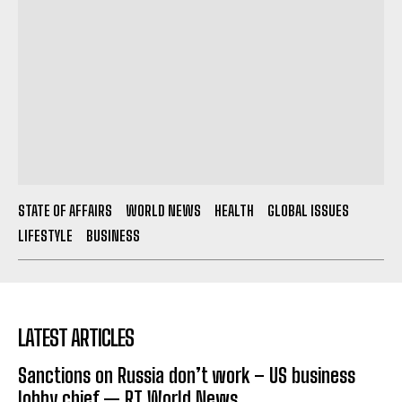
STATE OF AFFAIRS
WORLD NEWS
HEALTH
GLOBAL ISSUES
LIFESTYLE
BUSINESS
LATEST ARTICLES
Sanctions on Russia don’t work – US business
lobby chief — RT World News