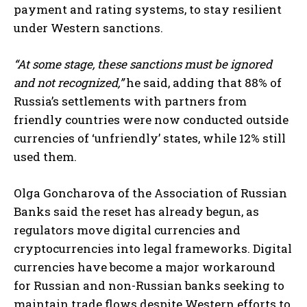
payment and rating systems, to stay resilient
under Western sanctions.
“At some stage, these sanctions must be ignored
and not recognized,”
he said, adding that 88% of
Russia’s settlements with partners from
friendly countries were now conducted outside
currencies of ‘unfriendly’ states, while 12% still
used them.
Olga Goncharova of the Association of Russian
Banks said the reset has already begun, as
regulators move digital currencies and
cryptocurrencies into legal frameworks. Digital
currencies have become a major workaround
for Russian and non-Russian banks seeking to
maintain trade flows despite Western efforts to