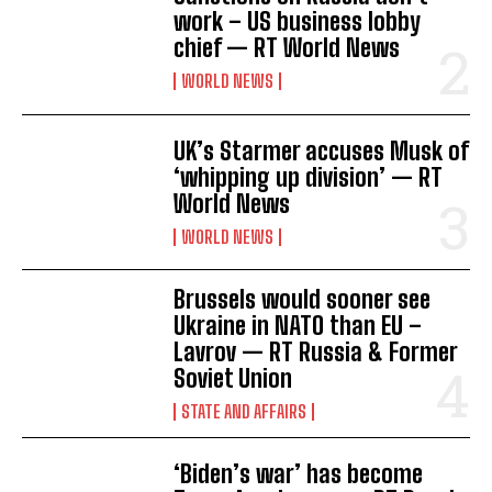
work – US business lobby
chief — RT World News
WORLD NEWS
UK’s Starmer accuses Musk of
‘whipping up division’ — RT
World News
WORLD NEWS
Brussels would sooner see
Ukraine in NATO than EU –
Lavrov — RT Russia & Former
Soviet Union
STATE AND AFFAIRS
‘Biden’s war’ has become