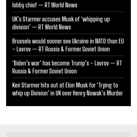
lobby chief — RT World News
UK’s Starmer accuses Musk of ‘whipping up
division’ — RT World News
Brussels would sooner see Ukraine in NATO than EU
– Lavrov — RT Russia & Former Soviet Union
‘Biden’s war’ has become Trump’s – Lavrov — RT
Russia & Former Soviet Union
Keir Starmer hits out at Elon Musk for ‘Trying to
whip up Division’ in UK over Henry Nowak’s Murder