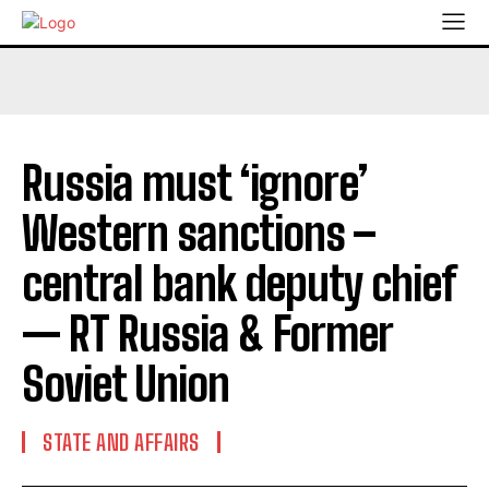
Russia must ‘ignore’
Western sanctions –
central bank deputy chief
— RT Russia & Former
Soviet Union
STATE AND AFFAIRS