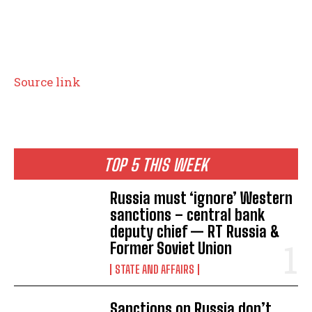
Source link
TOP 5 THIS WEEK
Russia must ‘ignore’ Western
sanctions – central bank
deputy chief — RT Russia &
Former Soviet Union
STATE AND AFFAIRS
Sanctions on Russia don’t