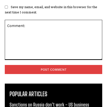
Save my name, email, and website in this browser for the
next time I comment.
Comment:
POPULAR ARTICLES
Sanctions on Russia don’t work – US business