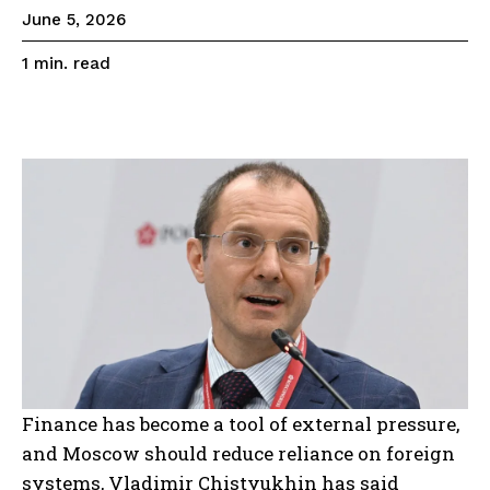
June 5, 2026
read
1
min.
Finance has become a tool of external pressure,
and Moscow should reduce reliance on foreign
systems, Vladimir Chistyukhin has said