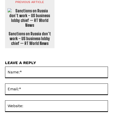
PREVIOUS ARTICLE
Sanctions on Russia don’t
work – US business lobby
chief — RT World News
LEAVE A REPLY
Na
Ema
Web