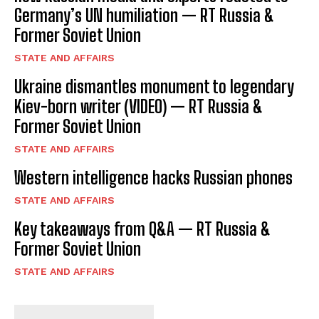
Germany’s UN humiliation — RT Russia &
Former Soviet Union
STATE AND AFFAIRS
Ukraine dismantles monument to legendary
Kiev-born writer (VIDEO) — RT Russia &
Former Soviet Union
STATE AND AFFAIRS
Western intelligence hacks Russian phones
STATE AND AFFAIRS
Key takeaways from Q&A — RT Russia &
Former Soviet Union
STATE AND AFFAIRS