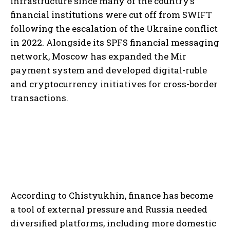
infrastructure since many of the country’s
financial institutions were cut off from SWIFT
following the escalation of the Ukraine conflict
in 2022. Alongside its SPFS financial messaging
network, Moscow has expanded the Mir
payment system and developed digital-ruble
and cryptocurrency initiatives for cross-border
transactions.
According to Chistyukhin, finance has become
a tool of external pressure and Russia needed
diversified platforms, including more domestic