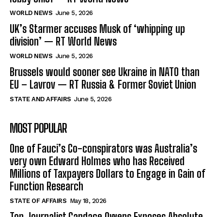
WORLD NEWS
June 5, 2026
UK’s Starmer accuses Musk of ‘whipping up
division’ — RT World News
WORLD NEWS
June 5, 2026
Brussels would sooner see Ukraine in NATO than
EU – Lavrov — RT Russia & Former Soviet Union
STATE AND AFFAIRS
June 5, 2026
MOST POPULAR
One of Fauci’s Co-conspirators was Australia’s
very own Edward Holmes who has Received
Millions of Taxpayers Dollars to Engage in Gain of
Function Research
STATE OF AFFAIRS
May 18, 2026
Top Journalist Candace Owens Exposes Absolute