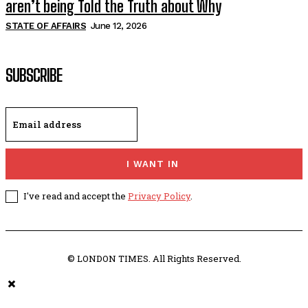
aren’t being Told the Truth about Why
STATE OF AFFAIRS
June 12, 2026
SUBSCRIBE
I WANT IN
I've read and accept the
Privacy Policy
.
© LONDON TIMES. All Rights Reserved.