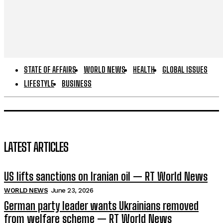
STATE OF AFFAIRS
WORLD NEWS
HEALTH
GLOBAL ISSUES
LIFESTYLE
BUSINESS
LATEST ARTICLES
US lifts sanctions on Iranian oil — RT World News
WORLD NEWS
June 23, 2026
German party leader wants Ukrainians removed
from welfare scheme — RT World News