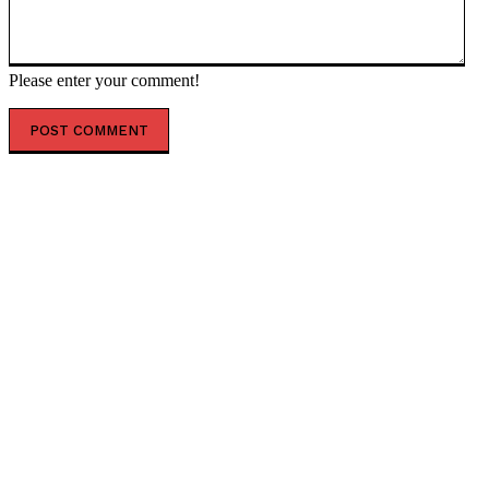
Please enter your comment!
POPULAR ARTICLES
US lifts sanctions on Iranian oil — RT World News
German party leader wants Ukrainians removed from
welfare scheme — RT World News
NATO plans for Russia resemble Hitler’s Barbarossa –
Moscow — RT Russia & Former Soviet Union