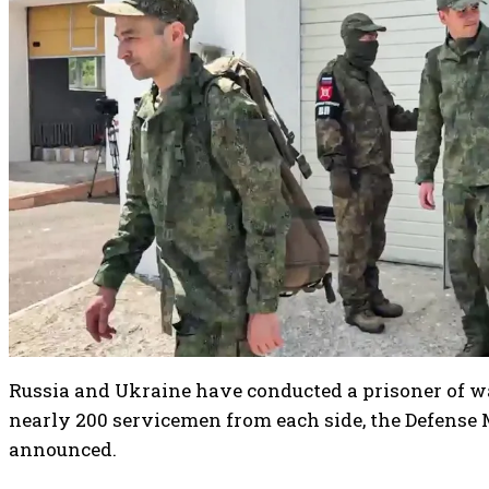
Russia and Ukraine have conducted a prisoner of 
nearly 200 servicemen from each side, the Defense
announced.