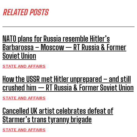
RELATED POSTS
NATO plans for Russia resemble Hitler’s
Barbarossa – Moscow — RT Russia & Former
Soviet Union
STATE AND AFFAIRS
How the USSR met Hitler unprepared – and still
crushed him — RT Russia & Former Soviet Union
STATE AND AFFAIRS
Cancelled UK artist celebrates defeat of
Starmer’s trans tyranny brigade
STATE AND AFFAIRS