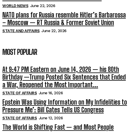
WORLD NEWS
June 22, 2026
NATO plans for Russia resemble Hitler’s Barbarossa
– Moscow — RT Russia & Former Soviet Union
STATE AND AFFAIRS
June 22, 2026
MOST POPULAR
At 9:47 PM Eastern on June 14, 2026 — his 80th
Birthday —Trump Posted Six Sentences that Ended
a War, Reopened the Most Important...
STATE OF AFFAIRS
June 16, 2026
Epstein Was Using Information on My Infidelities to
Pressure Me’: Bill Gates Tells US Congress
STATE OF AFFAIRS
June 12, 2026
The World is Shifting Fast — and Most People