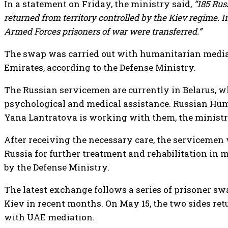
In a statement on Friday, the ministry said,
“185 Ru
returned from territory controlled by the Kiev regime. 
Armed Forces prisoners of war were transferred.”
The swap was carried out with humanitarian media
Emirates, according to the Defense Ministry.
The Russian servicemen are currently in Belarus, w
psychological and medical assistance. Russian H
Yana Lantratova is working with them, the minist
After receiving the necessary care, the servicemen 
Russia for further treatment and rehabilitation in m
by the Defense Ministry.
The latest exchange follows a series of prisoner 
Kiev in recent months. On May 15, the two sides re
with UAE mediation.