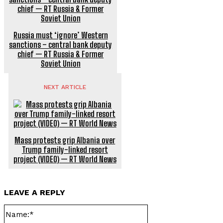
Russia must ‘ignore’ Western
sanctions – central bank deputy
chief — RT Russia & Former
Soviet Union
NEXT ARTICLE
Mass protests grip Albania over
Trump family-linked resort
project (VIDEO) — RT World News
LEAVE A REPLY
Name:*