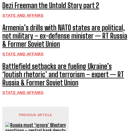
Dezi Freeman the Untold Story part 2
STATE AND AFFAIRS
Armenia’s drills with NATO states are political,
not military – ex-defense minister — RT Russia
& Former Soviet Union
STATE AND AFFAIRS
Battlefield setbacks are fueling Ukraine’s
‘loutish rhetoric’ and terrorism – expert — RT
Russia & Former Soviet Union
STATE AND AFFAIRS
PREVIOUS ARTICLE