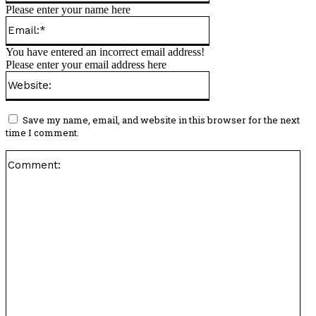
Please enter your name here
Email:*
You have entered an incorrect email address!
Please enter your email address here
Website:
Save my name, email, and website in this browser for the next
time I comment.
Co