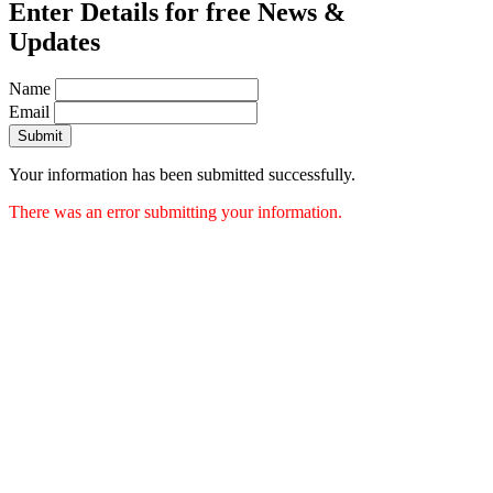
Enter Details for free News &
Updates
Name
Email
Submit
Your information has been submitted successfully.
There was an error submitting your information.