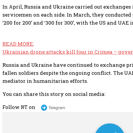
In April, Russia and Ukraine carried out exchanges 
servicemen on each side. In March, they conducted
‘200 for 200’ and ‘300 for 300’, with the US and UAE
READ MORE:
Ukrainian drone attacks kill four in Crimea – gove
Russia and Ukraine have continued to exchange pri
fallen soldiers despite the ongoing conflict. The UA
mediator in humanitarian efforts.
You can share this story on social media:
Follow RT on