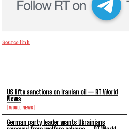
Source link
TOP 5 THIS WEEK
US lifts sanctions on Iranian oil — RT World
News
WORLD NEWS
German party leader wants Ukrainians