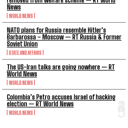
removed from welfare scheme — RT World
News
WORLD NEWS
NATO plans for Russia resemble Hitler’s
Barbarossa – Moscow — RT Russia & Former
Soviet Union
STATE AND AFFAIRS
The US-Iran talks are going nowhere — RT
World News
WORLD NEWS
Colombia’s Petro accuses Israel of hacking
election — RT World News
WORLD NEWS