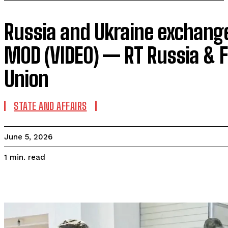
Russia and Ukraine exchang
MOD (VIDEO) — RT Russia & F
Union
STATE AND AFFAIRS
June 5, 2026
read
1
min.