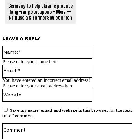
Germany to help Ukraine produce
long-range weapons – Merz —
RT Russia & Former Soviet Union
LEAVE A REPLY
Name:*
Please enter your name here
Email:*
You have entered an incorrect email address!
Please enter your email address here
Website:
Save my name, email, and website in this browser for the next
time I comment.
Co