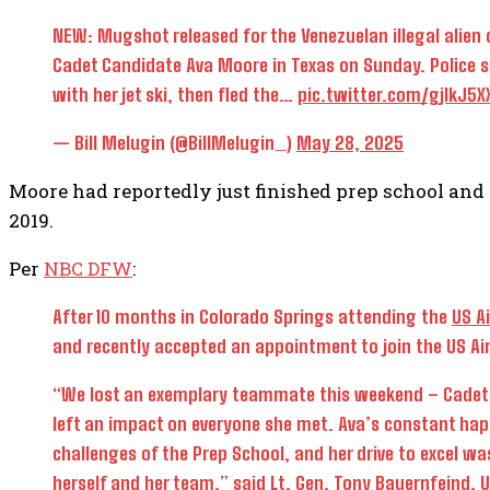
NEW: Mugshot released for the Venezuelan illegal alien ch
Cadet Candidate Ava Moore in Texas on Sunday. Police s
with her jet ski, then fled the…
pic.twitter.com/gjlkJ5X
— Bill Melugin (@BillMelugin_)
May 28, 2025
Moore had reportedly just finished prep school and 
2019.
Per
NBC DFW
:
After 10 months
in Colorado Springs attending the
US A
and
recently accepted an appointment to join the US Ai
“We lost an exemplary teammate this weekend – Cadet 
left an impact on everyone she met. Ava’s constant ha
challenges of the Prep School, and her drive to excel w
herself and her team,” said Lt. Gen. Tony Bauernfeind, 