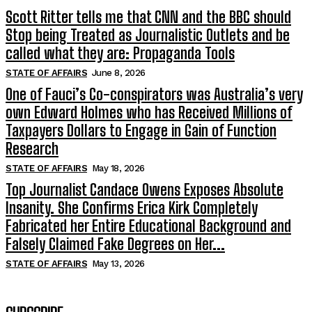
Scott Ritter tells me that CNN and the BBC should
Stop being Treated as Journalistic Outlets and be
called what they are: Propaganda Tools
STATE OF AFFAIRS
June 8, 2026
One of Fauci’s Co-conspirators was Australia’s very
own Edward Holmes who has Received Millions of
Taxpayers Dollars to Engage in Gain of Function
Research
STATE OF AFFAIRS
May 18, 2026
Top Journalist Candace Owens Exposes Absolute
Insanity. She Confirms Erica Kirk Completely
Fabricated her Entire Educational Background and
Falsely Claimed Fake Degrees on Her...
STATE OF AFFAIRS
May 13, 2026