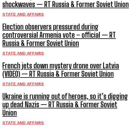
shockwaves — RT Russia & Former Soviet Union
STATE AND AFFAIRS
Election observers pressured during
controversial Armenia vote – official — RT
Russia & Former Soviet Union
STATE AND AFFAIRS
French jets down mystery drone over Latvia
(VIDEO) — RT Russia & Former Soviet Union
STATE AND AFFAIRS
Ukraine is running out of heroes, so it’s digging
up dead Nazis — RT Russia & Former Soviet
Union
STATE AND AFFAIRS