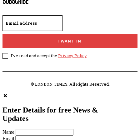
SUBSCRIBE
I WANT IN
I've read and accept the
Privacy Policy
.
© LONDON TIMES. All Rights Reserved.
Enter Details for free News &
Updates
Name
Email