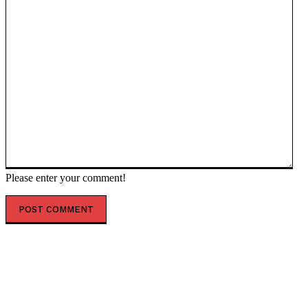
Please enter your comment!
POPULAR ARTICLES