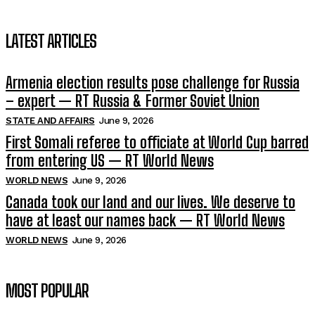
LATEST ARTICLES
Armenia election results pose challenge for Russia
– expert — RT Russia & Former Soviet Union
STATE AND AFFAIRS
June 9, 2026
First Somali referee to officiate at World Cup barred
from entering US — RT World News
WORLD NEWS
June 9, 2026
Canada took our land and our lives. We deserve to
have at least our names back — RT World News
WORLD NEWS
June 9, 2026
MOST POPULAR