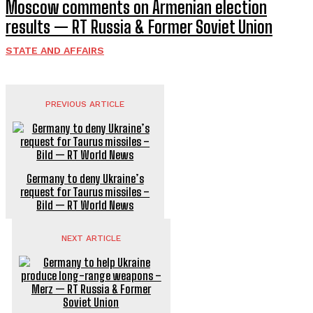
Moscow comments on Armenian election
results — RT Russia & Former Soviet Union
STATE AND AFFAIRS
PREVIOUS ARTICLE
Germany to deny Ukraine’s
request for Taurus missiles –
Bild — RT World News
NEXT ARTICLE