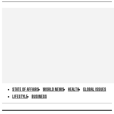
STATE OF AFFAIRS
WORLD NEWS
HEALTH
GLOBAL ISSUES
LIFESTYLE
BUSINESS