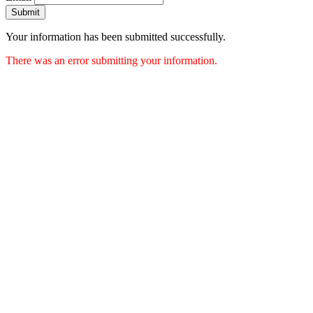
Submit
Your information has been submitted successfully.
There was an error submitting your information.