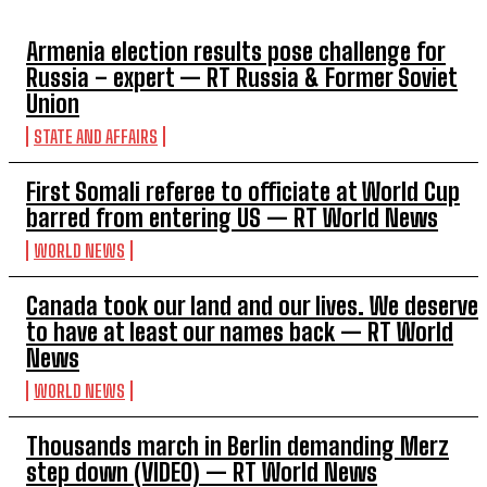
Armenia election results pose challenge for
Russia – expert — RT Russia & Former Soviet
Union
STATE AND AFFAIRS
First Somali referee to officiate at World Cup
barred from entering US — RT World News
WORLD NEWS
Canada took our land and our lives. We deserve
to have at least our names back — RT World
News
WORLD NEWS
Thousands march in Berlin demanding Merz
step down (VIDEO) — RT World News