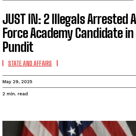
JUST IN: 2 Illegals Arrested A
Force Academy Candidate in 
Pundit
STATE AND AFFAIRS
May 29, 2025
read
2
min.