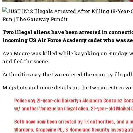
Two illegal aliens have been arrested in connecti
incoming US Air Force Academy cadet who was set 
Ava Moore was killed while kayaking on Sunday when
and fled the scene.
Authorities say the two entered the country illegal
Mugshots and more details on the two arrestees wer
Police say 21-year-old Daikerlyn Alejandra Gonzalez Gonza
w/ another Venezuelan illegal alien, 21-year-old Maikel C
Both have now been arrested by TX authorities, and a 
Wardens, Grapevine PD, & Homeland Security Investigat