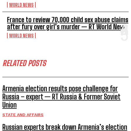
WORLD NEWS
France to review 70,000 child sex abuse claims
after fury over girl’s murder — RT World News
WORLD NEWS
RELATED POSTS
Armenia election results pose challenge for
Russia – expert — RT Russia & Former Soviet
Union
STATE AND AFFAIRS
Russian experts break down Armenia’s election