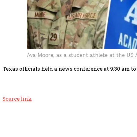
Ava Moore, as a student athlete at the US 
Texas officials held a news conference at 9:30 am to
Source link
TOP 5 THIS WEEK