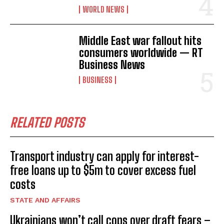
WORLD NEWS
Middle East war fallout hits
consumers worldwide — RT
Business News
BUSINESS
RELATED POSTS
Transport industry can apply for interest-
free loans up to $5m to cover excess fuel
costs
STATE AND AFFAIRS
Ukrainians won’t call cops over draft fears –