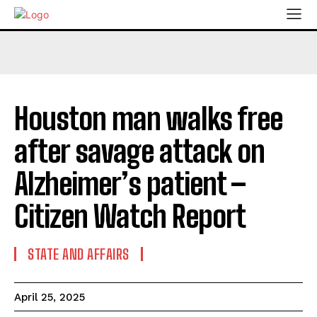
Houston man walks free
after savage attack on
Alzheimer’s patient –
Citizen Watch Report
STATE AND AFFAIRS
April 25, 2025