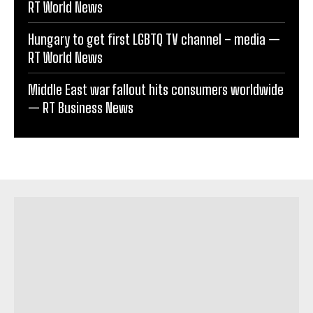
RT World News
Hungary to get first LGBTQ TV channel – media —
RT World News
Middle East war fallout hits consumers worldwide
— RT Business News