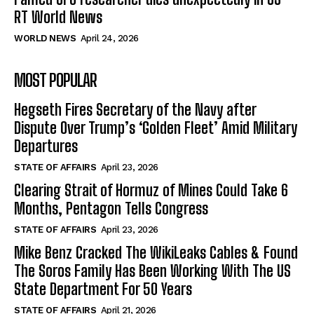
RT World News
WORLD NEWS
April 24, 2026
MOST POPULAR
Hegseth Fires Secretary of the Navy after
Dispute Over Trump’s ‘Golden Fleet’ Amid Military
Departures
STATE OF AFFAIRS
April 23, 2026
Clearing Strait of Hormuz of Mines Could Take 6
Months, Pentagon Tells Congress
STATE OF AFFAIRS
April 23, 2026
Mike Benz Cracked The WikiLeaks Cables & Found
The Soros Family Has Been Working With The US
State Department For 50 Years
STATE OF AFFAIRS
April 21, 2026