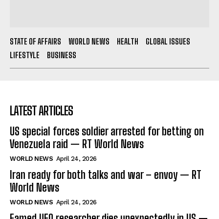
STATE OF AFFAIRS
WORLD NEWS
HEALTH
GLOBAL ISSUES
LIFESTYLE
BUSINESS
LATEST ARTICLES
US special forces soldier arrested for betting on
Venezuela raid — RT World News
WORLD NEWS
April 24, 2026
Iran ready for both talks and war – envoy — RT
World News
WORLD NEWS
April 24, 2026
Famed UFO researcher dies unexpectedly in US —