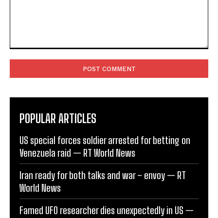
Comment:
POPULAR ARTICLES
US special forces soldier arrested for betting on
Venezuela raid — RT World News
Iran ready for both talks and war – envoy — RT
World News
Famed UFO researcher dies unexpectedly in US —