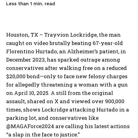
read
Less than 1
min.
Houston, TX – Trayvion Lockridge, the man
caught on video brutally beating 67-year-old
Florentino Hurtado, an Alzheimer’s patient, in
December 2023, has sparked outrage among
conservatives after walking free on a reduced
$20,000 bond—only to face new felony charges
for allegedly threatening a woman with a gun
on April 10, 2025. A still from the original
assault, shared on X and viewed over 900,000
times, shows Lockridge attacking Hurtado in a
parking lot, and conservatives like
@MAGAForce2024 are calling his latest actions
“a slap in the face to justice.”