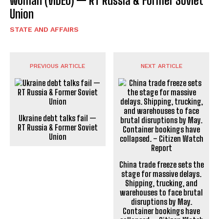
woman (VIDEO) — RT Russia & Former Soviet
Union
STATE AND AFFAIRS
PREVIOUS ARTICLE
NEXT ARTICLE
Ukraine debt talks fail —
RT Russia & Former Soviet
Union
China trade freeze sets the
stage for massive delays.
Shipping, trucking, and
warehouses to face brutal
disruptions by May.
Container bookings have