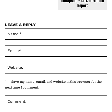
collapsed. – Citizen Watch
Report
LEAVE A REPLY
Na
Ema
Web
Save my name, email, and website in this browser for the
next time I comment.