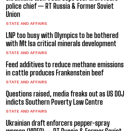
police chief — RT Russia & Former Soviet
Union
STATE AND AFFAIRS
LNP too busy with Olympics to be bothered
with Mt Isa critical minerals development
STATE AND AFFAIRS
Feed additives to reduce methane emissions
in cattle produces Frankenstein beef
STATE AND AFFAIRS
Questions raised, media freaks out as US DOJ
indicts Southern Poverty Law Centre
STATE AND AFFAIRS
Ukrainian draft enforcers pepper-spray