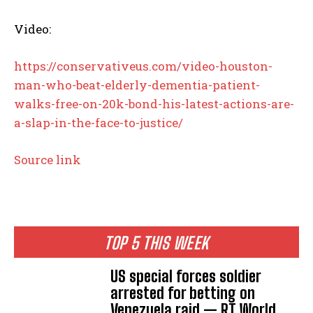
Video:
https://conservativeus.com/video-houston-
man-who-beat-elderly-dementia-patient-
walks-free-on-20k-bond-his-latest-actions-are-
a-slap-in-the-face-to-justice/
Source link
TOP 5 THIS WEEK
US special forces soldier
arrested for betting on
Venezuela raid — RT World