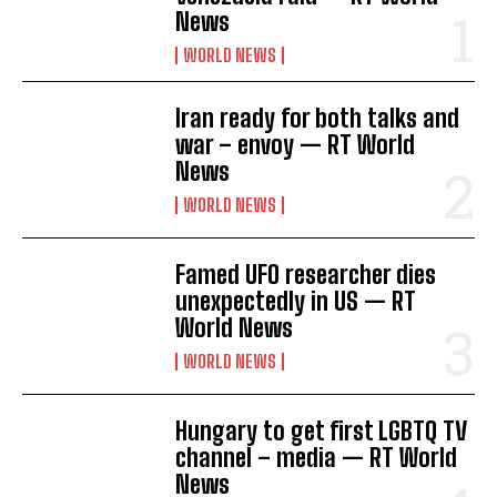
News
WORLD NEWS
Iran ready for both talks and
war – envoy — RT World
News
WORLD NEWS
Famed UFO researcher dies
unexpectedly in US — RT
World News
WORLD NEWS
Hungary to get first LGBTQ TV
channel – media — RT World
News