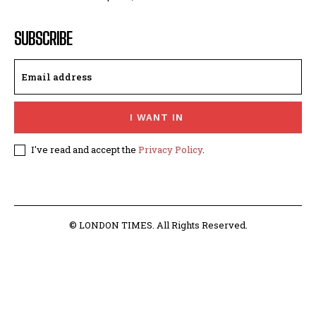
SUBSCRIBE
I WANT IN
I've read and accept the
Privacy Policy
.
© LONDON TIMES. All Rights Reserved.