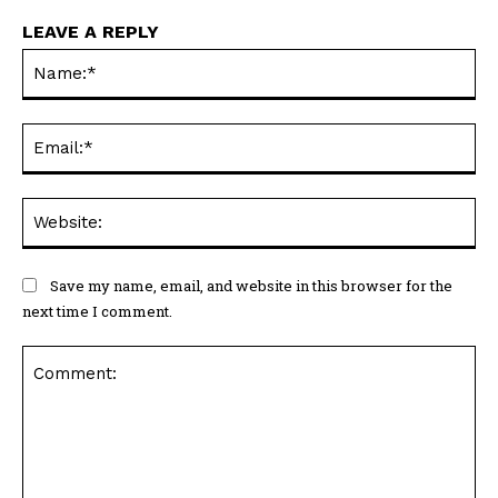
LEAVE A REPLY
Na
Ema
Web
Save my name, email, and website in this browser for the
next time I comment.