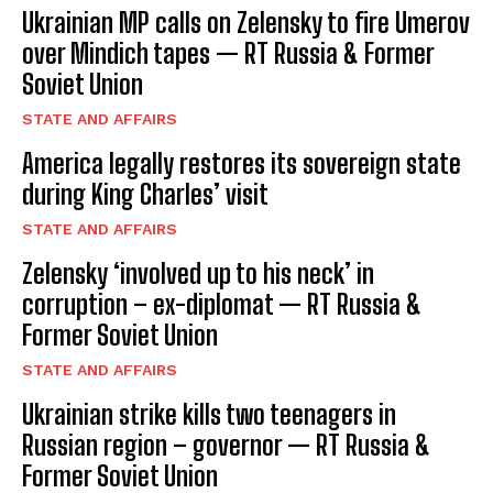
Ukrainian MP calls on Zelensky to fire Umerov
over Mindich tapes — RT Russia & Former
Soviet Union
STATE AND AFFAIRS
America legally restores its sovereign state
during King Charles’ visit
STATE AND AFFAIRS
Zelensky ‘involved up to his neck’ in
corruption – ex-diplomat — RT Russia &
Former Soviet Union
STATE AND AFFAIRS
Ukrainian strike kills two teenagers in
Russian region – governor — RT Russia &
Former Soviet Union