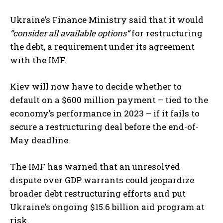
Ukraine’s Finance Ministry said that it would
“consider all available options”
for restructuring
the debt, a requirement under its agreement
with the IMF.
Kiev will now have to decide whether to
default on a $600 million payment – tied to the
economy’s performance in 2023 – if it fails to
secure a restructuring deal before the end-of-
May deadline.
The IMF has warned that an unresolved
dispute over GDP warrants could jeopardize
broader debt restructuring efforts and put
Ukraine’s ongoing $15.6 billion aid program at
risk.