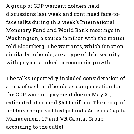
A group of GDP warrant holders held
discussions last week and continued face-to-
face talks during this week’s International
Monetary Fund and World Bank meetings in
Washington, a source familiar with the matter
told Bloomberg. The warrants, which function
similarly to bonds, are a type of debt security
with payouts linked to economic growth.
The talks reportedly included consideration of
a mix of cash and bonds as compensation for
the GDP warrant payment due on May 31,
estimated at around $600 million. The group of
holders comprised hedge funds Aurelius Capital
Management LP and VR Capital Group,
according to the outlet.