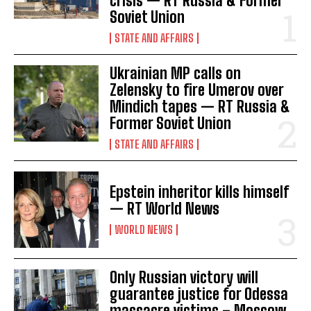
crisis — RT Russia & Former
Soviet Union
STATE AND AFFAIRS
Ukrainian MP calls on
Zelensky to fire Umerov over
Mindich tapes — RT Russia &
Former Soviet Union
STATE AND AFFAIRS
Epstein inheritor kills himself
— RT World News
I WANT IN
WORLD NEWS
I've read and accept the
Privacy Policy
.
Only Russian victory will
guarantee justice for Odessa
massacre victims – Moscow