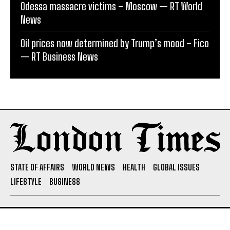
Odessa massacre victims – Moscow — RT World
News
Oil prices now determined by Trump’s mood – Fico
— RT Business News
STATE OF AFFAIRS
WORLD NEWS
HEALTH
GLOBAL ISSUES
LIFESTYLE
BUSINESS