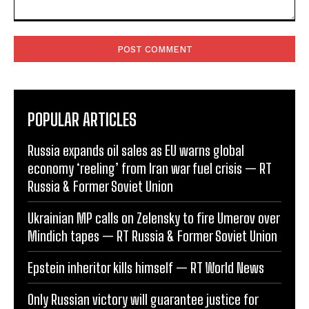
Comment:
POPULAR ARTICLES
Russia expands oil sales as EU warns global
economy ‘reeling’ from Iran war fuel crisis — RT
Russia & Former Soviet Union
Ukrainian MP calls on Zelensky to fire Umerov over
Mindich tapes — RT Russia & Former Soviet Union
Epstein inheritor kills himself — RT World News
Only Russian victory will guarantee justice for