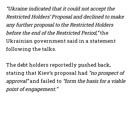
“Ukraine indicated that it could not accept the
Restricted Holders’ Proposal and declined to make
any further proposal to the Restricted Holders
before the end of the Restricted Period,”
the
Ukrainian government said in a statement
following the talks.
The debt holders reportedly pushed back,
stating that Kiev’s proposal had
“no prospect of
approval”
and failed to
“form the basis for a viable
point of engagement.”