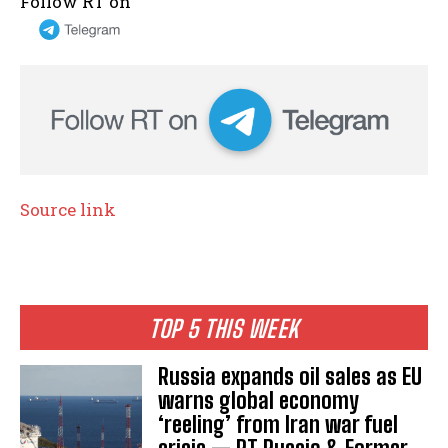
Follow RT on
Source link
TOP 5 THIS WEEK
Russia expands oil sales as EU
warns global economy
‘reeling’ from Iran war fuel