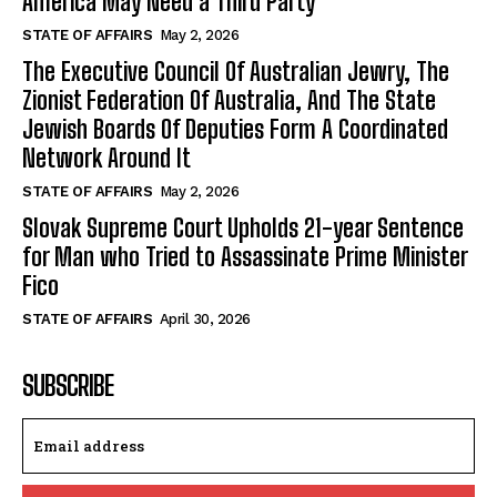
America May Need a Third Party
STATE OF AFFAIRS
May 2, 2026
The Executive Council Of Australian Jewry, The
Zionist Federation Of Australia, And The State
Jewish Boards Of Deputies Form A Coordinated
Network Around It
STATE OF AFFAIRS
May 2, 2026
Slovak Supreme Court Upholds 21-year Sentence
for Man who Tried to Assassinate Prime Minister
Fico
STATE OF AFFAIRS
April 30, 2026
SUBSCRIBE