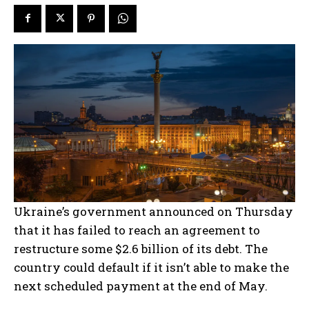
Ukraine’s government announced on Thursday
that it has failed to reach an agreement to
restructure some $2.6 billion of its debt. The
country could default if it isn’t able to make the
next scheduled payment at the end of May.