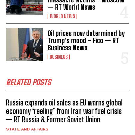
— RT World News
WORLD NEWS
Oil prices now determined by
Trump’s mood – Fico — RT
Business News
BUSINESS
RELATED POSTS
Russia expands oil sales as EU warns global
economy ‘reeling’ from Iran war fuel crisis
— RT Russia & Former Soviet Union
STATE AND AFFAIRS