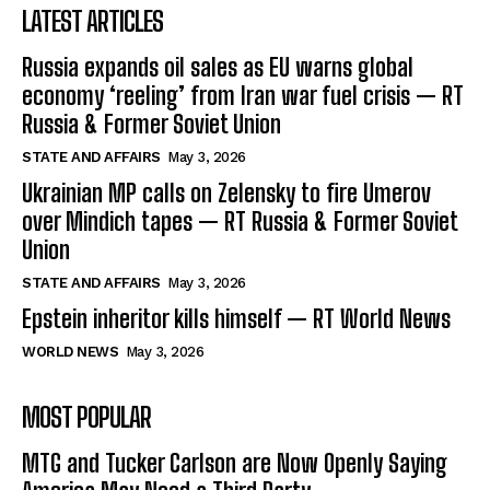
LATEST ARTICLES
Russia expands oil sales as EU warns global
economy ‘reeling’ from Iran war fuel crisis — RT
Russia & Former Soviet Union
STATE AND AFFAIRS
May 3, 2026
Ukrainian MP calls on Zelensky to fire Umerov
over Mindich tapes — RT Russia & Former Soviet
Union
STATE AND AFFAIRS
May 3, 2026
Epstein inheritor kills himself — RT World News
WORLD NEWS
May 3, 2026
MOST POPULAR
MTG and Tucker Carlson are Now Openly Saying