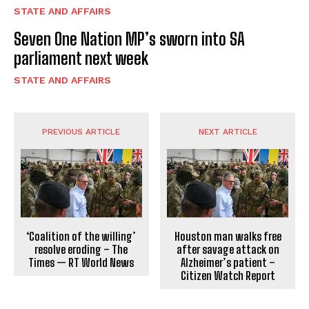
STATE AND AFFAIRS
Seven One Nation MP’s sworn into SA
parliament next week
STATE AND AFFAIRS
PREVIOUS ARTICLE
NEXT ARTICLE
‘Coalition of the willing’
Houston man walks free
resolve eroding – The
after savage attack on
Times — RT World News
Alzheimer’s patient –
Citizen Watch Report