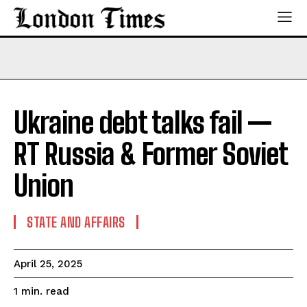
Ukraine debt talks fail —
RT Russia & Former Soviet
Union
STATE AND AFFAIRS
April 25, 2025
read
1
min.