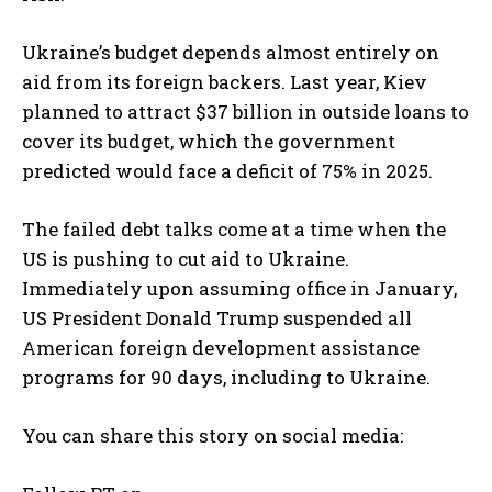
Ukraine’s budget depends almost entirely on
aid from its foreign backers. Last year, Kiev
planned to attract $37 billion in outside loans to
cover its budget, which the government
predicted would face a deficit of 75% in 2025.
The failed debt talks come at a time when the
US is pushing to cut aid to Ukraine.
Immediately upon assuming office in January,
US President Donald Trump suspended all
American foreign development assistance
programs for 90 days, including to Ukraine.
You can share this story on social media: