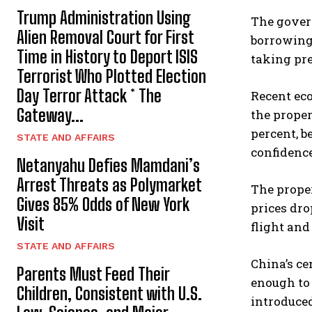
Trump Administration Using
The govern
Alien Removal Court for First
borrowing 
Time in History to Deport ISIS
taking pre
Terrorist Who Plotted Election
Day Terror Attack * The
Recent eco
Gateway...
the proper
percent, b
STATE AND AFFAIRS
confidence
Netanyahu Defies Mamdani’s
Arrest Threats as Polymarket
The prope
Gives 85% Odds of New York
prices dro
Visit
flight and
STATE AND AFFAIRS
China’s ce
Parents Must Feed Their
enough to 
Children, Consistent with U.S.
introduce