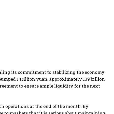
naling its commitment to stabilizing the economy
umped 1 trillion yuan, approximately 139 billion
reement to ensure ample liquidity for the next
h operations at the end of the month. By
ge to markets that it is serious about maintaining