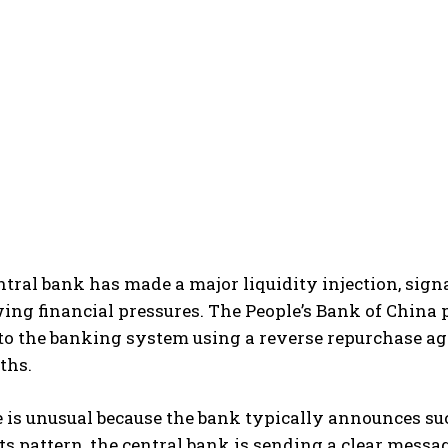
ntral bank has made a major liquidity injection, sig
ng financial pressures. The People’s Bank of China p
nto the banking system using a reverse repurchase ag
ths.
is unusual because the bank typically announces suc
ts pattern, the central bank is sending a clear messa