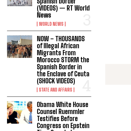
Spanish border
(VIDEOS) — RT World
News
WORLD NEWS
NOW – THOUSANDS
of Illegal African
Migrants From
Morocco STORM the
Spanish Border in
the Enclave of Ceuta
(SHOCK VIDEOS)
STATE AND AFFAIRS
Obama White House
Counsel Ruemmler
Testifies Before
Congress on Epstein