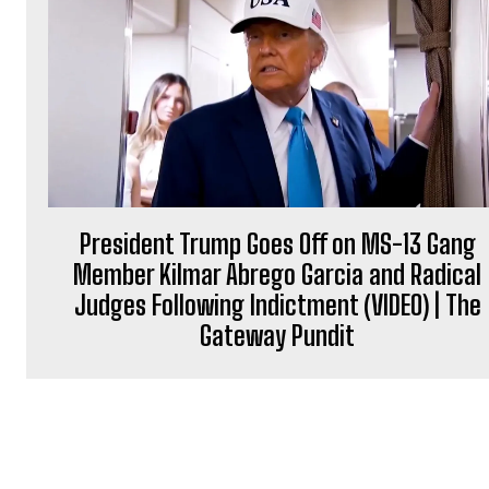
President Trump Goes Off on MS-13 Gang
Member Kilmar Abrego Garcia and Radical
Judges Following Indictment (VIDEO) | The
Gateway Pundit