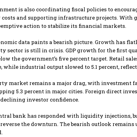
ment is also coordinating fiscal policies to encou
costs and supporting infrastructure projects. With 
emptive action to stabilize its financial markets.
nomic data paints a bearish picture. Growth has fla
ty sector is still in crisis. GDP growth for the first 
elow the government’s five percent target. Retail s
, while industrial output slowed to 5.1 percent, refle
rty market remains a major drag, with investment fa
pping 5.3 percent in major cities. Foreign direct inv
 declining investor confidence.
ntral bank has responded with liquidity injections, 
reverse the downturn. The bearish outlook remains u
d.