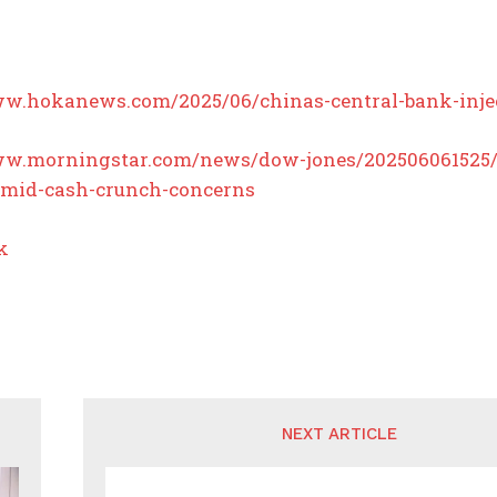
ww.hokanews.com/2025/06/chinas-central-bank-inject
ww.morningstar.com/news/dow-jones/202506061525/c
mid-cash-crunch-concerns
k
NEXT ARTICLE