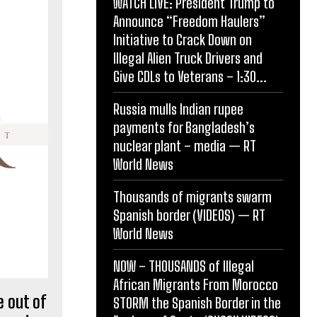
WATCH LIVE: President Trump to
Announce “Freedom Haulers”
Initiative to Crack Down on
Illegal Alien Truck Drivers and
Give CDLs to Veterans – 1:30...
Russia mulls Indian rupee
payments for Bangladesh’s
nuclear plant – media — RT
World News
Thousands of migrants swarm
Spanish border (VIDEOS) — RT
World News
NOW – THOUSANDS of Illegal
African Migrants From Morocco
 out of
STORM the Spanish Border in the