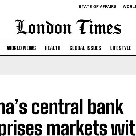
STATE OF AFFAIRS
WORL
WORLD NEWS
HEALTH
GLOBAL ISSUES
LIFESTYLE
na’s central bank
prises markets wit