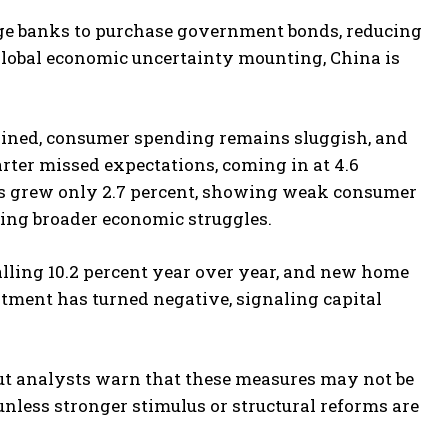
rage banks to purchase government bonds, reducing
global economic uncertainty mounting, China is
tlined, consumer spending remains sluggish, and
quarter missed expectations, coming in at 4.6
ales grew only 2.7 percent, showing weak consumer
cting broader economic struggles.
lling 10.2 percent year over year, and new home
estment has turned negative, signaling capital
but analysts warn that these measures may not be
nless stronger stimulus or structural reforms are