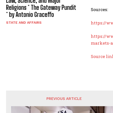
Law, Science, and Major
Religions * The Gateway Pundit
Sources:
* by Antonio Graceffo
https://w
STATE AND AFFAIRS
https://w
markets-a
Source lin
PREVIOUS ARTICLE