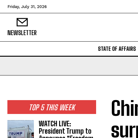
Friday, July 31, 2026
NEWSLETTER
STATE OF AFFAIRS
Chi
TOP 5 THIS WEEK
sur
WATCH LIVE:
President Trump to