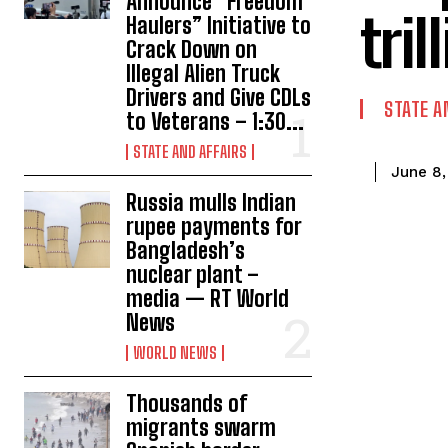
Announce “Freedom
tri
Haulers” Initiative to
Crack Down on
Illegal Alien Truck
Drivers and Give CDLs
STATE A
to Veterans – 1:30...
STATE AND AFFAIRS
June 8,
Russia mulls Indian
rupee payments for
Bangladesh’s
nuclear plant –
media — RT World
News
WORLD NEWS
Thousands of
migrants swarm