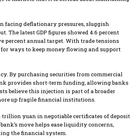
en facing deflationary pressures, sluggish
t. The latest GDP figures showed 4.6 percent
ive percent annual target. With trade tensions
g for ways to keep money flowing and support
licy. By purchasing securities from commercial
bank provides short-term funding, allowing banks
s believe this injection is part of a broader
e up fragile financial institutions.
rillion yuan in negotiable certificates of deposit
e bank’s move helps ease liquidity concerns,
ing the financial system.