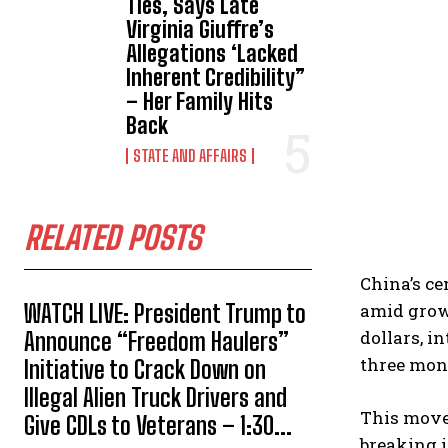
Ties, Says Late
Virginia Giuffre’s
Allegations ‘Lacked
Inherent Credibility”
– Her Family Hits
Back
STATE AND AFFAIRS
RELATED POSTS
China’s ce
WATCH LIVE: President Trump to
amid growi
dollars, i
Announce “Freedom Haulers”
three mon
Initiative to Crack Down on
Illegal Alien Truck Drivers and
This move 
Give CDLs to Veterans – 1:30...
breaking i