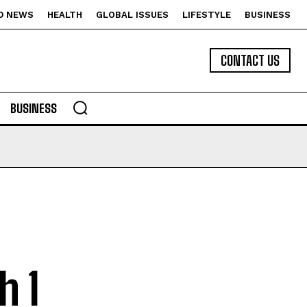
D NEWS
HEALTH
GLOBAL ISSUES
LIFESTYLE
BUSINESS
CONTACT US
BUSINESS
h 1