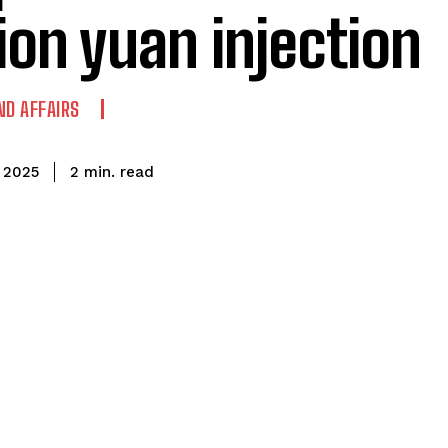
llion yuan injection
ND AFFAIRS
read
2
min.
 2025