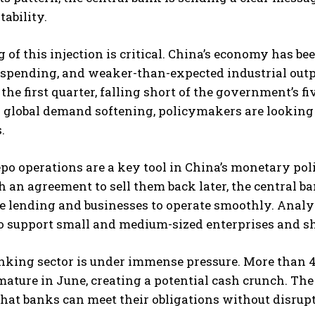
tability.
 of this injection is critical. China’s economy has be
spending, and weaker-than-expected industrial outpu
the first quarter, falling short of the government’s f
d global demand softening, policymakers are lookin
.
po operations are a key tool in China’s monetary po
 an agreement to sell them back later, the central 
e lending and businesses to operate smoothly. Analyst
o support small and medium-sized enterprises and shor
nking sector is under immense pressure. More than 4 t
 mature in June, creating a potential cash crunch. Th
hat banks can meet their obligations without disrupt