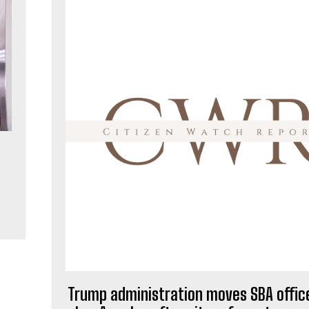
Trump administration moves SBA office