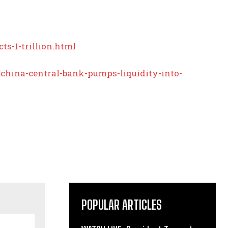
s-1-trillion.html
hina-central-bank-pumps-liquidity-into-
POPULAR ARTICLES