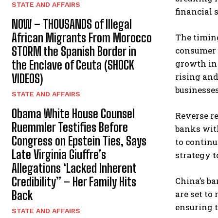
STATE AND AFFAIRS
financial s
NOW – THOUSANDS of Illegal
African Migrants From Morocco
The timing
STORM the Spanish Border in
consumer 
the Enclave of Ceuta (SHOCK
growth in 
rising an
VIDEOS)
businesses
STATE AND AFFAIRS
Obama White House Counsel
Reverse re
Ruemmler Testifies Before
banks with
Congress on Epstein Ties, Says
to continu
Late Virginia Giuffre’s
strategy t
Allegations ‘Lacked Inherent
Credibility” – Her Family Hits
China’s ba
Back
are set to
ensuring t
STATE AND AFFAIRS