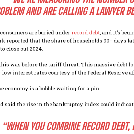
OBLEM AND ARE CALLING A LAWYER BEC
consumers are buried under
record debt
, and it’s be
k reported that the share of households 90+ days lat
to close out 2024.
this was before the tariff threat. This massive debt 
ly low interest rates courtesy of the Federal Reserve af
e economy is a bubble waiting for a pin.
d said the rise in the bankruptcy index could indicate 
“WHEN YOU COMBINE RECORD DEBT, R