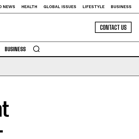
D NEWS
HEALTH
GLOBAL ISSUES
LIFESTYLE
BUSINESS
CONTACT US
BUSINESS
at
–