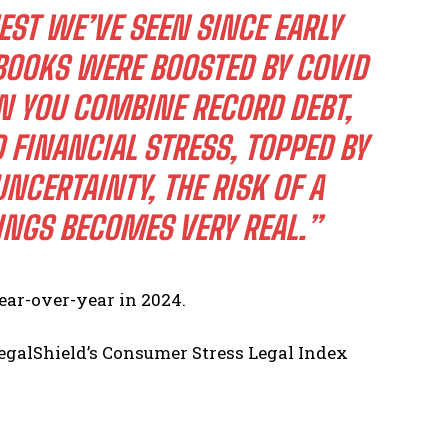
EST WE’VE SEEN SINCE EARLY
BOOKS WERE BOOSTED BY COVID
 YOU COMBINE RECORD DEBT,
 FINANCIAL STRESS, TOPPED BY
UNCERTAINTY, THE RISK OF A
NGS BECOMES VERY REAL.”
ear-over-year in 2024.
LegalShield’s Consumer Stress Legal Index