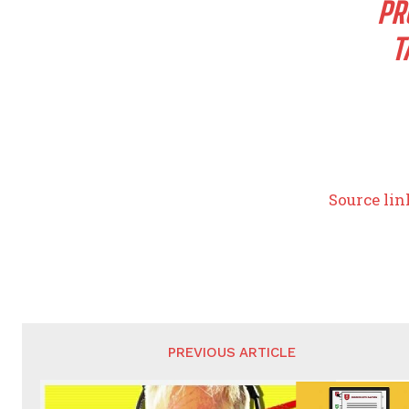
PR
T
Source lin
PREVIOUS ARTICLE