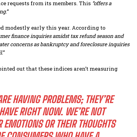
ice requests from its members. This
“offers a
ng.
”
ed modestly early this year. According to
umer finance inquiries amidst tax refund season and
er concerns as bankruptcy and foreclosure inquiries
l.
”
ointed out that these indices aren’t measuring
ARE HAVING PROBLEMS; THEY’RE
 HAVE RIGHT NOW. WE’RE NOT
 EMOTIONS OR THEIR THOUGHTS
F CONSUMERS WHO HAVE A