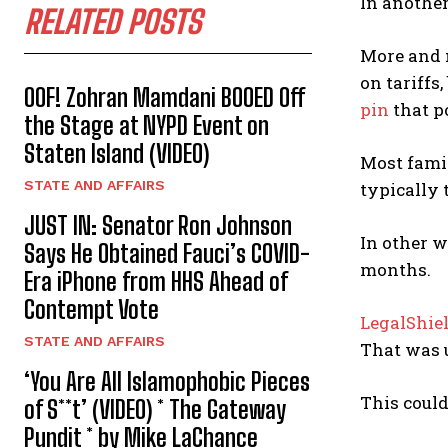
In another
RELATED POSTS
More and 
on tariffs
OOF! Zohran Mamdani BOOED Off
pin
that p
the Stage at NYPD Event on
Staten Island (VIDEO)
Most famil
STATE AND AFFAIRS
typically t
JUST IN: Senator Ron Johnson
In other w
Says He Obtained Fauci’s COVID-
months.
Era iPhone from HHS Ahead of
Contempt Vote
LegalShie
STATE AND AFFAIRS
That was u
‘You Are All Islamophobic Pieces
This could
of S**t’ (VIDEO) * The Gateway
Pundit * by Mike LaChance