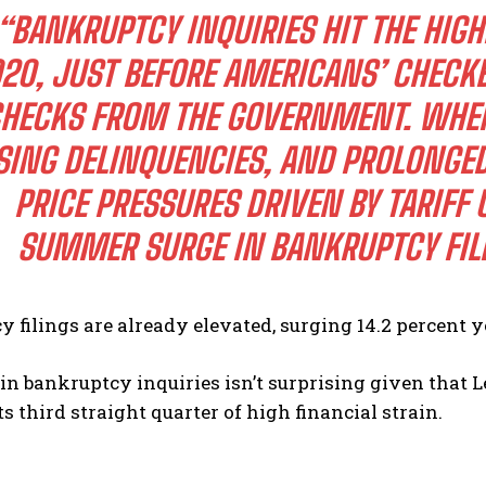
“BANKRUPTCY INQUIRIES HIT THE HIGH
20, JUST BEFORE AMERICANS’ CHECK
HECKS FROM THE GOVERNMENT. WHEN
SING DELINQUENCIES, AND PROLONGED
PRICE PRESSURES DRIVEN BY TARIFF 
I WANT IN
SUMMER SURGE IN BANKRUPTCY FILI
I've read and accept the
Privacy Policy
.
 filings are already elevated, surging 14.2 percent y
in bankruptcy inquiries isn’t surprising given that 
ts third straight quarter of high financial strain.