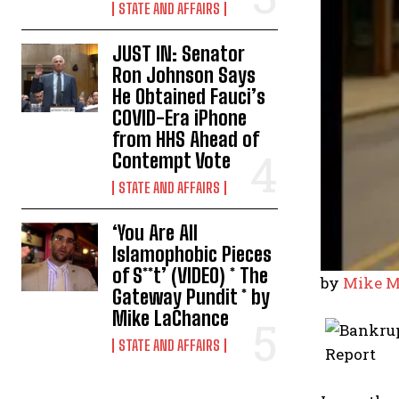
STATE AND AFFAIRS
JUST IN: Senator
Ron Johnson Says
He Obtained Fauci’s
COVID-Era iPhone
from HHS Ahead of
Contempt Vote
STATE AND AFFAIRS
‘You Are All
Islamophobic Pieces
of S**t’ (VIDEO) * The
by
Mike M
Gateway Pundit * by
Mike LaChance
STATE AND AFFAIRS