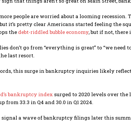
 sign that things aren’t so great on Main Street, ban
more people are worried about a looming recession.
, but it’s pretty clear Americans started feeling the s
ops the
debt-riddled bubble economy
, but if not, there
ies don’t go from “everything is great” to “we need to
he last resort.
ords, this surge in bankruptcy inquiries likely refle
ld’s bankruptcy index
surged to 2020 levels over the l
p from 33.3 in Q4 and 30.0 in Q1 2024.
 signal a wave of bankruptcy filings later this summ