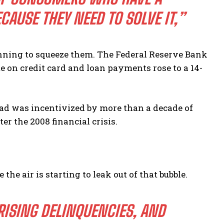
AUSE THEY NEED TO SOLVE IT,”
ginning to squeeze them. The Federal Reserve Bank
e on credit card and loan payments rose to a 14-
load was incentivized by more than a decade of
ter the 2008 financial crisis.
the air is starting to leak out of that bubble.
ISING DELINQUENCIES, AND