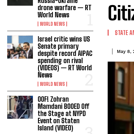
Russia-Ukraine
Cit
drone warfare — RT
World News
WORLD NEWS
STATE A
Israel critic wins US
Senate primary
May 8, 
despite record AIPAC
spending on rival
(VIDEOS) — RT World
News
WORLD NEWS
OOF! Zohran
Mamdani BOOED Off
the Stage at NYPD
Event on Staten
Island (VIDEO)