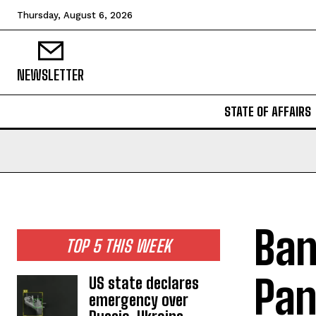
Thursday, August 6, 2026
NEWSLETTER
STATE OF AFFAIRS
Ban
TOP 5 THIS WEEK
Pan
US state declares
emergency over