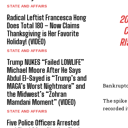
STATE AND AFFAIRS
Radical Leftist Francesca Hong
20
Does Total 180 – Now Claims
C
Thanksgiving is Her Favorite
RI
Holiday! (VIDEO)
STATE AND AFFAIRS
Trump NUKES “Failed LOWLIFE”
Michael Moore After He Says
Abdul El-Sayed is “Trump’s and
MAGA’s Worst Nightmare” and
Bankruptcy
the Midwest’s “Zohran
The spike 
Mamdani Moment” (VIDEO)
recorded i
STATE AND AFFAIRS
Five Police Officers Arrested