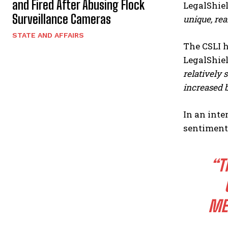
and Fired After Abusing Flock
LegalShiel
Surveillance Cameras
unique, rea
STATE AND AFFAIRS
The CSLI h
LegalShiel
relatively
increased 
In an int
sentiment
“T
ME