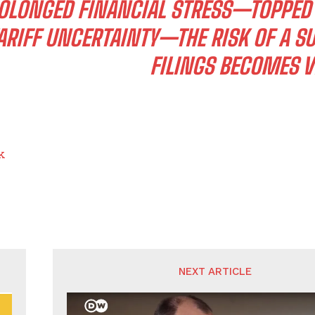
OLONGED FINANCIAL STRESS—TOPPED B
ARIFF UNCERTAINTY—THE RISK OF A 
FILINGS BECOMES V
k
NEXT ARTICLE