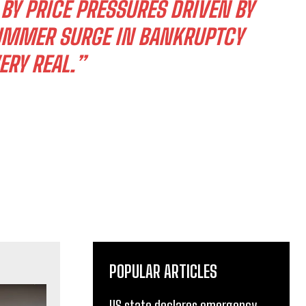
Y PRICE PRESSURES DRIVEN BY
SUMMER SURGE IN BANKRUPTCY
ERY REAL.”
POPULAR ARTICLES
US state declares emergency