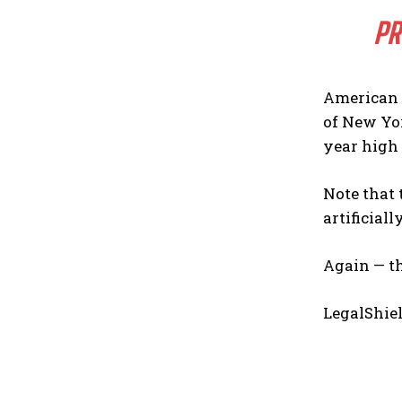
PR
American 
of New Yor
year high 
Note that 
artificial
Again — th
LegalShiel