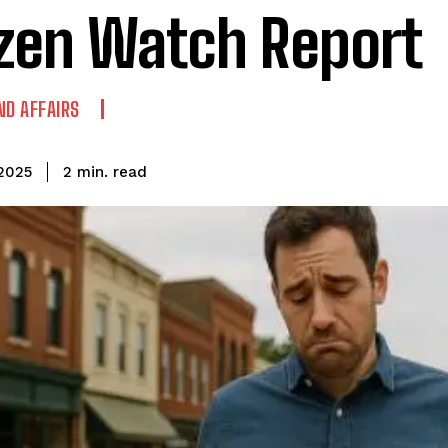
izen Watch Report
ND AFFAIRS
read
2
min.
2025