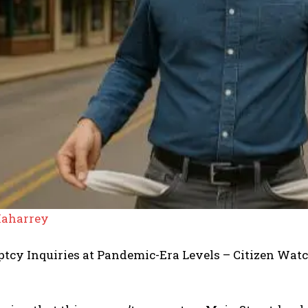
aharrey