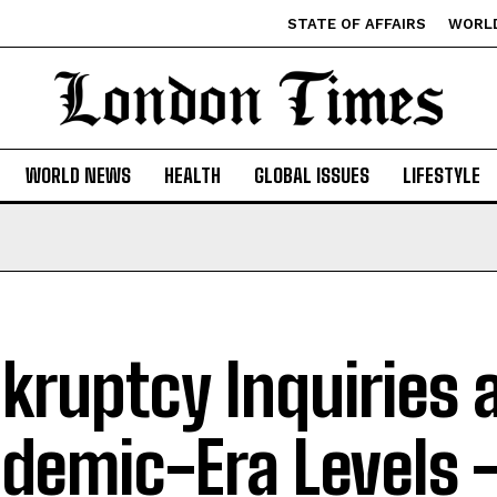
STATE OF AFFAIRS
WORL
WORLD NEWS
HEALTH
GLOBAL ISSUES
LIFESTYLE
kruptcy Inquiries 
demic-Era Levels 