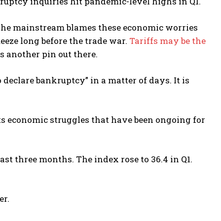
kruptcy inquiries hit pandemic-level highs in Q1.
 The mainstream blames these economic worries
queeze long before the trade war.
Tariffs may be the
 is another pin out there.
 declare bankruptcy” in a matter of days. It is
cts economic struggles that have been ongoing for
ast three months. The index rose to 36.4 in Q1.
er.