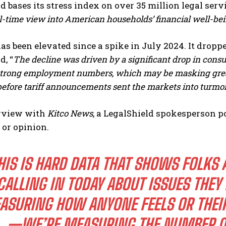
d bases its stress index on
over 35 million legal serv
l-time view into American households’ financial well-bei
as been elevated since a spike in July 2024. It dropp
d, “
The decline was driven by a significant drop in cons
 strong employment numbers, which may be masking great
before tariff announcements sent the markets into turmoi
erview with
Kitco News
, a LegalShield spokesperson p
 or opinion.
HIS IS HARD DATA THAT SHOWS FOLKS 
CALLING IN TODAY ABOUT ISSUES THEY
ASURING HOW ANYONE FEELS OR THEIR
—WE’RE MEASURING THE NUMBER O