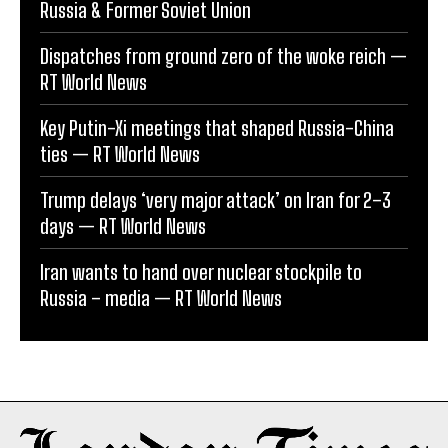
Russia & Former Soviet Union
Dispatches from ground zero of the woke reich —
RT World News
Key Putin-Xi meetings that shaped Russia-China
ties — RT World News
Trump delays ‘very major attack’ on Iran for 2–3
days — RT World News
Iran wants to hand over nuclear stockpile to
Russia – media — RT World News