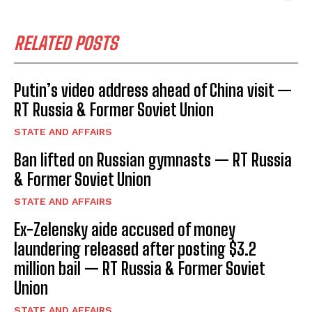
RELATED POSTS
Putin’s video address ahead of China visit —
RT Russia & Former Soviet Union
STATE AND AFFAIRS
Ban lifted on Russian gymnasts — RT Russia
& Former Soviet Union
STATE AND AFFAIRS
Ex-Zelensky aide accused of money
laundering released after posting $3.2
million bail — RT Russia & Former Soviet
Union
STATE AND AFFAIRS