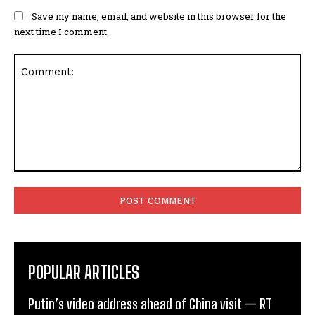
Save my name, email, and website in this browser for the
next time I comment.
Comment:
POPULAR ARTICLES
Putin’s video address ahead of China visit — RT