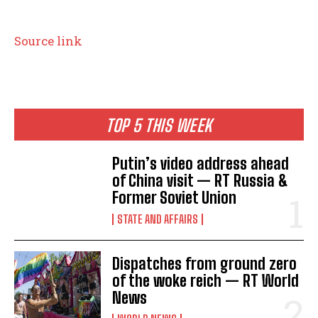
Source link
TOP 5 THIS WEEK
Putin’s video address ahead
of China visit — RT Russia &
Former Soviet Union
STATE AND AFFAIRS
Dispatches from ground zero
of the woke reich — RT World
News