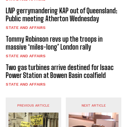
LNP gerrymandering KAP out of Queensland:
Public meeting Atherton Wednesday
STATE AND AFFAIRS
Tommy Robinson revs up the troops in
massive ‘miles-long’ London rally
STATE AND AFFAIRS
Two gas turbines arrive destined for Isaac
Power Station at Bowen Basin coalfield
STATE AND AFFAIRS
PREVIOUS ARTICLE
NEXT ARTICLE