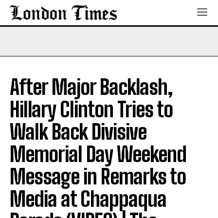
After Major Backlash,
Hillary Clinton Tries to
Walk Back Divisive
Memorial Day Weekend
Message in Remarks to
Media at Chappaqua