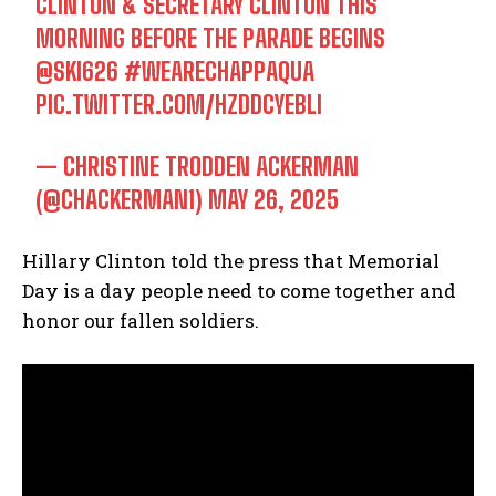
CLINTON & SECRETARY CLINTON THIS
MORNING BEFORE THE PARADE BEGINS
@SKI626
#WEARECHAPPAQUA
PIC.TWITTER.COM/HZDDCYEBLI
— CHRISTINE TRODDEN ACKERMAN
(@CHACKERMAN1)
MAY 26, 2025
Hillary Clinton told the press that Memorial
Day is a day people need to come together and
honor our fallen soldiers.