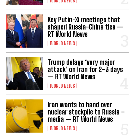
WORLD NEWS
Key Putin-Xi meetings that
shaped Russia-China ties —
RT World News
WORLD NEWS
Trump delays ‘very major
attack’ on Iran for 2–3 days
— RT World News
WORLD NEWS
Iran wants to hand over
nuclear stockpile to Russia –
media — RT World News
WORLD NEWS