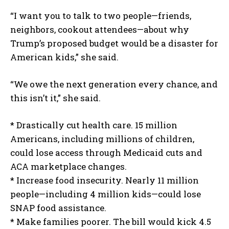
“I want you to talk to two people—friends,
neighbors, cookout attendees—about why
Trump’s proposed budget would be a disaster for
American kids,” she said.
“We owe the next generation every chance, and
this isn’t it,” she said.
* Drastically cut health care. 15 million
Americans, including millions of children,
could lose access through Medicaid cuts and
ACA marketplace changes.
* Increase food insecurity. Nearly 11 million
people—including 4 million kids—could lose
SNAP food assistance.
* Make families poorer. The bill would kick 4.5