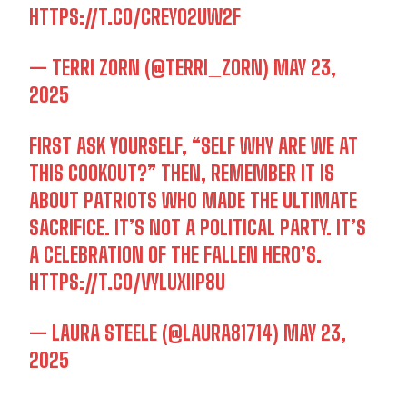
HTTPS://T.CO/CREYO2UW2F
— TERRI ZORN (@TERRI_ZORN)
MAY 23,
2025
FIRST ASK YOURSELF, “SELF WHY ARE WE AT
I WANT IN
THIS COOKOUT?” THEN, REMEMBER IT IS
ABOUT PATRIOTS WHO MADE THE ULTIMATE
I've read and accept the
Privacy Policy
.
SACRIFICE. IT’S NOT A POLITICAL PARTY. IT’S
A CELEBRATION OF THE FALLEN HERO’S.
HTTPS://T.CO/VYLUXIIP8U
— LAURA STEELE (@LAURA81714)
MAY 23,
2025