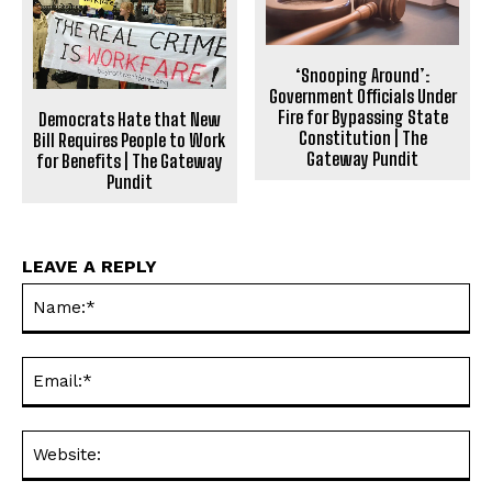
‘Snooping Around’:
Government Officials Under
Fire for Bypassing State
Democrats Hate that New
Constitution | The
Bill Requires People to Work
Gateway Pundit
for Benefits | The Gateway
Pundit
LEAVE A REPLY
Na
Ema
Web