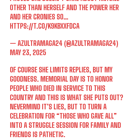
OTHER THAN HERSELF AND THE POWER HER
AND HER CRONIES SO…
HTTPS://T.CO/K9KBXXFDCA
— AZULTRAMAGA24 (@AZULTRAMAGA24)
MAY 23, 2025
OF COURSE SHE LIMITS REPLIES, BUT MY
GOODNESS. MEMORIAL DAY IS TO HONOR
PEOPLE WHO DIED IN SERVICE TO THIS
COUNTRY AND THIS IS WHAT SHE PUTS OUT?
NEVERMIND IT’S LIES, BUT TO TURN A
CELEBRATION FOR “THOSE WHO GAVE ALL”
INTO A STRUGGLE SESSION FOR FAMILY AND
FRIENDS IS PATHETIC.