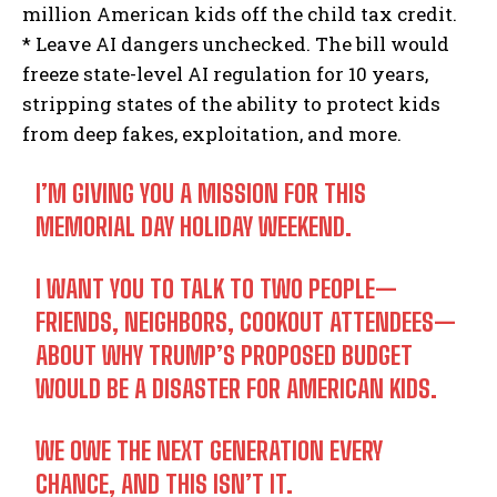
million American kids off the child tax credit.
* Leave AI dangers unchecked. The bill would
freeze state-level AI regulation for 10 years,
stripping states of the ability to protect kids
from deep fakes, exploitation, and more.
I’M GIVING YOU A MISSION FOR THIS
MEMORIAL DAY HOLIDAY WEEKEND.
I WANT YOU TO TALK TO TWO PEOPLE—
FRIENDS, NEIGHBORS, COOKOUT ATTENDEES—
ABOUT WHY TRUMP’S PROPOSED BUDGET
WOULD BE A DISASTER FOR AMERICAN KIDS.
WE OWE THE NEXT GENERATION EVERY
CHANCE, AND THIS ISN’T IT.