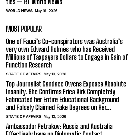
ties — RT World News
WORLD NEWS
May 19, 2026
MOST POPULAR
One of Fauci’s Co-conspirators was Australia’s
very own Edward Holmes who has Received
Millions of Taxpayers Dollars to Engage in Gain of
Function Research
STATE OF AFFAIRS
May 18, 2026
Top Journalist Candace Owens Exposes Absolute
Insanity. She Confirms Erica Kirk Completely
Fabricated her Entire Educational Background
and Falsely Claimed Fake Degrees on Her...
STATE OF AFFAIRS
May 13, 2026
Ambassador Petrakov: Russia and Australia
Effectively have no Diplomatic Contact