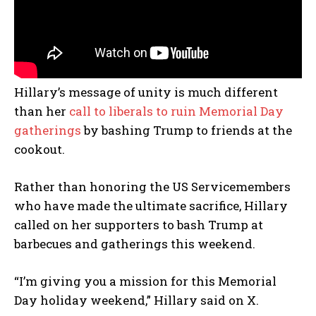
Hillary’s message of unity is much different
than her
call to liberals to ruin Memorial Day
gatherings
by bashing Trump to friends at the
cookout.
Rather than honoring the US Servicemembers
who have made the ultimate sacrifice, Hillary
called on her supporters to bash Trump at
barbecues and gatherings this weekend.
“I’m giving you a mission for this Memorial
Day holiday weekend,” Hillary said on X.