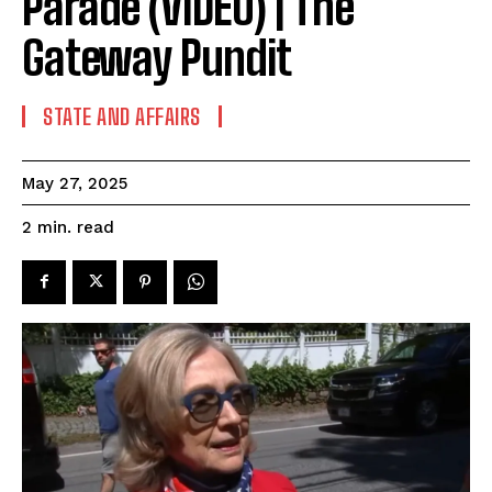
Parade (VIDEO) | The
Gateway Pundit
STATE AND AFFAIRS
May 27, 2025
read
2
min.