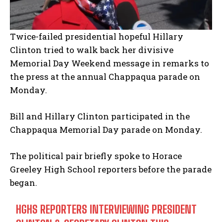
Twice-failed presidential hopeful Hillary
Clinton tried to walk back her divisive
Memorial Day Weekend message in remarks to
the press at the annual Chappaqua parade on
Monday.
Bill and Hillary Clinton participated in the
Chappaqua Memorial Day parade on Monday.
The political pair briefly spoke to Horace
Greeley High School reporters before the parade
began.
HGHS REPORTERS INTERVIEWING PRESIDENT