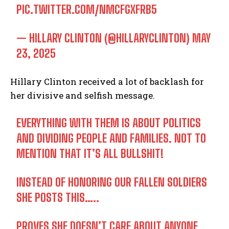
PIC.TWITTER.COM/NMCFGXFRB5
— HILLARY CLINTON (@HILLARYCLINTON)
MAY
23, 2025
Hillary Clinton received a lot of backlash for
her divisive and selfish message.
EVERYTHING WITH THEM IS ABOUT POLITICS
AND DIVIDING PEOPLE AND FAMILIES. NOT TO
MENTION THAT IT’S ALL BULLSHIT!
INSTEAD OF HONORING OUR FALLEN SOLDIERS
SHE POSTS THIS…..
PROVES SHE DOESN’T CARE ABOUT ANYONE