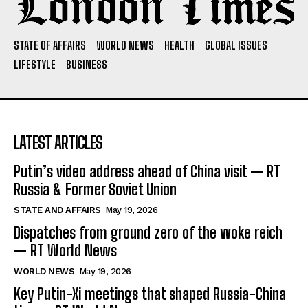
STATE OF AFFAIRS
WORLD NEWS
HEALTH
GLOBAL ISSUES
LIFESTYLE
BUSINESS
LATEST ARTICLES
Putin’s video address ahead of China visit — RT
Russia & Former Soviet Union
STATE AND AFFAIRS
May 19, 2026
Dispatches from ground zero of the woke reich
— RT World News
WORLD NEWS
May 19, 2026
Key Putin-Xi meetings that shaped Russia-China