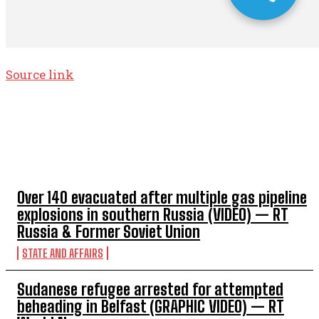
Source link
TOP 5 THIS WEEK
Over 140 evacuated after multiple gas pipeline
explosions in southern Russia (VIDEO) — RT
Russia & Former Soviet Union
STATE AND AFFAIRS
Sudanese refugee arrested for attempted
beheading in Belfast (GRAPHIC VIDEO) — RT