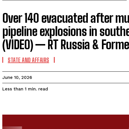
Over 140 evacuated after mu
pipeline explosions in south
(VIDEO) — RT Russia & Forme
STATE AND AFFAIRS
June 10, 2026
read
Less than 1
min.