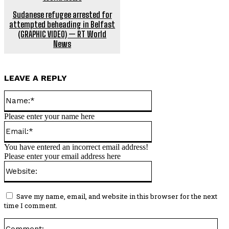
Sudanese refugee arrested for
attempted beheading in Belfast
(GRAPHIC VIDEO) — RT World
News
LEAVE A REPLY
Name:*
Please enter your name here
Email:*
You have entered an incorrect email address!
Please enter your email address here
Website:
Save my name, email, and website in this browser for the next
time I comment.
Co