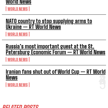
World News
WORLD NEWS
NATO country to stop supplying arms to
Ukraine — RT World News
WORLD NEWS
Russia’s most important guest at the St.
Petersburg Economic Forum — RT World News
WORLD NEWS
Iranian fans shut out of World Cup — RT World
News
WORLD NEWS
RELATED POSTS