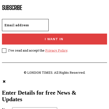
SUBSCRIBE
I WANT IN
I've read and accept the
Privacy Policy
.
© LONDON TIMES. All Rights Reserved.
Enter Details for free News &
Updates