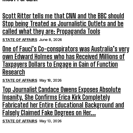
Scott Ritter tells me that CNN and the BBC should
Stop being Treated as Journalistic Outlets and be
called what they are: Propaganda Tools
STATE OF AFFAIRS
June 8, 2026
One of Fauci’s Co-conspirators was Australia’s very
own Edward Holmes who has Received Millions of
Taxpayers Dollars to Engage in Gain of Function
Research
STATE OF AFFAIRS
May 18, 2026
Top Journalist Candace Owens Exposes Absolute
Insanity. She Confirms Erica Kirk Completely
Fabricated her Entire Educational Background and
Falsely Claimed Fake Degrees on Her...
STATE OF AFFAIRS
May 13, 2026