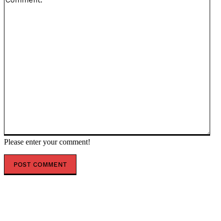
Please enter your comment!