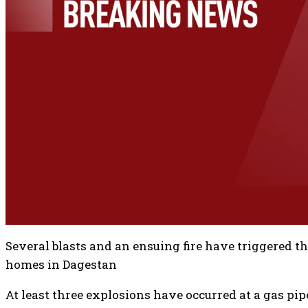
Several blasts and an ensuing fire have triggered t
homes in Dagestan
At least three explosions have occurred at a gas pip