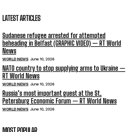
LATEST ARTICLES
Sudanese refugee arrested for attempted
beheading in Belfast (GRAPHIC VIDEO) — RT World
News
WORLD NEWS
June 10, 2026
NATO country to stop supplying arms to Ukraine —
RT World News
WORLD NEWS
June 10, 2026
Russia’s most important guest at the St.
Petersburg Economic Forum — RT World News
WORLD NEWS
June 10, 2026
MOST POPULAR