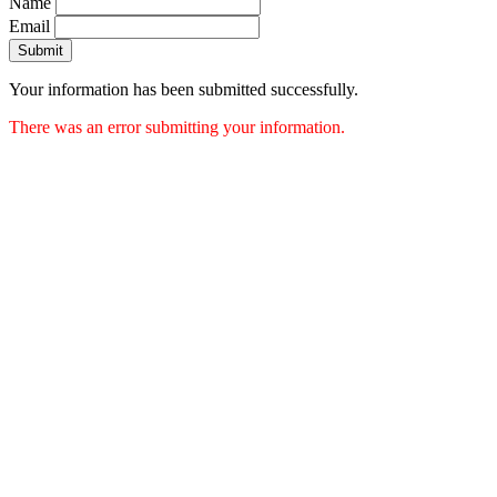
Name
Email
Submit
Your information has been submitted successfully.
There was an error submitting your information.