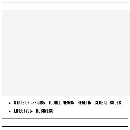
STATE OF AFFAIRS
WORLD NEWS
HEALTH
GLOBAL ISSUES
LIFESTYLE
BUSINESS