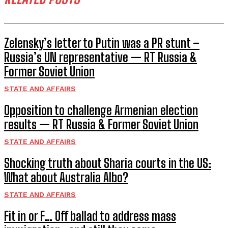
Zelensky’s letter to Putin was a PR stunt –
Russia’s UN representative — RT Russia &
Former Soviet Union
STATE AND AFFAIRS
Opposition to challenge Armenian election
results — RT Russia & Former Soviet Union
STATE AND AFFAIRS
Shocking truth about Sharia courts in the US:
What about Australia Albo?
STATE AND AFFAIRS
Fit in or F… Off ballad to address mass