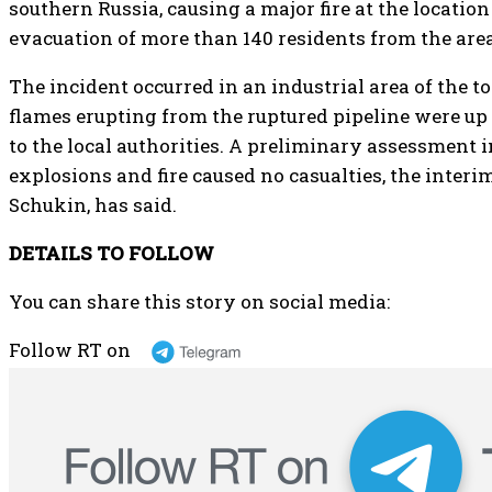
southern Russia, causing a major fire at the locati
evacuation of more than 140 residents from the area
The incident occurred in an industrial area of the 
flames erupting from the ruptured pipeline were up t
to the local authorities. A preliminary assessment i
explosions and fire caused no casualties, the interi
Schukin, has said.
DETAILS TO FOLLOW
You can share this story on social media:
Follow RT on