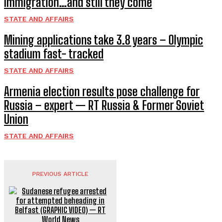
immigration…and still they come
STATE AND AFFAIRS
Mining applications take 3.8 years – Olympic
stadium fast- tracked
STATE AND AFFAIRS
Armenia election results pose challenge for
Russia – expert — RT Russia & Former Soviet
Union
STATE AND AFFAIRS
PREVIOUS ARTICLE