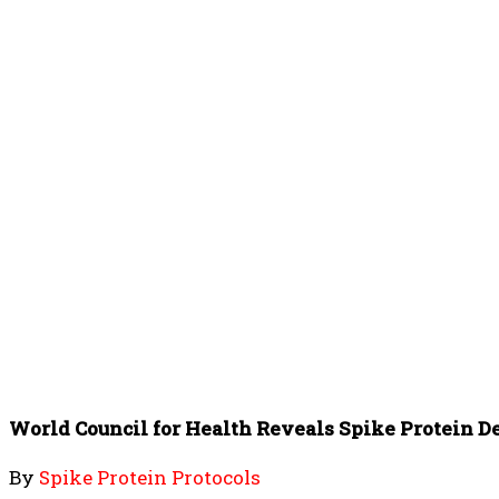
World Council for Health Reveals Spike Protein D
By
Spike Protein Protocols