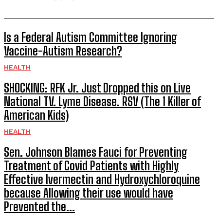
Is a Federal Autism Committee Ignoring
Vaccine-Autism Research?
HEALTH
SHOCKING: RFK Jr. Just Dropped this on Live
National TV. Lyme Disease. RSV (The 1 Killer of
American Kids)
HEALTH
Sen. Johnson Blames Fauci for Preventing
Treatment of Covid Patients with Highly
Effective Ivermectin and Hydroxychloroquine
because Allowing their use would have
Prevented the...