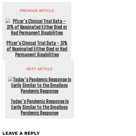
PREVIOUS ARTICLE
Pfizer’s Clinical Trial Data – 31%
of Vaxxinated Either Died or Had
Permanent Disabilities
NEXT ARTICLE
Today’s Pandemic Response Is
Eerily Similar to the Smallpox
Pandemic Response
LEAVE A REPLY