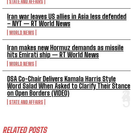
STATE AND AFFAIRS
Iran war leaves US allies in Asia less defended
– NYT — RT World News
WORLD NEWS
Iran makes new Hormuz demands as missile
hits Emirati ship — RT World News
WORLD NEWS
DSA Co-Chair Delivers Kamala Harris Style
Word Salad When Asked to Clarify Their Stance
on Open Borders (VIDEO)
STATE AND AFFAIRS
RELATED POSTS