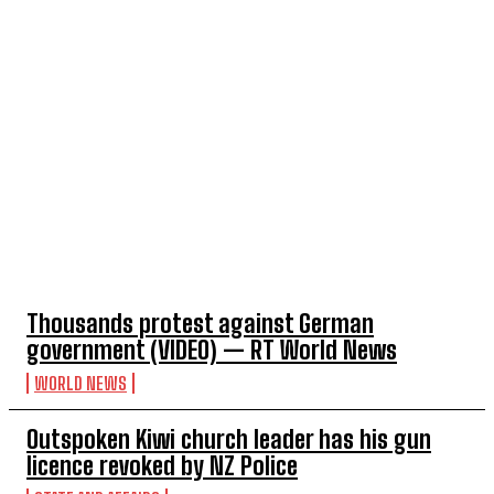
TOP 5 THIS WEEK
Thousands protest against German
government (VIDEO) — RT World News
WORLD NEWS
Outspoken Kiwi church leader has his gun
licence revoked by NZ Police