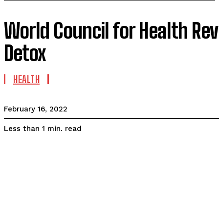
World Council for Health Rev
Detox
HEALTH
February 16, 2022
read
Less than 1
min.