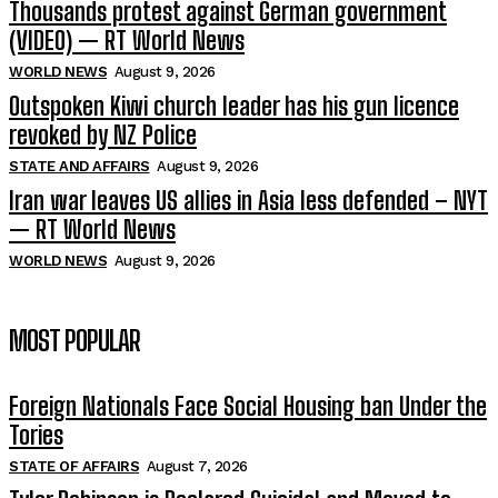
Thousands protest against German government
(VIDEO) — RT World News
WORLD NEWS
August 9, 2026
Outspoken Kiwi church leader has his gun licence
revoked by NZ Police
STATE AND AFFAIRS
August 9, 2026
Iran war leaves US allies in Asia less defended – NYT
— RT World News
WORLD NEWS
August 9, 2026
MOST POPULAR
Foreign Nationals Face Social Housing ban Under the
Tories
STATE OF AFFAIRS
August 7, 2026