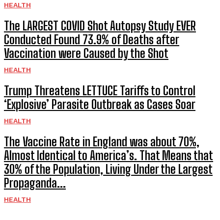
HEALTH
The LARGEST COVID Shot Autopsy Study EVER
Conducted Found 73.9% of Deaths after
Vaccination were Caused by the Shot
HEALTH
Trump Threatens LETTUCE Tariffs to Control
‘Explosive’ Parasite Outbreak as Cases Soar
HEALTH
The Vaccine Rate in England was about 70%,
Almost Identical to America’s. That Means that
30% of the Population, Living Under the Largest
Propaganda...
HEALTH