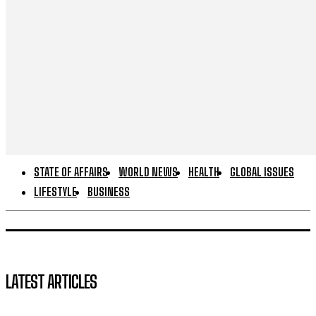
STATE OF AFFAIRS
WORLD NEWS
HEALTH
GLOBAL ISSUES
LIFESTYLE
BUSINESS
LATEST ARTICLES