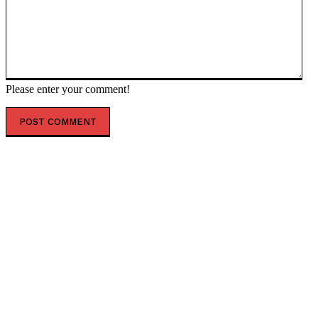
Please enter your comment!
POPULAR ARTICLES
Thousands protest against German government
(VIDEO) — RT World News
Outspoken Kiwi church leader has his gun licence