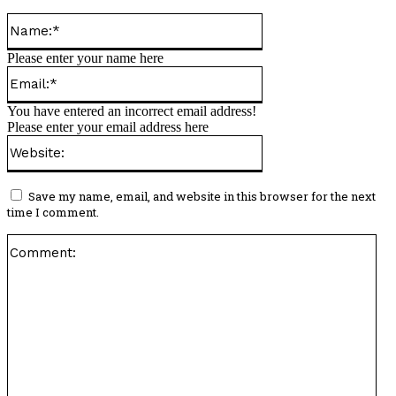
Name:*
Please enter your name here
Email:*
You have entered an incorrect email address!
Please enter your email address here
Website:
Save my name, email, and website in this browser for the next
time I comment.
Co