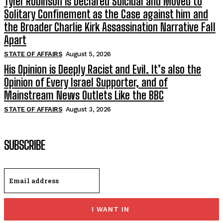
Tyler Robinson is Declared Suicidal and Moved to
Solitary Confinement as the Case against him and
the Broader Charlie Kirk Assassination Narrative Fall
Apart
STATE OF AFFAIRS
August 5, 2026
His Opinion is Deeply Racist and Evil. It’s also the
Opinion of Every Israel Supporter, and of
Mainstream News Outlets Like the BBC
STATE OF AFFAIRS
August 3, 2026
SUBSCRIBE
I WANT IN