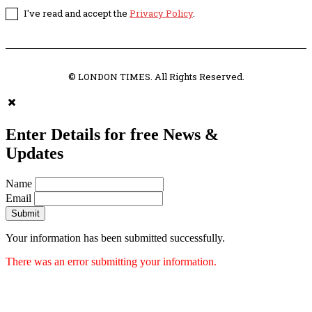
I've read and accept the
Privacy Policy
.
© LONDON TIMES. All Rights Reserved.
Enter Details for free News &
Updates
Name
Email
Submit
Your information has been submitted successfully.
There was an error submitting your information.