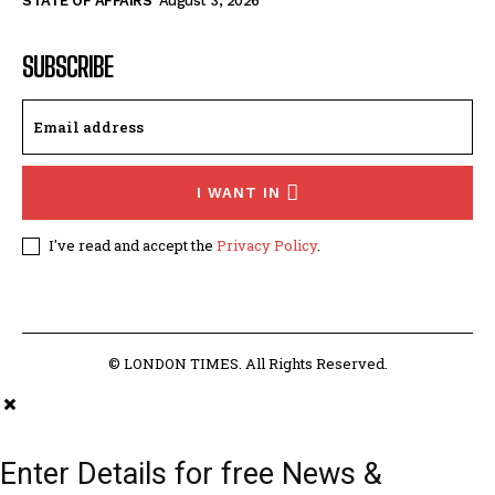
STATE OF AFFAIRS
August 3, 2026
SUBSCRIBE
I WANT IN
I've read and accept the
Privacy Policy
.
© LONDON TIMES. All Rights Reserved.
Enter Details for free News &