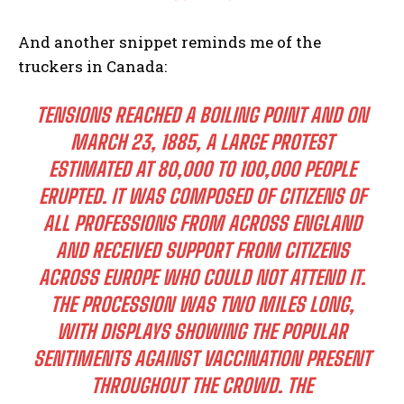
And another snippet reminds me of the
truckers in Canada:
TENSIONS REACHED A BOILING POINT AND ON
MARCH 23, 1885, A LARGE PROTEST
ESTIMATED AT 80,000 TO 100,000 PEOPLE
ERUPTED. IT WAS COMPOSED OF CITIZENS OF
ALL PROFESSIONS FROM ACROSS ENGLAND
AND RECEIVED SUPPORT FROM CITIZENS
ACROSS EUROPE WHO COULD NOT ATTEND IT.
THE PROCESSION WAS TWO MILES LONG,
WITH DISPLAYS SHOWING THE POPULAR
SENTIMENTS AGAINST VACCINATION PRESENT
THROUGHOUT THE CROWD. THE