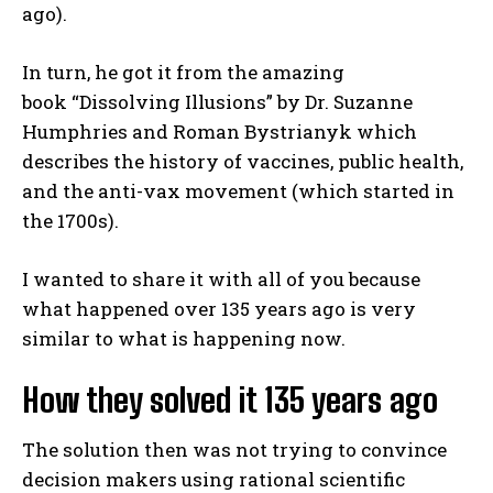
ago).
In turn, he got it from the amazing
book “Dissolving Illusions” by Dr. Suzanne
Humphries and Roman Bystrianyk which
describes the history of vaccines, public health,
and the anti-vax movement (which started in
the 1700s).
I wanted to share it with all of you because
what happened over 135 years ago is very
similar to what is happening now.
How they solved it 135 years ago
The solution then was not trying to convince
decision makers using rational scientific