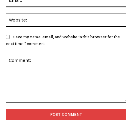
Web
Save my name, email, and website in this browser for the
next time I comment.
Comment: