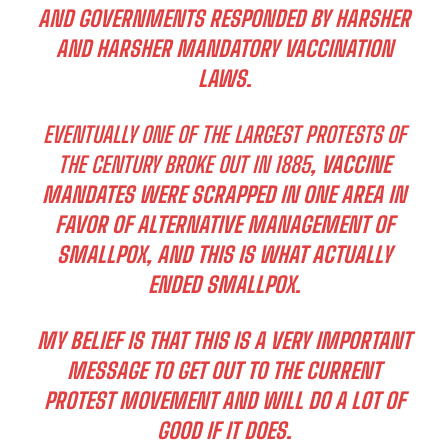
AND GOVERNMENTS RESPONDED BY HARSHER
AND HARSHER MANDATORY VACCINATION
LAWS.
EVENTUALLY ONE OF THE LARGEST PROTESTS OF
THE CENTURY BROKE OUT IN 1885
, VACCINE
MANDATES WERE SCRAPPED IN ONE AREA IN
FAVOR OF ALTERNATIVE MANAGEMENT OF
SMALLPOX, AND THIS IS WHAT ACTUALLY
ENDED SMALLPOX.
MY BELIEF IS THAT THIS IS A VERY IMPORTANT
MESSAGE TO GET OUT TO THE CURRENT
PROTEST MOVEMENT AND WILL DO A LOT OF
GOOD IF IT DOES.