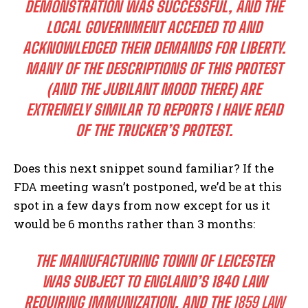
DEMONSTRATION WAS SUCCESSFUL, AND THE
LOCAL GOVERNMENT ACCEDED TO AND
ACKNOWLEDGED THEIR DEMANDS FOR LIBERTY.
MANY OF THE DESCRIPTIONS OF THIS PROTEST
(AND THE JUBILANT MOOD THERE) ARE
EXTREMELY SIMILAR TO REPORTS I HAVE READ
OF THE TRUCKER’S PROTEST.
Does this next snippet sound familiar? If the
FDA meeting wasn’t postponed, we’d be at this
spot in a few days from now except for us it
would be 6 months rather than 3 months:
THE MANUFACTURING TOWN OF LEICESTER
WAS SUBJECT TO ENGLAND’S 1840 LAW
REQUIRING IMMUNIZATION, AND THE
1859
LAW