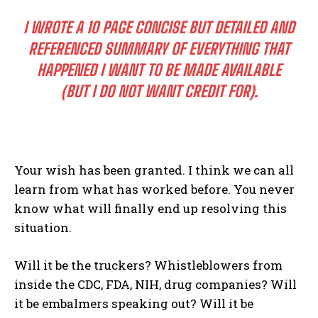
I WROTE A 10 PAGE CONCISE BUT DETAILED AND
REFERENCED SUMMARY OF EVERYTHING THAT
HAPPENED I WANT TO BE MADE AVAILABLE
(BUT I DO NOT WANT CREDIT FOR).
Your wish has been granted. I think we can all
learn from what has worked before. You never
know what will finally end up resolving this
situation.
Will it be the truckers? Whistleblowers from
inside the CDC, FDA, NIH, drug companies? Will
it be embalmers speaking out? Will it be