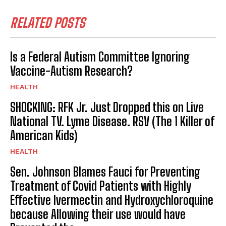
RELATED POSTS
Is a Federal Autism Committee Ignoring
Vaccine-Autism Research?
HEALTH
SHOCKING: RFK Jr. Just Dropped this on Live
National TV. Lyme Disease. RSV (The 1 Killer of
American Kids)
HEALTH
Sen. Johnson Blames Fauci for Preventing
Treatment of Covid Patients with Highly
Effective Ivermectin and Hydroxychloroquine
because Allowing their use would have