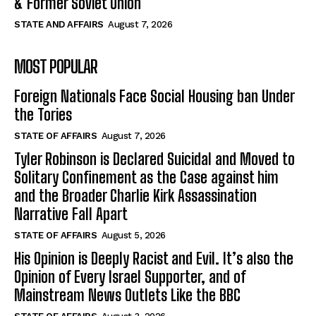
& Former Soviet Union
STATE AND AFFAIRS
August 7, 2026
MOST POPULAR
Foreign Nationals Face Social Housing ban Under
the Tories
STATE OF AFFAIRS
August 7, 2026
Tyler Robinson is Declared Suicidal and Moved to
Solitary Confinement as the Case against him
and the Broader Charlie Kirk Assassination
Narrative Fall Apart
STATE OF AFFAIRS
August 5, 2026
His Opinion is Deeply Racist and Evil. It’s also the
Opinion of Every Israel Supporter, and of
Mainstream News Outlets Like the BBC