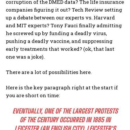
corruption of the DMED data? The life insurance
companies figuring it out? Tech Review setting
up a debate between our experts vs. Harvard
and MIT experts? Tony Fauci finally admitting
he screwed up by funding a deadly virus,
pushing a deadly vaccine, and suppressing
early treatments that worked? (ok, that last
one was a joke).
There are a lot of possibilities here.
Here is the key paragraph right at the start if
you are short on time:
EVENTUALLY, ONE OF THE LARGEST PROTESTS
OF THE CENTURY OCCURRED IN 1885 IN
LEICESTER (AN ENGLISH CITY). LEICESTER‘S