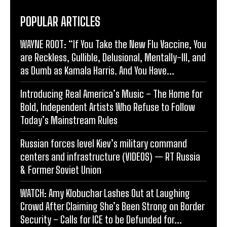
POPULAR ARTICLES
WAYNE ROOT: “If You Take the New Flu Vaccine, You
are Reckless, Gullible, Delusional, Mentally-Ill, and
as Dumb as Kamala Harris. And You Have...
Introducing Real America’s Music – The Home for
Bold, Independent Artists Who Refuse to Follow
Today’s Mainstream Rules
Russian forces level Kiev’s military command
centers and infrastructure (VIDEOS) — RT Russia
& Former Soviet Union
WATCH: Amy Klobuchar Lashes Out at Laughing
Crowd After Claiming She’s Been Strong on Border
Security – Calls for ICE to be Defunded for...