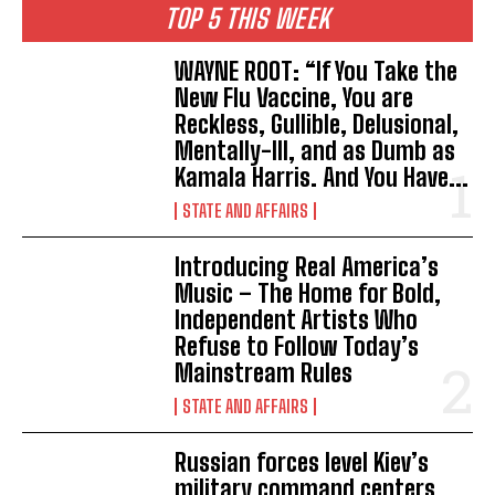
TOP 5 THIS WEEK
WAYNE ROOT: “If You Take the
New Flu Vaccine, You are
Reckless, Gullible, Delusional,
Mentally-Ill, and as Dumb as
Kamala Harris. And You Have...
STATE AND AFFAIRS
Introducing Real America’s
Music – The Home for Bold,
Independent Artists Who
Refuse to Follow Today’s
Mainstream Rules
STATE AND AFFAIRS
Russian forces level Kiev’s
military command centers