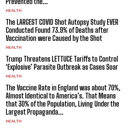
Prevented the...
HEALTH
The LARGEST COVID Shot Autopsy Study EVER
Conducted Found 73.9% of Deaths after
Vaccination were Caused by the Shot
HEALTH
Trump Threatens LETTUCE Tariffs to Control
‘Explosive’ Parasite Outbreak as Cases Soar
HEALTH
The Vaccine Rate in England was about 70%,
Almost Identical to America’s. That Means
that 30% of the Population, Living Under the
Largest Propaganda...
HEALTH