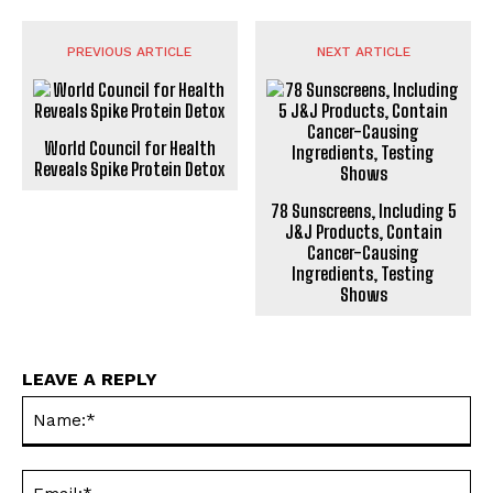
PREVIOUS ARTICLE
NEXT ARTICLE
World Council for Health
Reveals Spike Protein Detox
78 Sunscreens, Including 5
J&J Products, Contain
Cancer-Causing
Ingredients, Testing
Shows
LEAVE A REPLY
Na
Ema