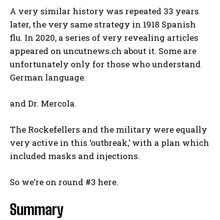
A very similar history was repeated 33 years
later, the very same strategy in 1918 Spanish
flu. In 2020, a series of very revealing articles
appeared on uncutnews.ch about it. Some are
unfortunately only for those who understand
German language.
and Dr. Mercola.
The Rockefellers and the military were equally
very active in this ‘outbreak,’ with a plan which
included masks and injections.
So we’re on round #3 here.
Summary