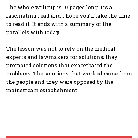
The whole writeup is 10 pages long. It’s a
fascinating read and I hope you’ll take the time
to read it. It ends with a summary of the
parallels with today.
The lesson was not to rely on the medical
experts and lawmakers for solutions; they
promoted solutions that exacerbated the
problems. The solutions that worked came from
the people and they were opposed by the
mainstream establishment.