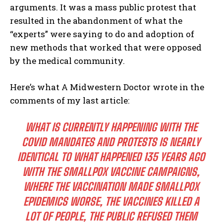
arguments. It was a mass public protest that
resulted in the abandonment of what the
“experts” were saying to do and adoption of
new methods that worked that were opposed
by the medical community.
Here’s what A Midwestern Doctor wrote in the
comments of my last article:
WHAT IS CURRENTLY HAPPENING WITH THE
COVID MANDATES AND PROTESTS IS NEARLY
IDENTICAL TO WHAT HAPPENED 135 YEARS AGO
WITH THE SMALLPOX VACCINE CAMPAIGNS,
WHERE THE VACCINATION MADE SMALLPOX
EPIDEMICS WORSE, THE VACCINES KILLED A
LOT OF PEOPLE, THE PUBLIC REFUSED THEM