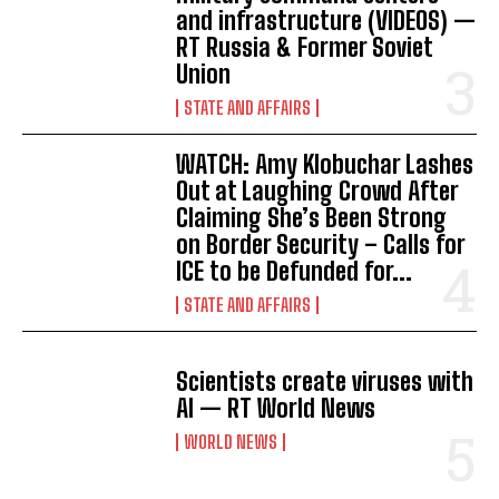
and infrastructure (VIDEOS) —
RT Russia & Former Soviet
Union
STATE AND AFFAIRS
WATCH: Amy Klobuchar Lashes
Out at Laughing Crowd After
Claiming She’s Been Strong
on Border Security – Calls for
ICE to be Defunded for...
STATE AND AFFAIRS
Scientists create viruses with
AI — RT World News
WORLD NEWS