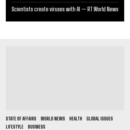
Scientists create viruses with AI — RT World News
STATE OF AFFAIRS
WORLD NEWS
HEALTH
GLOBAL ISSUES
LIFESTYLE
BUSINESS