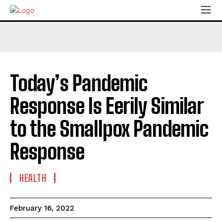
Today’s Pandemic
Response Is Eerily Similar
to the Smallpox Pandemic
Response
HEALTH
February 16, 2022