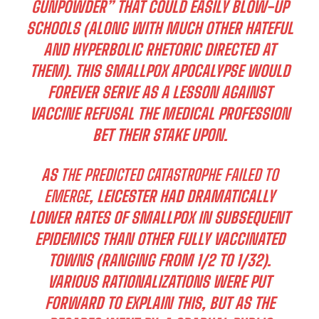
GUNPOWDER” THAT COULD EASILY BLOW-UP
SCHOOLS (ALONG WITH MUCH OTHER HATEFUL
AND HYPERBOLIC RHETORIC DIRECTED AT
THEM). THIS SMALLPOX APOCALYPSE WOULD
FOREVER SERVE AS A LESSON AGAINST
VACCINE REFUSAL THE MEDICAL PROFESSION
BET THEIR STAKE UPON.
AS
THE PREDICTED CATASTROPHE FAILED TO
EMERGE
, LEICESTER HAD DRAMATICALLY
LOWER RATES OF SMALLPOX IN SUBSEQUENT
EPIDEMICS THAN OTHER FULLY VACCINATED
TOWNS (RANGING FROM 1/2 TO 1/32).
VARIOUS RATIONALIZATIONS WERE PUT
FORWARD TO EXPLAIN THIS, BUT AS THE