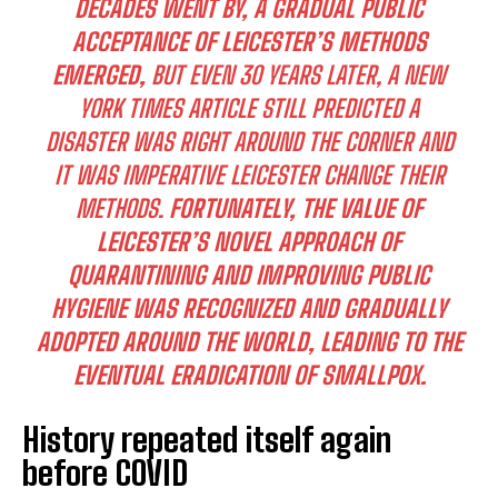
DECADES WENT BY, A GRADUAL PUBLIC
ACCEPTANCE OF LEICESTER’S METHODS
EMERGED,
BUT EVEN 30 YEARS LATER, A NEW
YORK TIMES ARTICLE STILL PREDICTED A
DISASTER WAS RIGHT AROUND THE CORNER AND
IT WAS IMPERATIVE LEICESTER CHANGE THEIR
METHODS.
FORTUNATELY, THE VALUE OF
LEICESTER’S NOVEL APPROACH OF
QUARANTINING AND IMPROVING PUBLIC
HYGIENE WAS RECOGNIZED AND GRADUALLY
ADOPTED AROUND THE WORLD, LEADING TO THE
EVENTUAL ERADICATION OF SMALLPOX.
History repeated itself again
before COVID