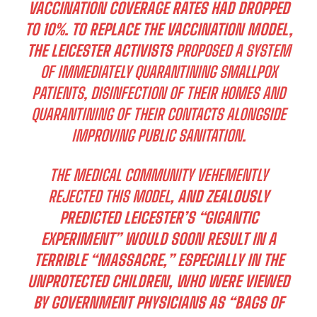
VACCINATION COVERAGE RATES HAD DROPPED
TO 10%. TO REPLACE THE VACCINATION MODEL,
THE LEICESTER ACTIVISTS
PROPOSED A SYSTEM
OF IMMEDIATELY QUARANTINING SMALLPOX
PATIENTS, DISINFECTION OF THEIR HOMES AND
QUARANTINING OF THEIR CONTACTS ALONGSIDE
IMPROVING PUBLIC SANITATION
.
THE MEDICAL COMMUNITY VEHEMENTLY
REJECTED THIS MODEL
, AND ZEALOUSLY
PREDICTED LEICESTER’S “GIGANTIC
EXPERIMENT” WOULD SOON RESULT IN A
TERRIBLE “MASSACRE,” ESPECIALLY IN THE
UNPROTECTED CHILDREN, WHO WERE VIEWED
BY GOVERNMENT PHYSICIANS AS “BAGS OF