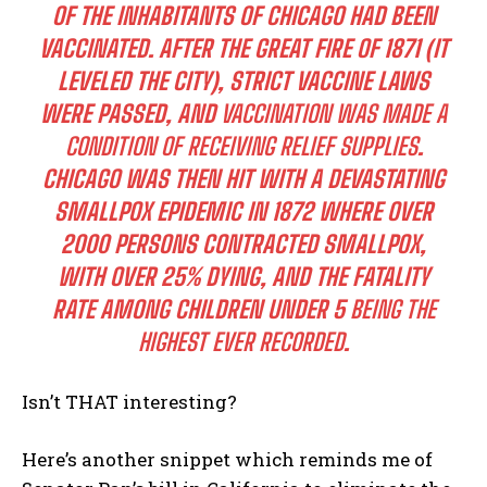
OF THE INHABITANTS OF CHICAGO HAD BEEN
VACCINATED. AFTER THE GREAT FIRE OF 1871 (IT
LEVELED THE CITY), STRICT VACCINE LAWS
WERE PASSED, AND
VACCINATION WAS MADE A
CONDITION OF RECEIVING RELIEF SUPPLIES
.
CHICAGO WAS THEN HIT WITH A DEVASTATING
SMALLPOX EPIDEMIC IN 1872 WHERE OVER
2000 PERSONS CONTRACTED SMALLPOX,
WITH OVER 25% DYING, AND THE FATALITY
RATE AMONG CHILDREN UNDER 5
BEING THE
HIGHEST EVER RECORDED
.
Isn’t THAT interesting?
Here’s another snippet which reminds me of