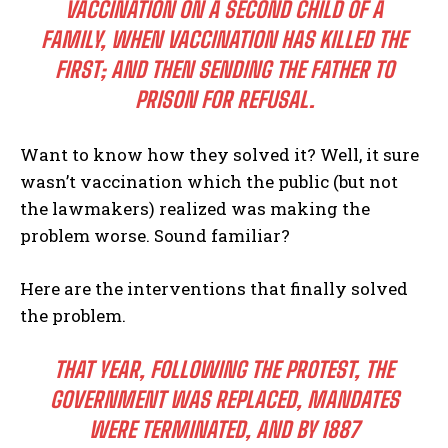
VACCINATION ON A SECOND CHILD OF A
FAMILY, WHEN VACCINATION HAS KILLED THE
FIRST; AND THEN SENDING THE FATHER TO
PRISON FOR REFUSAL.
Want to know how they solved it? Well, it sure
wasn’t vaccination which the public (but not
the lawmakers) realized was making the
problem worse. Sound familiar?
Here are the interventions that finally solved
the problem.
THAT YEAR, FOLLOWING THE PROTEST, THE
GOVERNMENT WAS REPLACED, MANDATES
WERE TERMINATED, AND BY 1887