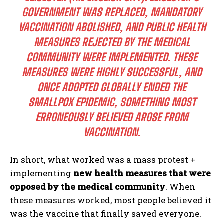
GOVERNMENT WAS REPLACED, MANDATORY
VACCINATION ABOLISHED, AND PUBLIC HEALTH
MEASURES REJECTED BY THE MEDICAL
COMMUNITY WERE IMPLEMENTED. THESE
MEASURES WERE HIGHLY SUCCESSFUL, AND
ONCE ADOPTED GLOBALLY ENDED THE
SMALLPOX EPIDEMIC, SOMETHING MOST
ERRONEOUSLY BELIEVED AROSE FROM
VACCINATION.
In short, what worked was a mass protest +
implementing
new health measures that were
opposed by the medical community
. When
these measures worked, most people believed it
was the vaccine that finally saved everyone.