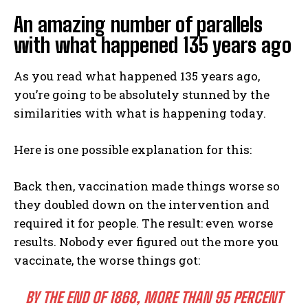
An amazing number of parallels
with what happened 135 years ago
As you read what happened 135 years ago,
you’re going to be absolutely stunned by the
similarities with what is happening today.
Here is one possible explanation for this:
Back then, vaccination made things worse so
they doubled down on the intervention and
required it for people. The result: even worse
results. Nobody ever figured out the more you
vaccinate, the worse things got:
BY THE END OF 1868, MORE THAN 95 PERCENT