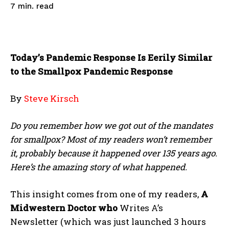
read
7
min.
Today’s Pandemic Response Is Eerily Similar
to the Smallpox Pandemic Response
By
Steve Kirsch
Do you remember how we got out of the mandates
for smallpox? Most of my readers won’t remember
it, probably because it happened over 135 years ago.
Here’s the amazing story of what happened.
This insight comes from one of my readers,
A
Midwestern Doctor who
Writes A’s
Newsletter (which was just launched 3 hours