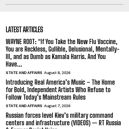
LATEST ARTICLES
WAYNE ROOT: “If You Take the New Flu Vaccine,
You are Reckless, Gullible, Delusional, Mentally-
Ill, and as Dumb as Kamala Harris. And You
Have...
STATE AND AFFAIRS
August 8, 2026
Introducing Real America’s Music – The Home
for Bold, Independent Artists Who Refuse to
Follow Today’s Mainstream Rules
STATE AND AFFAIRS
August 7, 2026
Russian forces level Kiev’s military command
centers and infrastructure (VIDEOS) — RT Russia