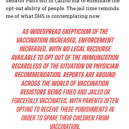
Senator Pan’s bill in California to eliminate the
opt-out ability of people. The jail time reminds
me of what DHS is contemplating now.
AS WIDESPREAD SKEPTICISM OF THE
VACCINATION INCREASED, ENFORCEMENT
INCREASED, WITH NO LEGAL RECOURSE
AVAILABLE TO OPT OUT OF THE IMMUNIZATION
REGARDLESS OF THE SITUATION OR PHYSICIAN
RECOMMENDATION. REPORTS ARE ABOUND
ACROSS THE WORLD OF VACCINATION
RESISTORS BEING
FINED AND JAILED OR
FORCEFULLY VACCINATED
,
WITH PARENTS OFTEN
OPTING TO RECEIVE THESE PUNISHMENTS IN
ORDER TO SPARE THEIR CHILDREN FROM
VACCINATION
.