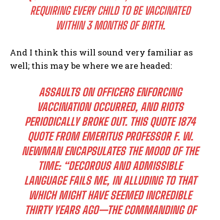
REQUIRING EVERY CHILD TO BE VACCINATED
WITHIN 3 MONTHS OF BIRTH
.
And I think this will sound very familiar as
well; this may be where we are headed:
ASSAULTS ON OFFICERS ENFORCING
VACCINATION OCCURRED, AND RIOTS
PERIODICALLY BROKE OUT. THIS QUOTE 1874
QUOTE FROM EMERITUS PROFESSOR F. W.
NEWMAN ENCAPSULATES THE MOOD OF THE
TIME: “DECOROUS AND ADMISSIBLE
LANGUAGE FAILS ME, IN ALLUDING TO THAT
WHICH MIGHT HAVE SEEMED INCREDIBLE
THIRTY YEARS AGO—THE COMMANDING OF