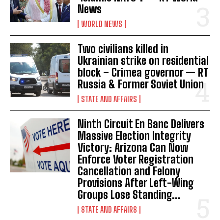
News
WORLD NEWS
Two civilians killed in
Ukrainian strike on residential
block – Crimea governor — RT
Russia & Former Soviet Union
STATE AND AFFAIRS
Ninth Circuit En Banc Delivers
I WANT IN
Massive Election Integrity
Victory: Arizona Can Now
I've read and accept the
Privacy Policy
.
Enforce Voter Registration
Cancellation and Felony
Provisions After Left-Wing
Groups Lose Standing...
STATE AND AFFAIRS