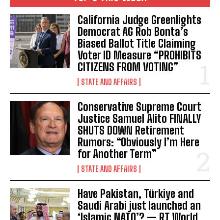
California Judge Greenlights
Democrat AG Rob Bonta’s
Biased Ballot Title Claiming
Voter ID Measure “PROHIBITS
CITIZENS FROM VOTING”
STATE AND AFFAIRS
Conservative Supreme Court
Justice Samuel Alito FINALLY
SHUTS DOWN Retirement
Rumors: “Obviously I’m Here
for Another Term”
STATE AND AFFAIRS
Have Pakistan, Türkiye and
Saudi Arabi just launched an
‘Islamic NATO’? — RT World