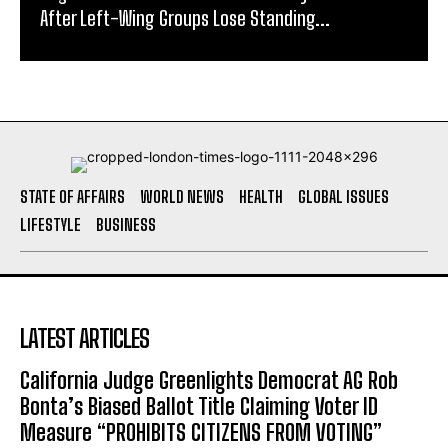
After Left-Wing Groups Lose Standing...
STATE OF AFFAIRS
WORLD NEWS
HEALTH
GLOBAL ISSUES
LIFESTYLE
BUSINESS
LATEST ARTICLES
California Judge Greenlights Democrat AG Rob
Bonta’s Biased Ballot Title Claiming Voter ID
Measure “PROHIBITS CITIZENS FROM VOTING”