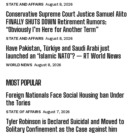
STATE AND AFFAIRS
August 8, 2026
Conservative Supreme Court Justice Samuel Alito
FINALLY SHUTS DOWN Retirement Rumors:
“Obviously I’m Here for Another Term”
STATE AND AFFAIRS
August 8, 2026
Have Pakistan, Türkiye and Saudi Arabi just
launched an ‘Islamic NATO’? — RT World News
WORLD NEWS
August 8, 2026
MOST POPULAR
Foreign Nationals Face Social Housing ban Under
the Tories
STATE OF AFFAIRS
August 7, 2026
Tyler Robinson is Declared Suicidal and Moved to
Solitary Confinement as the Case against him