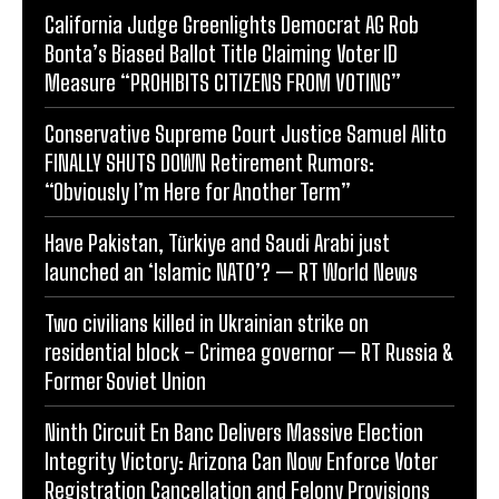
California Judge Greenlights Democrat AG Rob
Bonta’s Biased Ballot Title Claiming Voter ID
Measure “PROHIBITS CITIZENS FROM VOTING”
Conservative Supreme Court Justice Samuel Alito
FINALLY SHUTS DOWN Retirement Rumors:
“Obviously I’m Here for Another Term”
Have Pakistan, Türkiye and Saudi Arabi just
launched an ‘Islamic NATO’? — RT World News
Two civilians killed in Ukrainian strike on
residential block – Crimea governor — RT Russia &
Former Soviet Union
Ninth Circuit En Banc Delivers Massive Election
Integrity Victory: Arizona Can Now Enforce Voter
Registration Cancellation and Felony Provisions