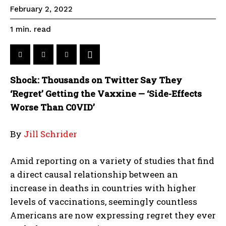
February 2, 2022
read
1
min.
Shock: Thousands on Twitter Say They
‘Regret’ Getting the Vaxxine — ‘Side-Effects
Worse Than C0VID’
By
Jill Schrider
Amid reporting on a variety of studies that find
a direct causal relationship between an
increase in deaths in countries with higher
levels of vaccinations, seemingly countless
Americans are now expressing regret they ever