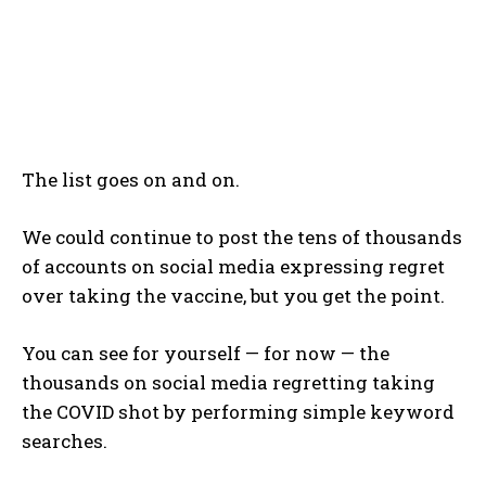
The list goes on and on.
We could continue to post the tens of thousands
of accounts on social media expressing regret
over taking the vaccine, but you get the point.
You can see for yourself — for now — the
thousands on social media regretting taking
the COVID shot by performing simple keyword
searches.