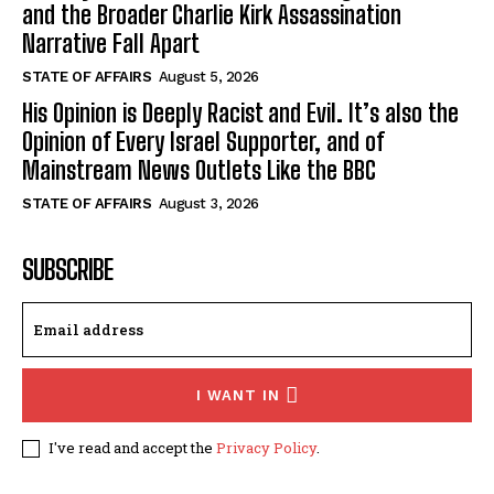
and the Broader Charlie Kirk Assassination
Narrative Fall Apart
STATE OF AFFAIRS
August 5, 2026
His Opinion is Deeply Racist and Evil. It’s also the
Opinion of Every Israel Supporter, and of
Mainstream News Outlets Like the BBC
STATE OF AFFAIRS
August 3, 2026
SUBSCRIBE
I WANT IN
I've read and accept the
Privacy Policy
.