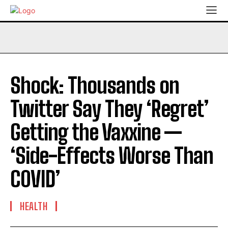
Shock: Thousands on
Twitter Say They ‘Regret’
Getting the Vaxxine —
‘Side-Effects Worse Than
C0VID’
HEALTH