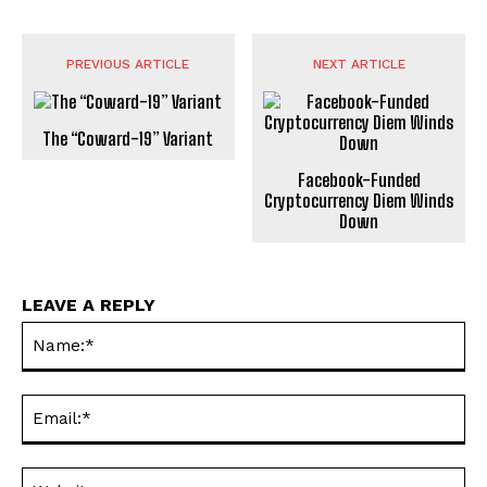
PREVIOUS ARTICLE
NEXT ARTICLE
The “Coward-19” Variant
Facebook-Funded
Cryptocurrency Diem Winds
Down
LEAVE A REPLY
Na
Ema
Web