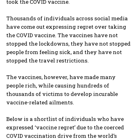
took the COVID vaccine.
Thousands of individuals across social media
have come out expressing regret over taking
the COVID vaccine. The vaccines have not
stopped the lockdowns, they have not stopped
people from feeling sick, and they have not
stopped the travel restrictions.
The vaccines, however, have made many
people rich, while causing hundreds of
thousands of victims to develop incurable
vaccine-related ailments.
Below is a shortlist of individuals who have
expressed ‘vaccine regret’ due to the coerced
COVID vaccination drive from the world’s