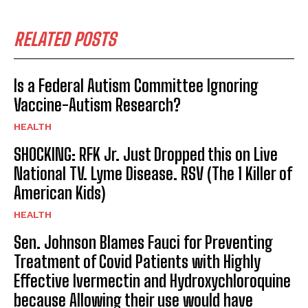
RELATED POSTS
Is a Federal Autism Committee Ignoring
Vaccine-Autism Research?
HEALTH
SHOCKING: RFK Jr. Just Dropped this on Live
National TV. Lyme Disease. RSV (The 1 Killer of
American Kids)
HEALTH
Sen. Johnson Blames Fauci for Preventing
Treatment of Covid Patients with Highly
Effective Ivermectin and Hydroxychloroquine
because Allowing their use would have