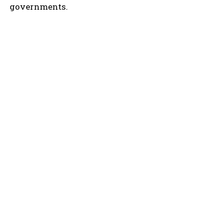
governments.