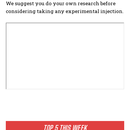
We suggest you do your own research before
considering taking any experimental injection.
TOP 5 THIS WEEK