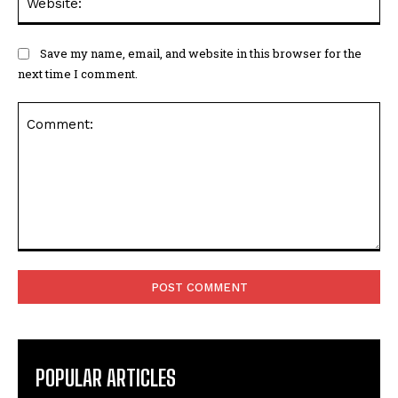
Save my name, email, and website in this browser for the
next time I comment.
Comment:
POPULAR ARTICLES