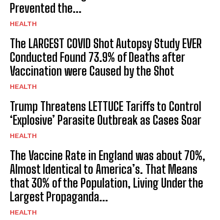
Prevented the...
HEALTH
The LARGEST COVID Shot Autopsy Study EVER
Conducted Found 73.9% of Deaths after
Vaccination were Caused by the Shot
HEALTH
Trump Threatens LETTUCE Tariffs to Control
‘Explosive’ Parasite Outbreak as Cases Soar
HEALTH
The Vaccine Rate in England was about 70%,
Almost Identical to America’s. That Means
that 30% of the Population, Living Under the
Largest Propaganda...
HEALTH